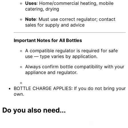
Uses
: Home/commercial heating, mobile
catering, drying
Note
: Must use correct regulator; contact
sales for supply and advice
Important Notes for All Bottles
A compatible regulator is required for safe
use — type varies by application.
Always confirm bottle compatibility with your
appliance and regulator.
BOTTLE CHARGE APPLIES: If you do not bring your
own.
Do you also need...