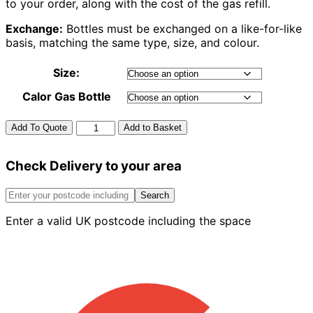
to your order, along with the cost of the gas refill.
Exchange:
Bottles must be exchanged on a like-for-like
basis, matching the same type, size, and colour.
Size:
Calor Gas Bottle
Calor
Add To Quote
Add to Basket
Gas
Propane
Check Delivery to your area
quantity
Search
Enter a valid UK postcode including the space