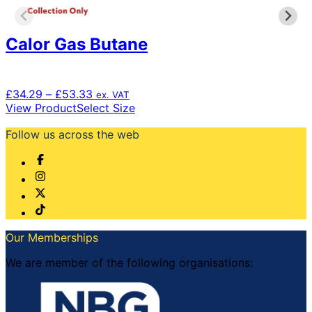
the
product
Calor Gas Butane
page
Price
£
34.29
–
£
53.33
ex. VAT
range:
This
View Product
Select Size
£34.29
product
Follow us across the web
through
has
£53.33
multiple
variants.
The
options
may
be
chosen
Our Memberships
on
the
We are member of the following organisations:
product
page