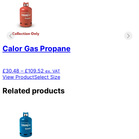
Calor Gas Propane
Price
£
30.48
–
£
109.52
ex. VAT
range:
This
View Product
Select Size
£30.48
product
through
has
Related products
£109.52
multiple
variants.
The
options
may
be
chosen
on