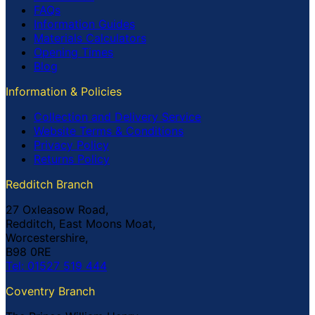
FAQs
Information Guides
Materials Calculators
Opening Times
Blog
Information & Policies
Collection and Delivery Service
Website Terms & Conditions
Privacy Policy
Returns Policy
Redditch Branch
27 Oxleasow Road,
Redditch, East Moons Moat,
Worcestershire,
B98 0RE
Tel: 01527 519 444
Coventry Branch