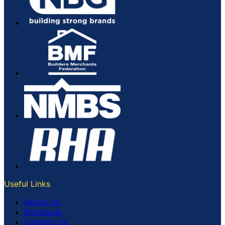
Useful Links
About Us
Brochures
Contact Us