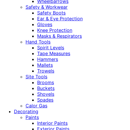
Wheelbarrows
Safety & Workwear
Safety Boots
Ear & Eye Protection
Gloves
Knee Protection
Masks & Respirators
Hand Tools
Spirit Levels
Tape Measures
Hammers
Mallets
Trowels
Site Tools
Brooms
Buckets
Shovels
Spades
Calor Gas
Decorating
Paints
Interior Paints
Exterior Paints