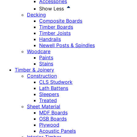
Accessories
Show Less
Decking
Composite Boards
Timber Boards
Timber Joists
Handrails
Newell Posts & Spindles
Woodcare
Paints
Stains
Timber & Joinery
Construction
CLS Studwork
Lath Battens
Sleepers
Treated
Sheet Material
MDF Boards
OSB Boards
Plywood
Acoustic Panels