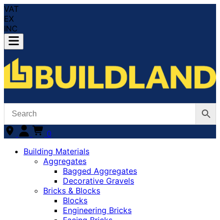
VAT
EX
INC
0
Building Materials
Aggregates
Bagged Aggregates
Decorative Gravels
Bricks & Blocks
Blocks
Engineering Bricks