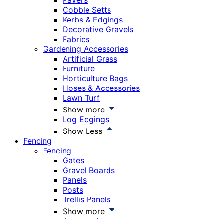
Pavers
Cobble Setts
Kerbs & Edgings
Decorative Gravels
Fabrics
Gardening Accessories
Artificial Grass
Furniture
Horticulture Bags
Hoses & Accessories
Lawn Turf
Show more
Log Edgings
Show Less
Fencing
Fencing
Gates
Gravel Boards
Panels
Posts
Trellis Panels
Show more