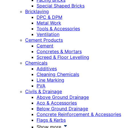
Facing Bricks
Special Shaped Bricks
Bricklaying
DPC & DPM
Metal Work
Tools & Accessories
Ventilation
Cement Products
Cement
Concretes & Mortars
Screed & Floor Levelling
Chemicals
Additives
Cleaning Chemicals
Line Marking
PVA
Civils & Drainage
Above Ground Drainage
Aco & Accessories
Below Ground Drainage
Concrete Reinforcement & Accessories
Flags & Kerbs
Show more