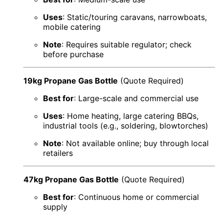
Uses
: Static/touring caravans, narrowboats,
mobile catering
Note
: Requires suitable regulator; check
before purchase
19kg Propane Gas Bottle
(Quote Required)
Best for
: Large-scale and commercial use
Uses
: Home heating, large catering BBQs,
industrial tools (e.g., soldering, blowtorches)
Note
: Not available online; buy through local
retailers
47kg Propane Gas Bottle
(Quote Required)
Best for
: Continuous home or commercial
supply