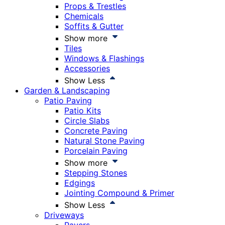
Props & Trestles
Chemicals
Soffits & Gutter
Show more
Tiles
Windows & Flashings
Accessories
Show Less
Garden & Landscaping
Patio Paving
Patio Kits
Circle Slabs
Concrete Paving
Natural Stone Paving
Porcelain Paving
Show more
Stepping Stones
Edgings
Jointing Compound & Primer
Show Less
Driveways