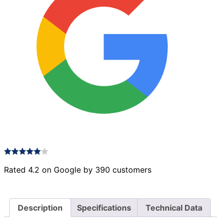
Rated 4.2 on Google by 390 customers
Description
Specifications
Technical Data