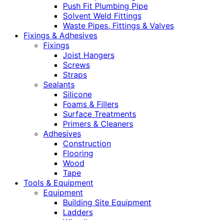
Push Fit Plumbing Pipe
Solvent Weld Fittings
Waste Pipes, Fittings & Valves
Fixings & Adhesives
Fixings
Joist Hangers
Screws
Straps
Sealants
Silicone
Foams & Fillers
Surface Treatments
Primers & Cleaners
Adhesives
Construction
Flooring
Wood
Tape
Tools & Equipment
Equipment
Building Site Equipment
Ladders