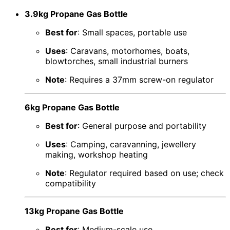
3.9kg Propane Gas Bottle
Best for
: Small spaces, portable use
Uses
: Caravans, motorhomes, boats,
blowtorches, small industrial burners
Note
: Requires a 37mm screw-on regulator
6kg Propane Gas Bottle
Best for
: General purpose and portability
Uses
: Camping, caravanning, jewellery
making, workshop heating
Note
: Regulator required based on use; check
compatibility
13kg Propane Gas Bottle
Best for
: Medium-scale use