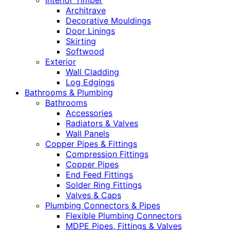
Interior Timber
Architrave
Decorative Mouldings
Door Linings
Skirting
Softwood
Exterior
Wall Cladding
Log Edgings
Bathrooms & Plumbing
Bathrooms
Accessories
Radiators & Valves
Wall Panels
Copper Pipes & Fittings
Compression Fittings
Copper Pipes
End Feed Fittings
Solder Ring Fittings
Valves & Caps
Plumbing Connectors & Pipes
Flexible Plumbing Connectors
MDPE Pipes, Fittings & Valves