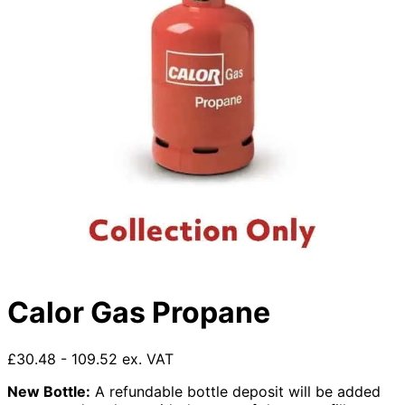
Calor Gas Propane
£30.48 - 109.52 ex. VAT
New Bottle:
A refundable bottle deposit will be added