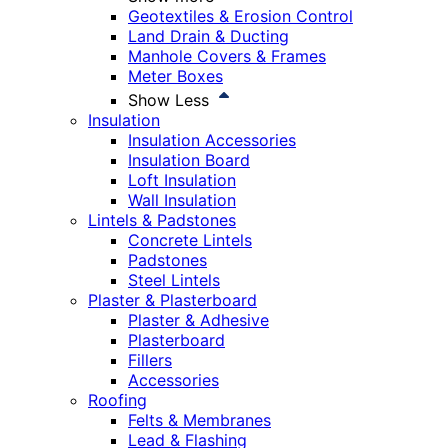
Geotextiles & Erosion Control
Land Drain & Ducting
Manhole Covers & Frames
Meter Boxes
Show Less
Insulation
Insulation Accessories
Insulation Board
Loft Insulation
Wall Insulation
Lintels & Padstones
Concrete Lintels
Padstones
Steel Lintels
Plaster & Plasterboard
Plaster & Adhesive
Plasterboard
Fillers
Accessories
Roofing
Felts & Membranes
Lead & Flashing