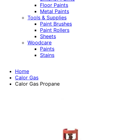
Floor Paints
Metal Paints
Tools & Supplies
Paint Brushes
Paint Rollers
Sheets
Woodcare
Paints
Stains
Home
Calor Gas
Calor Gas Propane