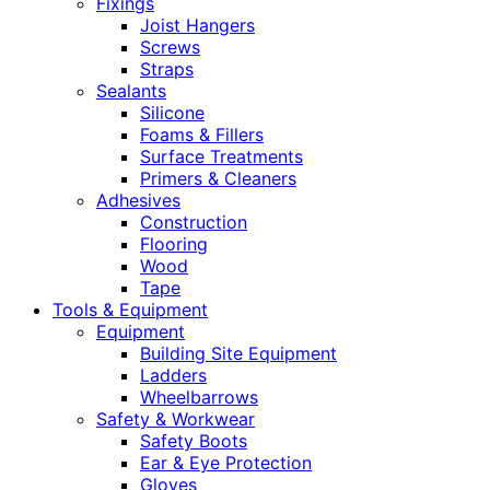
Fixings
Joist Hangers
Screws
Straps
Sealants
Silicone
Foams & Fillers
Surface Treatments
Primers & Cleaners
Adhesives
Construction
Flooring
Wood
Tape
Tools & Equipment
Equipment
Building Site Equipment
Ladders
Wheelbarrows
Safety & Workwear
Safety Boots
Ear & Eye Protection
Gloves