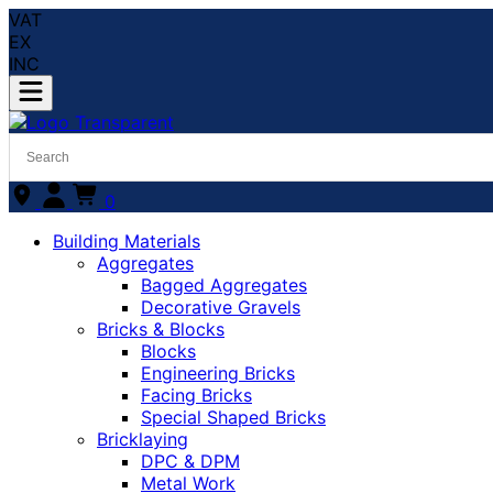
VAT
EX
INC
0
Building Materials
Aggregates
Bagged Aggregates
Decorative Gravels
Bricks & Blocks
Blocks
Engineering Bricks
Facing Bricks
Special Shaped Bricks
Bricklaying
DPC & DPM
Metal Work