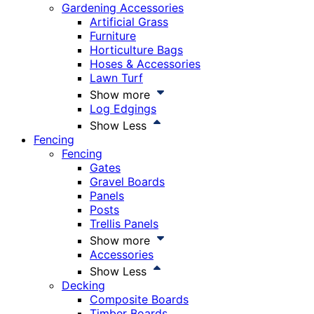
Gardening Accessories
Artificial Grass
Furniture
Horticulture Bags
Hoses & Accessories
Lawn Turf
Show more
Log Edgings
Show Less
Fencing
Fencing
Gates
Gravel Boards
Panels
Posts
Trellis Panels
Show more
Accessories
Show Less
Decking
Composite Boards
Timber Boards