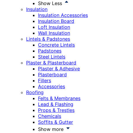
Show Less
Insulation
Insulation Accessories
Insulation Board
Loft Insulation
Wall Insulation
Lintels & Padstones
Concrete Lintels
Padstones
Steel Lintels
Plaster & Plasterboard
Plaster & Adhesive
Plasterboard
Fillers
Accessories
Roofing
Felts & Membranes
Lead & Flashing
Props & Trestles
Chemicals
Soffits & Gutter
Show more