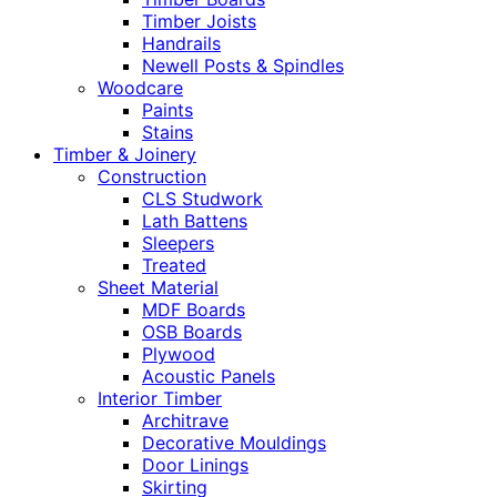
Timber Joists
Handrails
Newell Posts & Spindles
Woodcare
Paints
Stains
Timber & Joinery
Construction
CLS Studwork
Lath Battens
Sleepers
Treated
Sheet Material
MDF Boards
OSB Boards
Plywood
Acoustic Panels
Interior Timber
Architrave
Decorative Mouldings
Door Linings
Skirting