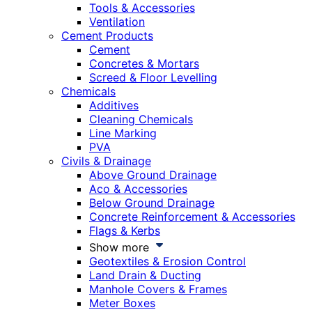
Tools & Accessories
Ventilation
Cement Products
Cement
Concretes & Mortars
Screed & Floor Levelling
Chemicals
Additives
Cleaning Chemicals
Line Marking
PVA
Civils & Drainage
Above Ground Drainage
Aco & Accessories
Below Ground Drainage
Concrete Reinforcement & Accessories
Flags & Kerbs
Show more
Geotextiles & Erosion Control
Land Drain & Ducting
Manhole Covers & Frames
Meter Boxes