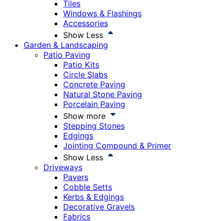
Tiles
Windows & Flashings
Accessories
Show Less
Garden & Landscaping
Patio Paving
Patio Kits
Circle Slabs
Concrete Paving
Natural Stone Paving
Porcelain Paving
Show more
Stepping Stones
Edgings
Jointing Compound & Primer
Show Less
Driveways
Pavers
Cobble Setts
Kerbs & Edgings
Decorative Gravels
Fabrics