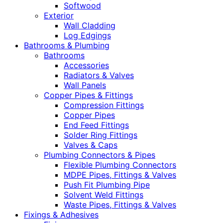
Softwood
Exterior
Wall Cladding
Log Edgings
Bathrooms & Plumbing
Bathrooms
Accessories
Radiators & Valves
Wall Panels
Copper Pipes & Fittings
Compression Fittings
Copper Pipes
End Feed Fittings
Solder Ring Fittings
Valves & Caps
Plumbing Connectors & Pipes
Flexible Plumbing Connectors
MDPE Pipes, Fittings & Valves
Push Fit Plumbing Pipe
Solvent Weld Fittings
Waste Pipes, Fittings & Valves
Fixings & Adhesives