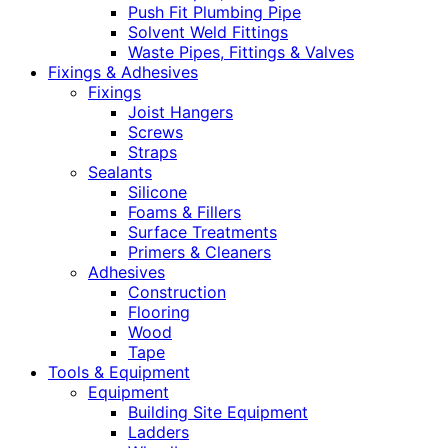
Push Fit Plumbing Pipe
Solvent Weld Fittings
Waste Pipes, Fittings & Valves
Fixings & Adhesives
Fixings
Joist Hangers
Screws
Straps
Sealants
Silicone
Foams & Fillers
Surface Treatments
Primers & Cleaners
Adhesives
Construction
Flooring
Wood
Tape
Tools & Equipment
Equipment
Building Site Equipment
Ladders