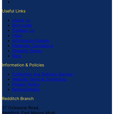
Useful Links
About Us
Brochures
Contact Us
FAQs
Information Guides
Materials Calculators
Opening Times
Blog
Information & Policies
Collection and Delivery Service
Website Terms & Conditions
Privacy Policy
Returns Policy
Redditch Branch
27 Oxleasow Road,
Redditch, East Moons Moat,