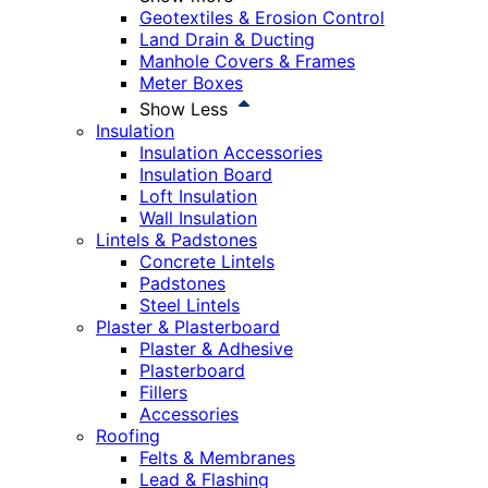
Geotextiles & Erosion Control
Land Drain & Ducting
Manhole Covers & Frames
Meter Boxes
Show Less
Insulation
Insulation Accessories
Insulation Board
Loft Insulation
Wall Insulation
Lintels & Padstones
Concrete Lintels
Padstones
Steel Lintels
Plaster & Plasterboard
Plaster & Adhesive
Plasterboard
Fillers
Accessories
Roofing
Felts & Membranes
Lead & Flashing