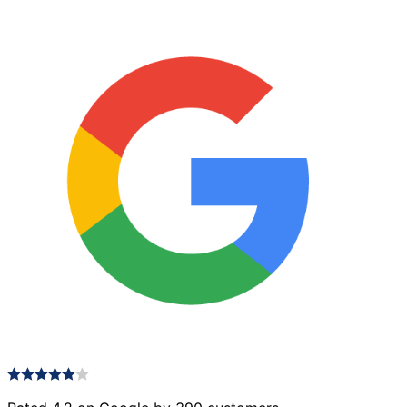
Antique
quantity