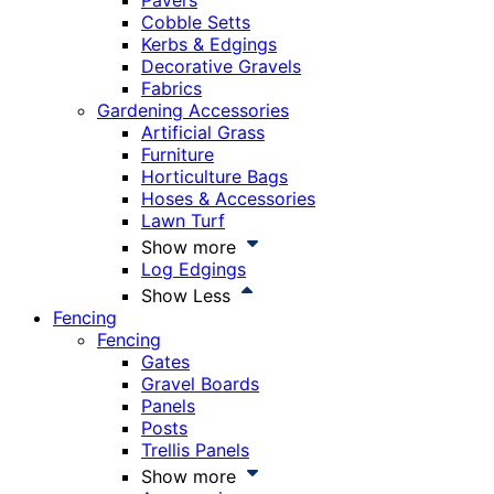
Pavers
Cobble Setts
Kerbs & Edgings
Decorative Gravels
Fabrics
Gardening Accessories
Artificial Grass
Furniture
Horticulture Bags
Hoses & Accessories
Lawn Turf
Show more
Log Edgings
Show Less
Fencing
Fencing
Gates
Gravel Boards
Panels
Posts
Trellis Panels
Show more