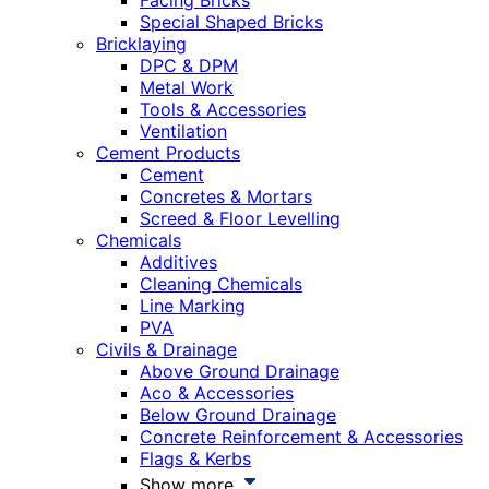
Facing Bricks
Special Shaped Bricks
Bricklaying
DPC & DPM
Metal Work
Tools & Accessories
Ventilation
Cement Products
Cement
Concretes & Mortars
Screed & Floor Levelling
Chemicals
Additives
Cleaning Chemicals
Line Marking
PVA
Civils & Drainage
Above Ground Drainage
Aco & Accessories
Below Ground Drainage
Concrete Reinforcement & Accessories
Flags & Kerbs
Show more