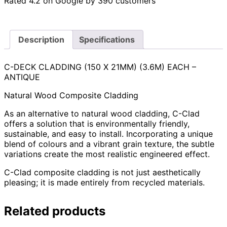
Rated 4.2 on Google by 390 customers
Description
Specifications
C-DECK CLADDING (150 X 21MM) (3.6M) EACH –
ANTIQUE
Natural Wood Composite Cladding
As an alternative to natural wood cladding, C-Clad
offers a solution that is environmentally friendly,
sustainable, and easy to install. Incorporating a unique
blend of colours and a vibrant grain texture, the subtle
variations create the most realistic engineered effect.
C-Clad composite cladding is not just aesthetically
pleasing; it is made entirely from recycled materials.
Related products