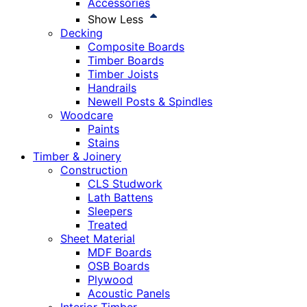
Accessories
Show Less
Decking
Composite Boards
Timber Boards
Timber Joists
Handrails
Newell Posts & Spindles
Woodcare
Paints
Stains
Timber & Joinery
Construction
CLS Studwork
Lath Battens
Sleepers
Treated
Sheet Material
MDF Boards
OSB Boards
Plywood
Acoustic Panels