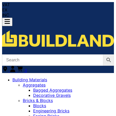
VAT
EX
INC
0
Building Materials
Aggregates
Bagged Aggregates
Decorative Gravels
Bricks & Blocks
Blocks
Engineering Bricks