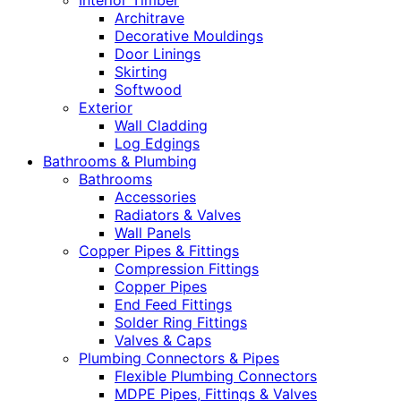
Interior Timber
Architrave
Decorative Mouldings
Door Linings
Skirting
Softwood
Exterior
Wall Cladding
Log Edgings
Bathrooms & Plumbing
Bathrooms
Accessories
Radiators & Valves
Wall Panels
Copper Pipes & Fittings
Compression Fittings
Copper Pipes
End Feed Fittings
Solder Ring Fittings
Valves & Caps
Plumbing Connectors & Pipes
Flexible Plumbing Connectors
MDPE Pipes, Fittings & Valves