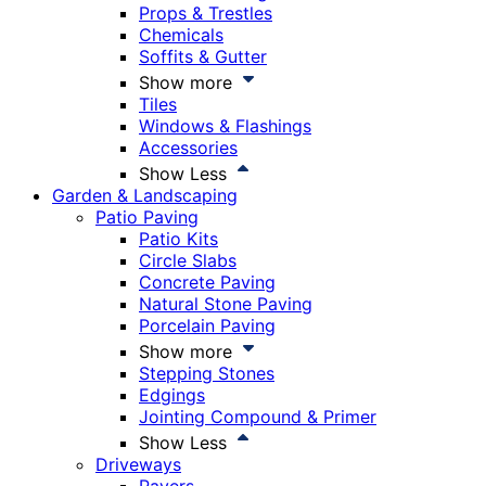
Props & Trestles
Chemicals
Soffits & Gutter
Show more
Tiles
Windows & Flashings
Accessories
Show Less
Garden & Landscaping
Patio Paving
Patio Kits
Circle Slabs
Concrete Paving
Natural Stone Paving
Porcelain Paving
Show more
Stepping Stones
Edgings
Jointing Compound & Primer
Show Less
Driveways