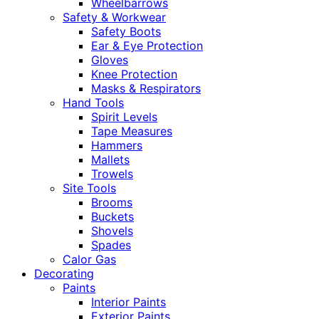
Wheelbarrows
Safety & Workwear
Safety Boots
Ear & Eye Protection
Gloves
Knee Protection
Masks & Respirators
Hand Tools
Spirit Levels
Tape Measures
Hammers
Mallets
Trowels
Site Tools
Brooms
Buckets
Shovels
Spades
Calor Gas
Decorating
Paints
Interior Paints
Exterior Paints