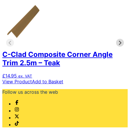
C-Clad Composite Corner Angle
Trim 2.5m – Teak
£
14.95
ex. VAT
View Product
Add to Basket
Follow us across the web