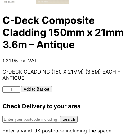
C-Deck Composite
Cladding 150mm x 21mm
3.6m – Antique
£21.95 ex. VAT
C-DECK CLADDING (150 X 21MM) (3.6M) EACH –
ANTIQUE
C-
Add to Basket
Deck
Composite
Check Delivery to your area
Cladding
150mm
x
Search
21mm
Enter a valid UK postcode including the space
3.6m
-