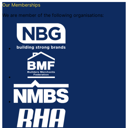
Our Memberships
We are member of the following organisations: