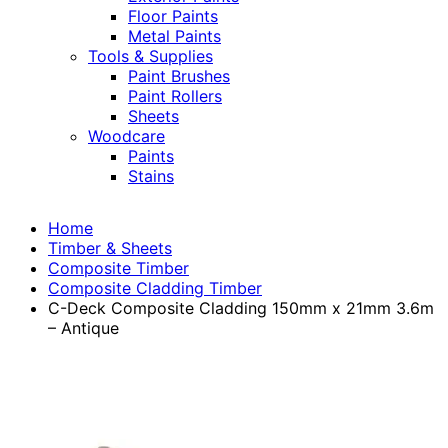
Floor Paints
Metal Paints
Tools & Supplies
Paint Brushes
Paint Rollers
Sheets
Woodcare
Paints
Stains
Home
Timber & Sheets
Composite Timber
Composite Cladding Timber
C-Deck Composite Cladding 150mm x 21mm 3.6m
– Antique