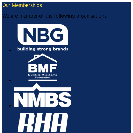
Our Memberships
We are member of the following organisations: