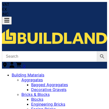
VAT
EX
INC
0
Building Materials
Aggregates
Bagged Aggregates
Decorative Gravels
Bricks & Blocks
Blocks
Engineering Bricks