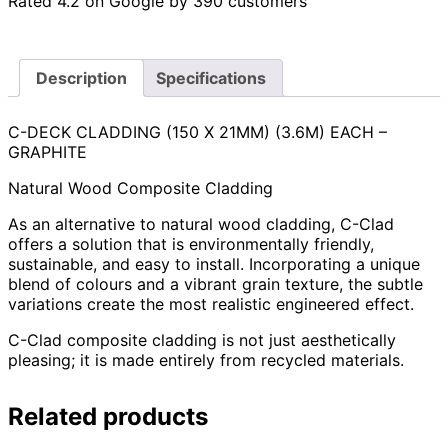
Rated 4.2 on Google by 390 customers
Description
Specifications
C-DECK CLADDING (150 X 21MM) (3.6M) EACH –
GRAPHITE
Natural Wood Composite Cladding
As an alternative to natural wood cladding, C-Clad
offers a solution that is environmentally friendly,
sustainable, and easy to install. Incorporating a unique
blend of colours and a vibrant grain texture, the subtle
variations create the most realistic engineered effect.
C-Clad composite cladding is not just aesthetically
pleasing; it is made entirely from recycled materials.
Related products