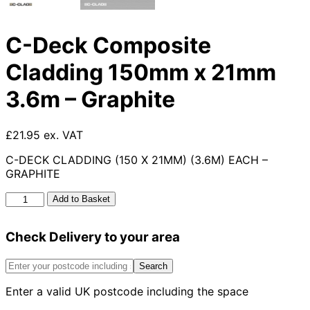
C-Deck Composite
Cladding 150mm x 21mm
3.6m – Graphite
£21.95 ex. VAT
C-DECK CLADDING (150 X 21MM) (3.6M) EACH –
GRAPHITE
C-
Add to Basket
Deck
Composite
Check Delivery to your area
Cladding
150mm
x
Search
21mm
Enter a valid UK postcode including the space
3.6m
-