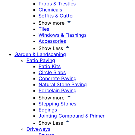
Props & Trestles
Chemicals
Soffits & Gutter
Show more
Tiles
Windows & Flashings
Accessories
Show Less
Garden & Landscaping
Patio Paving
Patio Kits
Circle Slabs
Concrete Paving
Natural Stone Paving
Porcelain Paving
Show more
Stepping Stones
Edgings
Jointing Compound & Primer
Show Less
Driveways