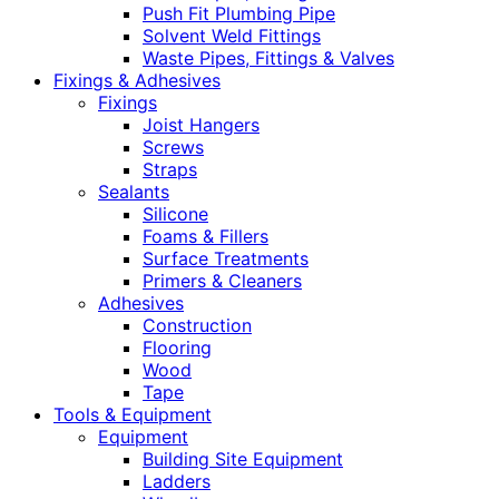
Push Fit Plumbing Pipe
Solvent Weld Fittings
Waste Pipes, Fittings & Valves
Fixings & Adhesives
Fixings
Joist Hangers
Screws
Straps
Sealants
Silicone
Foams & Fillers
Surface Treatments
Primers & Cleaners
Adhesives
Construction
Flooring
Wood
Tape
Tools & Equipment
Equipment
Building Site Equipment
Ladders