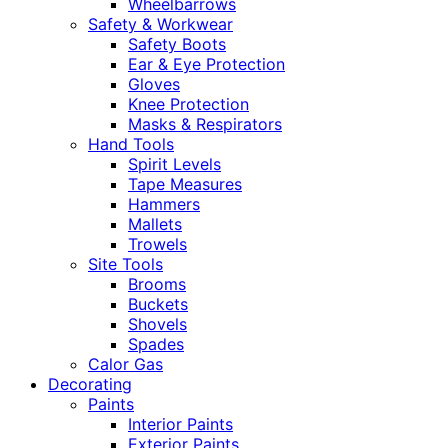
Wheelbarrows
Safety & Workwear
Safety Boots
Ear & Eye Protection
Gloves
Knee Protection
Masks & Respirators
Hand Tools
Spirit Levels
Tape Measures
Hammers
Mallets
Trowels
Site Tools
Brooms
Buckets
Shovels
Spades
Calor Gas
Decorating
Paints
Interior Paints
Exterior Paints