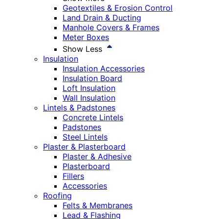
Geotextiles & Erosion Control
Land Drain & Ducting
Manhole Covers & Frames
Meter Boxes
Show Less
Insulation
Insulation Accessories
Insulation Board
Loft Insulation
Wall Insulation
Lintels & Padstones
Concrete Lintels
Padstones
Steel Lintels
Plaster & Plasterboard
Plaster & Adhesive
Plasterboard
Fillers
Accessories
Roofing
Felts & Membranes
Lead & Flashing