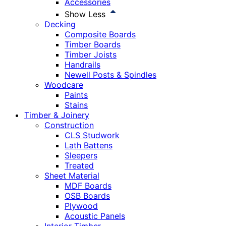
Accessories
Show Less
Decking
Composite Boards
Timber Boards
Timber Joists
Handrails
Newell Posts & Spindles
Woodcare
Paints
Stains
Timber & Joinery
Construction
CLS Studwork
Lath Battens
Sleepers
Treated
Sheet Material
MDF Boards
OSB Boards
Plywood
Acoustic Panels