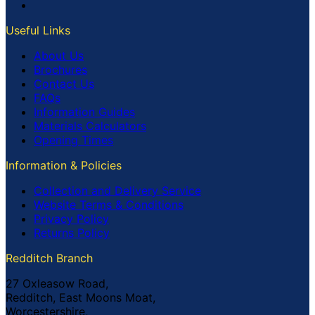
Useful Links
About Us
Brochures
Contact Us
FAQs
Information Guides
Materials Calculators
Opening Times
Information & Policies
Collection and Delivery Service
Website Terms & Conditions
Privacy Policy
Returns Policy
Redditch Branch
27 Oxleasow Road,
Redditch, East Moons Moat,
Worcestershire,