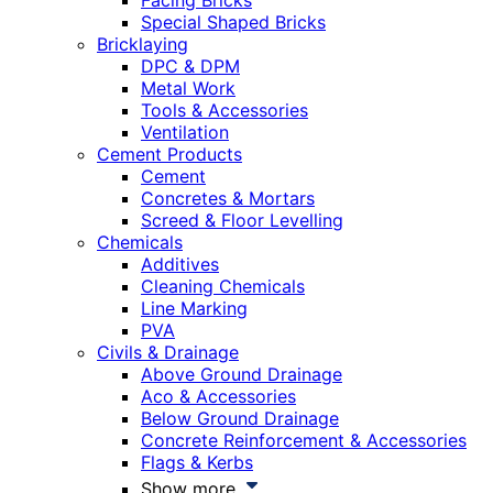
Facing Bricks
Special Shaped Bricks
Bricklaying
DPC & DPM
Metal Work
Tools & Accessories
Ventilation
Cement Products
Cement
Concretes & Mortars
Screed & Floor Levelling
Chemicals
Additives
Cleaning Chemicals
Line Marking
PVA
Civils & Drainage
Above Ground Drainage
Aco & Accessories
Below Ground Drainage
Concrete Reinforcement & Accessories
Flags & Kerbs
Show more