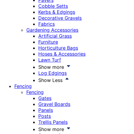
Pavers
Cobble Setts
Kerbs & Edgings
Decorative Gravels
Fabrics
Gardening Accessories
Artificial Grass
Furniture
Horticulture Bags
Hoses & Accessories
Lawn Turf
Show more
Log Edgings
Show Less
Fencing
Fencing
Gates
Gravel Boards
Panels
Posts
Trellis Panels
Show more