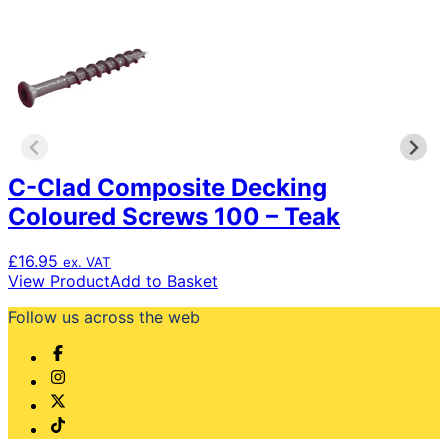
C-Clad Composite Decking
Coloured Screws 100 – Teak
£
16.95
ex. VAT
View Product
Add to Basket
Follow us across the web