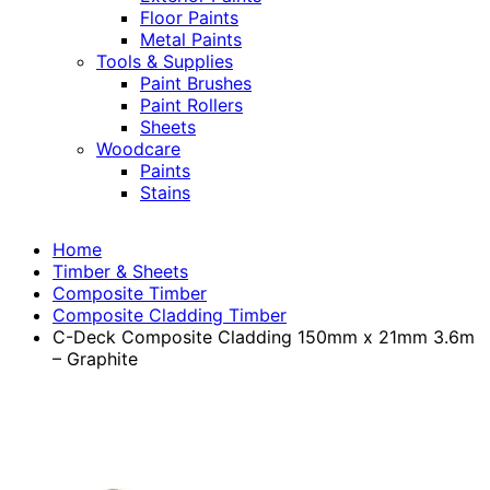
Floor Paints
Metal Paints
Tools & Supplies
Paint Brushes
Paint Rollers
Sheets
Woodcare
Paints
Stains
Home
Timber & Sheets
Composite Timber
Composite Cladding Timber
C-Deck Composite Cladding 150mm x 21mm 3.6m
– Graphite