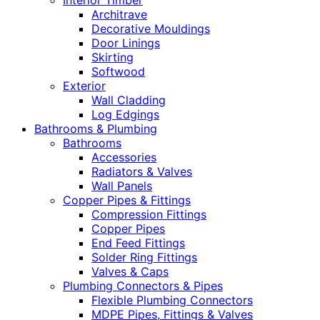
Interior Timber
Architrave
Decorative Mouldings
Door Linings
Skirting
Softwood
Exterior
Wall Cladding
Log Edgings
Bathrooms & Plumbing
Bathrooms
Accessories
Radiators & Valves
Wall Panels
Copper Pipes & Fittings
Compression Fittings
Copper Pipes
End Feed Fittings
Solder Ring Fittings
Valves & Caps
Plumbing Connectors & Pipes
Flexible Plumbing Connectors
MDPE Pipes, Fittings & Valves