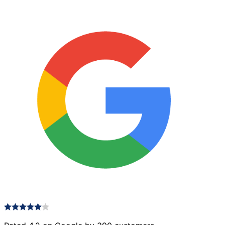
Graphite
quantity