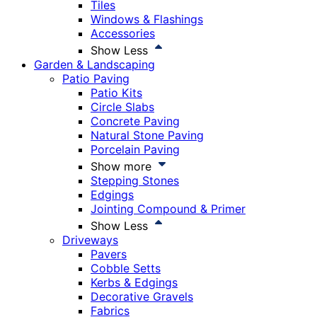
Tiles
Windows & Flashings
Accessories
Show Less
Garden & Landscaping
Patio Paving
Patio Kits
Circle Slabs
Concrete Paving
Natural Stone Paving
Porcelain Paving
Show more
Stepping Stones
Edgings
Jointing Compound & Primer
Show Less
Driveways
Pavers
Cobble Setts
Kerbs & Edgings
Decorative Gravels
Fabrics