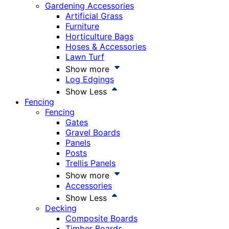
Gardening Accessories
Artificial Grass
Furniture
Horticulture Bags
Hoses & Accessories
Lawn Turf
Show more
Log Edgings
Show Less
Fencing
Fencing
Gates
Gravel Boards
Panels
Posts
Trellis Panels
Show more
Accessories
Show Less
Decking
Composite Boards
Timber Boards