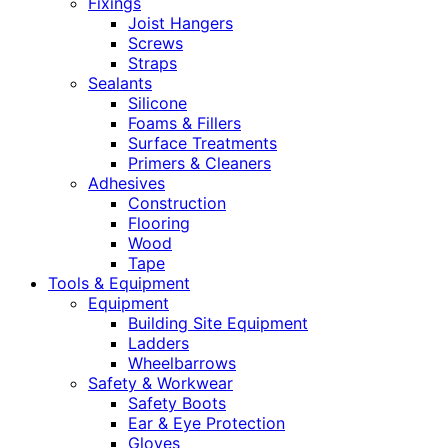
Fixings
Joist Hangers
Screws
Straps
Sealants
Silicone
Foams & Fillers
Surface Treatments
Primers & Cleaners
Adhesives
Construction
Flooring
Wood
Tape
Tools & Equipment
Equipment
Building Site Equipment
Ladders
Wheelbarrows
Safety & Workwear
Safety Boots
Ear & Eye Protection
Gloves