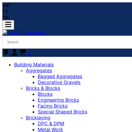
VAT
EX
INC
0
Building Materials
Aggregates
Bagged Aggregates
Decorative Gravels
Bricks & Blocks
Blocks
Engineering Bricks
Facing Bricks
Special Shaped Bricks
Bricklaying
DPC & DPM
Metal Work