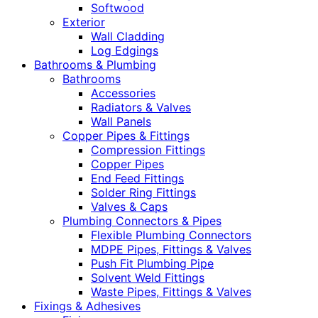
Softwood
Exterior
Wall Cladding
Log Edgings
Bathrooms & Plumbing
Bathrooms
Accessories
Radiators & Valves
Wall Panels
Copper Pipes & Fittings
Compression Fittings
Copper Pipes
End Feed Fittings
Solder Ring Fittings
Valves & Caps
Plumbing Connectors & Pipes
Flexible Plumbing Connectors
MDPE Pipes, Fittings & Valves
Push Fit Plumbing Pipe
Solvent Weld Fittings
Waste Pipes, Fittings & Valves
Fixings & Adhesives