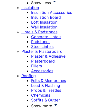
Show Less
Insulation
Insulation Accessories
Insulation Board
Loft Insulation
Wall Insulation
Lintels & Padstones
Concrete Lintels
Padstones
Steel Lintels
Plaster & Plasterboard
Plaster & Adhesive
Plasterboard
Fillers
Accessories
Roofing
Felts & Membranes
Lead & Flashing
Props & Trestles
Chemicals
Soffits & Gutter
Show more