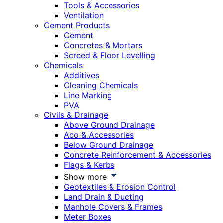
Tools & Accessories
Ventilation
Cement Products
Cement
Concretes & Mortars
Screed & Floor Levelling
Chemicals
Additives
Cleaning Chemicals
Line Marking
PVA
Civils & Drainage
Above Ground Drainage
Aco & Accessories
Below Ground Drainage
Concrete Reinforcement & Accessories
Flags & Kerbs
Show more
Geotextiles & Erosion Control
Land Drain & Ducting
Manhole Covers & Frames
Meter Boxes