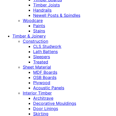
Timber Joists
Handrails
Newell Posts & Spindles
Woodcare
Paints
Stains
Timber & Joinery
Construction
CLS Studwork
Lath Battens
Sleepers
Treated
Sheet Material
MDF Boards
OSB Boards
Plywood
Acoustic Panels
Interior Timber
Architrave
Decorative Mouldings
Door Linings
Skirting