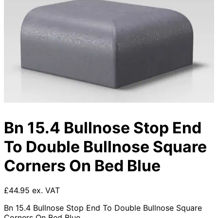
Bn 15.4 Bullnose Stop End
To Double Bullnose Square
Corners On Bed Blue
£44.95 ex. VAT
Bn 15.4 Bullnose Stop End To Double Bullnose Square
Corners On Bed Blue