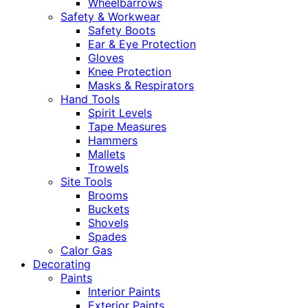
Wheelbarrows
Safety & Workwear
Safety Boots
Ear & Eye Protection
Gloves
Knee Protection
Masks & Respirators
Hand Tools
Spirit Levels
Tape Measures
Hammers
Mallets
Trowels
Site Tools
Brooms
Buckets
Shovels
Spades
Calor Gas
Decorating
Paints
Interior Paints
Exterior Paints