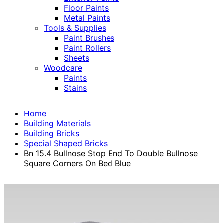
Floor Paints
Metal Paints
Tools & Supplies
Paint Brushes
Paint Rollers
Sheets
Woodcare
Paints
Stains
Home
Building Materials
Building Bricks
Special Shaped Bricks
Bn 15.4 Bullnose Stop End To Double Bullnose
Square Corners On Bed Blue