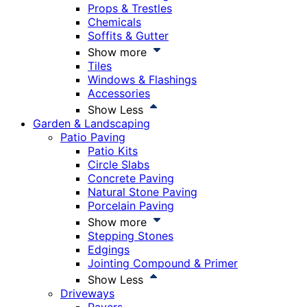
Props & Trestles
Chemicals
Soffits & Gutter
Show more
Tiles
Windows & Flashings
Accessories
Show Less
Garden & Landscaping
Patio Paving
Patio Kits
Circle Slabs
Concrete Paving
Natural Stone Paving
Porcelain Paving
Show more
Stepping Stones
Edgings
Jointing Compound & Primer
Show Less
Driveways