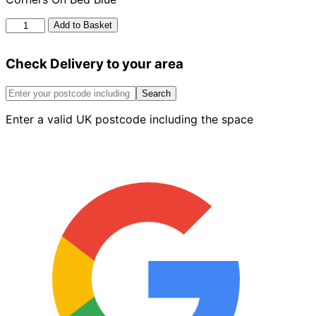
Bn
Add to Basket
15.4
Bullnose
Check Delivery to your area
Stop
End
To
Search
Double
Enter a valid UK postcode including the space
Bullnose
Square
Corners
On
Bed
Blue
quantity