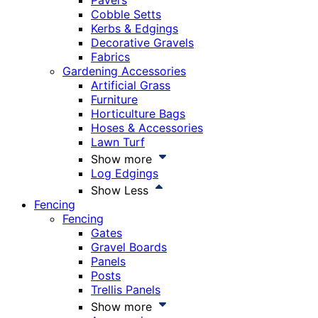
Pavers
Cobble Setts
Kerbs & Edgings
Decorative Gravels
Fabrics
Gardening Accessories
Artificial Grass
Furniture
Horticulture Bags
Hoses & Accessories
Lawn Turf
Show more
Log Edgings
Show Less
Fencing
Fencing
Gates
Gravel Boards
Panels
Posts
Trellis Panels
Show more