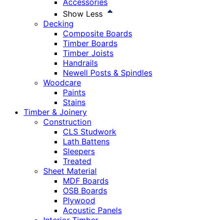
Accessories
Show Less
Decking
Composite Boards
Timber Boards
Timber Joists
Handrails
Newell Posts & Spindles
Woodcare
Paints
Stains
Timber & Joinery
Construction
CLS Studwork
Lath Battens
Sleepers
Treated
Sheet Material
MDF Boards
OSB Boards
Plywood
Acoustic Panels