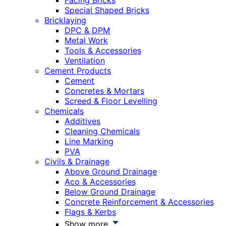
Facing Bricks
Special Shaped Bricks
Bricklaying
DPC & DPM
Metal Work
Tools & Accessories
Ventilation
Cement Products
Cement
Concretes & Mortars
Screed & Floor Levelling
Chemicals
Additives
Cleaning Chemicals
Line Marking
PVA
Civils & Drainage
Above Ground Drainage
Aco & Accessories
Below Ground Drainage
Concrete Reinforcement & Accessories
Flags & Kerbs
Show more