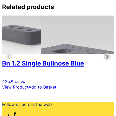
£1.56
product
through
has
Related products
£1,561.95
multiple
variants.
The
options
may
be
chosen
on
the
product
Bn 1.2 Single Bullnose Blue
page
£
2.45
ex. VAT
View Product
Add to Basket
Follow us across the web