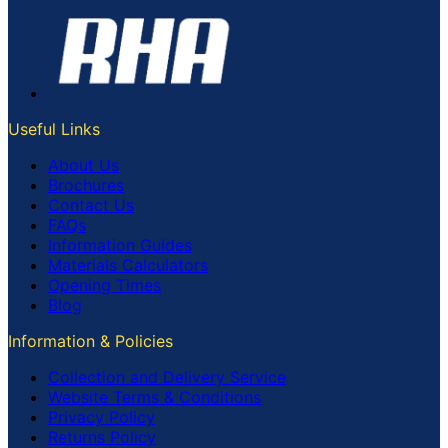
Useful Links
About Us
Brochures
Contact Us
FAQs
Information Guides
Materials Calculators
Opening Times
Blog
Information & Policies
Collection and Delivery Service
Website Terms & Conditions
Privacy Policy
Returns Policy