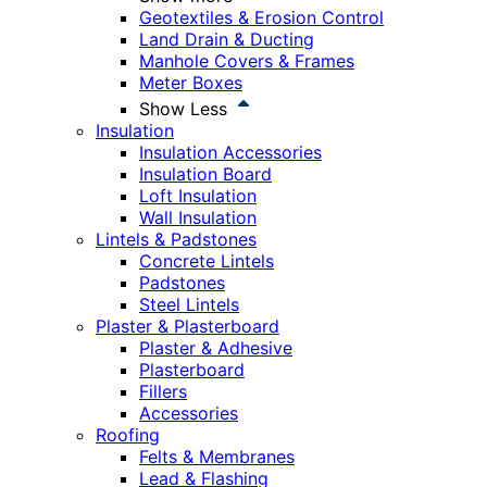
Geotextiles & Erosion Control
Land Drain & Ducting
Manhole Covers & Frames
Meter Boxes
Show Less
Insulation
Insulation Accessories
Insulation Board
Loft Insulation
Wall Insulation
Lintels & Padstones
Concrete Lintels
Padstones
Steel Lintels
Plaster & Plasterboard
Plaster & Adhesive
Plasterboard
Fillers
Accessories
Roofing
Felts & Membranes
Lead & Flashing