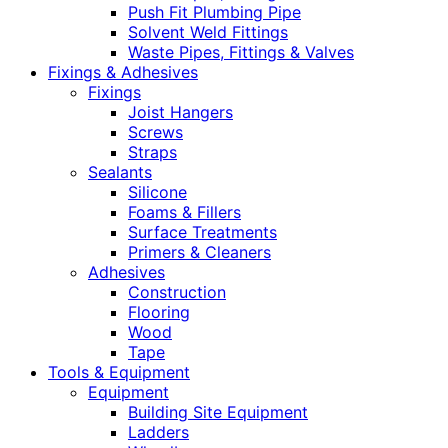
Push Fit Plumbing Pipe
Solvent Weld Fittings
Waste Pipes, Fittings & Valves
Fixings & Adhesives
Fixings
Joist Hangers
Screws
Straps
Sealants
Silicone
Foams & Fillers
Surface Treatments
Primers & Cleaners
Adhesives
Construction
Flooring
Wood
Tape
Tools & Equipment
Equipment
Building Site Equipment
Ladders