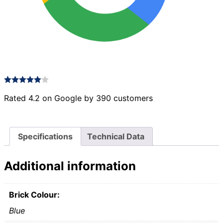
Rated 4.2 on Google by 390 customers
Specifications
Technical Data
Additional information
Brick Colour:
Blue