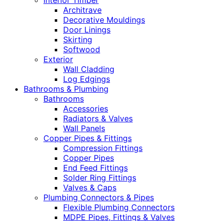
Interior Timber
Architrave
Decorative Mouldings
Door Linings
Skirting
Softwood
Exterior
Wall Cladding
Log Edgings
Bathrooms & Plumbing
Bathrooms
Accessories
Radiators & Valves
Wall Panels
Copper Pipes & Fittings
Compression Fittings
Copper Pipes
End Feed Fittings
Solder Ring Fittings
Valves & Caps
Plumbing Connectors & Pipes
Flexible Plumbing Connectors
MDPE Pipes, Fittings & Valves