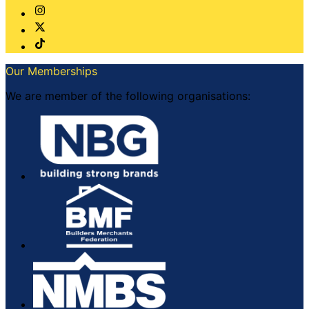
Our Memberships
We are member of the following organisations: