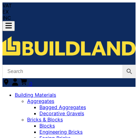
VAT
EX
INC
0
Building Materials
Aggregates
Bagged Aggregates
Decorative Gravels
Bricks & Blocks
Blocks
Engineering Bricks