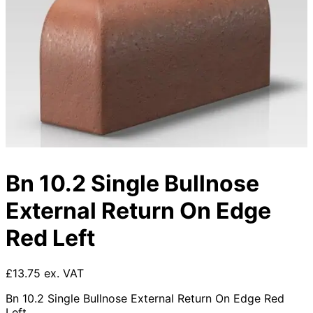
Bn 10.2 Single Bullnose
External Return On Edge
Red Left
£13.75 ex. VAT
Bn 10.2 Single Bullnose External Return On Edge Red
Left