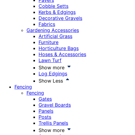
Pavers
Cobble Setts
Kerbs & Edgings
Decorative Gravels
Fabrics
Gardening Accessories
Artificial Grass
Furniture
Horticulture Bags
Hoses & Accessories
Lawn Turf
Show more
Log Edgings
Show Less
Fencing
Fencing
Gates
Gravel Boards
Panels
Posts
Trellis Panels
Show more