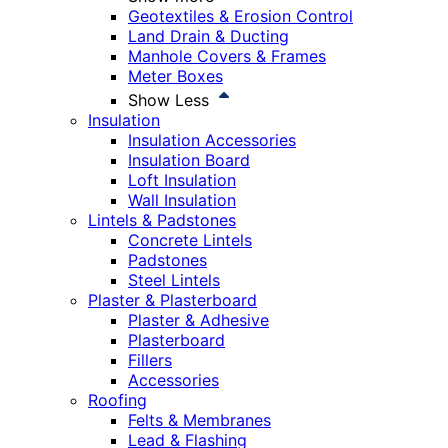
Geotextiles & Erosion Control
Land Drain & Ducting
Manhole Covers & Frames
Meter Boxes
Show Less
Insulation
Insulation Accessories
Insulation Board
Loft Insulation
Wall Insulation
Lintels & Padstones
Concrete Lintels
Padstones
Steel Lintels
Plaster & Plasterboard
Plaster & Adhesive
Plasterboard
Fillers
Accessories
Roofing
Felts & Membranes
Lead & Flashing