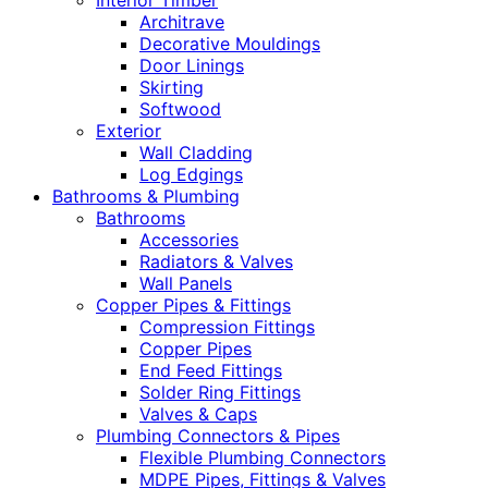
Interior Timber
Architrave
Decorative Mouldings
Door Linings
Skirting
Softwood
Exterior
Wall Cladding
Log Edgings
Bathrooms & Plumbing
Bathrooms
Accessories
Radiators & Valves
Wall Panels
Copper Pipes & Fittings
Compression Fittings
Copper Pipes
End Feed Fittings
Solder Ring Fittings
Valves & Caps
Plumbing Connectors & Pipes
Flexible Plumbing Connectors
MDPE Pipes, Fittings & Valves