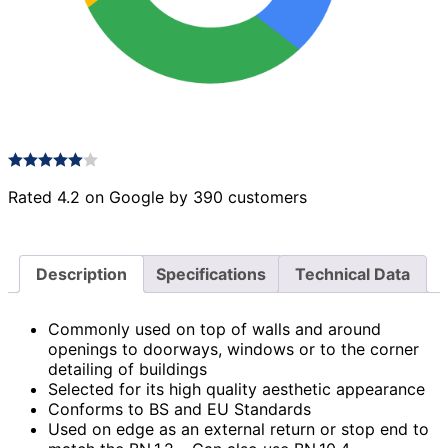
Rated 4.2 on Google by 390 customers
Description
Specifications
Technical Data
Commonly used on top of walls and around
openings to doorways, windows or to the corner
detailing of buildings
Selected for its high quality aesthetic appearance
Conforms to BS and EU Standards
Used on edge as an external return or stop end to