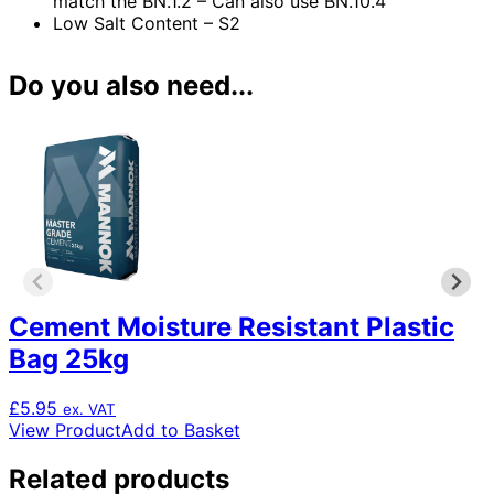
match the BN.1.2 – Can also use BN.10.4
Low Salt Content – S2
Do you also need...
Cement Moisture Resistant Plastic
Bag 25kg
£
5.95
ex. VAT
View Product
Add to Basket
Related products