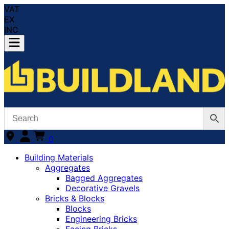
VAT
EX
INC
0
Building Materials
Aggregates
Bagged Aggregates
Decorative Gravels
Bricks & Blocks
Blocks
Engineering Bricks