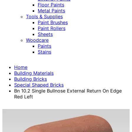
Floor Paints
Metal Paints
Tools & Supplies
Paint Brushes
Paint Rollers
Sheets
Woodcare
Paints
Stains
Home
Building Materials
Building Bricks
Special Shaped Bricks
Bn 10.2 Single Bullnose External Return On Edge
Red Left