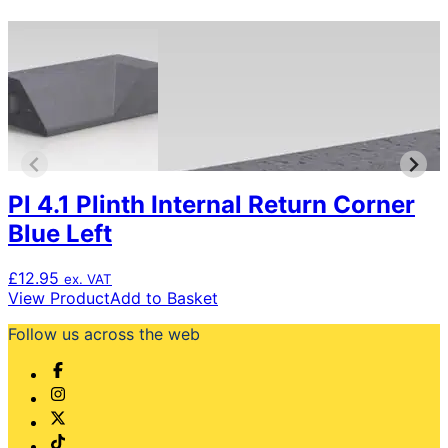
Pl 4.1 Plinth Internal Return Corner
Blue Left
£
12.95
ex. VAT
View Product
Add to Basket
Follow us across the web