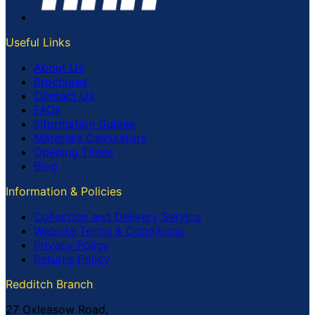
Useful Links
About Us
Brochures
Contact Us
FAQs
Information Guides
Materials Calculators
Opening Times
Blog
Information & Policies
Collection and Delivery Service
Website Terms & Conditions
Privacy Policy
Returns Policy
Redditch Branch
27 Oxleasow Road,