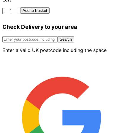
Bn
Add to Basket
10.2
Single
Check Delivery to your area
Bullnose
External
Return
Search
On
Enter a valid UK postcode including the space
Edge
Red
Left
quantity