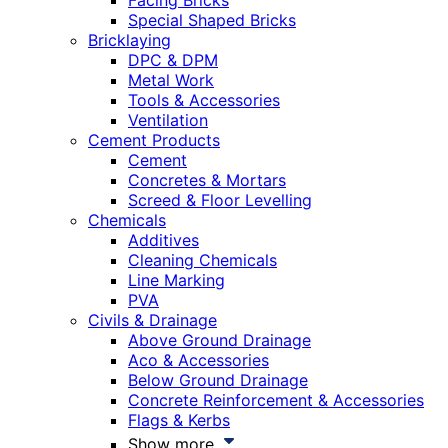
Facing Bricks
Special Shaped Bricks
Bricklaying
DPC & DPM
Metal Work
Tools & Accessories
Ventilation
Cement Products
Cement
Concretes & Mortars
Screed & Floor Levelling
Chemicals
Additives
Cleaning Chemicals
Line Marking
PVA
Civils & Drainage
Above Ground Drainage
Aco & Accessories
Below Ground Drainage
Concrete Reinforcement & Accessories
Flags & Kerbs
Show more