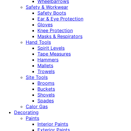
Wheelbarrows
Safety & Workwear
Safety Boots
Ear & Eye Protection
Gloves
Knee Protection
Masks & Respirators
Hand Tools
Spirit Levels
Tape Measures
Hammers
Mallets
Trowels
Site Tools
Brooms
Buckets
Shovels
Spades
Calor Gas
Decorating
Paints
Interior Paints
Exterior Paints