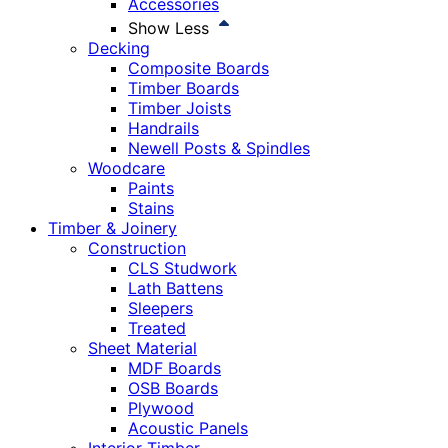
Accessories
Show Less
Decking
Composite Boards
Timber Boards
Timber Joists
Handrails
Newell Posts & Spindles
Woodcare
Paints
Stains
Timber & Joinery
Construction
CLS Studwork
Lath Battens
Sleepers
Treated
Sheet Material
MDF Boards
OSB Boards
Plywood
Acoustic Panels