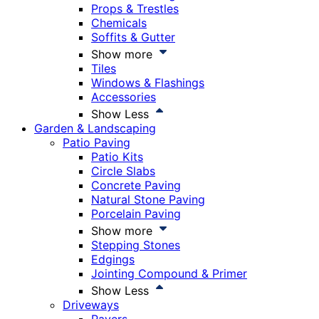
Props & Trestles
Chemicals
Soffits & Gutter
Show more
Tiles
Windows & Flashings
Accessories
Show Less
Garden & Landscaping
Patio Paving
Patio Kits
Circle Slabs
Concrete Paving
Natural Stone Paving
Porcelain Paving
Show more
Stepping Stones
Edgings
Jointing Compound & Primer
Show Less
Driveways