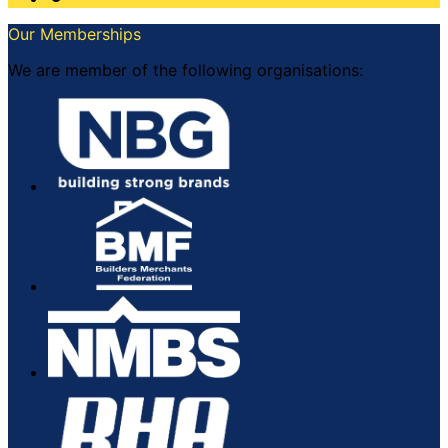
Our Memberships
We are member of the following organisations: