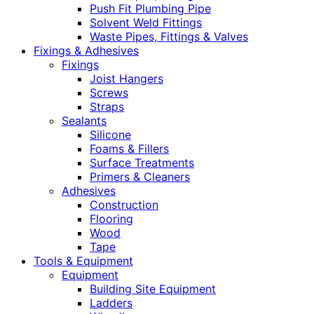
Push Fit Plumbing Pipe
Solvent Weld Fittings
Waste Pipes, Fittings & Valves
Fixings & Adhesives
Fixings
Joist Hangers
Screws
Straps
Sealants
Silicone
Foams & Fillers
Surface Treatments
Primers & Cleaners
Adhesives
Construction
Flooring
Wood
Tape
Tools & Equipment
Equipment
Building Site Equipment
Ladders