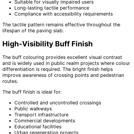
Suitable for visually impaired users
Long-lasting tactile performance
Compliance with accessibility requirements
The tactile pattern remains effective throughout the
lifespan of the paving slab.
High-Visibility Buff Finish
The buff colouring provides excellent visual contrast
and is widely used in public realm projects where colour
differentiation is required. The bright finish helps
improve awareness of crossing points and pedestrian
routes.
The buff finish is ideal for:
Controlled and uncontrolled crossings
Public walkways
Transport infrastructure
Commercial developments
Educational facilities
Urban regeneration projects