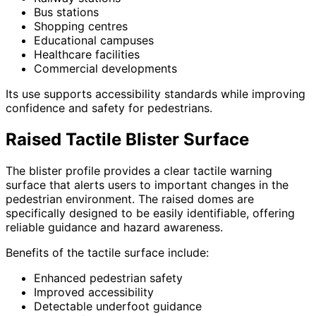
Bus stations
Shopping centres
Educational campuses
Healthcare facilities
Commercial developments
Its use supports accessibility standards while improving
confidence and safety for pedestrians.
Raised Tactile Blister Surface
The blister profile provides a clear tactile warning
surface that alerts users to important changes in the
pedestrian environment. The raised domes are
specifically designed to be easily identifiable, offering
reliable guidance and hazard awareness.
Benefits of the tactile surface include:
Enhanced pedestrian safety
Improved accessibility
Detectable underfoot guidance