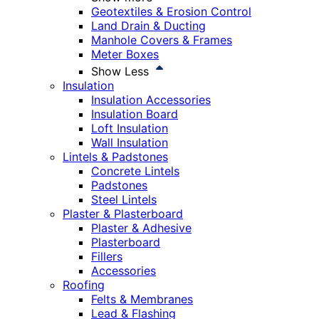
Geotextiles & Erosion Control
Land Drain & Ducting
Manhole Covers & Frames
Meter Boxes
Show Less
Insulation
Insulation Accessories
Insulation Board
Loft Insulation
Wall Insulation
Lintels & Padstones
Concrete Lintels
Padstones
Steel Lintels
Plaster & Plasterboard
Plaster & Adhesive
Plasterboard
Fillers
Accessories
Roofing
Felts & Membranes
Lead & Flashing