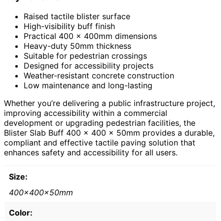
Raised tactile blister surface
High-visibility buff finish
Practical 400 x 400mm dimensions
Heavy-duty 50mm thickness
Suitable for pedestrian crossings
Designed for accessibility projects
Weather-resistant concrete construction
Low maintenance and long-lasting
Whether you’re delivering a public infrastructure project,
improving accessibility within a commercial
development or upgrading pedestrian facilities, the
Blister Slab Buff 400 x 400 x 50mm provides a durable,
compliant and effective tactile paving solution that
enhances safety and accessibility for all users.
Size:
400x400x50mm
Color: