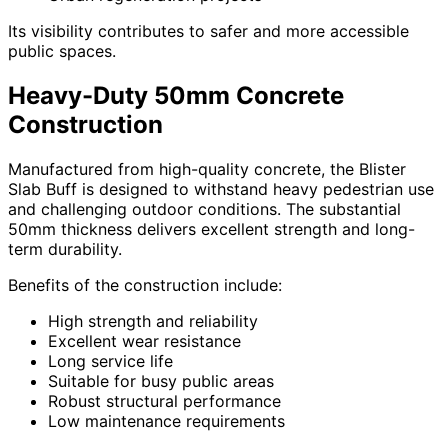
Its visibility contributes to safer and more accessible
public spaces.
Heavy-Duty 50mm Concrete
Construction
Manufactured from high-quality concrete, the Blister
Slab Buff is designed to withstand heavy pedestrian use
and challenging outdoor conditions. The substantial
50mm thickness delivers excellent strength and long-
term durability.
Benefits of the construction include:
High strength and reliability
Excellent wear resistance
Long service life
Suitable for busy public areas
Robust structural performance
Low maintenance requirements