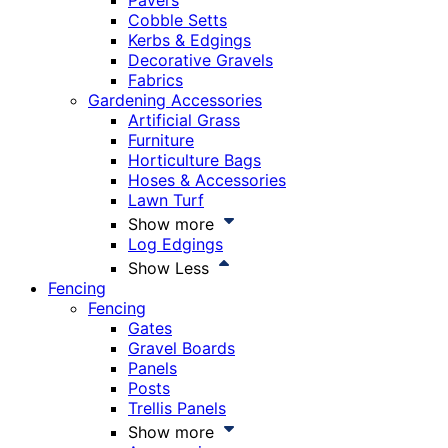
Pavers
Cobble Setts
Kerbs & Edgings
Decorative Gravels
Fabrics
Gardening Accessories
Artificial Grass
Furniture
Horticulture Bags
Hoses & Accessories
Lawn Turf
Show more
Log Edgings
Show Less
Fencing
Fencing
Gates
Gravel Boards
Panels
Posts
Trellis Panels
Show more