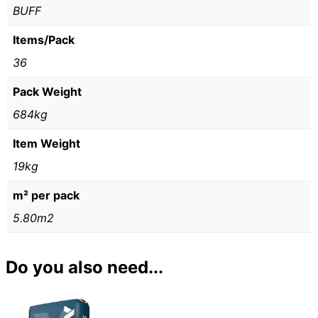
BUFF
Items/Pack
36
Pack Weight
684kg
Item Weight
19kg
m² per pack
5.80m2
Do you also need...