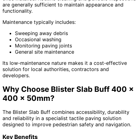
are generally sufficient to maintain appearance and
functionality.
Maintenance typically includes:
Sweeping away debris
Occasional washing
Monitoring paving joints
General site maintenance
Its low-maintenance nature makes it a cost-effective
solution for local authorities, contractors and
developers.
Why Choose Blister Slab Buff 400 x
400 x 50mm?
The Blister Slab Buff combines accessibility, durability
and reliability in a specialist tactile paving solution
designed to improve pedestrian safety and navigation.
Key Benefits