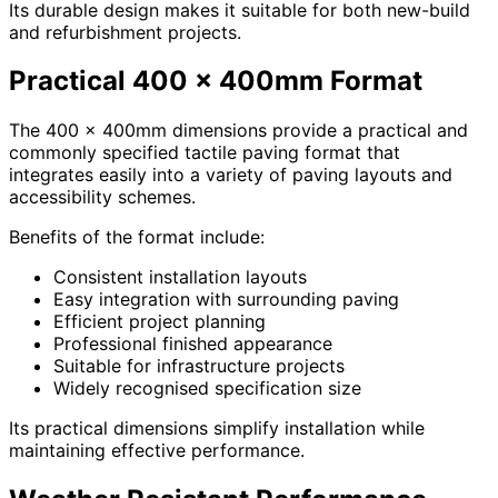
Its durable design makes it suitable for both new-build
and refurbishment projects.
Practical 400 x 400mm Format
The 400 x 400mm dimensions provide a practical and
commonly specified tactile paving format that
integrates easily into a variety of paving layouts and
accessibility schemes.
Benefits of the format include:
Consistent installation layouts
Easy integration with surrounding paving
Efficient project planning
Professional finished appearance
Suitable for infrastructure projects
Widely recognised specification size
Its practical dimensions simplify installation while
maintaining effective performance.