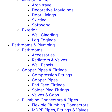
Interior Timber
Architrave
Decorative Mouldings
Door Linings
Skirting
Softwood
Exterior
Wall Cladding
Log Edgings
Bathrooms & Plumbing
Bathrooms
Accessories
Radiators & Valves
Wall Panels
Copper Pipes & Fittings
Compression Fittings
Copper Pipes
End Feed Fittings
Solder Ring Fittings
Valves & Caps
Plumbing Connectors & Pipes
Flexible Plumbing Connectors
MDPE Pipes, Fittings & Valves