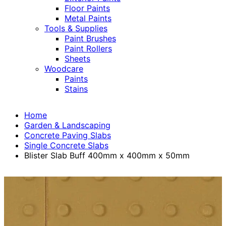
Floor Paints
Metal Paints
Tools & Supplies
Paint Brushes
Paint Rollers
Sheets
Woodcare
Paints
Stains
Home
Garden & Landscaping
Concrete Paving Slabs
Single Concrete Slabs
Blister Slab Buff 400mm x 400mm x 50mm