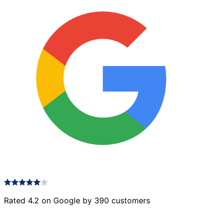
Rated 4.2 on Google by 390 customers