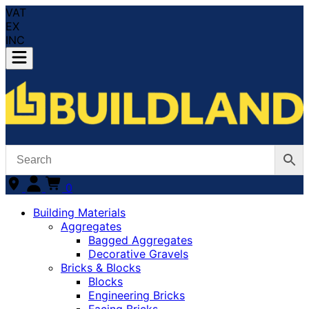
VAT
EX
INC
0
Building Materials
Aggregates
Bagged Aggregates
Decorative Gravels
Bricks & Blocks
Blocks
Engineering Bricks