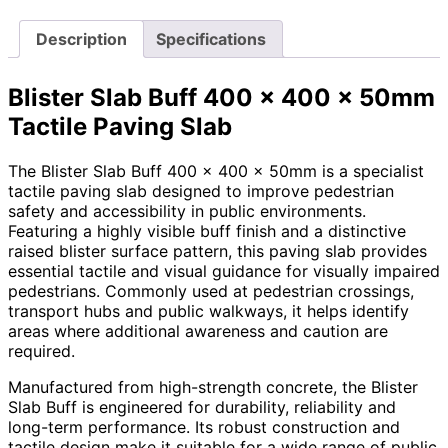
Description
Specifications
Blister Slab Buff 400 x 400 x 50mm
Tactile Paving Slab
The Blister Slab Buff 400 x 400 x 50mm is a specialist
tactile paving slab designed to improve pedestrian
safety and accessibility in public environments.
Featuring a highly visible buff finish and a distinctive
raised blister surface pattern, this paving slab provides
essential tactile and visual guidance for visually impaired
pedestrians. Commonly used at pedestrian crossings,
transport hubs and public walkways, it helps identify
areas where additional awareness and caution are
required.
Manufactured from high-strength concrete, the Blister
Slab Buff is engineered for durability, reliability and
long-term performance. Its robust construction and
tactile design make it suitable for a wide range of public