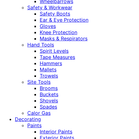
Wheelbarrows
Safety & Workwear
Safety Boots
Ear & Eye Protection
Gloves
Knee Protection
Masks & Respirators
Hand Tools
Spirit Levels
Tape Measures
Hammers
Mallets
Trowels
Site Tools
Brooms
Buckets
Shovels
Spades
Calor Gas
Decorating
Paints
Interior Paints
Exterior Paints