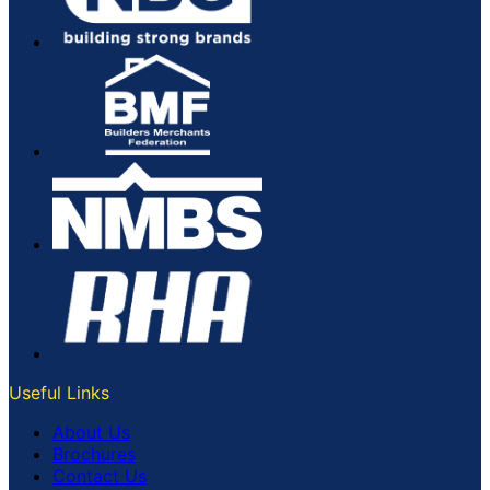
Useful Links
About Us
Brochures
Contact Us