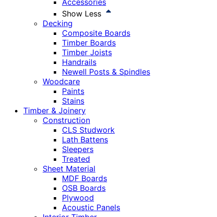
Accessories
Show Less
Decking
Composite Boards
Timber Boards
Timber Joists
Handrails
Newell Posts & Spindles
Woodcare
Paints
Stains
Timber & Joinery
Construction
CLS Studwork
Lath Battens
Sleepers
Treated
Sheet Material
MDF Boards
OSB Boards
Plywood
Acoustic Panels