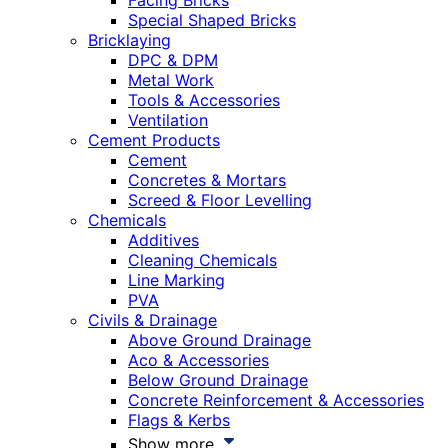
Facing Bricks
Special Shaped Bricks
Bricklaying
DPC & DPM
Metal Work
Tools & Accessories
Ventilation
Cement Products
Cement
Concretes & Mortars
Screed & Floor Levelling
Chemicals
Additives
Cleaning Chemicals
Line Marking
PVA
Civils & Drainage
Above Ground Drainage
Aco & Accessories
Below Ground Drainage
Concrete Reinforcement & Accessories
Flags & Kerbs
Show more