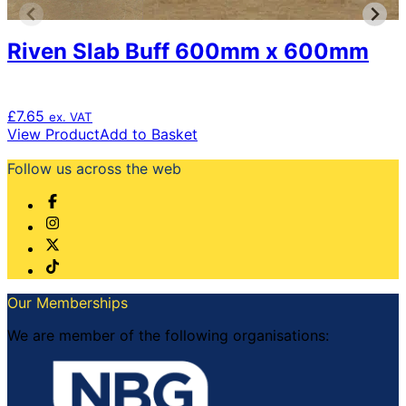
Riven Slab Buff 600mm x 600mm
£
7.65
ex. VAT
View Product
Add to Basket
Follow us across the web
Our Memberships
We are member of the following organisations: