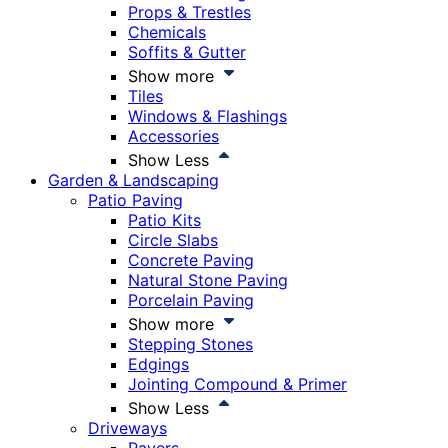
Props & Trestles
Chemicals
Soffits & Gutter
Show more
Tiles
Windows & Flashings
Accessories
Show Less
Garden & Landscaping
Patio Paving
Patio Kits
Circle Slabs
Concrete Paving
Natural Stone Paving
Porcelain Paving
Show more
Stepping Stones
Edgings
Jointing Compound & Primer
Show Less
Driveways