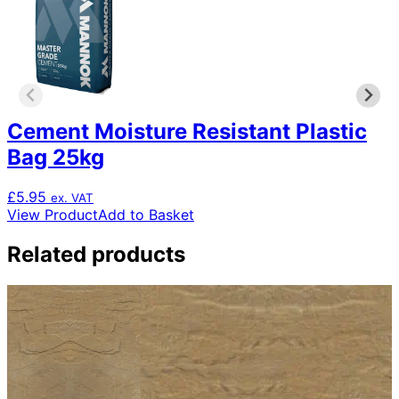
Cement Moisture Resistant Plastic
Bag 25kg
£
5.95
ex. VAT
View Product
Add to Basket
Related products