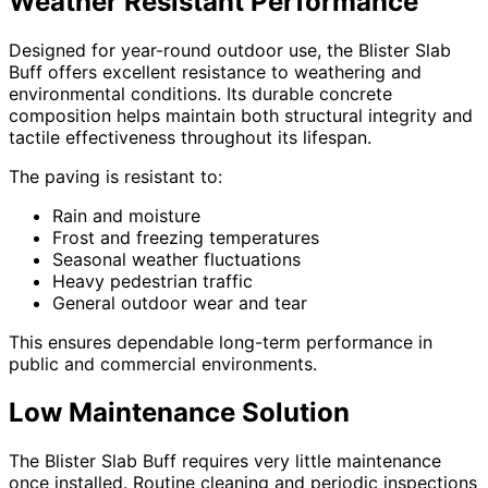
Weather Resistant Performance
Designed for year-round outdoor use, the Blister Slab
Buff offers excellent resistance to weathering and
environmental conditions. Its durable concrete
composition helps maintain both structural integrity and
tactile effectiveness throughout its lifespan.
The paving is resistant to:
Rain and moisture
Frost and freezing temperatures
Seasonal weather fluctuations
Heavy pedestrian traffic
General outdoor wear and tear
This ensures dependable long-term performance in
public and commercial environments.
Low Maintenance Solution
The Blister Slab Buff requires very little maintenance
once installed. Routine cleaning and periodic inspections