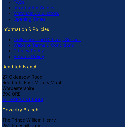
FAQs
Information Guides
Materials Calculators
Opening Times
Information & Policies
Collection and Delivery Service
Website Terms & Conditions
Privacy Policy
Returns Policy
Redditch Branch
27 Oxleasow Road,
Redditch, East Moons Moat,
Worcestershire,
B98 0RE
Tel: 01527 519 444
Coventry Branch
The Prince William Henry,
252 Foleshill Road,