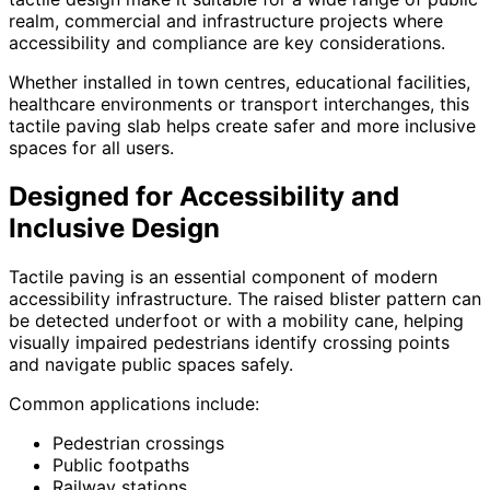
realm, commercial and infrastructure projects where
accessibility and compliance are key considerations.
Whether installed in town centres, educational facilities,
healthcare environments or transport interchanges, this
tactile paving slab helps create safer and more inclusive
spaces for all users.
Designed for Accessibility and
Inclusive Design
Tactile paving is an essential component of modern
accessibility infrastructure. The raised blister pattern can
be detected underfoot or with a mobility cane, helping
visually impaired pedestrians identify crossing points
and navigate public spaces safely.
Common applications include:
Pedestrian crossings
Public footpaths
Railway stations