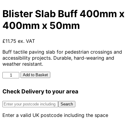
Blister Slab Buff 400mm x
400mm x 50mm
£11.75 ex. VAT
Buff tactile paving slab for pedestrian crossings and
accessibility projects. Durable, hard-wearing and
weather resistant.
Blister
Add to Basket
Slab
Buff
Check Delivery to your area
400mm
x
400mm
Search
x
Enter a valid UK postcode including the space
50mm
quantity