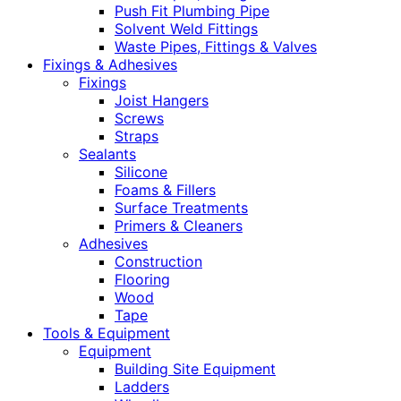
Push Fit Plumbing Pipe
Solvent Weld Fittings
Waste Pipes, Fittings & Valves
Fixings & Adhesives
Fixings
Joist Hangers
Screws
Straps
Sealants
Silicone
Foams & Fillers
Surface Treatments
Primers & Cleaners
Adhesives
Construction
Flooring
Wood
Tape
Tools & Equipment
Equipment
Building Site Equipment
Ladders