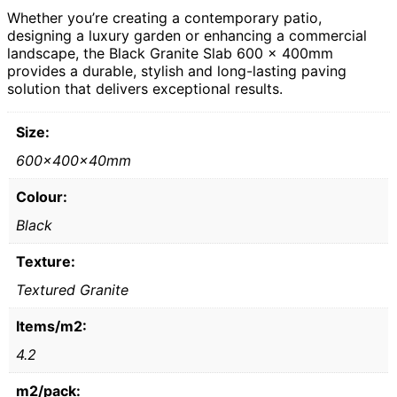
Whether you’re creating a contemporary patio,
designing a luxury garden or enhancing a commercial
landscape, the Black Granite Slab 600 x 400mm
provides a durable, stylish and long-lasting paving
solution that delivers exceptional results.
Size:
600x400x40mm
Colour:
Black
Texture:
Textured Granite
Items/m2:
4.2
m2/pack: