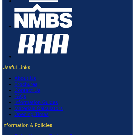
Useful Links
About Us
Brochures
Contact Us
FAQs
Information Guides
Materials Calculators
Opening Times
Information & Policies