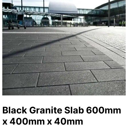
Black Granite Slab 600mm
x 400mm x 40mm