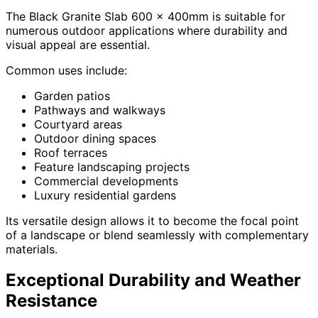
The Black Granite Slab 600 x 400mm is suitable for
numerous outdoor applications where durability and
visual appeal are essential.
Common uses include:
Garden patios
Pathways and walkways
Courtyard areas
Outdoor dining spaces
Roof terraces
Feature landscaping projects
Commercial developments
Luxury residential gardens
Its versatile design allows it to become the focal point
of a landscape or blend seamlessly with complementary
materials.
Exceptional Durability and Weather
Resistance