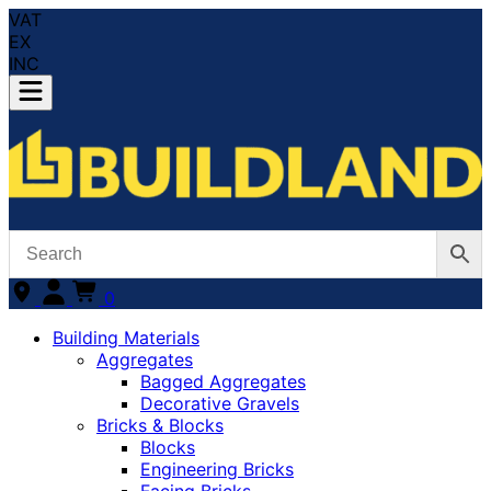
VAT
EX
INC
0
Building Materials
Aggregates
Bagged Aggregates
Decorative Gravels
Bricks & Blocks
Blocks
Engineering Bricks