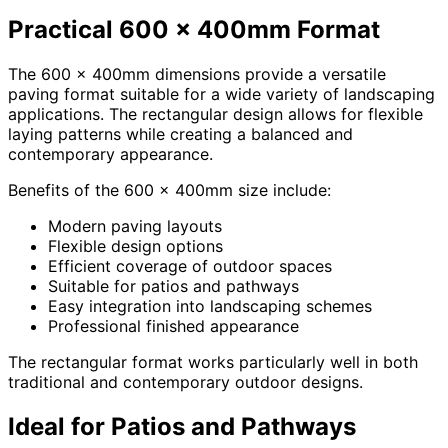
Practical 600 x 400mm Format
The 600 x 400mm dimensions provide a versatile
paving format suitable for a wide variety of landscaping
applications. The rectangular design allows for flexible
laying patterns while creating a balanced and
contemporary appearance.
Benefits of the 600 x 400mm size include:
Modern paving layouts
Flexible design options
Efficient coverage of outdoor spaces
Suitable for patios and pathways
Easy integration into landscaping schemes
Professional finished appearance
The rectangular format works particularly well in both
traditional and contemporary outdoor designs.
Ideal for Patios and Pathways