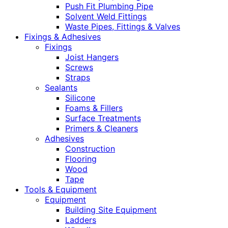
Push Fit Plumbing Pipe
Solvent Weld Fittings
Waste Pipes, Fittings & Valves
Fixings & Adhesives
Fixings
Joist Hangers
Screws
Straps
Sealants
Silicone
Foams & Fillers
Surface Treatments
Primers & Cleaners
Adhesives
Construction
Flooring
Wood
Tape
Tools & Equipment
Equipment
Building Site Equipment
Ladders