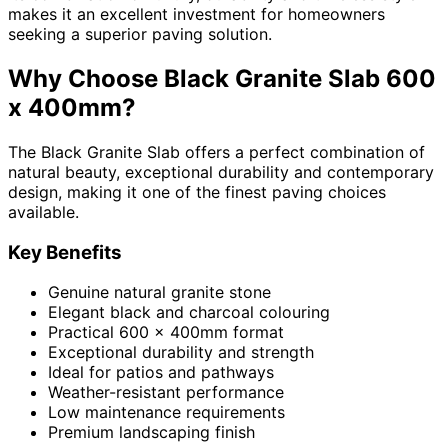
makes it an excellent investment for homeowners
seeking a superior paving solution.
Why Choose Black Granite Slab 600
x 400mm?
The Black Granite Slab offers a perfect combination of
natural beauty, exceptional durability and contemporary
design, making it one of the finest paving choices
available.
Key Benefits
Genuine natural granite stone
Elegant black and charcoal colouring
Practical 600 x 400mm format
Exceptional durability and strength
Ideal for patios and pathways
Weather-resistant performance
Low maintenance requirements
Premium landscaping finish