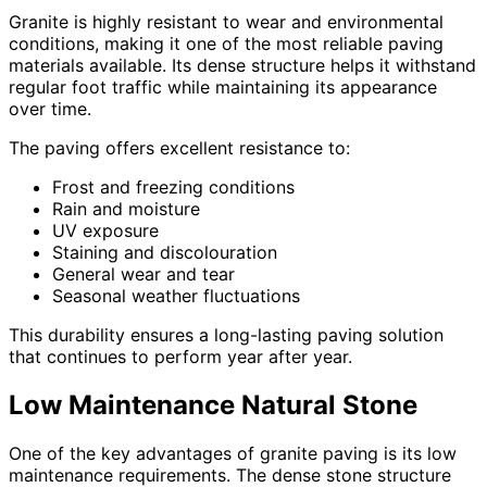
Granite is highly resistant to wear and environmental
conditions, making it one of the most reliable paving
materials available. Its dense structure helps it withstand
regular foot traffic while maintaining its appearance
over time.
The paving offers excellent resistance to:
Frost and freezing conditions
Rain and moisture
UV exposure
Staining and discolouration
General wear and tear
Seasonal weather fluctuations
This durability ensures a long-lasting paving solution
that continues to perform year after year.
Low Maintenance Natural Stone
One of the key advantages of granite paving is its low
maintenance requirements. The dense stone structure