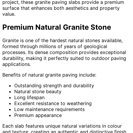
project, these granite paving slabs provide a premium
surface that enhances both aesthetics and property
value.
Premium Natural Granite Stone
Granite is one of the hardest natural stones available,
formed through millions of years of geological
processes. Its dense composition provides exceptional
durability, making it perfectly suited to outdoor paving
applications.
Benefits of natural granite paving include:
Outstanding strength and durability
Natural stone beauty
Long lifespan
Excellent resistance to weathering
Low maintenance requirements
Premium appearance
Each slab features unique natural variations in colour
and texture, creating an authentic and distinctive finish.