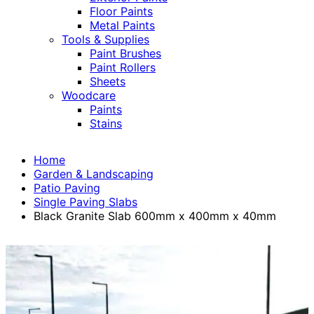
Floor Paints
Metal Paints
Tools & Supplies
Paint Brushes
Paint Rollers
Sheets
Woodcare
Paints
Stains
Home
Garden & Landscaping
Patio Paving
Single Paving Slabs
Black Granite Slab 600mm x 400mm x 40mm