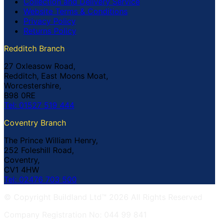
Collection and Delivery Service
Website Terms & Conditions
Privacy Policy
Returns Policy
Redditch Branch
27 Oxleasow Road,
Redditch, East Moons Moat,
Worcestershire,
B98 0RE
Tel: 01527 519 444
Coventry Branch
The Prince William Henry,
252 Foleshill Road,
Coventry,
CV1 4HW
Tel: 02476 703 500
© Copyright Buildland Ltd™ 2026 All Rights Reserved
Company Registration No: 044 99 841