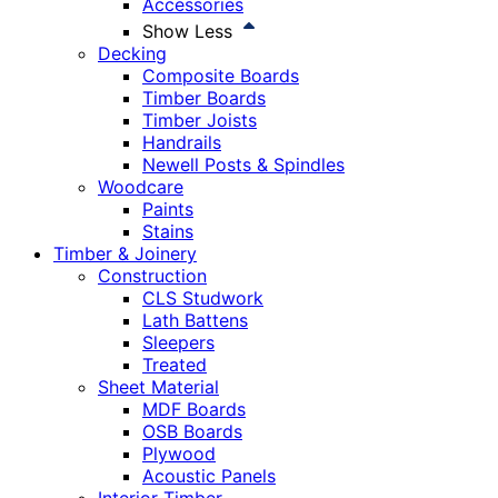
Accessories
Show Less
Decking
Composite Boards
Timber Boards
Timber Joists
Handrails
Newell Posts & Spindles
Woodcare
Paints
Stains
Timber & Joinery
Construction
CLS Studwork
Lath Battens
Sleepers
Treated
Sheet Material
MDF Boards
OSB Boards
Plywood
Acoustic Panels