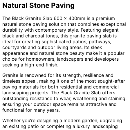
Natural Stone Paving
The Black Granite Slab 600 x 400mm is a premium
natural stone paving solution that combines exceptional
durability with contemporary style. Featuring elegant
black and charcoal tones, this granite paving slab is
ideal for creating sophisticated patios, pathways,
courtyards and outdoor living areas. Its sleek
appearance and natural stone beauty make it a popular
choice for homeowners, landscapers and developers
seeking a high-end finish.
Granite is renowned for its strength, resilience and
timeless appeal, making it one of the most sought-after
paving materials for both residential and commercial
landscaping projects. The Black Granite Slab offers
outstanding resistance to wear, weathering and staining,
ensuring your outdoor space remains attractive and
functional for many years.
Whether you’re designing a modern garden, upgrading
an existing patio or completing a luxury landscaping