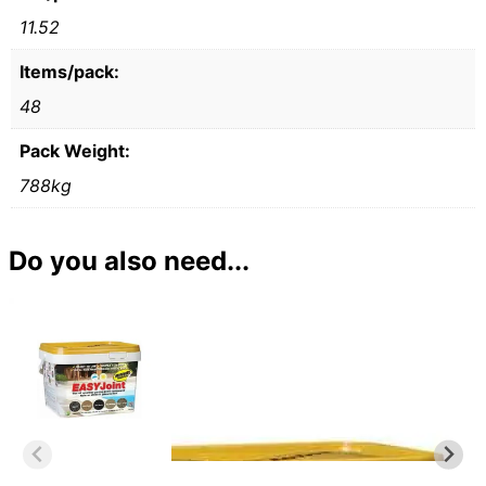
11.52
Items/pack:
48
Pack Weight:
788kg
Do you also need...