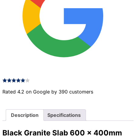
Rated 4.2 on Google by 390 customers
Description
Specifications
Black Granite Slab 600 x 400mm