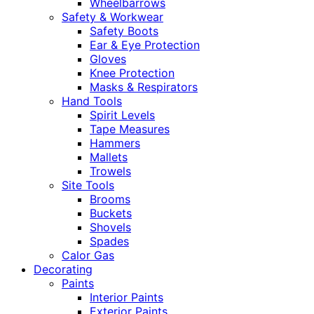
Wheelbarrows
Safety & Workwear
Safety Boots
Ear & Eye Protection
Gloves
Knee Protection
Masks & Respirators
Hand Tools
Spirit Levels
Tape Measures
Hammers
Mallets
Trowels
Site Tools
Brooms
Buckets
Shovels
Spades
Calor Gas
Decorating
Paints
Interior Paints
Exterior Paints