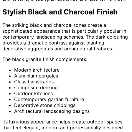
Stylish Black and Charcoal Finish
The striking black and charcoal tones create a
sophisticated appearance that is particularly popular in
contemporary landscaping schemes. The dark colouring
provides a dramatic contrast against planting,
decorative aggregates and architectural features.
The black granite finish complements:
Modern architecture
Aluminium pergolas
Glass balustrades
Composite decking
Outdoor kitchens
Contemporary garden furniture
Decorative stone chippings
Architectural landscaping designs
Its luxurious appearance helps create outdoor spaces
that feel elegant, modern and professionally designed.