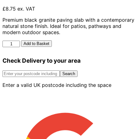
£8.75 ex. VAT
Premium black granite paving slab with a contemporary
natural stone finish. Ideal for patios, pathways and
modern outdoor spaces.
Black
Add to Basket
Granite
Slab
Check Delivery to your area
600mm
x
400mm
Search
x
Enter a valid UK postcode including the space
40mm
quantity