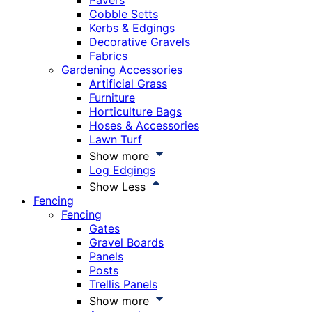
Pavers
Cobble Setts
Kerbs & Edgings
Decorative Gravels
Fabrics
Gardening Accessories
Artificial Grass
Furniture
Horticulture Bags
Hoses & Accessories
Lawn Turf
Show more
Log Edgings
Show Less
Fencing
Fencing
Gates
Gravel Boards
Panels
Posts
Trellis Panels
Show more