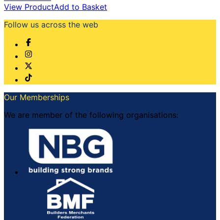
View Product
Add to Basket
Follow us across the web
Our Memberships
We are member of the following organisations: