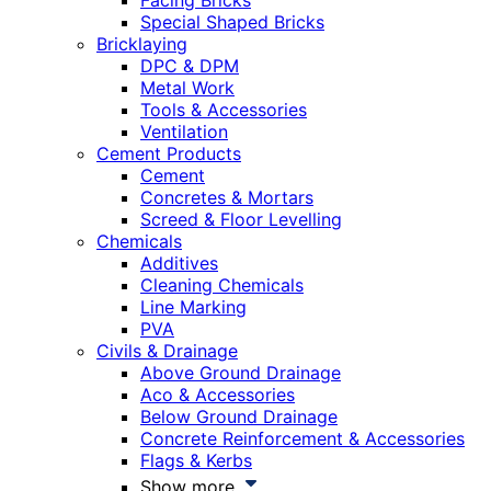
Facing Bricks
Special Shaped Bricks
Bricklaying
DPC & DPM
Metal Work
Tools & Accessories
Ventilation
Cement Products
Cement
Concretes & Mortars
Screed & Floor Levelling
Chemicals
Additives
Cleaning Chemicals
Line Marking
PVA
Civils & Drainage
Above Ground Drainage
Aco & Accessories
Below Ground Drainage
Concrete Reinforcement & Accessories
Flags & Kerbs
Show more