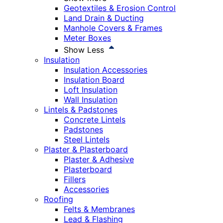
Geotextiles & Erosion Control
Land Drain & Ducting
Manhole Covers & Frames
Meter Boxes
Show Less
Insulation
Insulation Accessories
Insulation Board
Loft Insulation
Wall Insulation
Lintels & Padstones
Concrete Lintels
Padstones
Steel Lintels
Plaster & Plasterboard
Plaster & Adhesive
Plasterboard
Fillers
Accessories
Roofing
Felts & Membranes
Lead & Flashing