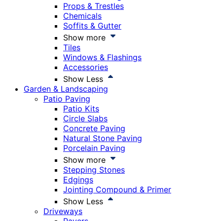
Props & Trestles
Chemicals
Soffits & Gutter
Show more
Tiles
Windows & Flashings
Accessories
Show Less
Garden & Landscaping
Patio Paving
Patio Kits
Circle Slabs
Concrete Paving
Natural Stone Paving
Porcelain Paving
Show more
Stepping Stones
Edgings
Jointing Compound & Primer
Show Less
Driveways