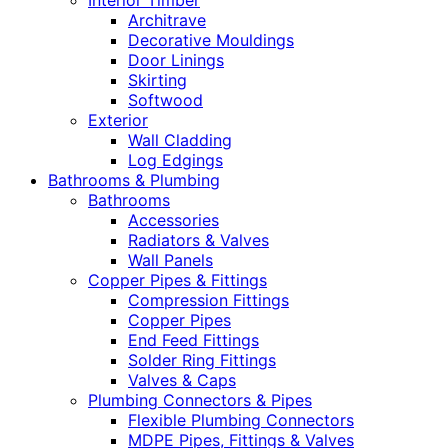
Interior Timber
Architrave
Decorative Mouldings
Door Linings
Skirting
Softwood
Exterior
Wall Cladding
Log Edgings
Bathrooms & Plumbing
Bathrooms
Accessories
Radiators & Valves
Wall Panels
Copper Pipes & Fittings
Compression Fittings
Copper Pipes
End Feed Fittings
Solder Ring Fittings
Valves & Caps
Plumbing Connectors & Pipes
Flexible Plumbing Connectors
MDPE Pipes, Fittings & Valves