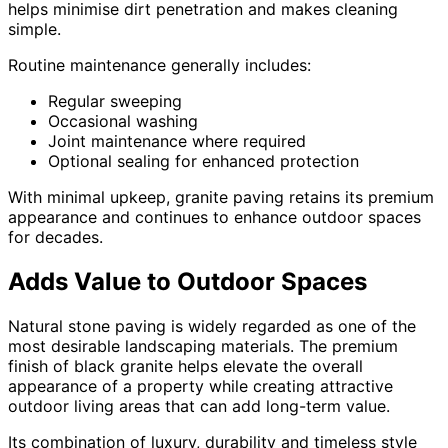
helps minimise dirt penetration and makes cleaning
simple.
Routine maintenance generally includes:
Regular sweeping
Occasional washing
Joint maintenance where required
Optional sealing for enhanced protection
With minimal upkeep, granite paving retains its premium
appearance and continues to enhance outdoor spaces
for decades.
Adds Value to Outdoor Spaces
Natural stone paving is widely regarded as one of the
most desirable landscaping materials. The premium
finish of black granite helps elevate the overall
appearance of a property while creating attractive
outdoor living areas that can add long-term value.
Its combination of luxury, durability and timeless style