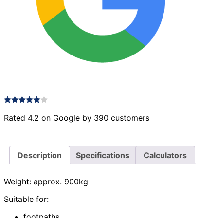
Rated 4.2 on Google by 390 customers
Description
Specifications
Calculators
Weight: approx. 900kg
Suitable for:
footpaths