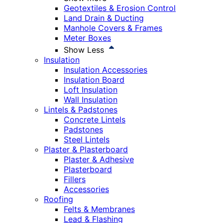
Geotextiles & Erosion Control
Land Drain & Ducting
Manhole Covers & Frames
Meter Boxes
Show Less
Insulation
Insulation Accessories
Insulation Board
Loft Insulation
Wall Insulation
Lintels & Padstones
Concrete Lintels
Padstones
Steel Lintels
Plaster & Plasterboard
Plaster & Adhesive
Plasterboard
Fillers
Accessories
Roofing
Felts & Membranes
Lead & Flashing