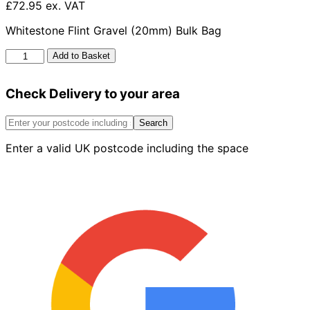
£72.95 ex. VAT
Whitestone Flint Gravel (20mm) Bulk Bag
Moonstone
Add to Basket
Gravel
20mm
Check Delivery to your area
Bulk
Bag
quantity
Search
Enter a valid UK postcode including the space