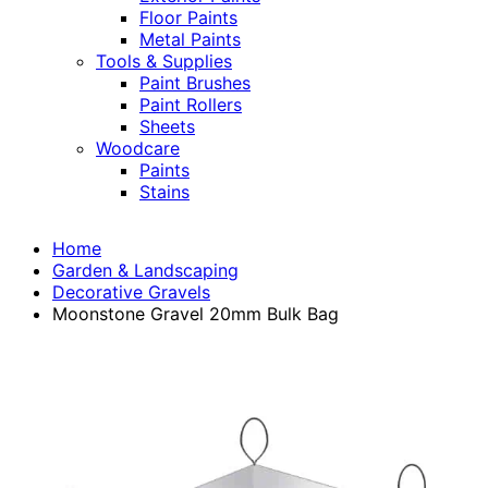
Floor Paints
Metal Paints
Tools & Supplies
Paint Brushes
Paint Rollers
Sheets
Woodcare
Paints
Stains
Home
Garden & Landscaping
Decorative Gravels
Moonstone Gravel 20mm Bulk Bag