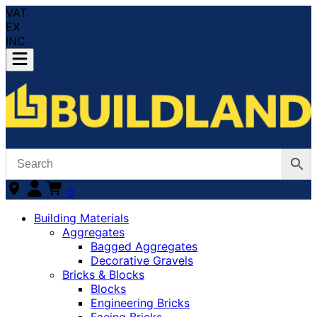
VAT
EX
INC
0
Building Materials
Aggregates
Bagged Aggregates
Decorative Gravels
Bricks & Blocks
Blocks
Engineering Bricks