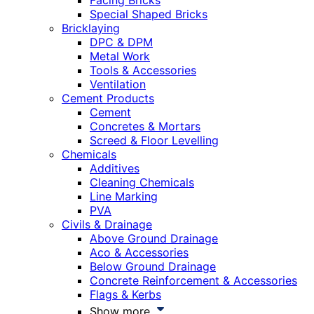
Facing Bricks
Special Shaped Bricks
Bricklaying
DPC & DPM
Metal Work
Tools & Accessories
Ventilation
Cement Products
Cement
Concretes & Mortars
Screed & Floor Levelling
Chemicals
Additives
Cleaning Chemicals
Line Marking
PVA
Civils & Drainage
Above Ground Drainage
Aco & Accessories
Below Ground Drainage
Concrete Reinforcement & Accessories
Flags & Kerbs
Show more