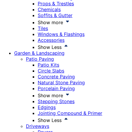
Props & Trestles
Chemicals
Soffits & Gutter
Show more
Tiles
Windows & Flashings
Accessories
Show Less
Garden & Landscaping
Patio Paving
Patio Kits
Circle Slabs
Concrete Paving
Natural Stone Paving
Porcelain Paving
Show more
Stepping Stones
Edgings
Jointing Compound & Primer
Show Less
Driveways