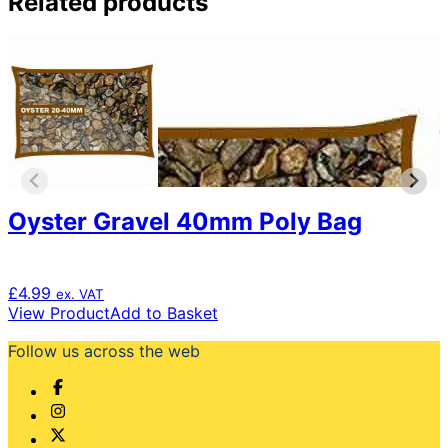
Related products
Oyster Gravel 40mm Poly Bag
£
4.99
ex. VAT
View Product
Add to Basket
Follow us across the web