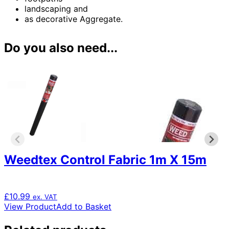
landscaping and
as decorative Aggregate.
Do you also need...
Weedtex Control Fabric 1m X 15m
£
10.99
ex. VAT
View Product
Add to Basket