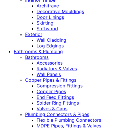
Interior Timber
Architrave
Decorative Mouldings
Door Linings
Skirting
Softwood
Exterior
Wall Cladding
Log Edgings
Bathrooms & Plumbing
Bathrooms
Accessories
Radiators & Valves
Wall Panels
Copper Pipes & Fittings
Compression Fittings
Copper Pipes
End Feed Fittings
Solder Ring Fittings
Valves & Caps
Plumbing Connectors & Pipes
Flexible Plumbing Connectors
MDPE Pipes, Fittings & Valves