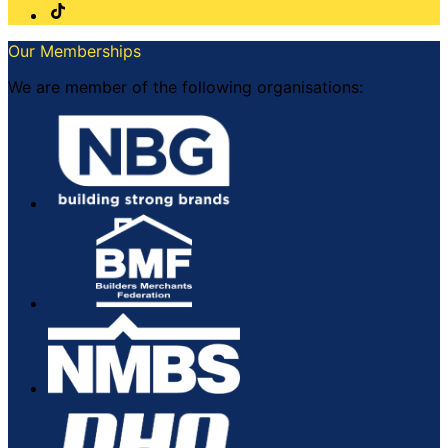
Our Memberships
We are member of the following organisations: