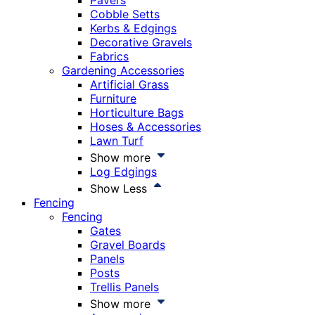
Pavers
Cobble Setts
Kerbs & Edgings
Decorative Gravels
Fabrics
Gardening Accessories
Artificial Grass
Furniture
Horticulture Bags
Hoses & Accessories
Lawn Turf
Show more
Log Edgings
Show Less
Fencing
Fencing
Gates
Gravel Boards
Panels
Posts
Trellis Panels
Show more