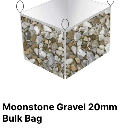
Moonstone Gravel 20mm
Bulk Bag