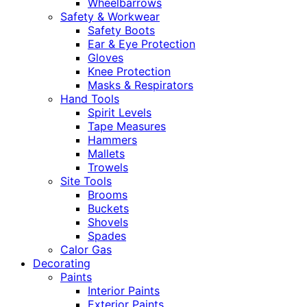
Wheelbarrows
Safety & Workwear
Safety Boots
Ear & Eye Protection
Gloves
Knee Protection
Masks & Respirators
Hand Tools
Spirit Levels
Tape Measures
Hammers
Mallets
Trowels
Site Tools
Brooms
Buckets
Shovels
Spades
Calor Gas
Decorating
Paints
Interior Paints
Exterior Paints