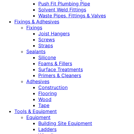
Push Fit Plumbing Pipe
Solvent Weld Fittings
Waste Pipes, Fittings & Valves
Fixings & Adhesives
Fixings
Joist Hangers
Screws
Straps
Sealants
Silicone
Foams & Fillers
Surface Treatments
Primers & Cleaners
Adhesives
Construction
Flooring
Wood
Tape
Tools & Equipment
Equipment
Building Site Equipment
Ladders