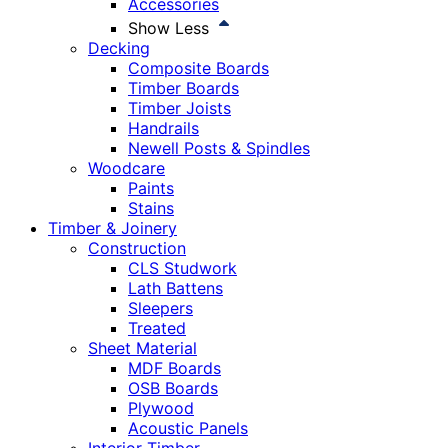
Accessories
Show Less
Decking
Composite Boards
Timber Boards
Timber Joists
Handrails
Newell Posts & Spindles
Woodcare
Paints
Stains
Timber & Joinery
Construction
CLS Studwork
Lath Battens
Sleepers
Treated
Sheet Material
MDF Boards
OSB Boards
Plywood
Acoustic Panels