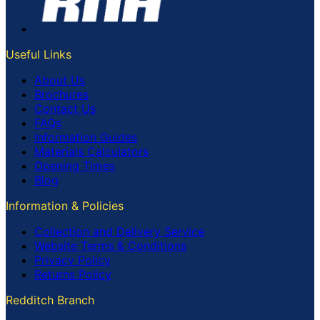
Useful Links
About Us
Brochures
Contact Us
FAQs
Information Guides
Materials Calculators
Opening Times
Blog
Information & Policies
Collection and Delivery Service
Website Terms & Conditions
Privacy Policy
Returns Policy
Redditch Branch