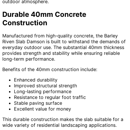
outdoor atmosphere.
Durable 40mm Concrete
Construction
Manufactured from high-quality concrete, the Barley
Riven Slab Damson is built to withstand the demands of
everyday outdoor use. The substantial 40mm thickness
provides strength and stability while ensuring reliable
long-term performance.
Benefits of the 40mm construction include:
Enhanced durability
Improved structural strength
Long-lasting performance
Resistance to regular foot traffic
Stable paving surface
Excellent value for money
This durable construction makes the slab suitable for a
wide variety of residential landscaping applications.