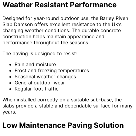
Weather Resistant Performance
Designed for year-round outdoor use, the Barley Riven
Slab Damson offers excellent resistance to the UK’s
changing weather conditions. The durable concrete
construction helps maintain appearance and
performance throughout the seasons.
The paving is designed to resist:
Rain and moisture
Frost and freezing temperatures
Seasonal weather changes
General outdoor wear
Regular foot traffic
When installed correctly on a suitable sub-base, the
slabs provide a stable and dependable surface for many
years.
Low Maintenance Paving Solution