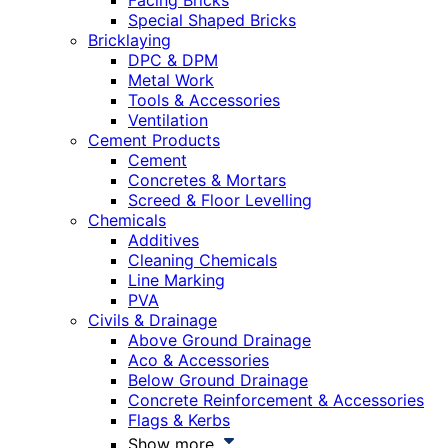
Facing Bricks
Special Shaped Bricks
Bricklaying
DPC & DPM
Metal Work
Tools & Accessories
Ventilation
Cement Products
Cement
Concretes & Mortars
Screed & Floor Levelling
Chemicals
Additives
Cleaning Chemicals
Line Marking
PVA
Civils & Drainage
Above Ground Drainage
Aco & Accessories
Below Ground Drainage
Concrete Reinforcement & Accessories
Flags & Kerbs
Show more