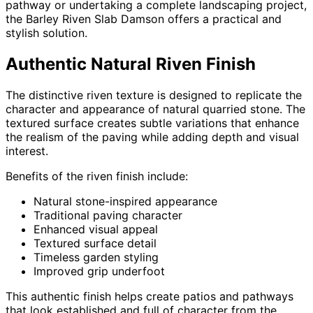
pathway or undertaking a complete landscaping project,
the Barley Riven Slab Damson offers a practical and
stylish solution.
Authentic Natural Riven Finish
The distinctive riven texture is designed to replicate the
character and appearance of natural quarried stone. The
textured surface creates subtle variations that enhance
the realism of the paving while adding depth and visual
interest.
Benefits of the riven finish include:
Natural stone-inspired appearance
Traditional paving character
Enhanced visual appeal
Textured surface detail
Timeless garden styling
Improved grip underfoot
This authentic finish helps create patios and pathways
that look established and full of character from the