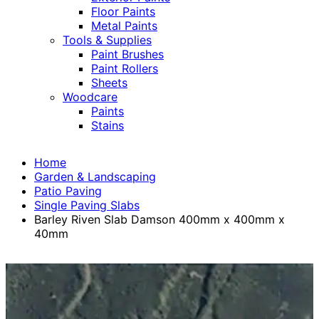
Floor Paints
Metal Paints
Tools & Supplies
Paint Brushes
Paint Rollers
Sheets
Woodcare
Paints
Stains
Home
Garden & Landscaping
Patio Paving
Single Paving Slabs
Barley Riven Slab Damson 400mm x 400mm x
40mm