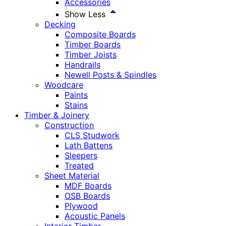
Accessories
Show Less
Decking
Composite Boards
Timber Boards
Timber Joists
Handrails
Newell Posts & Spindles
Woodcare
Paints
Stains
Timber & Joinery
Construction
CLS Studwork
Lath Battens
Sleepers
Treated
Sheet Material
MDF Boards
OSB Boards
Plywood
Acoustic Panels