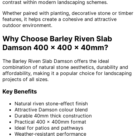
contrast within modern landscaping schemes.
Whether paired with planting, decorative stone or timber
features, it helps create a cohesive and attractive
outdoor environment.
Why Choose Barley Riven Slab
Damson 400 x 400 x 40mm?
The Barley Riven Slab Damson offers the ideal
combination of natural stone aesthetics, durability and
affordability, making it a popular choice for landscaping
projects of all sizes.
Key Benefits
Natural riven stone-effect finish
Attractive Damson colour blend
Durable 40mm thick construction
Practical 400 x 400mm format
Ideal for patios and pathways
Weather-resistant performance