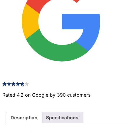
Rated 4.2 on Google by 390 customers
Description
Specifications