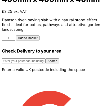
£3.25 ex. VAT
Damson riven paving slab with a natural stone-effect
finish. Ideal for patios, pathways and attractive garden
landscaping.
Barley
Add to Basket
Riven
Slab
Check Delivery to your area
Damson
400mm
x
Search
400mm
Enter a valid UK postcode including the space
x
40mm
quantity