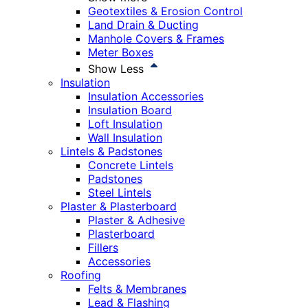
Geotextiles & Erosion Control
Land Drain & Ducting
Manhole Covers & Frames
Meter Boxes
Show Less
Insulation
Insulation Accessories
Insulation Board
Loft Insulation
Wall Insulation
Lintels & Padstones
Concrete Lintels
Padstones
Steel Lintels
Plaster & Plasterboard
Plaster & Adhesive
Plasterboard
Fillers
Accessories
Roofing
Felts & Membranes
Lead & Flashing