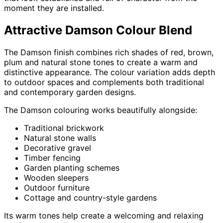
moment they are installed.
Attractive Damson Colour Blend
The Damson finish combines rich shades of red, brown,
plum and natural stone tones to create a warm and
distinctive appearance. The colour variation adds depth
to outdoor spaces and complements both traditional
and contemporary garden designs.
The Damson colouring works beautifully alongside:
Traditional brickwork
Natural stone walls
Decorative gravel
Timber fencing
Garden planting schemes
Wooden sleepers
Outdoor furniture
Cottage and country-style gardens
Its warm tones help create a welcoming and relaxing