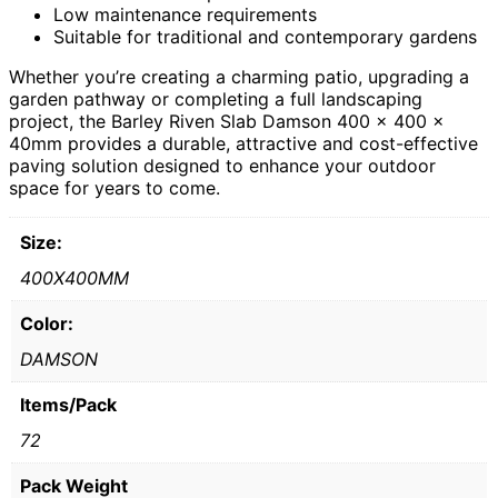
Low maintenance requirements
Suitable for traditional and contemporary gardens
Whether you’re creating a charming patio, upgrading a
garden pathway or completing a full landscaping
project, the Barley Riven Slab Damson 400 x 400 x
40mm provides a durable, attractive and cost-effective
paving solution designed to enhance your outdoor
space for years to come.
Size:
400X400MM
Color:
DAMSON
Items/Pack
72
Pack Weight