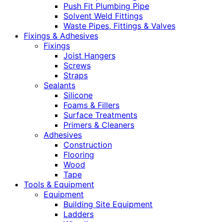
Push Fit Plumbing Pipe
Solvent Weld Fittings
Waste Pipes, Fittings & Valves
Fixings & Adhesives
Fixings
Joist Hangers
Screws
Straps
Sealants
Silicone
Foams & Fillers
Surface Treatments
Primers & Cleaners
Adhesives
Construction
Flooring
Wood
Tape
Tools & Equipment
Equipment
Building Site Equipment
Ladders