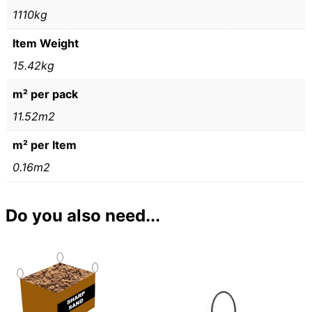
1110kg
Item Weight
15.42kg
m² per pack
11.52m2
m² per Item
0.16m2
Do you also need...