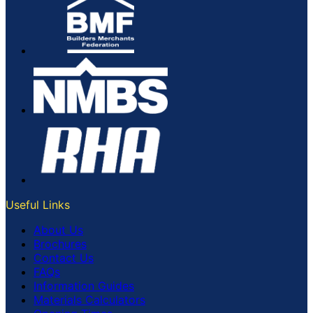
Useful Links
About Us
Brochures
Contact Us
FAQs
Information Guides
Materials Calculators