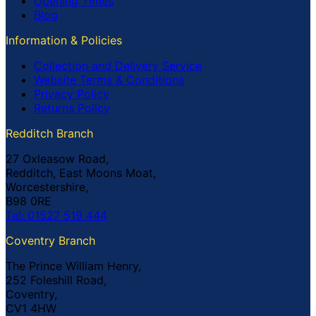
Opening Times
Blog
Information & Policies
Collection and Delivery Service
Website Terms & Conditions
Privacy Policy
Returns Policy
Redditch Branch
27 Oxleasow Road,
Redditch, East Moons Moat,
Worcestershire,
B98 0RE
Tel: 01527 519 444
Coventry Branch
The Prince William Henry,
252 Foleshill Road,
Coventry,
CV1 4HW