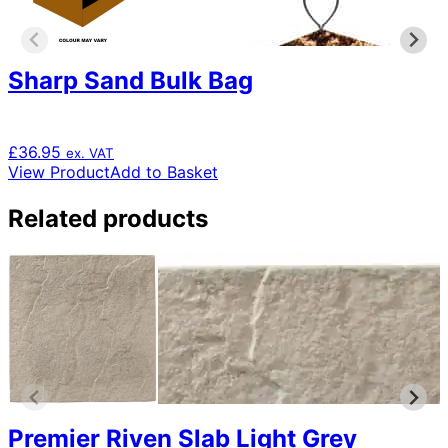
Sharp Sand Bulk Bag
£
36.95
ex. VAT
View Product
Add to Basket
Related products
Premier Riven Slab Light Grey