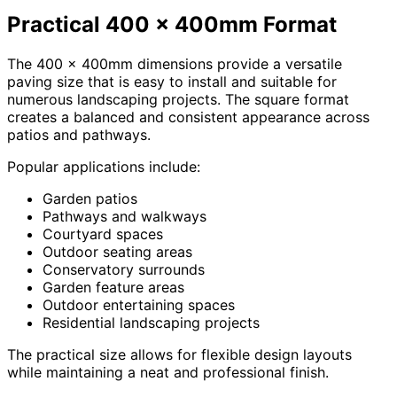
Practical 400 x 400mm Format
The 400 x 400mm dimensions provide a versatile
paving size that is easy to install and suitable for
numerous landscaping projects. The square format
creates a balanced and consistent appearance across
patios and pathways.
Popular applications include:
Garden patios
Pathways and walkways
Courtyard spaces
Outdoor seating areas
Conservatory surrounds
Garden feature areas
Outdoor entertaining spaces
Residential landscaping projects
The practical size allows for flexible design layouts
while maintaining a neat and professional finish.