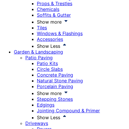
Props & Trestles
Chemicals
Soffits & Gutter
Show more
Tiles
Windows & Flashings
Accessories
Show Less
Garden & Landscaping
Patio Paving
Patio Kits
Circle Slabs
Concrete Paving
Natural Stone Paving
Porcelain Paving
Show more
Stepping Stones
Edgings
Jointing Compound & Primer
Show Less
Driveways