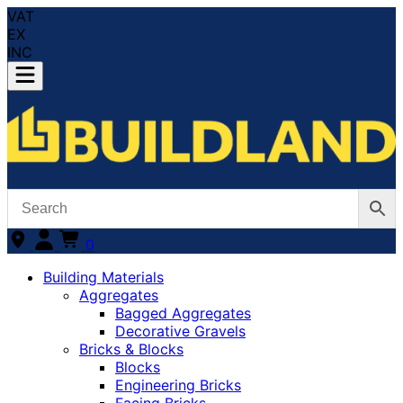
VAT
EX
INC
0
Building Materials
Aggregates
Bagged Aggregates
Decorative Gravels
Bricks & Blocks
Blocks
Engineering Bricks