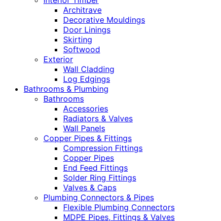
Interior Timber
Architrave
Decorative Mouldings
Door Linings
Skirting
Softwood
Exterior
Wall Cladding
Log Edgings
Bathrooms & Plumbing
Bathrooms
Accessories
Radiators & Valves
Wall Panels
Copper Pipes & Fittings
Compression Fittings
Copper Pipes
End Feed Fittings
Solder Ring Fittings
Valves & Caps
Plumbing Connectors & Pipes
Flexible Plumbing Connectors
MDPE Pipes, Fittings & Valves