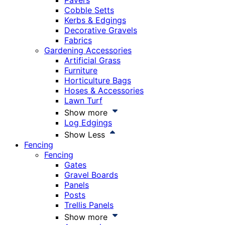
Pavers
Cobble Setts
Kerbs & Edgings
Decorative Gravels
Fabrics
Gardening Accessories
Artificial Grass
Furniture
Horticulture Bags
Hoses & Accessories
Lawn Turf
Show more
Log Edgings
Show Less
Fencing
Fencing
Gates
Gravel Boards
Panels
Posts
Trellis Panels
Show more