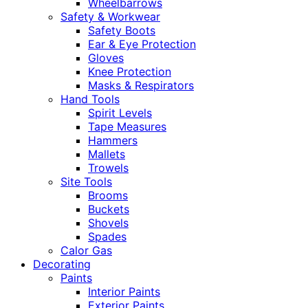
Wheelbarrows
Safety & Workwear
Safety Boots
Ear & Eye Protection
Gloves
Knee Protection
Masks & Respirators
Hand Tools
Spirit Levels
Tape Measures
Hammers
Mallets
Trowels
Site Tools
Brooms
Buckets
Shovels
Spades
Calor Gas
Decorating
Paints
Interior Paints
Exterior Paints