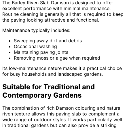
The Barley Riven Slab Damson is designed to offer
excellent performance with minimal maintenance.
Routine cleaning is generally all that is required to keep
the paving looking attractive and functional.
Maintenance typically includes:
Sweeping away dirt and debris
Occasional washing
Maintaining paving joints
Removing moss or algae when required
Its low-maintenance nature makes it a practical choice
for busy households and landscaped gardens.
Suitable for Traditional and
Contemporary Gardens
The combination of rich Damson colouring and natural
riven texture allows this paving slab to complement a
wide range of outdoor styles. It works particularly well
in traditional gardens but can also provide a striking