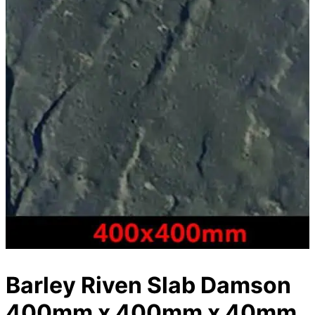
Barley Riven Slab Damson
400mm x 400mm x 40mm