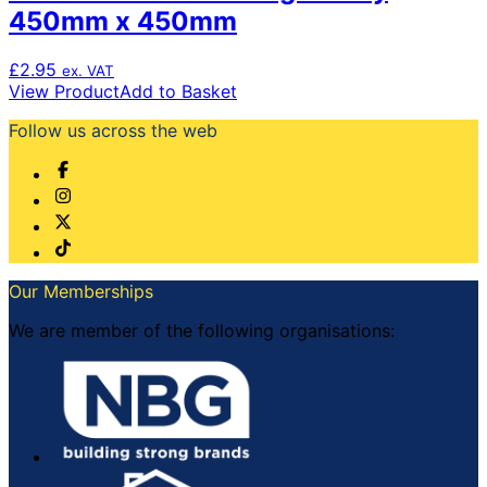
450mm x 450mm
£
2.95
ex. VAT
View Product
Add to Basket
Follow us across the web
Our Memberships
We are member of the following organisations: