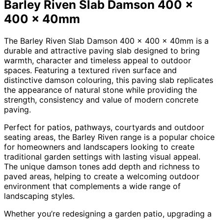
Barley Riven Slab Damson 400 x
400 x 40mm
The Barley Riven Slab Damson 400 x 400 x 40mm is a
durable and attractive paving slab designed to bring
warmth, character and timeless appeal to outdoor
spaces. Featuring a textured riven surface and
distinctive damson colouring, this paving slab replicates
the appearance of natural stone while providing the
strength, consistency and value of modern concrete
paving.
Perfect for patios, pathways, courtyards and outdoor
seating areas, the Barley Riven range is a popular choice
for homeowners and landscapers looking to create
traditional garden settings with lasting visual appeal.
The unique damson tones add depth and richness to
paved areas, helping to create a welcoming outdoor
environment that complements a wide range of
landscaping styles.
Whether you’re redesigning a garden patio, upgrading a