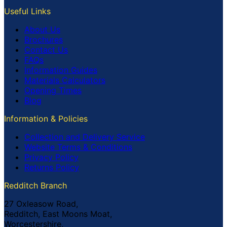
Useful Links
About Us
Brochures
Contact Us
FAQs
Information Guides
Materials Calculators
Opening Times
Blog
Information & Policies
Collection and Delivery Service
Website Terms & Conditions
Privacy Policy
Returns Policy
Redditch Branch
27 Oxleasow Road,
Redditch, East Moons Moat,
Worcestershire,