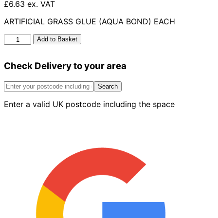
£6.63 ex. VAT
ARTIFICIAL GRASS GLUE (AQUA BOND) EACH
Artificial
Add to Basket
Grass
Glue
Check Delivery to your area
Aqua
Bond
quantity
Search
Enter a valid UK postcode including the space