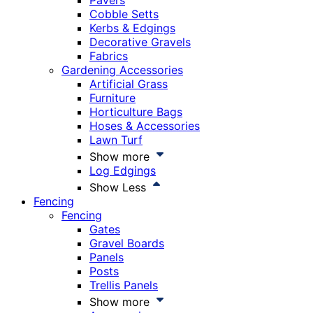
Pavers
Cobble Setts
Kerbs & Edgings
Decorative Gravels
Fabrics
Gardening Accessories
Artificial Grass
Furniture
Horticulture Bags
Hoses & Accessories
Lawn Turf
Show more
Log Edgings
Show Less
Fencing
Fencing
Gates
Gravel Boards
Panels
Posts
Trellis Panels
Show more