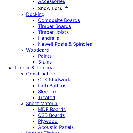
Accessories
Show Less
Decking
Composite Boards
Timber Boards
Timber Joists
Handrails
Newell Posts & Spindles
Woodcare
Paints
Stains
Timber & Joinery
Construction
CLS Studwork
Lath Battens
Sleepers
Treated
Sheet Material
MDF Boards
OSB Boards
Plywood
Acoustic Panels