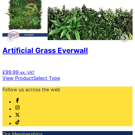
Artificial Grass Everwall
£
99.99
ex. VAT
This
View Product
Select Type
product
Follow us across the web
has
multiple
variants.
The
options
may
be
chosen
Our Memberships