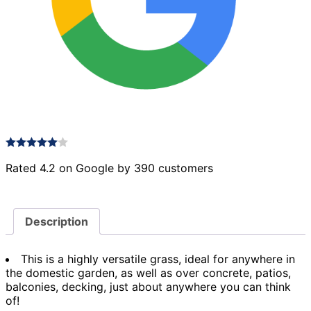
Rated 4.2 on Google by 390 customers
Description
This is a highly versatile grass, ideal for anywhere in
the domestic garden, as well as over concrete, patios,
balconies, decking, just about anywhere you can think
of!