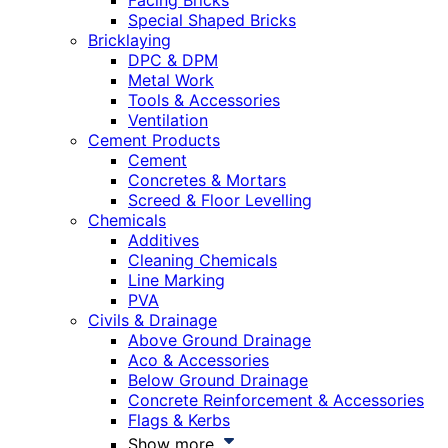
Facing Bricks
Special Shaped Bricks
Bricklaying
DPC & DPM
Metal Work
Tools & Accessories
Ventilation
Cement Products
Cement
Concretes & Mortars
Screed & Floor Levelling
Chemicals
Additives
Cleaning Chemicals
Line Marking
PVA
Civils & Drainage
Above Ground Drainage
Aco & Accessories
Below Ground Drainage
Concrete Reinforcement & Accessories
Flags & Kerbs
Show more