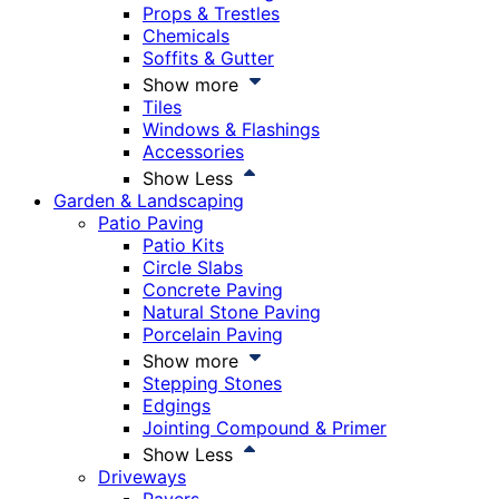
Props & Trestles
Chemicals
Soffits & Gutter
Show more
Tiles
Windows & Flashings
Accessories
Show Less
Garden & Landscaping
Patio Paving
Patio Kits
Circle Slabs
Concrete Paving
Natural Stone Paving
Porcelain Paving
Show more
Stepping Stones
Edgings
Jointing Compound & Primer
Show Less
Driveways