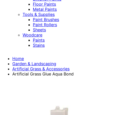
Floor Paints
Metal Paints
Tools & Supplies
Paint Brushes
Paint Rollers
Sheets
Woodcare
Paints
Stains
Home
Garden & Landscaping
Artificial Grass & Accessories
Artificial Grass Glue Aqua Bond