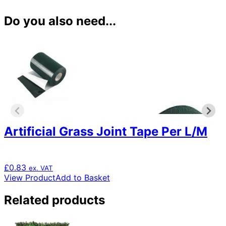
Do you also need...
Artificial Grass Joint Tape Per L/M
£
0.83
ex. VAT
View Product
Add to Basket
Related products