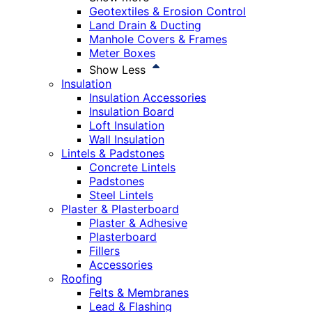
Geotextiles & Erosion Control
Land Drain & Ducting
Manhole Covers & Frames
Meter Boxes
Show Less
Insulation
Insulation Accessories
Insulation Board
Loft Insulation
Wall Insulation
Lintels & Padstones
Concrete Lintels
Padstones
Steel Lintels
Plaster & Plasterboard
Plaster & Adhesive
Plasterboard
Fillers
Accessories
Roofing
Felts & Membranes
Lead & Flashing