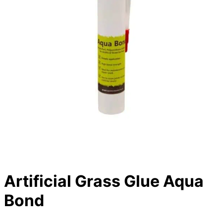
Artificial Grass Glue Aqua
Bond