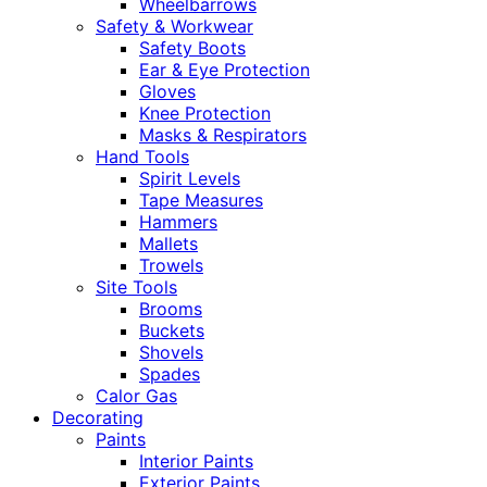
Wheelbarrows
Safety & Workwear
Safety Boots
Ear & Eye Protection
Gloves
Knee Protection
Masks & Respirators
Hand Tools
Spirit Levels
Tape Measures
Hammers
Mallets
Trowels
Site Tools
Brooms
Buckets
Shovels
Spades
Calor Gas
Decorating
Paints
Interior Paints
Exterior Paints