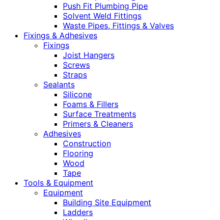
Push Fit Plumbing Pipe
Solvent Weld Fittings
Waste Pipes, Fittings & Valves
Fixings & Adhesives
Fixings
Joist Hangers
Screws
Straps
Sealants
Silicone
Foams & Fillers
Surface Treatments
Primers & Cleaners
Adhesives
Construction
Flooring
Wood
Tape
Tools & Equipment
Equipment
Building Site Equipment
Ladders