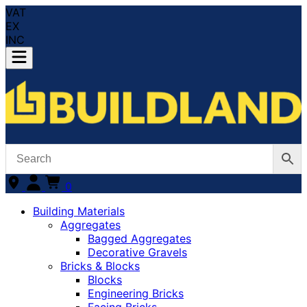
VAT
EX
INC
0
Building Materials
Aggregates
Bagged Aggregates
Decorative Gravels
Bricks & Blocks
Blocks
Engineering Bricks