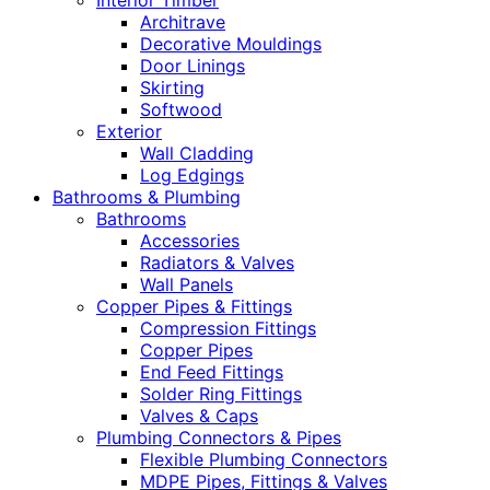
Interior Timber
Architrave
Decorative Mouldings
Door Linings
Skirting
Softwood
Exterior
Wall Cladding
Log Edgings
Bathrooms & Plumbing
Bathrooms
Accessories
Radiators & Valves
Wall Panels
Copper Pipes & Fittings
Compression Fittings
Copper Pipes
End Feed Fittings
Solder Ring Fittings
Valves & Caps
Plumbing Connectors & Pipes
Flexible Plumbing Connectors
MDPE Pipes, Fittings & Valves