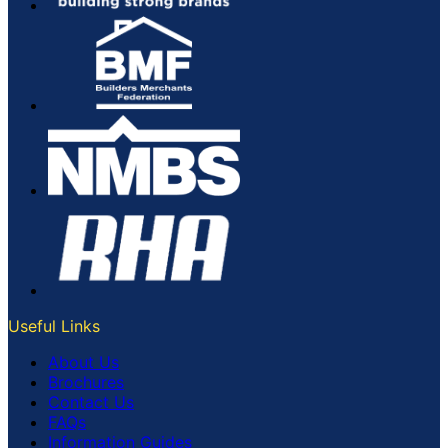
Useful Links
About Us
Brochures
Contact Us
FAQs
Information Guides