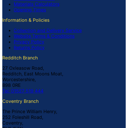
Materials Calculators
Opening Times
Information & Policies
Collection and Delivery Service
Website Terms & Conditions
Privacy Policy
Returns Policy
Redditch Branch
27 Oxleasow Road,
Redditch, East Moons Moat,
Worcestershire,
B98 0RE
Tel: 01527 519 444
Coventry Branch
The Prince William Henry,
252 Foleshill Road,
Coventry,