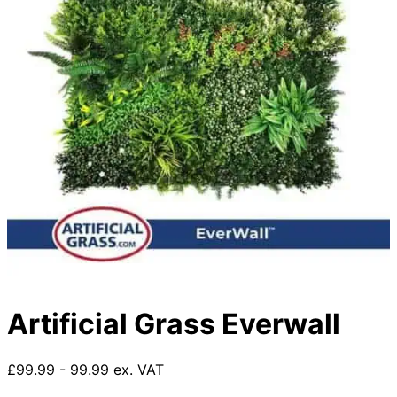
Artificial Grass Everwall
£99.99 - 99.99 ex. VAT