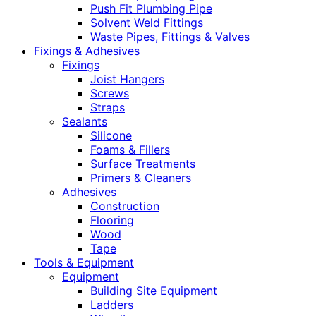
Push Fit Plumbing Pipe
Solvent Weld Fittings
Waste Pipes, Fittings & Valves
Fixings & Adhesives
Fixings
Joist Hangers
Screws
Straps
Sealants
Silicone
Foams & Fillers
Surface Treatments
Primers & Cleaners
Adhesives
Construction
Flooring
Wood
Tape
Tools & Equipment
Equipment
Building Site Equipment
Ladders