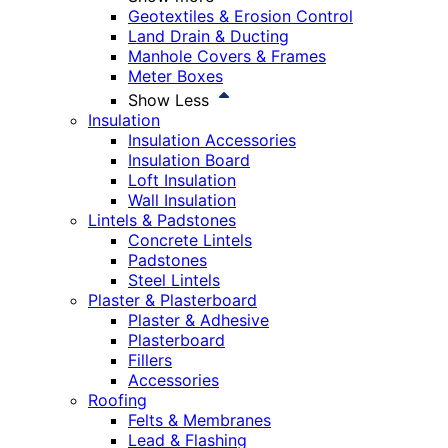
Geotextiles & Erosion Control
Land Drain & Ducting
Manhole Covers & Frames
Meter Boxes
Show Less
Insulation
Insulation Accessories
Insulation Board
Loft Insulation
Wall Insulation
Lintels & Padstones
Concrete Lintels
Padstones
Steel Lintels
Plaster & Plasterboard
Plaster & Adhesive
Plasterboard
Fillers
Accessories
Roofing
Felts & Membranes
Lead & Flashing