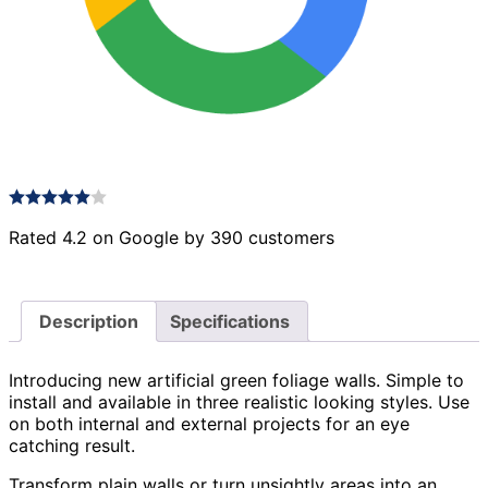
Rated 4.2 on Google by 390 customers
Description
Specifications
Introducing new artificial green foliage walls. Simple to
install and available in three realistic looking styles. Use
on both internal and external projects for an eye
catching result.
Transform plain walls or turn unsightly areas into an