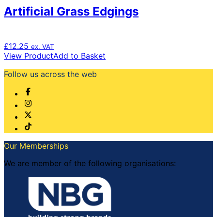
Artificial Grass Edgings
£
12.25
ex. VAT
View Product
Add to Basket
Follow us across the web
Our Memberships
We are member of the following organisations: