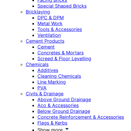
Facing Bricks
Special Shaped Bricks
Bricklaying
DPC & DPM
Metal Work
Tools & Accessories
Ventilation
Cement Products
Cement
Concretes & Mortars
Screed & Floor Levelling
Chemicals
Additives
Cleaning Chemicals
Line Marking
PVA
Civils & Drainage
Above Ground Drainage
Aco & Accessories
Below Ground Drainage
Concrete Reinforcement & Accessories
Flags & Kerbs
Show more