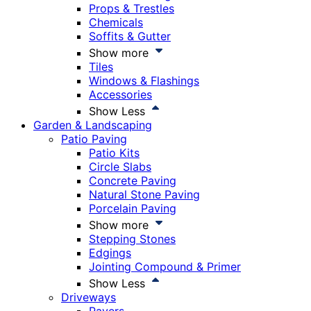
Props & Trestles
Chemicals
Soffits & Gutter
Show more
Tiles
Windows & Flashings
Accessories
Show Less
Garden & Landscaping
Patio Paving
Patio Kits
Circle Slabs
Concrete Paving
Natural Stone Paving
Porcelain Paving
Show more
Stepping Stones
Edgings
Jointing Compound & Primer
Show Less
Driveways