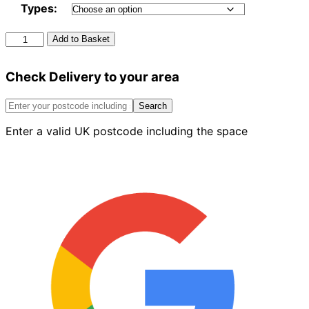
Types:
Artificial
Add to Basket
Grass
Everwall
Check Delivery to your area
quantity
Search
Enter a valid UK postcode including the space