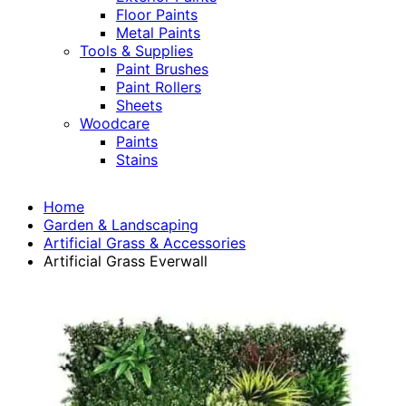
Floor Paints
Metal Paints
Tools & Supplies
Paint Brushes
Paint Rollers
Sheets
Woodcare
Paints
Stains
Home
Garden & Landscaping
Artificial Grass & Accessories
Artificial Grass Everwall