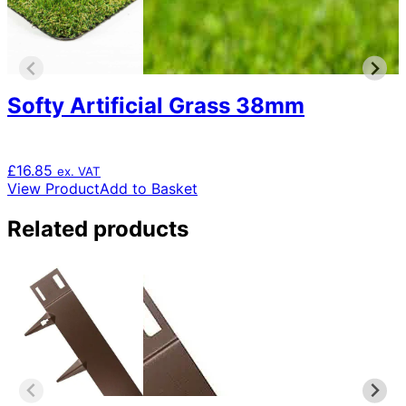
Softy Artificial Grass 38mm
£
16.85
ex. VAT
View Product
Add to Basket
Related products