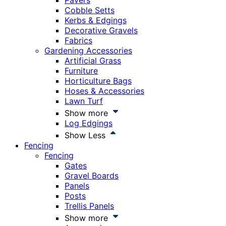
Pavers
Cobble Setts
Kerbs & Edgings
Decorative Gravels
Fabrics
Gardening Accessories
Artificial Grass
Furniture
Horticulture Bags
Hoses & Accessories
Lawn Turf
Show more
Log Edgings
Show Less
Fencing
Fencing
Gates
Gravel Boards
Panels
Posts
Trellis Panels
Show more