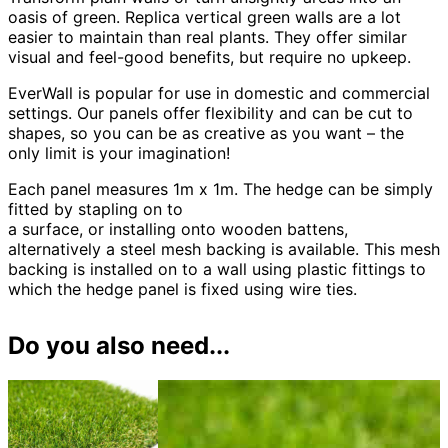
oasis of green. Replica vertical green walls are a lot
easier to maintain than real plants. They offer similar
visual and feel-good benefits, but require no upkeep.
EverWall is popular for use in domestic and commercial
settings. Our panels offer flexibility and can be cut to
shapes, so you can be as creative as you want – the
only limit is your imagination!
Each panel measures 1m x 1m. The hedge can be simply
fitted by stapling on to
a surface, or installing onto wooden battens,
alternatively a steel mesh backing is available. This mesh
backing is installed on to a wall using plastic fittings to
which the hedge panel is fixed using wire ties.
Do you also need...