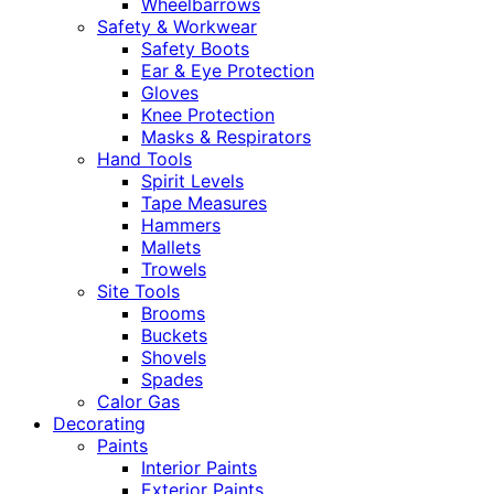
Wheelbarrows
Safety & Workwear
Safety Boots
Ear & Eye Protection
Gloves
Knee Protection
Masks & Respirators
Hand Tools
Spirit Levels
Tape Measures
Hammers
Mallets
Trowels
Site Tools
Brooms
Buckets
Shovels
Spades
Calor Gas
Decorating
Paints
Interior Paints
Exterior Paints