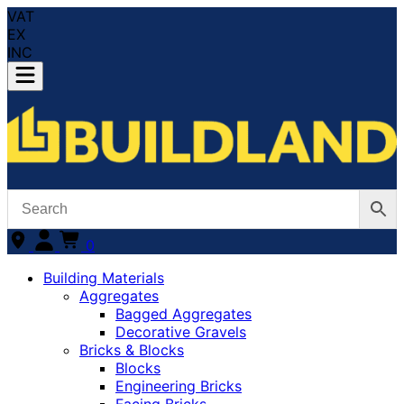
VAT
EX
INC
0
Building Materials
Aggregates
Bagged Aggregates
Decorative Gravels
Bricks & Blocks
Blocks
Engineering Bricks