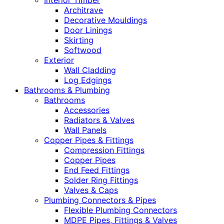
Interior Timber
Architrave
Decorative Mouldings
Door Linings
Skirting
Softwood
Exterior
Wall Cladding
Log Edgings
Bathrooms & Plumbing
Bathrooms
Accessories
Radiators & Valves
Wall Panels
Copper Pipes & Fittings
Compression Fittings
Copper Pipes
End Feed Fittings
Solder Ring Fittings
Valves & Caps
Plumbing Connectors & Pipes
Flexible Plumbing Connectors
MDPE Pipes, Fittings & Valves