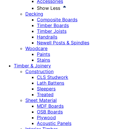
Accessories
Show Less
Decking
Composite Boards
Timber Boards
Timber Joists
Handrails
Newell Posts & Spindles
Woodcare
Paints
Stains
Timber & Joinery
Construction
CLS Studwork
Lath Battens
Sleepers
Treated
Sheet Material
MDF Boards
OSB Boards
Plywood
Acoustic Panels