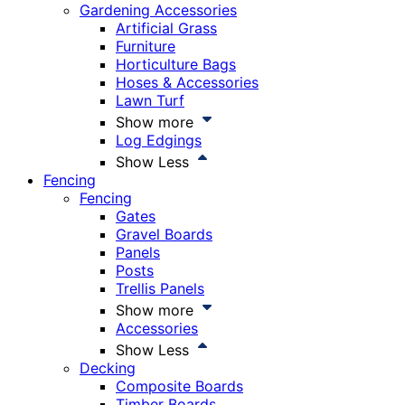
Gardening Accessories
Artificial Grass
Furniture
Horticulture Bags
Hoses & Accessories
Lawn Turf
Show more
Log Edgings
Show Less
Fencing
Fencing
Gates
Gravel Boards
Panels
Posts
Trellis Panels
Show more
Accessories
Show Less
Decking
Composite Boards
Timber Boards