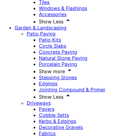
Tiles
Windows & Flashings
Accessories
Show Less
Garden & Landscaping
Patio Paving
Patio Kits
Circle Slabs
Concrete Paving
Natural Stone Paving
Porcelain Paving
Show more
Stepping Stones
Edgings
Jointing Compound & Primer
Show Less
Driveways
Pavers
Cobble Setts
Kerbs & Edgings
Decorative Gravels
Fabrics