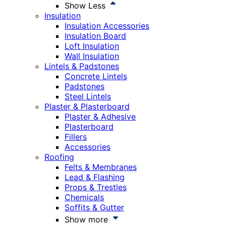
Show Less
Insulation
Insulation Accessories
Insulation Board
Loft Insulation
Wall Insulation
Lintels & Padstones
Concrete Lintels
Padstones
Steel Lintels
Plaster & Plasterboard
Plaster & Adhesive
Plasterboard
Fillers
Accessories
Roofing
Felts & Membranes
Lead & Flashing
Props & Trestles
Chemicals
Soffits & Gutter
Show more