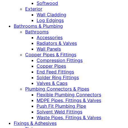
Softwood
Exterior
Wall Cladding
Log Edgings
Bathrooms & Plumbing
Bathrooms
Accessories
Radiators & Valves
Wall Panels
Copper Pipes & Fittings
Compression Fittings
Copper Pipes
End Feed Fittings
Solder Ring Fittings
Valves & Caps
Plumbing Connectors & Pipes
Flexible Plumbing Connectors
MDPE Pipes, Fittings & Valves
Push Fit Plumbing Pipe
Solvent Weld Fittings
Waste Pipes, Fittings & Valves
Fixings & Adhesives