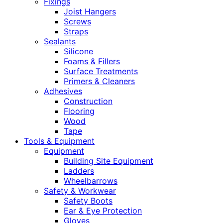
Fixings
Joist Hangers
Screws
Straps
Sealants
Silicone
Foams & Fillers
Surface Treatments
Primers & Cleaners
Adhesives
Construction
Flooring
Wood
Tape
Tools & Equipment
Equipment
Building Site Equipment
Ladders
Wheelbarrows
Safety & Workwear
Safety Boots
Ear & Eye Protection
Gloves