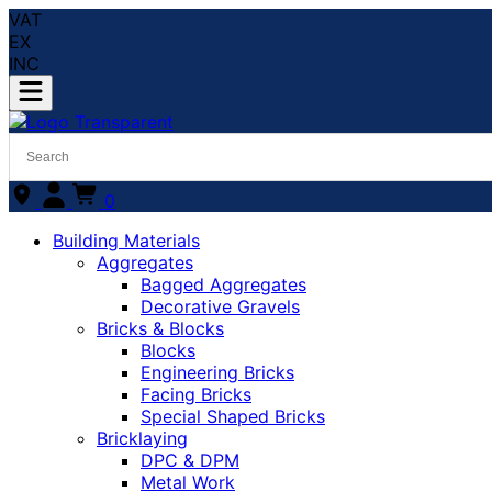
VAT
EX
INC
0
Building Materials
Aggregates
Bagged Aggregates
Decorative Gravels
Bricks & Blocks
Blocks
Engineering Bricks
Facing Bricks
Special Shaped Bricks
Bricklaying
DPC & DPM
Metal Work