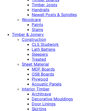
Timber Joists
Handrails
Newell Posts & Spindles
Woodcare
Paints
Stains
Timber & Joinery
Construction
CLS Studwork
Lath Battens
Sleepers
Treated
Sheet Material
MDF Boards
OSB Boards
Plywood
Acoustic Panels
Interior Timber
Architrave
Decorative Mouldings
Door Linings
Skirting