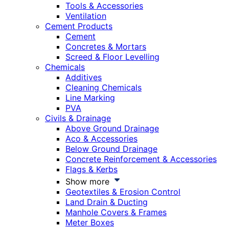
Tools & Accessories
Ventilation
Cement Products
Cement
Concretes & Mortars
Screed & Floor Levelling
Chemicals
Additives
Cleaning Chemicals
Line Marking
PVA
Civils & Drainage
Above Ground Drainage
Aco & Accessories
Below Ground Drainage
Concrete Reinforcement & Accessories
Flags & Kerbs
Show more
Geotextiles & Erosion Control
Land Drain & Ducting
Manhole Covers & Frames
Meter Boxes