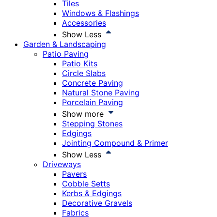
Tiles
Windows & Flashings
Accessories
Show Less
Garden & Landscaping
Patio Paving
Patio Kits
Circle Slabs
Concrete Paving
Natural Stone Paving
Porcelain Paving
Show more
Stepping Stones
Edgings
Jointing Compound & Primer
Show Less
Driveways
Pavers
Cobble Setts
Kerbs & Edgings
Decorative Gravels
Fabrics