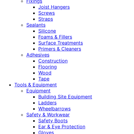
Fixings
Joist Hangers
Screws
Straps
Sealants
Silicone
Foams & Fillers
Surface Treatments
Primers & Cleaners
Adhesives
Construction
Flooring
Wood
Tape
Tools & Equipment
Equipment
Building Site Equipment
Ladders
Wheelbarrows
Safety & Workwear
Safety Boots
Ear & Eye Protection
Gloves