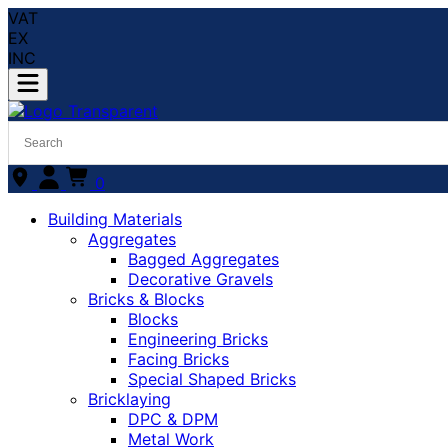
VAT
EX
INC
0
Building Materials
Aggregates
Bagged Aggregates
Decorative Gravels
Bricks & Blocks
Blocks
Engineering Bricks
Facing Bricks
Special Shaped Bricks
Bricklaying
DPC & DPM
Metal Work