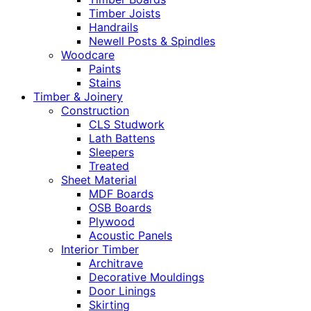
Timber Joists
Handrails
Newell Posts & Spindles
Woodcare
Paints
Stains
Timber & Joinery
Construction
CLS Studwork
Lath Battens
Sleepers
Treated
Sheet Material
MDF Boards
OSB Boards
Plywood
Acoustic Panels
Interior Timber
Architrave
Decorative Mouldings
Door Linings
Skirting