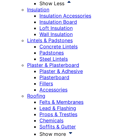
Show Less
Insulation
Insulation Accessories
Insulation Board
Loft Insulation
Wall Insulation
Lintels & Padstones
Concrete Lintels
Padstones
Steel Lintels
Plaster & Plasterboard
Plaster & Adhesive
Plasterboard
Fillers
Accessories
Roofing
Felts & Membranes
Lead & Flashing
Props & Trestles
Chemicals
Soffits & Gutter
Show more