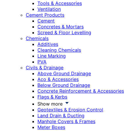
Tools & Accessories
Ventilation
Cement Products
Cement
Concretes & Mortars
Screed & Floor Levelling
Chemicals
Additives
Cleaning Chemicals
Line Marking
PVA
Civils & Drainage
Above Ground Drainage
Aco & Accessories
Below Ground Drainage
Concrete Reinforcement & Accessories
Flags & Kerbs
Show more
Geotextiles & Erosion Control
Land Drain & Ducting
Manhole Covers & Frames
Meter Boxes