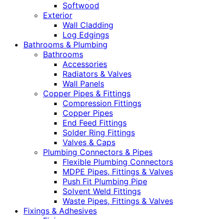
Softwood
Exterior
Wall Cladding
Log Edgings
Bathrooms & Plumbing
Bathrooms
Accessories
Radiators & Valves
Wall Panels
Copper Pipes & Fittings
Compression Fittings
Copper Pipes
End Feed Fittings
Solder Ring Fittings
Valves & Caps
Plumbing Connectors & Pipes
Flexible Plumbing Connectors
MDPE Pipes, Fittings & Valves
Push Fit Plumbing Pipe
Solvent Weld Fittings
Waste Pipes, Fittings & Valves
Fixings & Adhesives