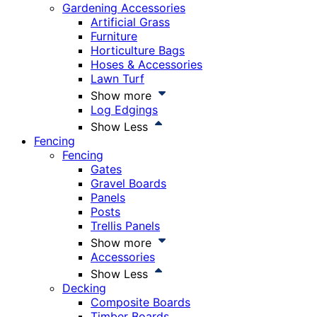
Gardening Accessories
Artificial Grass
Furniture
Horticulture Bags
Hoses & Accessories
Lawn Turf
Show more
Log Edgings
Show Less
Fencing
Fencing
Gates
Gravel Boards
Panels
Posts
Trellis Panels
Show more
Accessories
Show Less
Decking
Composite Boards
Timber Boards