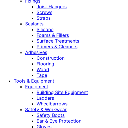
Fixings
Joist Hangers
Screws
Straps
Sealants
Silicone
Foams & Fillers
Surface Treatments
Primers & Cleaners
Adhesives
Construction
Flooring
Wood
Tape
Tools & Equipment
Equipment
Building Site Equipment
Ladders
Wheelbarrows
Safety & Workwear
Safety Boots
Ear & Eye Protection
Gloves