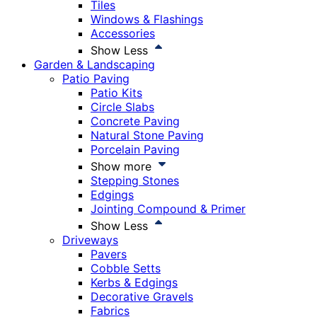
Tiles
Windows & Flashings
Accessories
Show Less
Garden & Landscaping
Patio Paving
Patio Kits
Circle Slabs
Concrete Paving
Natural Stone Paving
Porcelain Paving
Show more
Stepping Stones
Edgings
Jointing Compound & Primer
Show Less
Driveways
Pavers
Cobble Setts
Kerbs & Edgings
Decorative Gravels
Fabrics