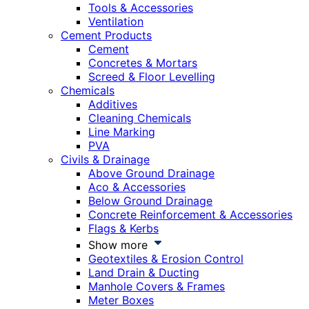
Tools & Accessories
Ventilation
Cement Products
Cement
Concretes & Mortars
Screed & Floor Levelling
Chemicals
Additives
Cleaning Chemicals
Line Marking
PVA
Civils & Drainage
Above Ground Drainage
Aco & Accessories
Below Ground Drainage
Concrete Reinforcement & Accessories
Flags & Kerbs
Show more
Geotextiles & Erosion Control
Land Drain & Ducting
Manhole Covers & Frames
Meter Boxes