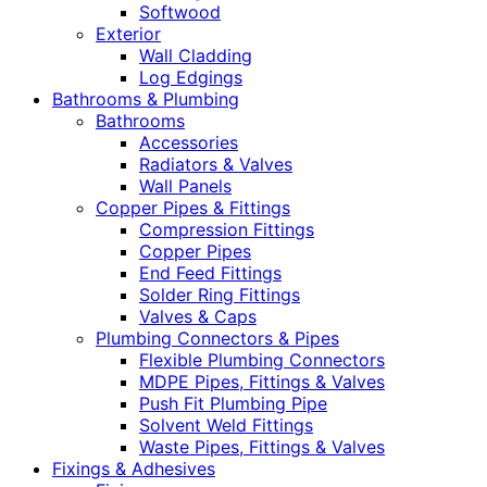
Softwood
Exterior
Wall Cladding
Log Edgings
Bathrooms & Plumbing
Bathrooms
Accessories
Radiators & Valves
Wall Panels
Copper Pipes & Fittings
Compression Fittings
Copper Pipes
End Feed Fittings
Solder Ring Fittings
Valves & Caps
Plumbing Connectors & Pipes
Flexible Plumbing Connectors
MDPE Pipes, Fittings & Valves
Push Fit Plumbing Pipe
Solvent Weld Fittings
Waste Pipes, Fittings & Valves
Fixings & Adhesives