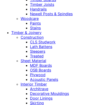
Timber Joists
Handrails
Newell Posts & Spindles
Woodcare
Paints
Stains
Timber & Joinery
Construction
CLS Studwork
Lath Battens
Sleepers
Treated
Sheet Material
MDF Boards
OSB Boards
Plywood
Acoustic Panels
Interior Timber
Architrave
Decorative Mouldings
Door Linings
Skirting