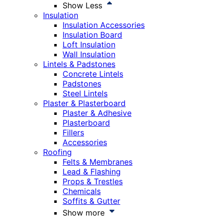
Show Less
Insulation
Insulation Accessories
Insulation Board
Loft Insulation
Wall Insulation
Lintels & Padstones
Concrete Lintels
Padstones
Steel Lintels
Plaster & Plasterboard
Plaster & Adhesive
Plasterboard
Fillers
Accessories
Roofing
Felts & Membranes
Lead & Flashing
Props & Trestles
Chemicals
Soffits & Gutter
Show more