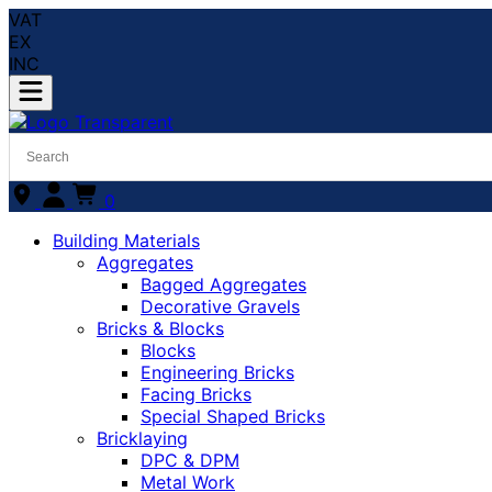
VAT
EX
INC
0
Building Materials
Aggregates
Bagged Aggregates
Decorative Gravels
Bricks & Blocks
Blocks
Engineering Bricks
Facing Bricks
Special Shaped Bricks
Bricklaying
DPC & DPM
Metal Work