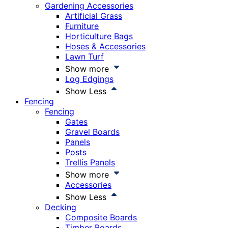
Gardening Accessories
Artificial Grass
Furniture
Horticulture Bags
Hoses & Accessories
Lawn Turf
Show more
Log Edgings
Show Less
Fencing
Fencing
Gates
Gravel Boards
Panels
Posts
Trellis Panels
Show more
Accessories
Show Less
Decking
Composite Boards
Timber Boards