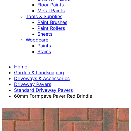
Floor Paints
Metal Paints
Tools & Supplies
Paint Brushes
Paint Rollers
Sheets
Woodcare
Paints
Stains
Home
Garden & Landscaping
Driveways & Accessories
Driveway Pavers
Standard Driveway Pavers
60mm Formpave Paver Red Brindle