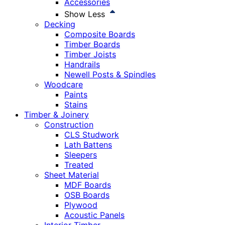
Accessories
Show Less
Decking
Composite Boards
Timber Boards
Timber Joists
Handrails
Newell Posts & Spindles
Woodcare
Paints
Stains
Timber & Joinery
Construction
CLS Studwork
Lath Battens
Sleepers
Treated
Sheet Material
MDF Boards
OSB Boards
Plywood
Acoustic Panels