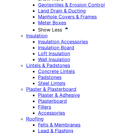
Geotextiles & Erosion Control
Land Drain & Ducting
Manhole Covers & Frames
Meter Boxes
Show Less
Insulation
Insulation Accessories
Insulation Board
Loft Insulation
Wall Insulation
Lintels & Padstones
Concrete Lintels
Padstones
Steel Lintels
Plaster & Plasterboard
Plaster & Adhesive
Plasterboard
Fillers
Accessories
Roofing
Felts & Membranes
Lead & Flashing