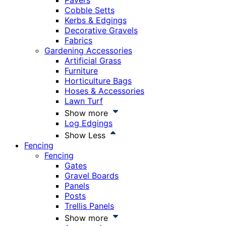
Pavers
Cobble Setts
Kerbs & Edgings
Decorative Gravels
Fabrics
Gardening Accessories
Artificial Grass
Furniture
Horticulture Bags
Hoses & Accessories
Lawn Turf
Show more
Log Edgings
Show Less
Fencing
Fencing
Gates
Gravel Boards
Panels
Posts
Trellis Panels
Show more