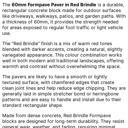
The
60mm Formpave Paver in Red Brindle
is a durable,
rectangular concrete block made for outdoor surfaces
like driveways, walkways, patios, and garden paths. With
a thickness of 60mm, it provides the strength needed
for areas exposed to regular foot traffic or light vehicle
use.
The “Red Brindle” finish is a mix of warm red tones
blended with darker accents, creating a natural, slightly
variegated appearance. This colour combination works
well in both modern and traditional landscapes, offering
warmth and contrast without overwhelming the space.
The pavers are likely to have a smooth or lightly
textured surface, with chamfered edges that create
clean joint lines and help reduce edge chipping. They are
generally laid in simple stretcher bond or herringbone
patterns and are easy to handle and install due to their
standard rectangular shape.
Made from dense concrete, Red Brindle Formpave
blocks are designed for long-term durability. They resist
general wear, weather, and fading, requiring minimal