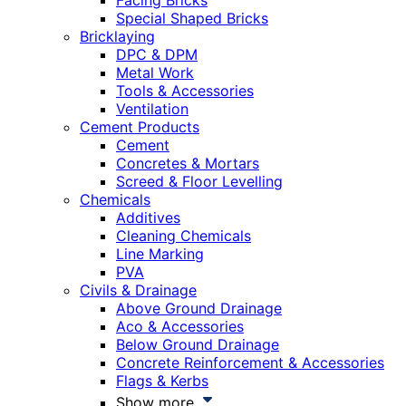
Facing Bricks
Special Shaped Bricks
Bricklaying
DPC & DPM
Metal Work
Tools & Accessories
Ventilation
Cement Products
Cement
Concretes & Mortars
Screed & Floor Levelling
Chemicals
Additives
Cleaning Chemicals
Line Marking
PVA
Civils & Drainage
Above Ground Drainage
Aco & Accessories
Below Ground Drainage
Concrete Reinforcement & Accessories
Flags & Kerbs
Show more