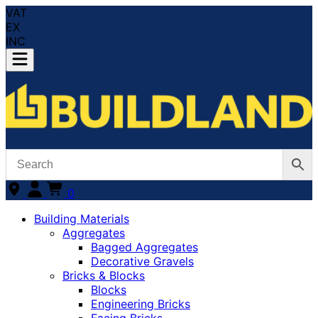
VAT
EX
INC
0
Building Materials
Aggregates
Bagged Aggregates
Decorative Gravels
Bricks & Blocks
Blocks
Engineering Bricks