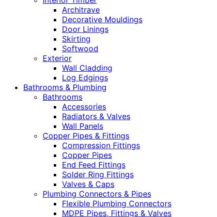
Interior Timber
Architrave
Decorative Mouldings
Door Linings
Skirting
Softwood
Exterior
Wall Cladding
Log Edgings
Bathrooms & Plumbing
Bathrooms
Accessories
Radiators & Valves
Wall Panels
Copper Pipes & Fittings
Compression Fittings
Copper Pipes
End Feed Fittings
Solder Ring Fittings
Valves & Caps
Plumbing Connectors & Pipes
Flexible Plumbing Connectors
MDPE Pipes, Fittings & Valves