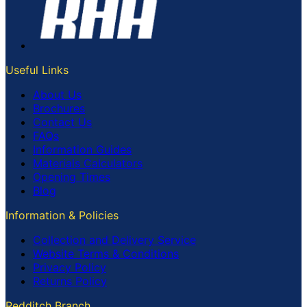
Useful Links
About Us
Brochures
Contact Us
FAQs
Information Guides
Materials Calculators
Opening Times
Blog
Information & Policies
Collection and Delivery Service
Website Terms & Conditions
Privacy Policy
Returns Policy
Redditch Branch