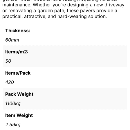
maintenance. Whether you’re designing a new driveway
or renovating a garden path, these pavers provide a
practical, attractive, and hard-wearing solution.
Thickness:
60mm
Items/m2:
50
Items/Pack
420
Pack Weight
1100kg
Item Weight
2.59kg