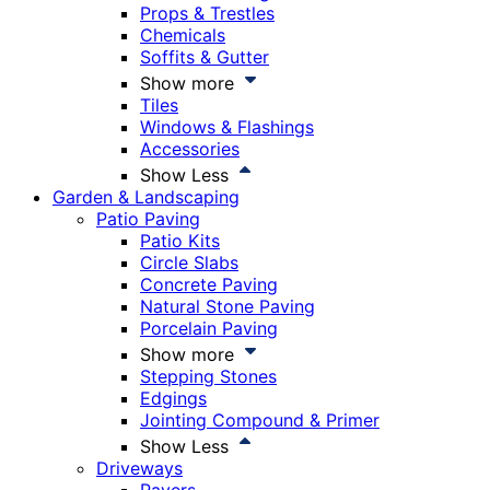
Props & Trestles
Chemicals
Soffits & Gutter
Show more
Tiles
Windows & Flashings
Accessories
Show Less
Garden & Landscaping
Patio Paving
Patio Kits
Circle Slabs
Concrete Paving
Natural Stone Paving
Porcelain Paving
Show more
Stepping Stones
Edgings
Jointing Compound & Primer
Show Less
Driveways