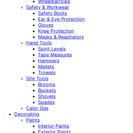
Wheelbarrows
Safety & Workwear
Safety Boots
Ear & Eye Protection
Gloves
Knee Protection
Masks & Respirators
Hand Tools
Spirit Levels
Tape Measures
Hammers
Mallets
Trowels
Site Tools
Brooms
Buckets
Shovels
Spades
Calor Gas
Decorating
Paints
Interior Paints
Exterior Paints