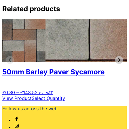
Related products
50mm Barley Paver Sycamore
Price
£
0.30
–
£
143.52
ex. VAT
range:
This
View Product
Select Quantity
£0.30
product
Follow us across the web
through
has
£143.52
multiple
variants.
The