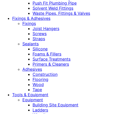
Push Fit Plumbing Pipe
Solvent Weld Fittings
Waste Pipes, Fittings & Valves
Fixings & Adhesives
Fixings
Joist Hangers
Screws
Straps
Sealants
Silicone
Foams & Fillers
Surface Treatments
Primers & Cleaners
Adhesives
Construction
Flooring
Wood
Tape
Tools & Equipment
Equipment
Building Site Equipment
Ladders