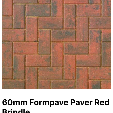
60mm Formpave Paver Red
Brindle