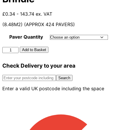
£0.34 - 143.74 ex. VAT
(8.48M2) (APPROX 424 PAVERS)
Paver Quantity
60mm
Add to Basket
Formpave
Paver
Check Delivery to your area
Red
Brindle
quantity
Search
Enter a valid UK postcode including the space