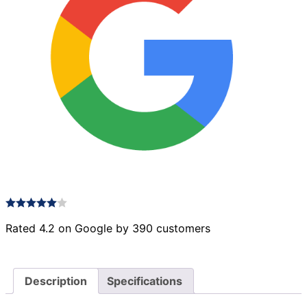
Rated 4.2 on Google by 390 customers
Description
Specifications