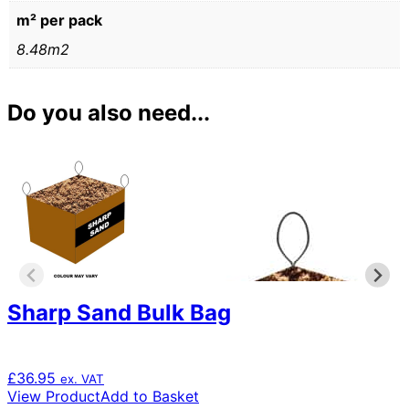
m² per pack
8.48m2
Do you also need...
Sharp Sand Bulk Bag
£
36.95
ex. VAT
View Product
Add to Basket