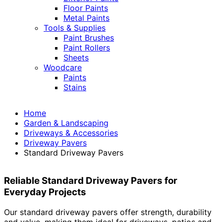
Floor Paints
Metal Paints
Tools & Supplies
Paint Brushes
Paint Rollers
Sheets
Woodcare
Paints
Stains
Home
Garden & Landscaping
Driveways & Accessories
Driveway Pavers
Standard Driveway Pavers
Reliable Standard Driveway Pavers for
Everyday Projects
Our standard driveway pavers offer strength, durability
and value, making them ideal for driveways, patios and