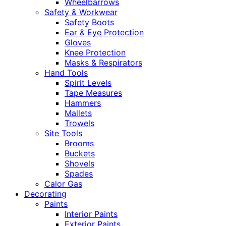
Wheelbarrows
Safety & Workwear
Safety Boots
Ear & Eye Protection
Gloves
Knee Protection
Masks & Respirators
Hand Tools
Spirit Levels
Tape Measures
Hammers
Mallets
Trowels
Site Tools
Brooms
Buckets
Shovels
Spades
Calor Gas
Decorating
Paints
Interior Paints
Exterior Paints