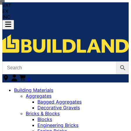
VAT
EX
INC
0
Building Materials
Aggregates
Bagged Aggregates
Decorative Gravels
Bricks & Blocks
Blocks
Engineering Bricks