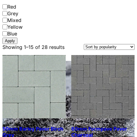
Paver
Red
Colour
Grey
Mixed
Yellow
Blue
Apply
Sorted
Showing 1–15 of 28 results
by
popularity
50mm Barley Paver Birch
60mm Formpave Paver
Grey
Charcoal