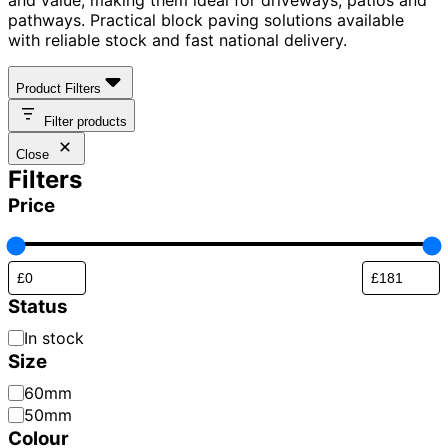
pathways. Practical block paving solutions available
with reliable stock and fast national delivery.
Product Filters
Filter products
Close
Filters
Price
Status
Availability
In stock
Size
Paver
60mm
Thickness
50mm
Colour