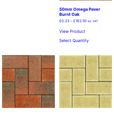
50mm Omega Paver
Burnt Oak
Price
£
0.33
–
£
162.50
ex. VAT
range:
£0.33
View Product
through
This
£162.50
Select Quantity
product
has
multiple
variants.
The
options
may
be
chosen
on
the
product
page