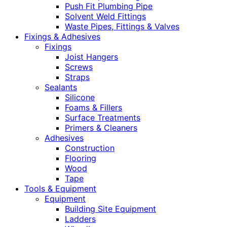
Push Fit Plumbing Pipe
Solvent Weld Fittings
Waste Pipes, Fittings & Valves
Fixings & Adhesives
Fixings
Joist Hangers
Screws
Straps
Sealants
Silicone
Foams & Fillers
Surface Treatments
Primers & Cleaners
Adhesives
Construction
Flooring
Wood
Tape
Tools & Equipment
Equipment
Building Site Equipment
Ladders