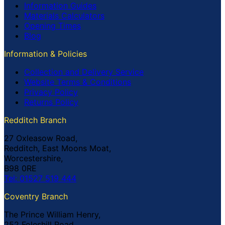
Information Guides
Materials Calculators
Opening Times
Blog
Information & Policies
Collection and Delivery Service
Website Terms & Conditions
Privacy Policy
Returns Policy
Redditch Branch
27 Oxleasow Road,
Redditch, East Moons Moat,
Worcestershire,
B98 0RE
Tel: 01527 519 444
Coventry Branch
The Prince William Henry,
252 Foleshill Road,