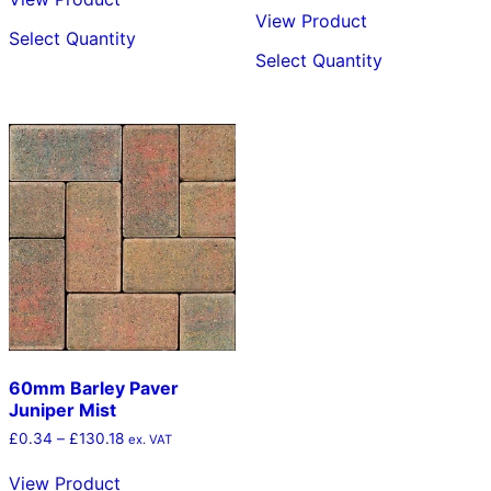
through
£0.34
This
View Product
£143.52
through
Select Quantity
product
This
£128.64
Select Quantity
has
product
multiple
has
variants.
multiple
The
variants.
options
The
may
options
be
may
chosen
be
on
chosen
the
on
product
the
page
product
page
60mm Barley Paver
Juniper Mist
Price
£
0.34
–
£
130.18
ex. VAT
range:
£0.34
View Product
through