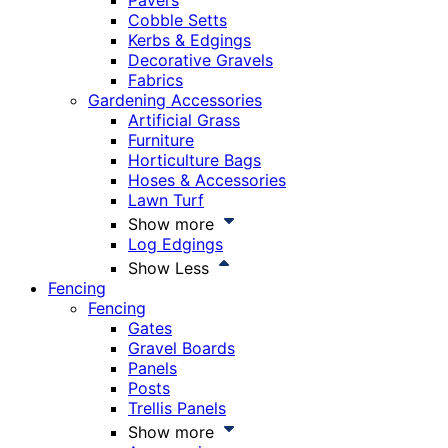
Pavers
Cobble Setts
Kerbs & Edgings
Decorative Gravels
Fabrics
Gardening Accessories
Artificial Grass
Furniture
Horticulture Bags
Hoses & Accessories
Lawn Turf
Show more
Log Edgings
Show Less
Fencing
Fencing
Gates
Gravel Boards
Panels
Posts
Trellis Panels
Show more