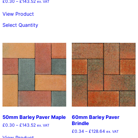
Price
£
0.30
–
£
143.52
ex. VAT
range:
£0.30
View Product
through
This
£143.52
Select Quantity
product
has
multiple
variants.
The
options
may
be
chosen
on
the
product
page
50mm Barley Paver Maple
60mm Barley Paver
Brindle
Price
£
0.30
–
£
143.52
ex. VAT
range:
Price
£
0.34
–
£
128.64
ex. VAT
£0.30
range:
View Product