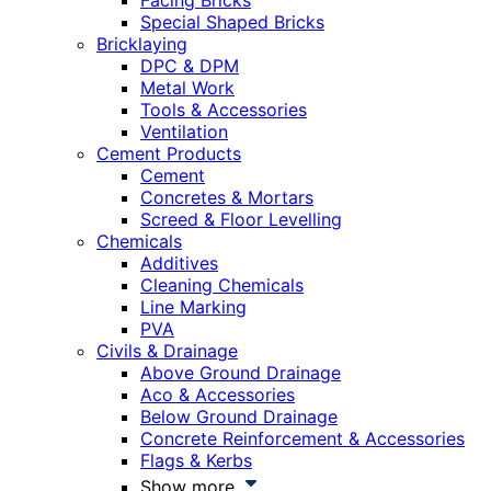
Facing Bricks
Special Shaped Bricks
Bricklaying
DPC & DPM
Metal Work
Tools & Accessories
Ventilation
Cement Products
Cement
Concretes & Mortars
Screed & Floor Levelling
Chemicals
Additives
Cleaning Chemicals
Line Marking
PVA
Civils & Drainage
Above Ground Drainage
Aco & Accessories
Below Ground Drainage
Concrete Reinforcement & Accessories
Flags & Kerbs
Show more