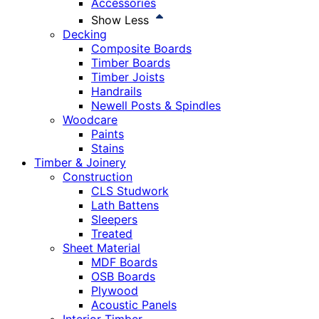
Accessories
Show Less
Decking
Composite Boards
Timber Boards
Timber Joists
Handrails
Newell Posts & Spindles
Woodcare
Paints
Stains
Timber & Joinery
Construction
CLS Studwork
Lath Battens
Sleepers
Treated
Sheet Material
MDF Boards
OSB Boards
Plywood
Acoustic Panels