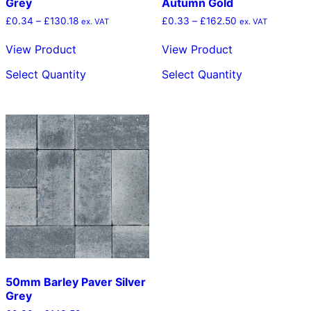
Grey
Autumn Gold
Price
Price
£
0.34
–
£
130.18
£
0.33
–
£
162.50
ex. VAT
ex. VAT
range:
range:
£0.34
£0.33
View Product
View Product
through
through
This
This
£130.18
£162.50
Select Quantity
Select Quantity
product
product
has
has
multiple
multiple
variants.
variants.
The
The
options
options
may
may
be
be
chosen
chosen
on
on
the
the
product
product
page
page
50mm Barley Paver Silver
Grey