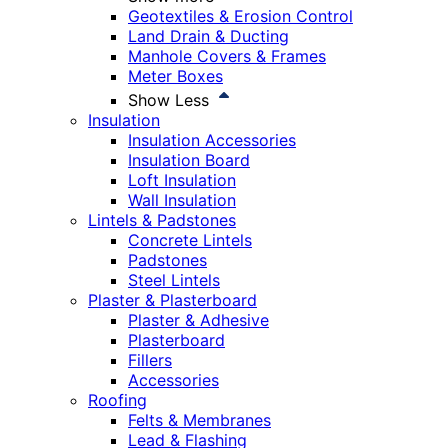
Geotextiles & Erosion Control
Land Drain & Ducting
Manhole Covers & Frames
Meter Boxes
Show Less
Insulation
Insulation Accessories
Insulation Board
Loft Insulation
Wall Insulation
Lintels & Padstones
Concrete Lintels
Padstones
Steel Lintels
Plaster & Plasterboard
Plaster & Adhesive
Plasterboard
Fillers
Accessories
Roofing
Felts & Membranes
Lead & Flashing