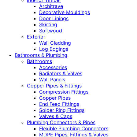
Interior Timber
Architrave
Decorative Mouldings
Door Linings
Skirting
Softwood
Exterior
Wall Cladding
Log Edgings
Bathrooms & Plumbing
Bathrooms
Accessories
Radiators & Valves
Wall Panels
Copper Pipes & Fittings
Compression Fittings
Copper Pipes
End Feed Fittings
Solder Ring Fittings
Valves & Caps
Plumbing Connectors & Pipes
Flexible Plumbing Connectors
MDPE Pipes, Fittings & Valves