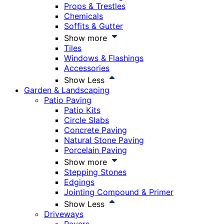
Props & Trestles
Chemicals
Soffits & Gutter
Show more
Tiles
Windows & Flashings
Accessories
Show Less
Garden & Landscaping
Patio Paving
Patio Kits
Circle Slabs
Concrete Paving
Natural Stone Paving
Porcelain Paving
Show more
Stepping Stones
Edgings
Jointing Compound & Primer
Show Less
Driveways