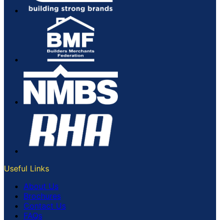
Useful Links
About Us
Brochures
Contact Us
FAQs