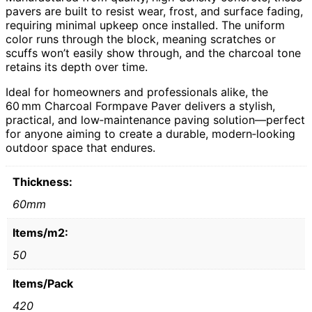
pavers are built to resist wear, frost, and surface fading,
requiring minimal upkeep once installed. The uniform
color runs through the block, meaning scratches or
scuffs won’t easily show through, and the charcoal tone
retains its depth over time.
Ideal for homeowners and professionals alike, the
60 mm Charcoal Formpave Paver delivers a stylish,
practical, and low‑maintenance paving solution—perfect
for anyone aiming to create a durable, modern‑looking
outdoor space that endures.
Thickness:
60mm
Items/m2:
50
Items/Pack
420