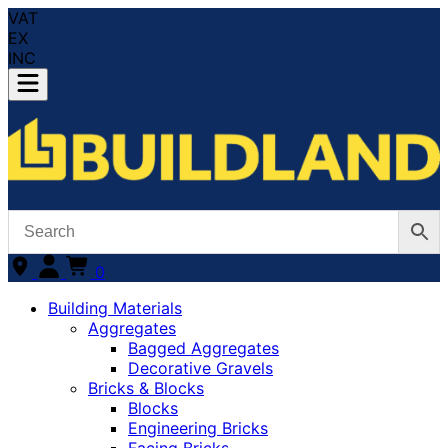
VAT
EX
INC
0
Building Materials
Aggregates
Bagged Aggregates
Decorative Gravels
Bricks & Blocks
Blocks
Engineering Bricks