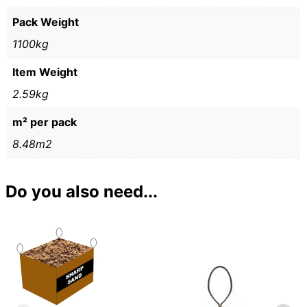
Pack Weight
1100kg
Item Weight
2.59kg
m² per pack
8.48m2
Do you also need...