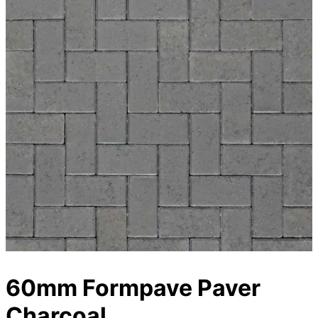
60mm Formpave Paver
Charcoal