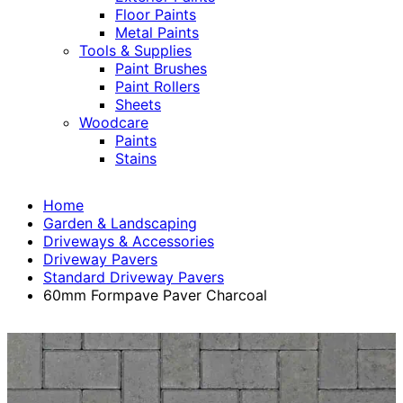
Floor Paints
Metal Paints
Tools & Supplies
Paint Brushes
Paint Rollers
Sheets
Woodcare
Paints
Stains
Home
Garden & Landscaping
Driveways & Accessories
Driveway Pavers
Standard Driveway Pavers
60mm Formpave Paver Charcoal