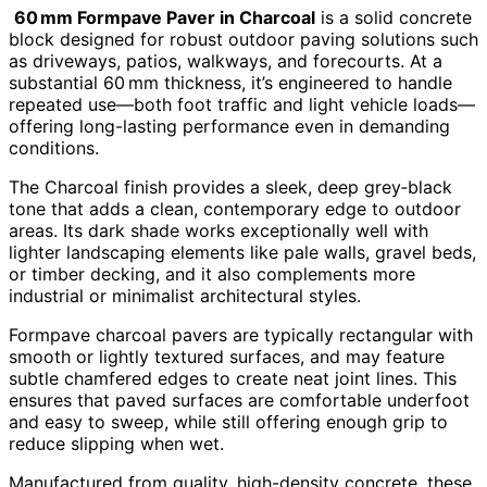
60 mm Formpave Paver in Charcoal
is a solid concrete
block designed for robust outdoor paving solutions such
as driveways, patios, walkways, and forecourts. At a
substantial 60 mm thickness, it’s engineered to handle
repeated use—both foot traffic and light vehicle loads—
offering long-lasting performance even in demanding
conditions.
The Charcoal finish provides a sleek, deep grey‑black
tone that adds a clean, contemporary edge to outdoor
areas. Its dark shade works exceptionally well with
lighter landscaping elements like pale walls, gravel beds,
or timber decking, and it also complements more
industrial or minimalist architectural styles.
Formpave charcoal pavers are typically rectangular with
smooth or lightly textured surfaces, and may feature
subtle chamfered edges to create neat joint lines. This
ensures that paved surfaces are comfortable underfoot
and easy to sweep, while still offering enough grip to
reduce slipping when wet.
Manufactured from quality, high-density concrete, these