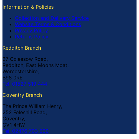
Information & Policies
Collection and Delivery Service
Website Terms & Conditions
Privacy Policy
Returns Policy
Redditch Branch
27 Oxleasow Road,
Redditch, East Moons Moat,
Worcestershire,
B98 0RE
Tel: 01527 519 444
Coventry Branch
The Prince William Henry,
252 Foleshill Road,
Coventry,
CV1 4HW
Tel: 02476 703 500