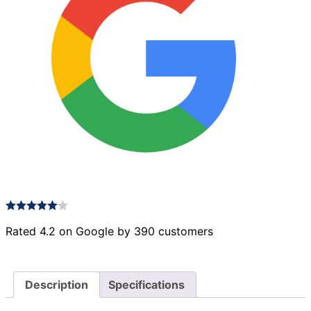
Rated 4.2 on Google by 390 customers
Description
Specifications