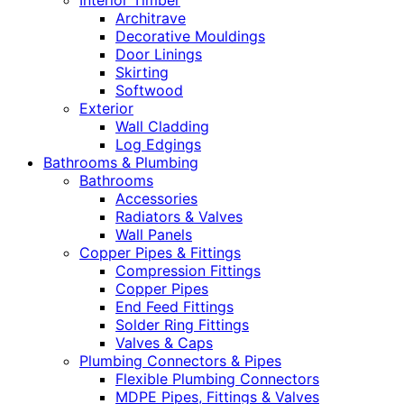
Interior Timber
Architrave
Decorative Mouldings
Door Linings
Skirting
Softwood
Exterior
Wall Cladding
Log Edgings
Bathrooms & Plumbing
Bathrooms
Accessories
Radiators & Valves
Wall Panels
Copper Pipes & Fittings
Compression Fittings
Copper Pipes
End Feed Fittings
Solder Ring Fittings
Valves & Caps
Plumbing Connectors & Pipes
Flexible Plumbing Connectors
MDPE Pipes, Fittings & Valves