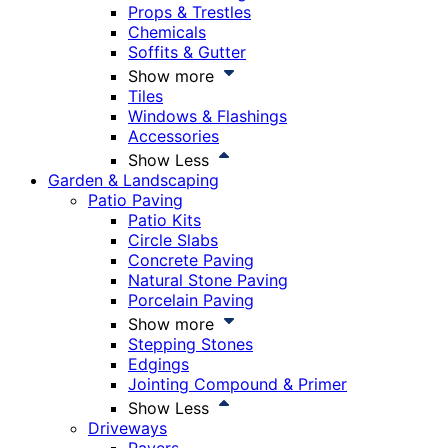
Props & Trestles
Chemicals
Soffits & Gutter
Show more
Tiles
Windows & Flashings
Accessories
Show Less
Garden & Landscaping
Patio Paving
Patio Kits
Circle Slabs
Concrete Paving
Natural Stone Paving
Porcelain Paving
Show more
Stepping Stones
Edgings
Jointing Compound & Primer
Show Less
Driveways