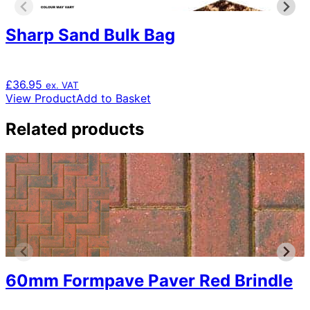
Sharp Sand Bulk Bag
£
36.95
ex. VAT
View Product
Add to Basket
Related products
60mm Formpave Paver Red Brindle