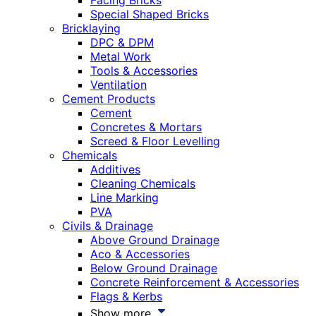
Facing Bricks
Special Shaped Bricks
Bricklaying
DPC & DPM
Metal Work
Tools & Accessories
Ventilation
Cement Products
Cement
Concretes & Mortars
Screed & Floor Levelling
Chemicals
Additives
Cleaning Chemicals
Line Marking
PVA
Civils & Drainage
Above Ground Drainage
Aco & Accessories
Below Ground Drainage
Concrete Reinforcement & Accessories
Flags & Kerbs
Show more