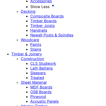
Accessories
Show Less
Decking
Composite Boards
Timber Boards
Timber Joists
Handrails
Newell Posts & Spindles
Woodcare
Paints
Stains
Timber & Joinery
Construction
CLS Studwork
Lath Battens
Sleepers
Treated
Sheet Material
MDF Boards
OSB Boards
Plywood
Acoustic Panels