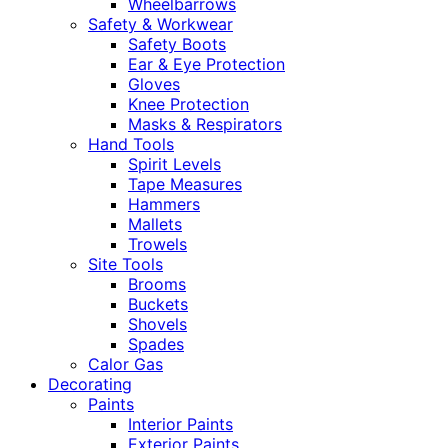
Wheelbarrows
Safety & Workwear
Safety Boots
Ear & Eye Protection
Gloves
Knee Protection
Masks & Respirators
Hand Tools
Spirit Levels
Tape Measures
Hammers
Mallets
Trowels
Site Tools
Brooms
Buckets
Shovels
Spades
Calor Gas
Decorating
Paints
Interior Paints
Exterior Paints