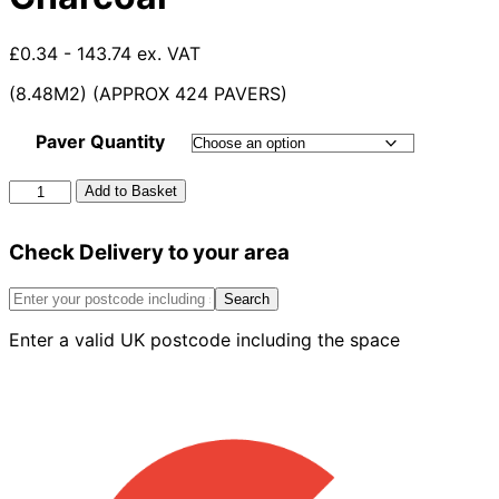
£0.34 - 143.74 ex. VAT
(8.48M2) (APPROX 424 PAVERS)
Paver Quantity
60mm
Add to Basket
Formpave
Paver
Check Delivery to your area
Charcoal
quantity
Search
Enter a valid UK postcode including the space