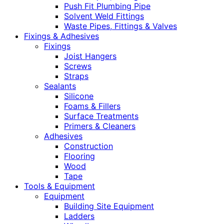
Push Fit Plumbing Pipe
Solvent Weld Fittings
Waste Pipes, Fittings & Valves
Fixings & Adhesives
Fixings
Joist Hangers
Screws
Straps
Sealants
Silicone
Foams & Fillers
Surface Treatments
Primers & Cleaners
Adhesives
Construction
Flooring
Wood
Tape
Tools & Equipment
Equipment
Building Site Equipment
Ladders