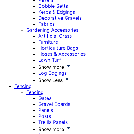
Pavers
Cobble Setts
Kerbs & Edgings
Decorative Gravels
Fabrics
Gardening Accessories
Artificial Grass
Furniture
Horticulture Bags
Hoses & Accessories
Lawn Turf
Show more
Log Edgings
Show Less
Fencing
Fencing
Gates
Gravel Boards
Panels
Posts
Trellis Panels
Show more