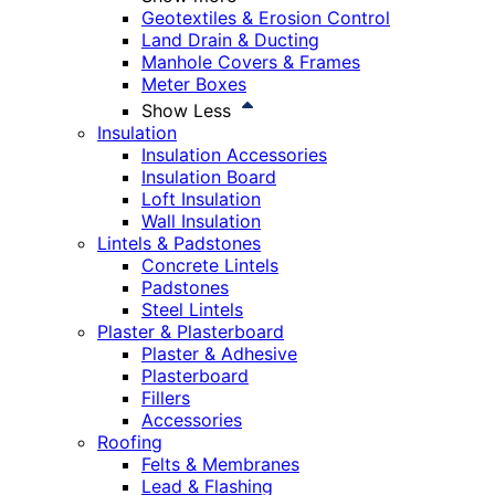
Geotextiles & Erosion Control
Land Drain & Ducting
Manhole Covers & Frames
Meter Boxes
Show Less
Insulation
Insulation Accessories
Insulation Board
Loft Insulation
Wall Insulation
Lintels & Padstones
Concrete Lintels
Padstones
Steel Lintels
Plaster & Plasterboard
Plaster & Adhesive
Plasterboard
Fillers
Accessories
Roofing
Felts & Membranes
Lead & Flashing