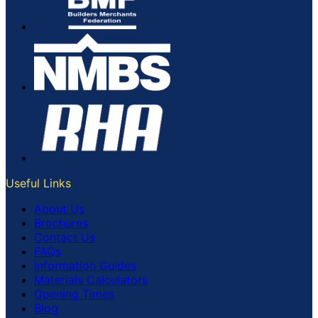
Useful Links
About Us
Brochures
Contact Us
FAQs
Information Guides
Materials Calculators
Opening Times
Blog