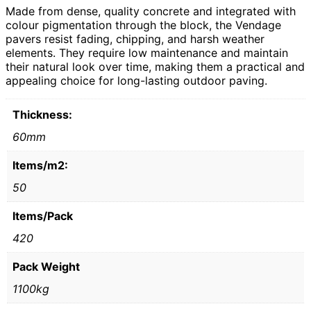
Made from dense, quality concrete and integrated with
colour pigmentation through the block, the Vendage
pavers resist fading, chipping, and harsh weather
elements. They require low maintenance and maintain
their natural look over time, making them a practical and
appealing choice for long-lasting outdoor paving.
Thickness:
60mm
Items/m2:
50
Items/Pack
420
Pack Weight
1100kg