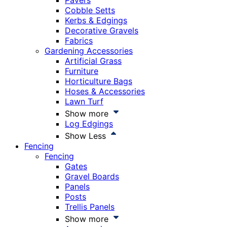
Pavers
Cobble Setts
Kerbs & Edgings
Decorative Gravels
Fabrics
Gardening Accessories
Artificial Grass
Furniture
Horticulture Bags
Hoses & Accessories
Lawn Turf
Show more
Log Edgings
Show Less
Fencing
Fencing
Gates
Gravel Boards
Panels
Posts
Trellis Panels
Show more