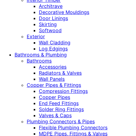
Interior Timber
Architrave
Decorative Mouldings
Door Linings
Skirting
Softwood
Exterior
Wall Cladding
Log Edgings
Bathrooms & Plumbing
Bathrooms
Accessories
Radiators & Valves
Wall Panels
Copper Pipes & Fittings
Compression Fittings
Copper Pipes
End Feed Fittings
Solder Ring Fittings
Valves & Caps
Plumbing Connectors & Pipes
Flexible Plumbing Connectors
MDPE Pipes, Fittings & Valves