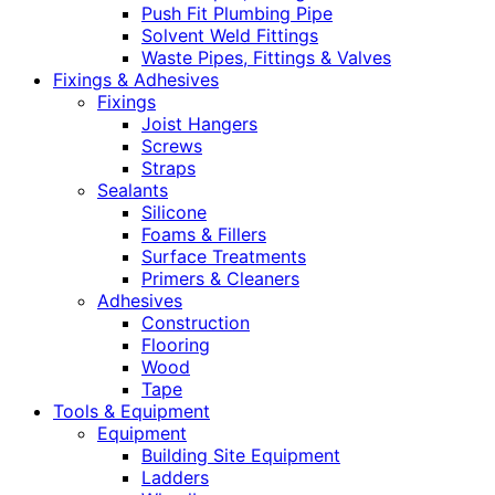
Push Fit Plumbing Pipe
Solvent Weld Fittings
Waste Pipes, Fittings & Valves
Fixings & Adhesives
Fixings
Joist Hangers
Screws
Straps
Sealants
Silicone
Foams & Fillers
Surface Treatments
Primers & Cleaners
Adhesives
Construction
Flooring
Wood
Tape
Tools & Equipment
Equipment
Building Site Equipment
Ladders