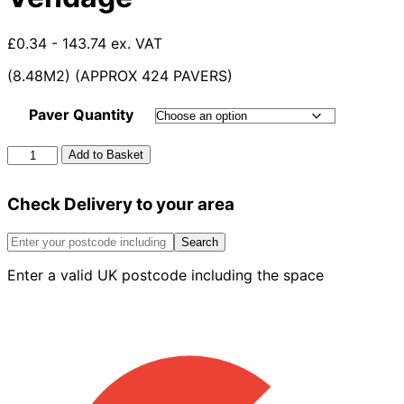
£0.34 - 143.74 ex. VAT
(8.48M2) (APPROX 424 PAVERS)
Paver Quantity
60mm
Add to Basket
Formpave
Paver
Check Delivery to your area
Vendage
quantity
Search
Enter a valid UK postcode including the space