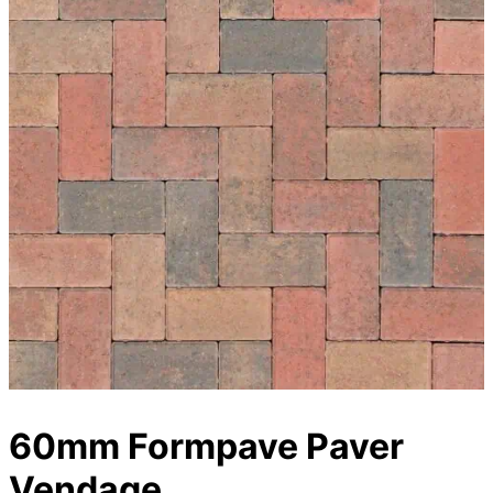
60mm Formpave Paver
Vendage