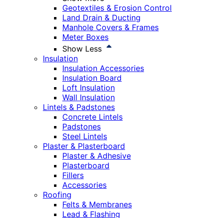
Geotextiles & Erosion Control
Land Drain & Ducting
Manhole Covers & Frames
Meter Boxes
Show Less
Insulation
Insulation Accessories
Insulation Board
Loft Insulation
Wall Insulation
Lintels & Padstones
Concrete Lintels
Padstones
Steel Lintels
Plaster & Plasterboard
Plaster & Adhesive
Plasterboard
Fillers
Accessories
Roofing
Felts & Membranes
Lead & Flashing