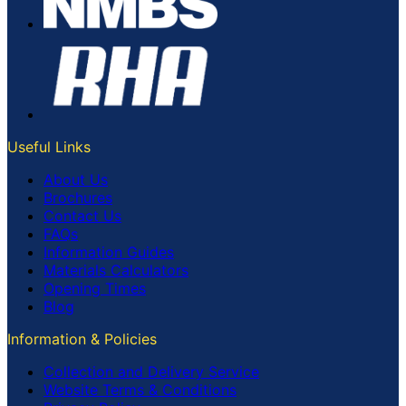
Useful Links
About Us
Brochures
Contact Us
FAQs
Information Guides
Materials Calculators
Opening Times
Blog
Information & Policies
Collection and Delivery Service
Website Terms & Conditions