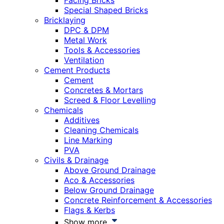
Facing Bricks
Special Shaped Bricks
Bricklaying
DPC & DPM
Metal Work
Tools & Accessories
Ventilation
Cement Products
Cement
Concretes & Mortars
Screed & Floor Levelling
Chemicals
Additives
Cleaning Chemicals
Line Marking
PVA
Civils & Drainage
Above Ground Drainage
Aco & Accessories
Below Ground Drainage
Concrete Reinforcement & Accessories
Flags & Kerbs
Show more