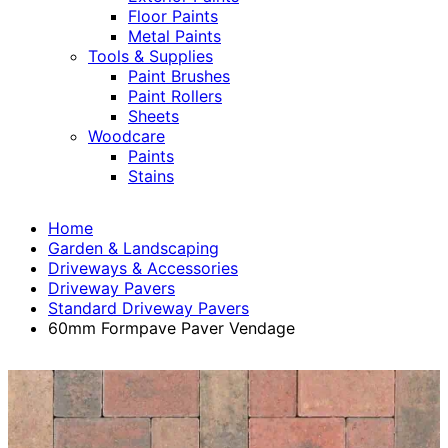
Floor Paints
Metal Paints
Tools & Supplies
Paint Brushes
Paint Rollers
Sheets
Woodcare
Paints
Stains
Home
Garden & Landscaping
Driveways & Accessories
Driveway Pavers
Standard Driveway Pavers
60mm Formpave Paver Vendage