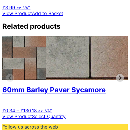
£
3.99
ex. VAT
View Product
Add to Basket
Related products
60mm Barley Paver Sycamore
Price
£
0.34
–
£
130.18
ex. VAT
range:
This
View Product
Select Quantity
£0.34
product
Follow us across the web
through
has