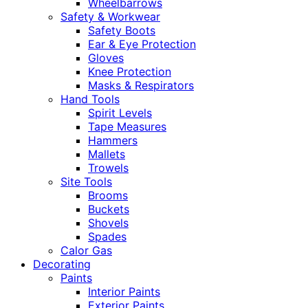
Wheelbarrows
Safety & Workwear
Safety Boots
Ear & Eye Protection
Gloves
Knee Protection
Masks & Respirators
Hand Tools
Spirit Levels
Tape Measures
Hammers
Mallets
Trowels
Site Tools
Brooms
Buckets
Shovels
Spades
Calor Gas
Decorating
Paints
Interior Paints
Exterior Paints