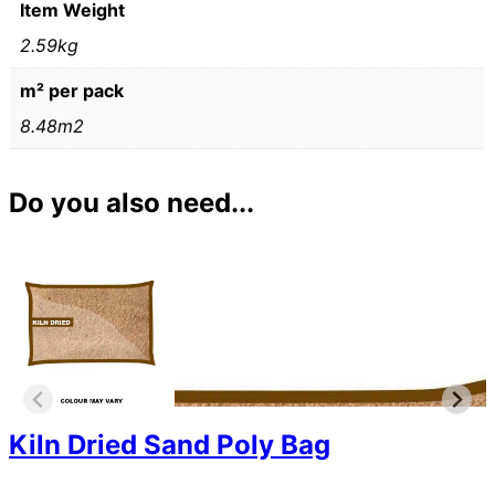
Item Weight
2.59kg
m² per pack
8.48m2
Do you also need...
Kiln Dried Sand Poly Bag