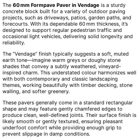
The
60 mm Formpave Paver in Vendage
is a sturdy
concrete block built for a variety of outdoor paving
projects, such as driveways, patios, garden paths, and
forecourts. With its dependable 60 mm thickness, it’s
designed to support regular pedestrian traffic and
occasional light vehicles, delivering solid longevity and
reliability.
The “Vendage” finish typically suggests a soft, muted
earth tone—imagine warm greys or doughy stone
shades that convey a subtly weathered, vineyard-
inspired charm. This understated colour harmonizes well
with both contemporary and classic landscaping
themes, working beautifully with timber decking, stone
walling, and softer greenery.
These pavers generally come in a standard rectangular
shape and may feature gently chamfered edges to
produce clean, well-defined joints. Their surface finish is
likely smooth or gently textured, ensuring pleasant
underfoot comfort while providing enough grip to
prevent slippage in damp conditions.