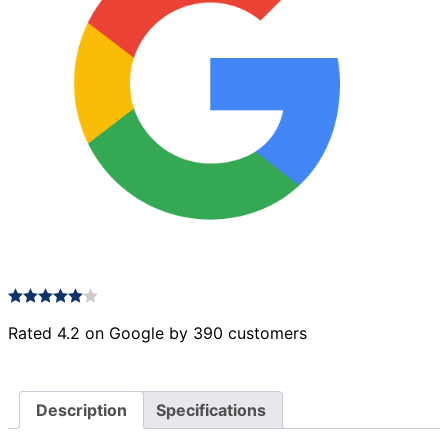
Rated 4.2 on Google by 390 customers
Description
Specifications