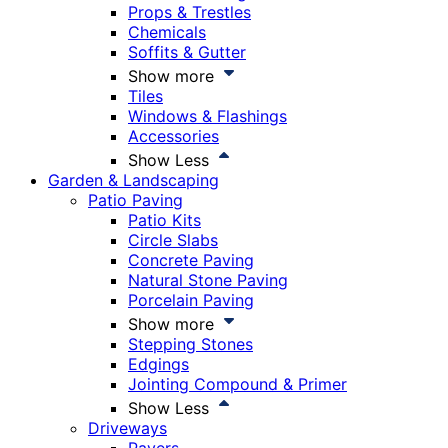
Props & Trestles
Chemicals
Soffits & Gutter
Show more
Tiles
Windows & Flashings
Accessories
Show Less
Garden & Landscaping
Patio Paving
Patio Kits
Circle Slabs
Concrete Paving
Natural Stone Paving
Porcelain Paving
Show more
Stepping Stones
Edgings
Jointing Compound & Primer
Show Less
Driveways