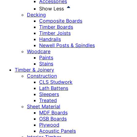
Accessories
Show Less
Decking
Composite Boards
Timber Boards
Timber Joists
Handrails
Newell Posts & Spindles
Woodcare
Paints
Stains
Timber & Joinery
Construction
CLS Studwork
Lath Battens
Sleepers
Treated
Sheet Material
MDF Boards
OSB Boards
Plywood
Acoustic Panels