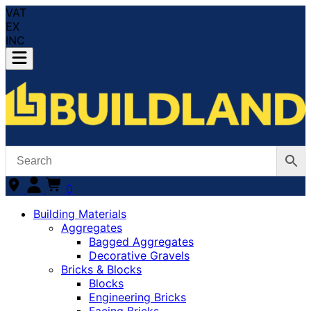
VAT
EX
INC
0
Building Materials
Aggregates
Bagged Aggregates
Decorative Gravels
Bricks & Blocks
Blocks
Engineering Bricks