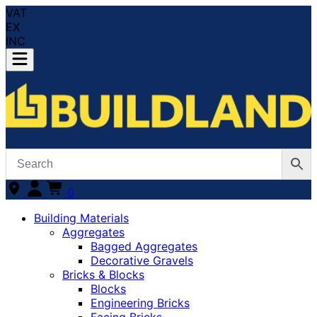
VAT
EX
INC
0
Building Materials
Aggregates
Bagged Aggregates
Decorative Gravels
Bricks & Blocks
Blocks
Engineering Bricks