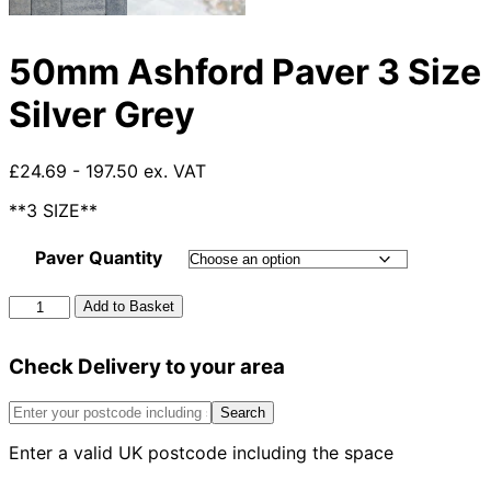
50mm Ashford Paver 3 Size
Silver Grey
£24.69 - 197.50 ex. VAT
**3 SIZE**
Paver Quantity
50mm
Add to Basket
Ashford
Paver
Check Delivery to your area
3
Size
Silver
Search
Grey
Enter a valid UK postcode including the space
quantity