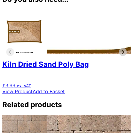
Kiln Dried Sand Poly Bag
£
3.99
ex. VAT
View Product
Add to Basket
Related products