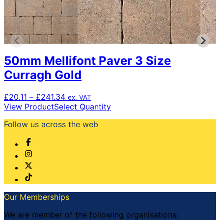
50mm Mellifont Paver 3 Size
Curragh Gold
Price
£
20.11
–
£
241.34
ex. VAT
range:
This
View Product
Select Quantity
£20.11
product
Follow us across the web
through
has
£241.34
multiple
variants.
The
options
may
be
chosen
Our Memberships
on
the
We are member of the following organisations: