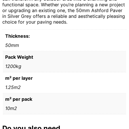
functional space. Whether you’re planning a new project
or upgrading an existing one, the 50mm Ashford Paver
in Silver Grey offers a reliable and aesthetically pleasing
choice for your paving needs.
Thickness:
50mm
Pack Weight
1200kg
m² per layer
1.25m2
m² per pack
10m2
Do you also need...