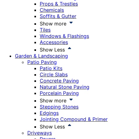
Props & Trestles
Chemicals
Soffits & Gutter
Show more
Tiles
Windows & Flashings
Accessories
Show Less
Garden & Landscaping
Patio Paving
Patio Kits
Circle Slabs
Concrete Paving
Natural Stone Paving
Porcelain Paving
Show more
Stepping Stones
Edgings
Jointing Compound & Primer
Show Less
Driveways