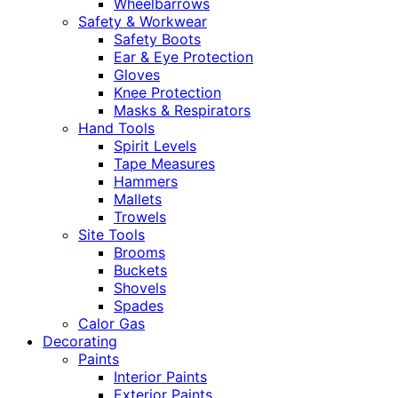
Wheelbarrows
Safety & Workwear
Safety Boots
Ear & Eye Protection
Gloves
Knee Protection
Masks & Respirators
Hand Tools
Spirit Levels
Tape Measures
Hammers
Mallets
Trowels
Site Tools
Brooms
Buckets
Shovels
Spades
Calor Gas
Decorating
Paints
Interior Paints
Exterior Paints