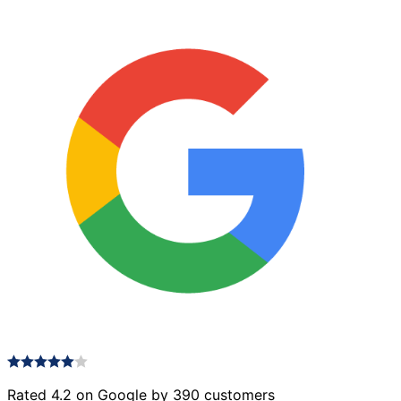
Rated 4.2 on Google by 390 customers