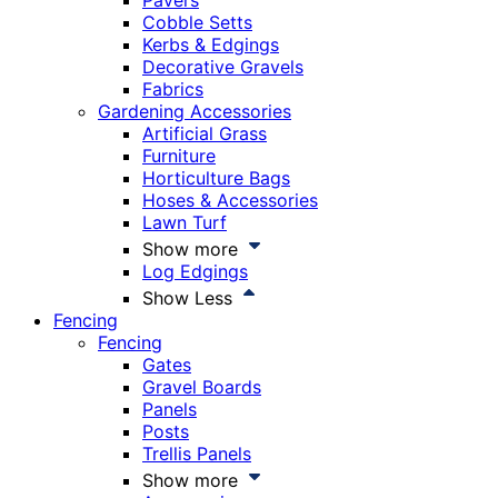
Pavers
Cobble Setts
Kerbs & Edgings
Decorative Gravels
Fabrics
Gardening Accessories
Artificial Grass
Furniture
Horticulture Bags
Hoses & Accessories
Lawn Turf
Show more
Log Edgings
Show Less
Fencing
Fencing
Gates
Gravel Boards
Panels
Posts
Trellis Panels
Show more