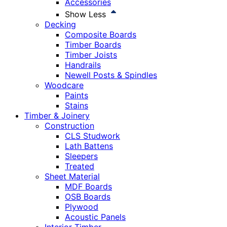
Accessories
Show Less
Decking
Composite Boards
Timber Boards
Timber Joists
Handrails
Newell Posts & Spindles
Woodcare
Paints
Stains
Timber & Joinery
Construction
CLS Studwork
Lath Battens
Sleepers
Treated
Sheet Material
MDF Boards
OSB Boards
Plywood
Acoustic Panels