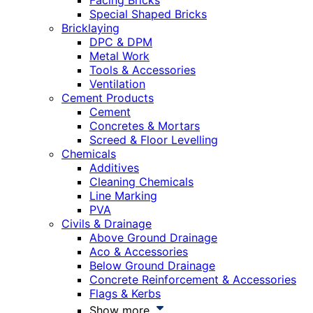
Facing Bricks
Special Shaped Bricks
Bricklaying
DPC & DPM
Metal Work
Tools & Accessories
Ventilation
Cement Products
Cement
Concretes & Mortars
Screed & Floor Levelling
Chemicals
Additives
Cleaning Chemicals
Line Marking
PVA
Civils & Drainage
Above Ground Drainage
Aco & Accessories
Below Ground Drainage
Concrete Reinforcement & Accessories
Flags & Kerbs
Show more