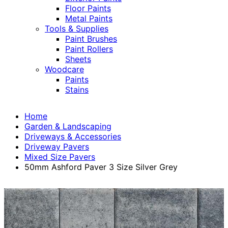
Floor Paints
Metal Paints
Tools & Supplies
Paint Brushes
Paint Rollers
Sheets
Woodcare
Paints
Stains
Home
Garden & Landscaping
Driveways & Accessories
Driveway Pavers
Mixed Size Pavers
50mm Ashford Paver 3 Size Silver Grey