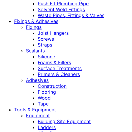
Push Fit Plumbing Pipe
Solvent Weld Fittings
Waste Pipes, Fittings & Valves
Fixings & Adhesives
Fixings
Joist Hangers
Screws
Straps
Sealants
Silicone
Foams & Fillers
Surface Treatments
Primers & Cleaners
Adhesives
Construction
Flooring
Wood
Tape
Tools & Equipment
Equipment
Building Site Equipment
Ladders