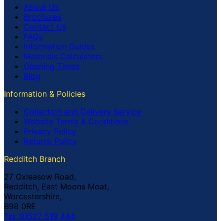
About Us
Brochures
Contact Us
FAQs
Information Guides
Materials Calculators
Opening Times
Blog
Information & Policies
Collection and Delivery Service
Website Terms & Conditions
Privacy Policy
Returns Policy
Redditch Branch
27 Oxleasow Road,
Redditch, East Moons Moat,
Worcestershire,
B98 0RE
Tel: 01527 519 444