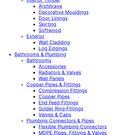
Interior Timber
Architrave
Decorative Mouldings
Door Linings
Skirting
Softwood
Exterior
Wall Cladding
Log Edgings
Bathrooms & Plumbing
Bathrooms
Accessories
Radiators & Valves
Wall Panels
Copper Pipes & Fittings
Compression Fittings
Copper Pipes
End Feed Fittings
Solder Ring Fittings
Valves & Caps
Plumbing Connectors & Pipes
Flexible Plumbing Connectors
MDPE Pipes, Fittings & Valves