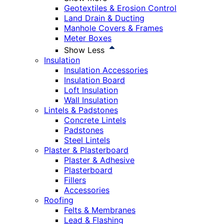
Geotextiles & Erosion Control
Land Drain & Ducting
Manhole Covers & Frames
Meter Boxes
Show Less
Insulation
Insulation Accessories
Insulation Board
Loft Insulation
Wall Insulation
Lintels & Padstones
Concrete Lintels
Padstones
Steel Lintels
Plaster & Plasterboard
Plaster & Adhesive
Plasterboard
Fillers
Accessories
Roofing
Felts & Membranes
Lead & Flashing