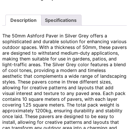
Description
Specifications
The 50mm Ashford Paver in Silver Grey offers a
sophisticated and durable solution for enhancing various
outdoor spaces. With a thickness of 50mm, these pavers
are designed to withstand medium-duty applications,
making them suitable for use in gardens, patios, and
light-traffic areas. The Silver Grey color features a blend
of cool tones, providing a modern and timeless
aesthetic that complements a wide range of landscaping
styles. These pavers come in three different sizes,
allowing for creative patterns and layouts that add
visual interest and texture to any paved area. Each pack
contains 10 square meters of pavers, with each layer
covering 1.25 square meters. The total pack weight is
approximately 1200kg, ensuring durability and stability
once laid. These pavers are designed to be easy to
install, allowing for creative patterns and layouts that
can transform any outdoor area into a charming and