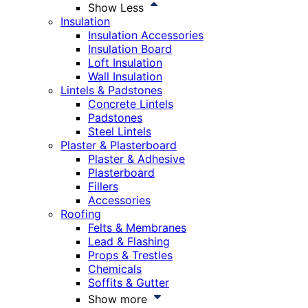
Show Less
Insulation
Insulation Accessories
Insulation Board
Loft Insulation
Wall Insulation
Lintels & Padstones
Concrete Lintels
Padstones
Steel Lintels
Plaster & Plasterboard
Plaster & Adhesive
Plasterboard
Fillers
Accessories
Roofing
Felts & Membranes
Lead & Flashing
Props & Trestles
Chemicals
Soffits & Gutter
Show more