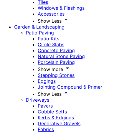
Tiles
Windows & Flashings
Accessories
Show Less
Garden & Landscaping
Patio Paving
Patio Kits
Circle Slabs
Concrete Paving
Natural Stone Paving
Porcelain Paving
Show more
Stepping Stones
Edgings
Jointing Compound & Primer
Show Less
Driveways
Pavers
Cobble Setts
Kerbs & Edgings
Decorative Gravels
Fabrics