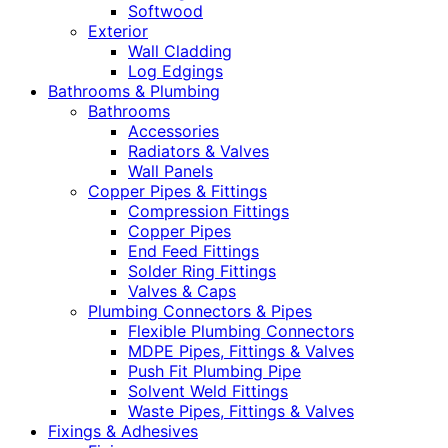
Softwood
Exterior
Wall Cladding
Log Edgings
Bathrooms & Plumbing
Bathrooms
Accessories
Radiators & Valves
Wall Panels
Copper Pipes & Fittings
Compression Fittings
Copper Pipes
End Feed Fittings
Solder Ring Fittings
Valves & Caps
Plumbing Connectors & Pipes
Flexible Plumbing Connectors
MDPE Pipes, Fittings & Valves
Push Fit Plumbing Pipe
Solvent Weld Fittings
Waste Pipes, Fittings & Valves
Fixings & Adhesives