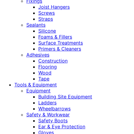
Fixings
Joist Hangers
Screws
Straps
Sealants
Silicone
Foams & Fillers
Surface Treatments
Primers & Cleaners
Adhesives
Construction
Flooring
Wood
Tape
Tools & Equipment
Equipment
Building Site Equipment
Ladders
Wheelbarrows
Safety & Workwear
Safety Boots
Ear & Eye Protection
Gloves