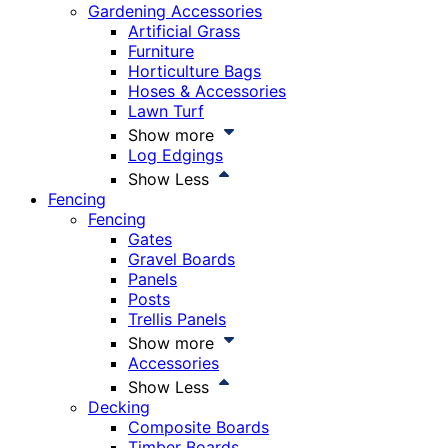
Gardening Accessories
Artificial Grass
Furniture
Horticulture Bags
Hoses & Accessories
Lawn Turf
Show more
Log Edgings
Show Less
Fencing
Fencing
Gates
Gravel Boards
Panels
Posts
Trellis Panels
Show more
Accessories
Show Less
Decking
Composite Boards
Timber Boards