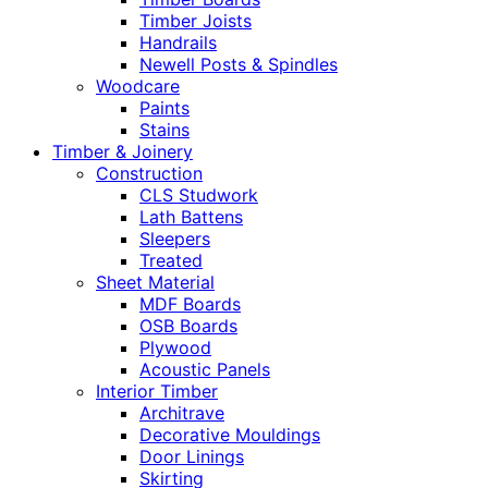
Timber Joists
Handrails
Newell Posts & Spindles
Woodcare
Paints
Stains
Timber & Joinery
Construction
CLS Studwork
Lath Battens
Sleepers
Treated
Sheet Material
MDF Boards
OSB Boards
Plywood
Acoustic Panels
Interior Timber
Architrave
Decorative Mouldings
Door Linings
Skirting