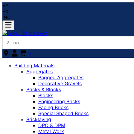
VAT
EX
INC
0
Building Materials
Aggregates
Bagged Aggregates
Decorative Gravels
Bricks & Blocks
Blocks
Engineering Bricks
Facing Bricks
Special Shaped Bricks
Bricklaying
DPC & DPM
Metal Work