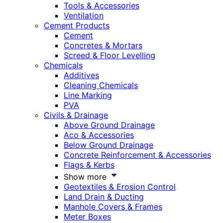
Tools & Accessories
Ventilation
Cement Products
Cement
Concretes & Mortars
Screed & Floor Levelling
Chemicals
Additives
Cleaning Chemicals
Line Marking
PVA
Civils & Drainage
Above Ground Drainage
Aco & Accessories
Below Ground Drainage
Concrete Reinforcement & Accessories
Flags & Kerbs
Show more
Geotextiles & Erosion Control
Land Drain & Ducting
Manhole Covers & Frames
Meter Boxes