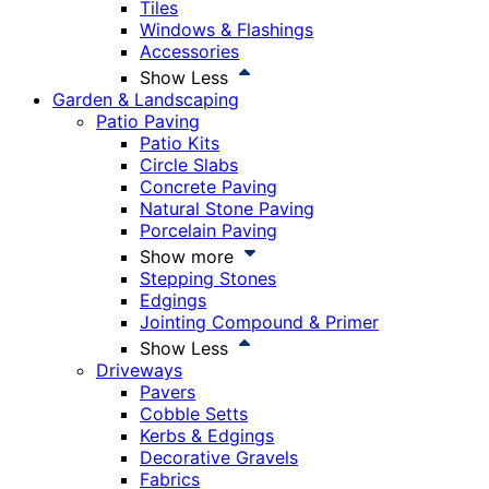
Tiles
Windows & Flashings
Accessories
Show Less
Garden & Landscaping
Patio Paving
Patio Kits
Circle Slabs
Concrete Paving
Natural Stone Paving
Porcelain Paving
Show more
Stepping Stones
Edgings
Jointing Compound & Primer
Show Less
Driveways
Pavers
Cobble Setts
Kerbs & Edgings
Decorative Gravels
Fabrics