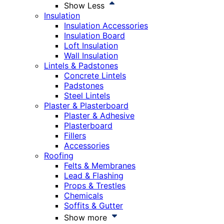
Show Less
Insulation
Insulation Accessories
Insulation Board
Loft Insulation
Wall Insulation
Lintels & Padstones
Concrete Lintels
Padstones
Steel Lintels
Plaster & Plasterboard
Plaster & Adhesive
Plasterboard
Fillers
Accessories
Roofing
Felts & Membranes
Lead & Flashing
Props & Trestles
Chemicals
Soffits & Gutter
Show more