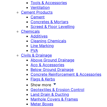
Tools & Accessories
Ventilation
Cement Products
Cement
Concretes & Mortars
Screed & Floor Levelling
Chemicals
Additives
Cleaning Chemicals
Line Marking
PVA
Civils & Drainage
Above Ground Drainage
Aco & Accessories
Below Ground Drainage
Concrete Reinforcement & Accessories
Flags & Kerbs
Show more
Geotextiles & Erosion Control
Land Drain & Ducting
Manhole Covers & Frames
Meter Boxes