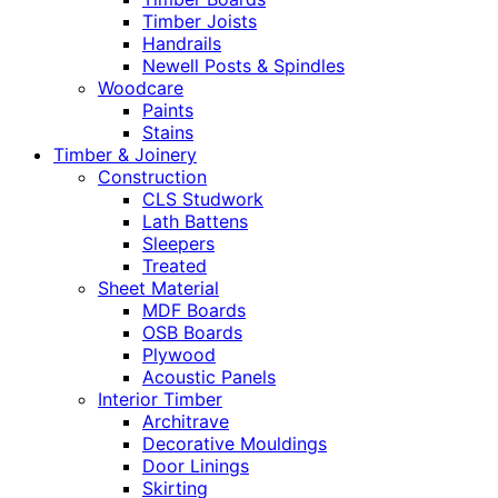
Timber Joists
Handrails
Newell Posts & Spindles
Woodcare
Paints
Stains
Timber & Joinery
Construction
CLS Studwork
Lath Battens
Sleepers
Treated
Sheet Material
MDF Boards
OSB Boards
Plywood
Acoustic Panels
Interior Timber
Architrave
Decorative Mouldings
Door Linings
Skirting