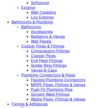
Softwood
Exterior
Wall Cladding
Log Edgings
Bathrooms & Plumbing
Bathrooms
Accessories
Radiators & Valves
Wall Panels
Copper Pipes & Fittings
Compression Fittings
Copper Pipes
End Feed Fittings
Solder Ring Fittings
Valves & Caps
Plumbing Connectors & Pipes
Flexible Plumbing Connectors
MDPE Pipes, Fittings & Valves
Push Fit Plumbing Pipe
Solvent Weld Fittings
Waste Pipes, Fittings & Valves
Fixings & Adhesives