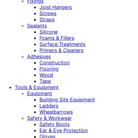
Fixings
Joist Hangers
Screws
Straps
Sealants
Silicone
Foams & Fillers
Surface Treatments
Primers & Cleaners
Adhesives
Construction
Flooring
Wood
Tape
Tools & Equipment
Equipment
Building Site Equipment
Ladders
Wheelbarrows
Safety & Workwear
Safety Boots
Ear & Eye Protection
Gloves