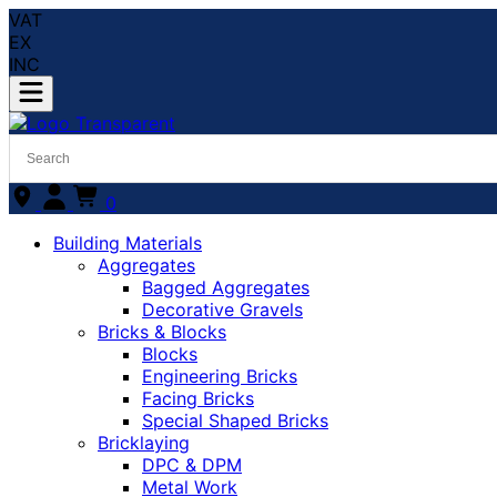
VAT
EX
INC
0
Building Materials
Aggregates
Bagged Aggregates
Decorative Gravels
Bricks & Blocks
Blocks
Engineering Bricks
Facing Bricks
Special Shaped Bricks
Bricklaying
DPC & DPM
Metal Work