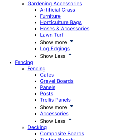
Gardening Accessories
Artificial Grass
Furniture
Horticulture Bags
Hoses & Accessories
Lawn Turf
Show more
Log Edgings
Show Less
Fencing
Fencing
Gates
Gravel Boards
Panels
Posts
Trellis Panels
Show more
Accessories
Show Less
Decking
Composite Boards
Timber Boards