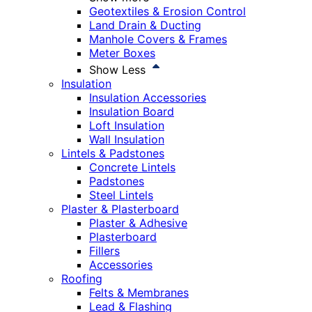
Geotextiles & Erosion Control
Land Drain & Ducting
Manhole Covers & Frames
Meter Boxes
Show Less
Insulation
Insulation Accessories
Insulation Board
Loft Insulation
Wall Insulation
Lintels & Padstones
Concrete Lintels
Padstones
Steel Lintels
Plaster & Plasterboard
Plaster & Adhesive
Plasterboard
Fillers
Accessories
Roofing
Felts & Membranes
Lead & Flashing