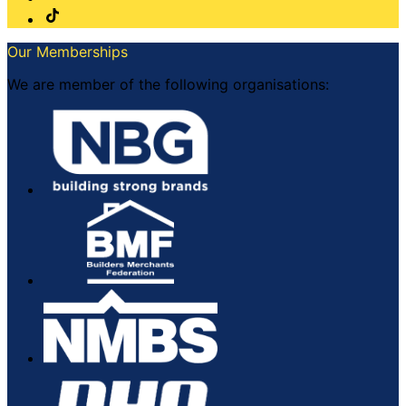
Our Memberships
We are member of the following organisations: