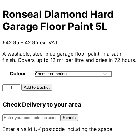
Ronseal Diamond Hard
Garage Floor Paint 5L
£42.95 - 42.95 ex. VAT
A washable, steel blue garage floor paint in a satin
finish. Covers up to 12 m² per litre and dries in 72 hours.
Colour:
Ronseal
Add to Basket
Diamond
Hard
Check Delivery to your area
Garage
Floor
Paint
Search
5L
Enter a valid UK postcode including the space
quantity