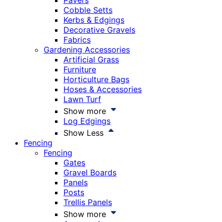
Pavers
Cobble Setts
Kerbs & Edgings
Decorative Gravels
Fabrics
Gardening Accessories
Artificial Grass
Furniture
Horticulture Bags
Hoses & Accessories
Lawn Turf
Show more
Log Edgings
Show Less
Fencing
Fencing
Gates
Gravel Boards
Panels
Posts
Trellis Panels
Show more