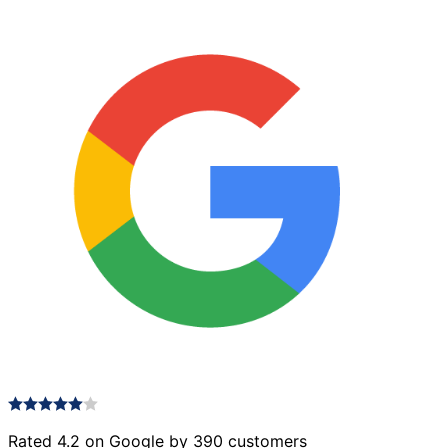
Rated 4.2 on Google by 390 customers