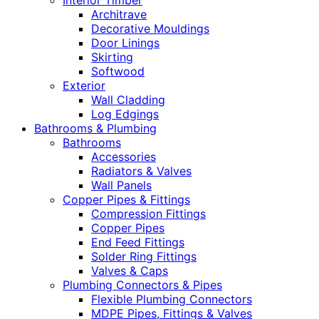
Interior Timber
Architrave
Decorative Mouldings
Door Linings
Skirting
Softwood
Exterior
Wall Cladding
Log Edgings
Bathrooms & Plumbing
Bathrooms
Accessories
Radiators & Valves
Wall Panels
Copper Pipes & Fittings
Compression Fittings
Copper Pipes
End Feed Fittings
Solder Ring Fittings
Valves & Caps
Plumbing Connectors & Pipes
Flexible Plumbing Connectors
MDPE Pipes, Fittings & Valves