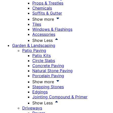
Props & Trestles
Chemicals
Soffits & Gutter
Show more
Tiles
Windows & Flashings
Accessories
Show Less
Garden & Landscaping
Patio Paving
Patio Kits
Circle Slabs
Concrete Paving
Natural Stone Paving
Porcelain Paving
Show more
Stepping Stones
Edgings
Jointing Compound & Primer
Show Less
Driveways