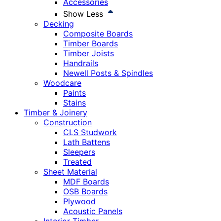
Accessories
Show Less
Decking
Composite Boards
Timber Boards
Timber Joists
Handrails
Newell Posts & Spindles
Woodcare
Paints
Stains
Timber & Joinery
Construction
CLS Studwork
Lath Battens
Sleepers
Treated
Sheet Material
MDF Boards
OSB Boards
Plywood
Acoustic Panels