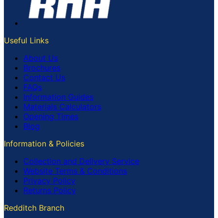
Useful Links
About Us
Brochures
Contact Us
FAQs
Information Guides
Materials Calculators
Opening Times
Blog
Information & Policies
Collection and Delivery Service
Website Terms & Conditions
Privacy Policy
Returns Policy
Redditch Branch