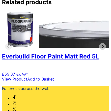
Related products
Everbuild Floor Paint Matt Red 5L
£
59.87
ex. VAT
View Product
Add to Basket
Follow us across the web