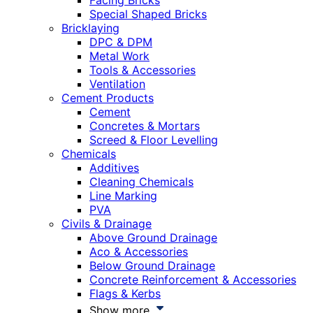
Facing Bricks
Special Shaped Bricks
Bricklaying
DPC & DPM
Metal Work
Tools & Accessories
Ventilation
Cement Products
Cement
Concretes & Mortars
Screed & Floor Levelling
Chemicals
Additives
Cleaning Chemicals
Line Marking
PVA
Civils & Drainage
Above Ground Drainage
Aco & Accessories
Below Ground Drainage
Concrete Reinforcement & Accessories
Flags & Kerbs
Show more