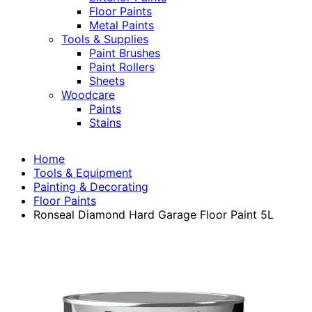
Floor Paints
Metal Paints
Tools & Supplies
Paint Brushes
Paint Rollers
Sheets
Woodcare
Paints
Stains
Home
Tools & Equipment
Painting & Decorating
Floor Paints
Ronseal Diamond Hard Garage Floor Paint 5L