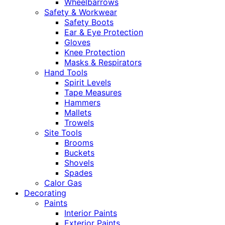
Wheelbarrows
Safety & Workwear
Safety Boots
Ear & Eye Protection
Gloves
Knee Protection
Masks & Respirators
Hand Tools
Spirit Levels
Tape Measures
Hammers
Mallets
Trowels
Site Tools
Brooms
Buckets
Shovels
Spades
Calor Gas
Decorating
Paints
Interior Paints
Exterior Paints