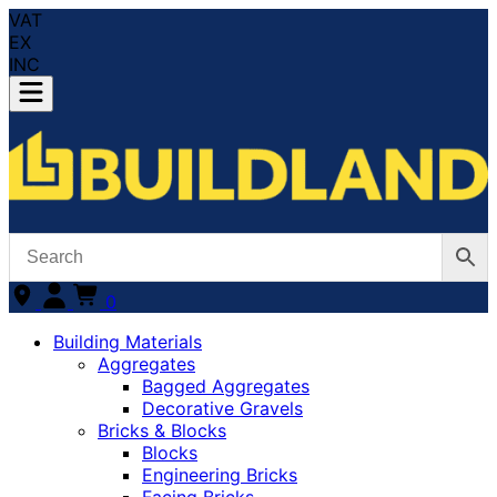
VAT
EX
INC
0
Building Materials
Aggregates
Bagged Aggregates
Decorative Gravels
Bricks & Blocks
Blocks
Engineering Bricks