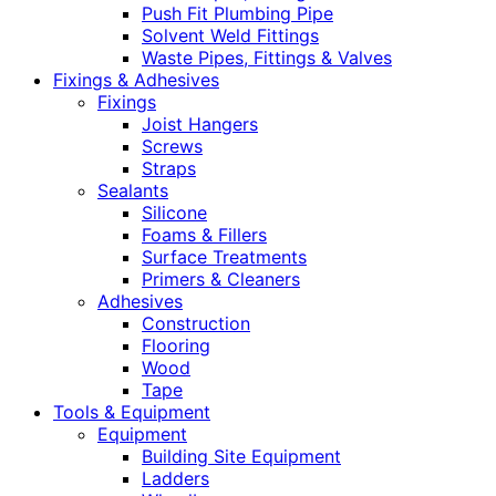
Push Fit Plumbing Pipe
Solvent Weld Fittings
Waste Pipes, Fittings & Valves
Fixings & Adhesives
Fixings
Joist Hangers
Screws
Straps
Sealants
Silicone
Foams & Fillers
Surface Treatments
Primers & Cleaners
Adhesives
Construction
Flooring
Wood
Tape
Tools & Equipment
Equipment
Building Site Equipment
Ladders