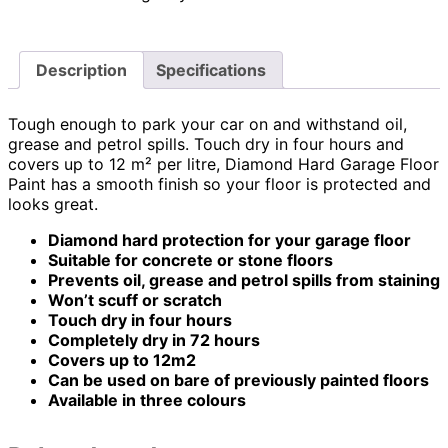
Description
Specifications
Tough enough to park your car on and withstand oil,
grease and petrol spills. Touch dry in four hours and
covers up to 12 m² per litre, Diamond Hard Garage Floor
Paint has a smooth finish so your floor is protected and
looks great.
Diamond hard protection for your garage floor
Suitable for concrete or stone floors
Prevents oil, grease and petrol spills from staining
Won’t scuff or scratch
Touch dry in four hours
Completely dry in 72 hours
Covers up to 12m2
Can be used on bare of previously painted floors
Available in three colours