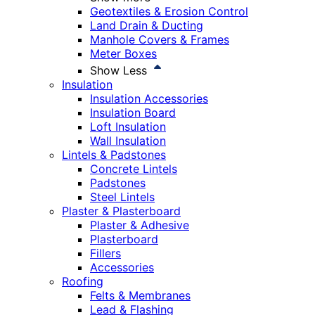
Geotextiles & Erosion Control
Land Drain & Ducting
Manhole Covers & Frames
Meter Boxes
Show Less
Insulation
Insulation Accessories
Insulation Board
Loft Insulation
Wall Insulation
Lintels & Padstones
Concrete Lintels
Padstones
Steel Lintels
Plaster & Plasterboard
Plaster & Adhesive
Plasterboard
Fillers
Accessories
Roofing
Felts & Membranes
Lead & Flashing