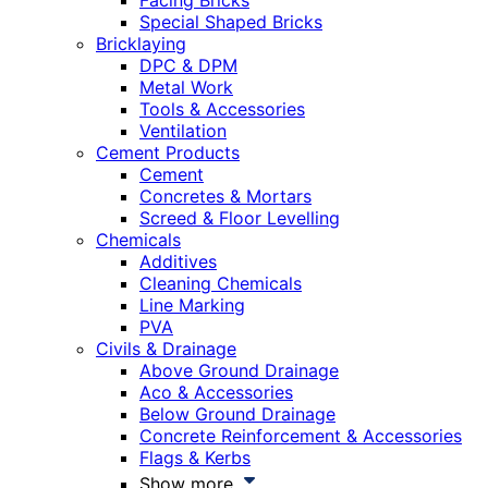
Facing Bricks
Special Shaped Bricks
Bricklaying
DPC & DPM
Metal Work
Tools & Accessories
Ventilation
Cement Products
Cement
Concretes & Mortars
Screed & Floor Levelling
Chemicals
Additives
Cleaning Chemicals
Line Marking
PVA
Civils & Drainage
Above Ground Drainage
Aco & Accessories
Below Ground Drainage
Concrete Reinforcement & Accessories
Flags & Kerbs
Show more