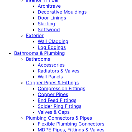
Interior Timber
Architrave
Decorative Mouldings
Door Linings
Skirting
Softwood
Exterior
Wall Cladding
Log Edgings
Bathrooms & Plumbing
Bathrooms
Accessories
Radiators & Valves
Wall Panels
Copper Pipes & Fittings
Compression Fittings
Copper Pipes
End Feed Fittings
Solder Ring Fittings
Valves & Caps
Plumbing Connectors & Pipes
Flexible Plumbing Connectors
MDPE Pipes, Fittings & Valves