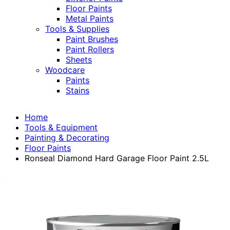
Floor Paints
Metal Paints
Tools & Supplies
Paint Brushes
Paint Rollers
Sheets
Woodcare
Paints
Stains
Home
Tools & Equipment
Painting & Decorating
Floor Paints
Ronseal Diamond Hard Garage Floor Paint 2.5L