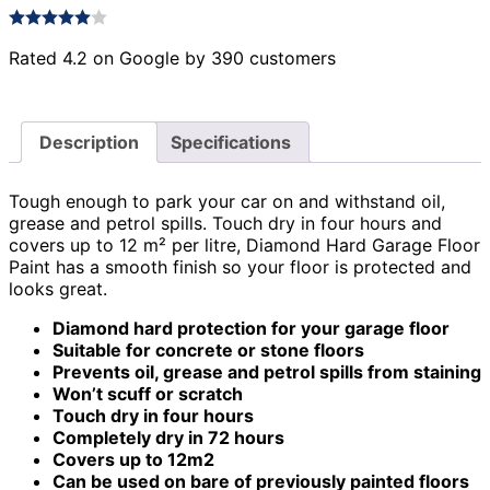
Rated 4.2 on Google by 390 customers
Description
Specifications
Tough enough to park your car on and withstand oil,
grease and petrol spills. Touch dry in four hours and
covers up to 12 m² per litre, Diamond Hard Garage Floor
Paint has a smooth finish so your floor is protected and
looks great.
Diamond hard protection for your garage floor
Suitable for concrete or stone floors
Prevents oil, grease and petrol spills from staining
Won’t scuff or scratch
Touch dry in four hours
Completely dry in 72 hours
Covers up to 12m2
Can be used on bare of previously painted floors