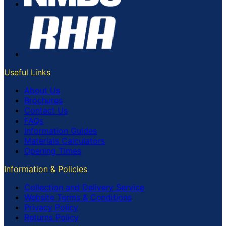
Useful Links
About Us
Brochures
Contact Us
FAQs
Information Guides
Materials Calculators
Opening Times
Information & Policies
Collection and Delivery Service
Website Terms & Conditions
Privacy Policy
Returns Policy