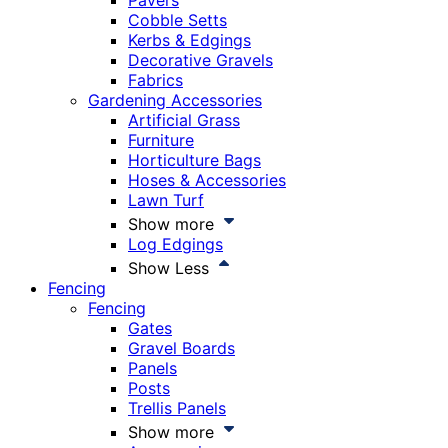
Pavers
Cobble Setts
Kerbs & Edgings
Decorative Gravels
Fabrics
Gardening Accessories
Artificial Grass
Furniture
Horticulture Bags
Hoses & Accessories
Lawn Turf
Show more
Log Edgings
Show Less
Fencing
Fencing
Gates
Gravel Boards
Panels
Posts
Trellis Panels
Show more