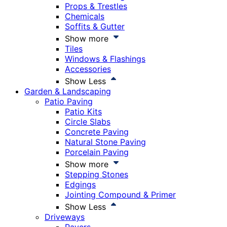
Props & Trestles
Chemicals
Soffits & Gutter
Show more
Tiles
Windows & Flashings
Accessories
Show Less
Garden & Landscaping
Patio Paving
Patio Kits
Circle Slabs
Concrete Paving
Natural Stone Paving
Porcelain Paving
Show more
Stepping Stones
Edgings
Jointing Compound & Primer
Show Less
Driveways