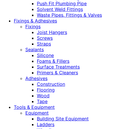
Push Fit Plumbing Pipe
Solvent Weld Fittings
Waste Pipes, Fittings & Valves
Fixings & Adhesives
Fixings
Joist Hangers
Screws
Straps
Sealants
Silicone
Foams & Fillers
Surface Treatments
Primers & Cleaners
Adhesives
Construction
Flooring
Wood
Tape
Tools & Equipment
Equipment
Building Site Equipment
Ladders