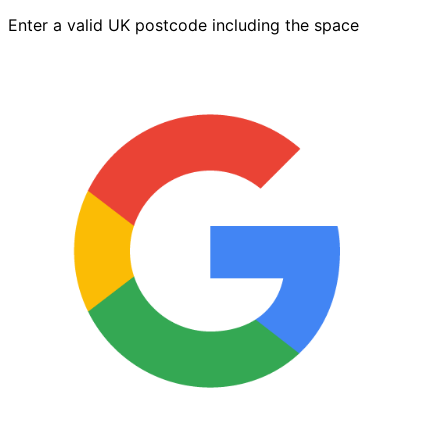
2.5L
Enter a valid UK postcode including the space
quantity