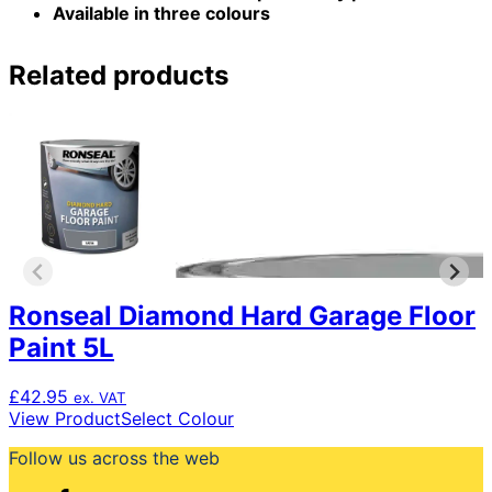
Available in three colours
Related products
Ronseal Diamond Hard Garage Floor
Paint 5L
£
42.95
ex. VAT
This
View Product
Select Colour
product
Follow us across the web
has
multiple