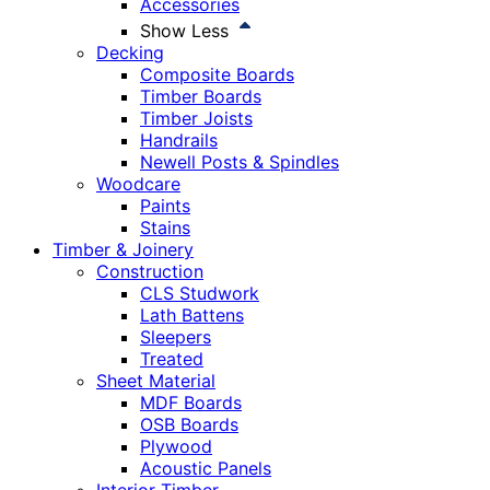
Accessories
Show Less
Decking
Composite Boards
Timber Boards
Timber Joists
Handrails
Newell Posts & Spindles
Woodcare
Paints
Stains
Timber & Joinery
Construction
CLS Studwork
Lath Battens
Sleepers
Treated
Sheet Material
MDF Boards
OSB Boards
Plywood
Acoustic Panels