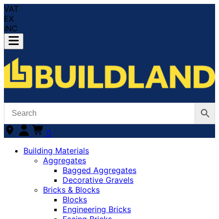
VAT
EX
INC
0
Building Materials
Aggregates
Bagged Aggregates
Decorative Gravels
Bricks & Blocks
Blocks
Engineering Bricks