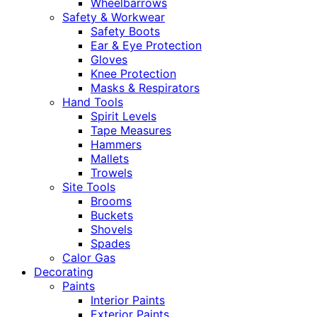
Wheelbarrows
Safety & Workwear
Safety Boots
Ear & Eye Protection
Gloves
Knee Protection
Masks & Respirators
Hand Tools
Spirit Levels
Tape Measures
Hammers
Mallets
Trowels
Site Tools
Brooms
Buckets
Shovels
Spades
Calor Gas
Decorating
Paints
Interior Paints
Exterior Paints