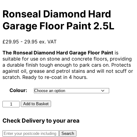
Ronseal Diamond Hard
Garage Floor Paint 2.5L
£29.95 - 29.95 ex. VAT
The Ronseal Diamond Hard Garage Floor Paint
is
suitable for use on stone and concrete floors, providing
a durable finish tough enough to park cars on. Protects
against oil, grease and petrol stains and will not scuff or
scratch. Ready to re-coat in 4 hours.
Colour:
Ronseal
Add to Basket
Diamond
Hard
Check Delivery to your area
Garage
Floor
Paint
Search