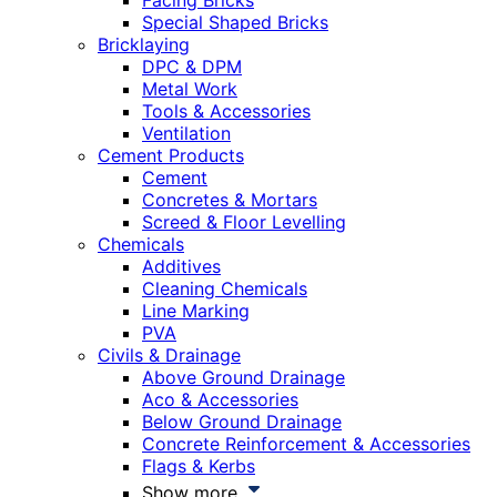
Facing Bricks
Special Shaped Bricks
Bricklaying
DPC & DPM
Metal Work
Tools & Accessories
Ventilation
Cement Products
Cement
Concretes & Mortars
Screed & Floor Levelling
Chemicals
Additives
Cleaning Chemicals
Line Marking
PVA
Civils & Drainage
Above Ground Drainage
Aco & Accessories
Below Ground Drainage
Concrete Reinforcement & Accessories
Flags & Kerbs
Show more