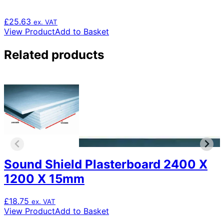
£
25.63
ex. VAT
View Product
Add to Basket
Related products
Sound Shield Plasterboard 2400 X
1200 X 15mm
£
18.75
ex. VAT
View Product
Add to Basket