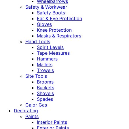
Wheelbarrows
Safety & Workwear
Safety Boots
Ear & Eye Protection
Gloves
Knee Protection
Masks & Respirators
Hand Tools
Spirit Levels
Tape Measures
Hammers
Mallets
Trowels
Site Tools
Brooms
Buckets
Shovels
Spades
Calor Gas
Decorating
Paints
Interior Paints
Exterior Paints