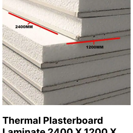
Thermal Plasterboard
Laminate 2400 X 1200 X