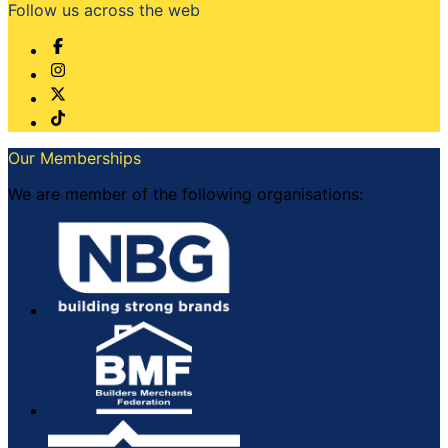
Follow us across the web
Our Memberships
We are member of the following organisations: