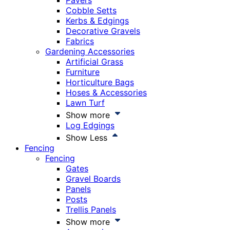
Pavers
Cobble Setts
Kerbs & Edgings
Decorative Gravels
Fabrics
Gardening Accessories
Artificial Grass
Furniture
Horticulture Bags
Hoses & Accessories
Lawn Turf
Show more
Log Edgings
Show Less
Fencing
Fencing
Gates
Gravel Boards
Panels
Posts
Trellis Panels
Show more