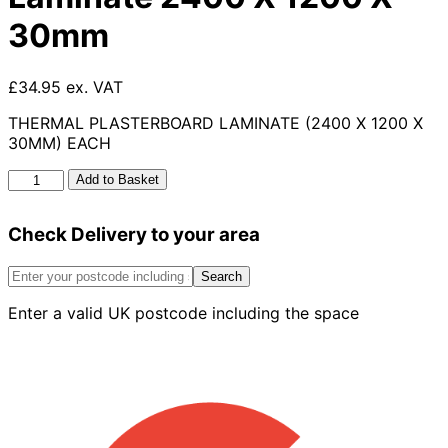
30mm
£34.95 ex. VAT
THERMAL PLASTERBOARD LAMINATE (2400 X 1200 X
30MM) EACH
Thermal
Add to Basket
Plasterboard
Laminate
Check Delivery to your area
2400
X
1200
Search
X
Enter a valid UK postcode including the space
30mm
quantity