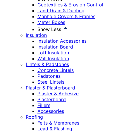
Geotextiles & Erosion Control
Land Drain & Ducting
Manhole Covers & Frames
Meter Boxes
Show Less
Insulation
Insulation Accessories
Insulation Board
Loft Insulation
Wall Insulation
Lintels & Padstones
Concrete Lintels
Padstones
Steel Lintels
Plaster & Plasterboard
Plaster & Adhesive
Plasterboard
Fillers
Accessories
Roofing
Felts & Membranes
Lead & Flashing