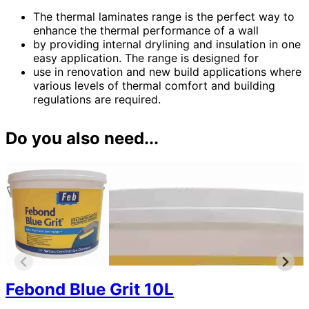
The thermal laminates range is the perfect way to
enhance the thermal performance of a wall
by providing internal drylining and insulation in one
easy application. The range is designed for
use in renovation and new build applications where
various levels of thermal comfort and building
regulations are required.
Do you also need...
Febond Blue Grit 10L