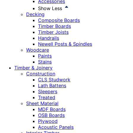
Accessories
Show Less
Decking
Composite Boards
Timber Boards
Timber Joists
Handrails
Newell Posts & Spindles
Woodcare
Paints
Stains
Timber & Joinery
Construction
CLS Studwork
Lath Battens
Sleepers
Treated
Sheet Material
MDF Boards
OSB Boards
Plywood
Acoustic Panels