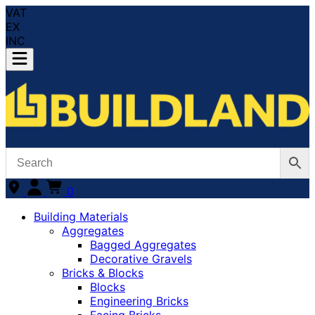
VAT
EX
INC
0
Building Materials
Aggregates
Bagged Aggregates
Decorative Gravels
Bricks & Blocks
Blocks
Engineering Bricks