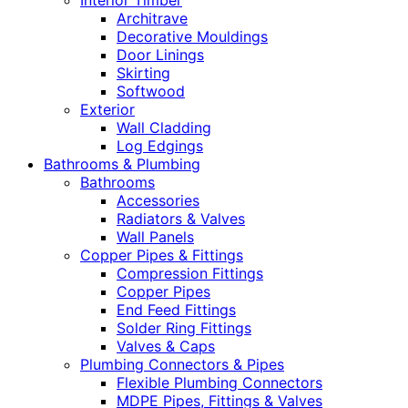
Interior Timber
Architrave
Decorative Mouldings
Door Linings
Skirting
Softwood
Exterior
Wall Cladding
Log Edgings
Bathrooms & Plumbing
Bathrooms
Accessories
Radiators & Valves
Wall Panels
Copper Pipes & Fittings
Compression Fittings
Copper Pipes
End Feed Fittings
Solder Ring Fittings
Valves & Caps
Plumbing Connectors & Pipes
Flexible Plumbing Connectors
MDPE Pipes, Fittings & Valves