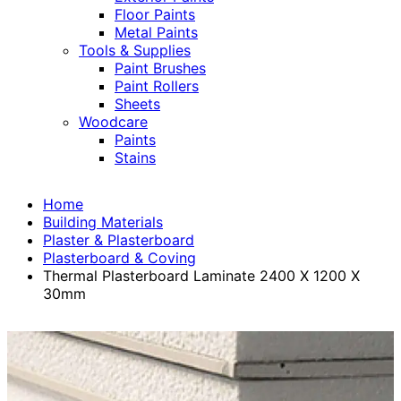
Floor Paints
Metal Paints
Tools & Supplies
Paint Brushes
Paint Rollers
Sheets
Woodcare
Paints
Stains
Home
Building Materials
Plaster & Plasterboard
Plasterboard & Coving
Thermal Plasterboard Laminate 2400 X 1200 X
30mm