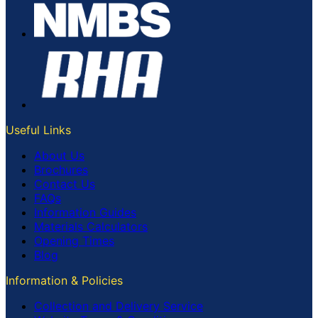
Useful Links
About Us
Brochures
Contact Us
FAQs
Information Guides
Materials Calculators
Opening Times
Blog
Information & Policies
Collection and Delivery Service