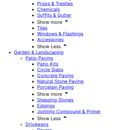
Props & Trestles
Chemicals
Soffits & Gutter
Show more
Tiles
Windows & Flashings
Accessories
Show Less
Garden & Landscaping
Patio Paving
Patio Kits
Circle Slabs
Concrete Paving
Natural Stone Paving
Porcelain Paving
Show more
Stepping Stones
Edgings
Jointing Compound & Primer
Show Less
Driveways