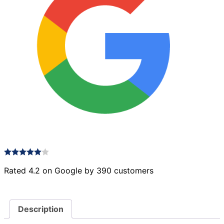
Rated 4.2 on Google by 390 customers
Description