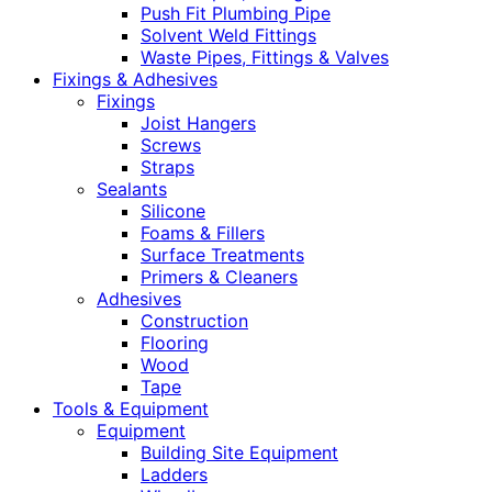
Push Fit Plumbing Pipe
Solvent Weld Fittings
Waste Pipes, Fittings & Valves
Fixings & Adhesives
Fixings
Joist Hangers
Screws
Straps
Sealants
Silicone
Foams & Fillers
Surface Treatments
Primers & Cleaners
Adhesives
Construction
Flooring
Wood
Tape
Tools & Equipment
Equipment
Building Site Equipment
Ladders