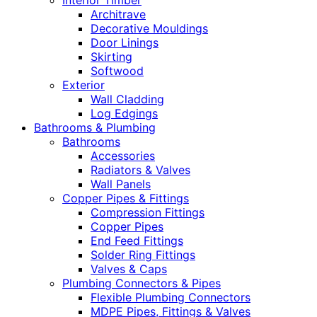
Interior Timber
Architrave
Decorative Mouldings
Door Linings
Skirting
Softwood
Exterior
Wall Cladding
Log Edgings
Bathrooms & Plumbing
Bathrooms
Accessories
Radiators & Valves
Wall Panels
Copper Pipes & Fittings
Compression Fittings
Copper Pipes
End Feed Fittings
Solder Ring Fittings
Valves & Caps
Plumbing Connectors & Pipes
Flexible Plumbing Connectors
MDPE Pipes, Fittings & Valves