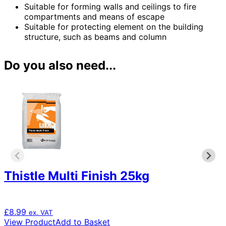
Suitable for forming walls and ceilings to fire
compartments and means of escape
Suitable for protecting element on the building
structure, such as beams and column
Do you also need...
Thistle Multi Finish 25kg
£
8.99
ex. VAT
View Product
Add to Basket