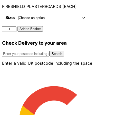
FIRESHIELD PLASTERBOARDS (EACH)
Size:
Fireshield
Add to Basket
Plasterboards
quantity
Check Delivery to your area
Search
Enter a valid UK postcode including the space