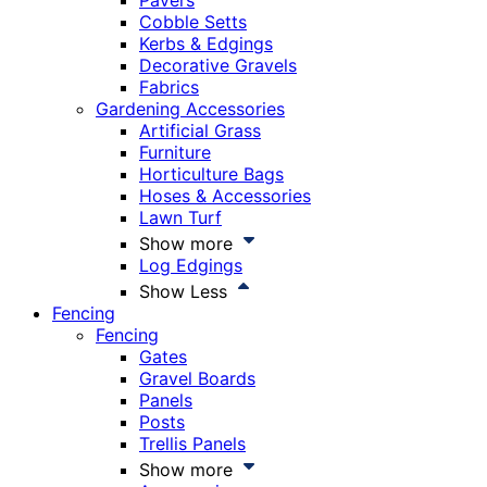
Pavers
Cobble Setts
Kerbs & Edgings
Decorative Gravels
Fabrics
Gardening Accessories
Artificial Grass
Furniture
Horticulture Bags
Hoses & Accessories
Lawn Turf
Show more
Log Edgings
Show Less
Fencing
Fencing
Gates
Gravel Boards
Panels
Posts
Trellis Panels
Show more