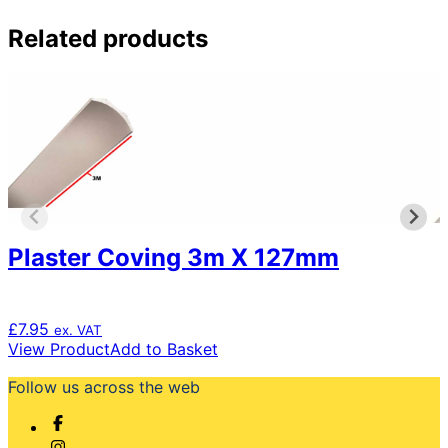
Related products
Plaster Coving 3m X 127mm
£
7.95
ex. VAT
View Product
Add to Basket
Follow us across the web