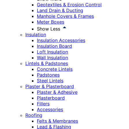
Geotextiles & Erosion Control
Land Drain & Ducting
Manhole Covers & Frames
Meter Boxes
Show Less
Insulation
Insulation Accessories
Insulation Board
Loft Insulation
Wall Insulation
Lintels & Padstones
Concrete Lintels
Padstones
Steel Lintels
Plaster & Plasterboard
Plaster & Adhesive
Plasterboard
Fillers
Accessories
Roofing
Felts & Membranes
Lead & Flashing