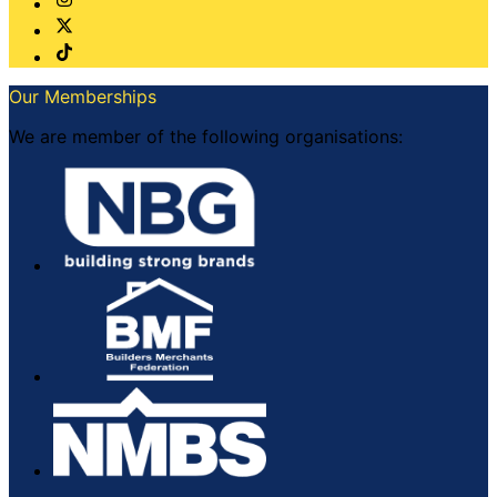
Our Memberships
We are member of the following organisations: