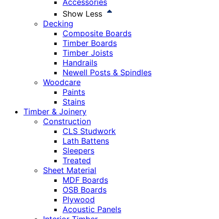
Accessories
Show Less
Decking
Composite Boards
Timber Boards
Timber Joists
Handrails
Newell Posts & Spindles
Woodcare
Paints
Stains
Timber & Joinery
Construction
CLS Studwork
Lath Battens
Sleepers
Treated
Sheet Material
MDF Boards
OSB Boards
Plywood
Acoustic Panels