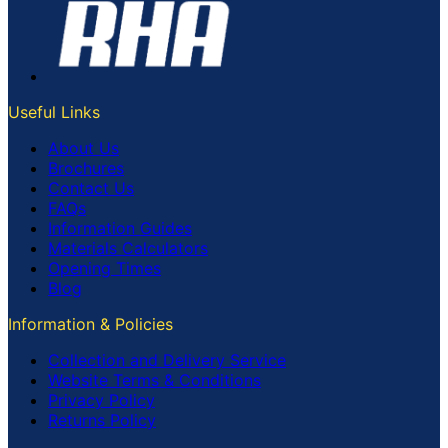
Useful Links
About Us
Brochures
Contact Us
FAQs
Information Guides
Materials Calculators
Opening Times
Blog
Information & Policies
Collection and Delivery Service
Website Terms & Conditions
Privacy Policy
Returns Policy