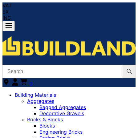
VAT
EX
INC
0
Building Materials
Aggregates
Bagged Aggregates
Decorative Gravels
Bricks & Blocks
Blocks
Engineering Bricks