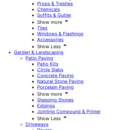
Props & Trestles
Chemicals
Soffits & Gutter
Show more
Tiles
Windows & Flashings
Accessories
Show Less
Garden & Landscaping
Patio Paving
Patio Kits
Circle Slabs
Concrete Paving
Natural Stone Paving
Porcelain Paving
Show more
Stepping Stones
Edgings
Jointing Compound & Primer
Show Less
Driveways