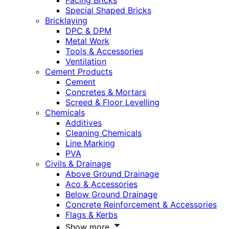
Facing Bricks
Special Shaped Bricks
Bricklaying
DPC & DPM
Metal Work
Tools & Accessories
Ventilation
Cement Products
Cement
Concretes & Mortars
Screed & Floor Levelling
Chemicals
Additives
Cleaning Chemicals
Line Marking
PVA
Civils & Drainage
Above Ground Drainage
Aco & Accessories
Below Ground Drainage
Concrete Reinforcement & Accessories
Flags & Kerbs
Show more