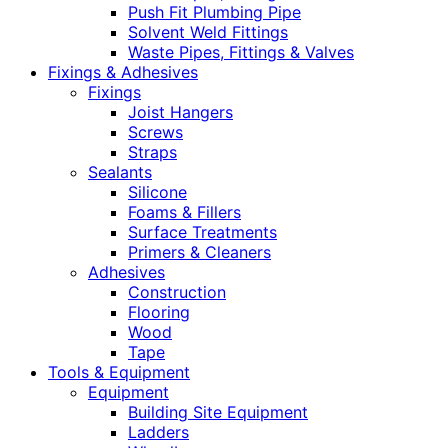
Push Fit Plumbing Pipe
Solvent Weld Fittings
Waste Pipes, Fittings & Valves
Fixings & Adhesives
Fixings
Joist Hangers
Screws
Straps
Sealants
Silicone
Foams & Fillers
Surface Treatments
Primers & Cleaners
Adhesives
Construction
Flooring
Wood
Tape
Tools & Equipment
Equipment
Building Site Equipment
Ladders