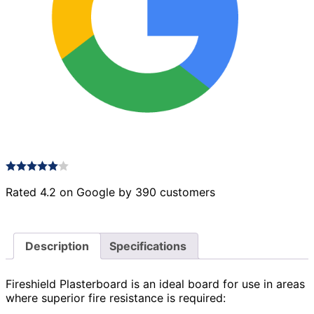
Rated 4.2 on Google by 390 customers
Description
Specifications
Fireshield Plasterboard is an ideal board for use in areas
where superior fire resistance is required: