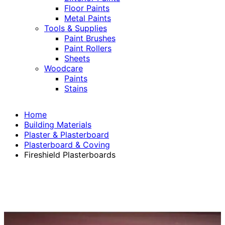
Floor Paints
Metal Paints
Tools & Supplies
Paint Brushes
Paint Rollers
Sheets
Woodcare
Paints
Stains
Home
Building Materials
Plaster & Plasterboard
Plasterboard & Coving
Fireshield Plasterboards