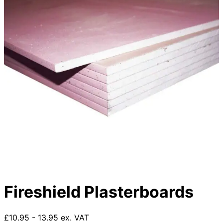
Fireshield Plasterboards
£10.95 - 13.95 ex. VAT