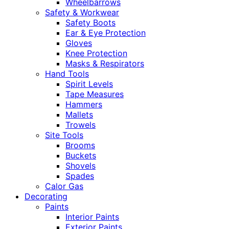
Wheelbarrows
Safety & Workwear
Safety Boots
Ear & Eye Protection
Gloves
Knee Protection
Masks & Respirators
Hand Tools
Spirit Levels
Tape Measures
Hammers
Mallets
Trowels
Site Tools
Brooms
Buckets
Shovels
Spades
Calor Gas
Decorating
Paints
Interior Paints
Exterior Paints