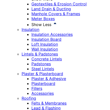
Geotextiles & Erosion Control
Land Drain & Ducting
Manhole Covers & Frames
Meter Boxes
Show Less
Insulation
Insulation Accessories
Insulation Board
Loft Insulation
Wall Insulation
Lintels & Padstones
Concrete Lintels
Padstones
Steel Lintels
Plaster & Plasterboard
Plaster & Adhesive
Plasterboard
Fillers
Accessories
Roofing
Felts & Membranes
Lead & Flashing