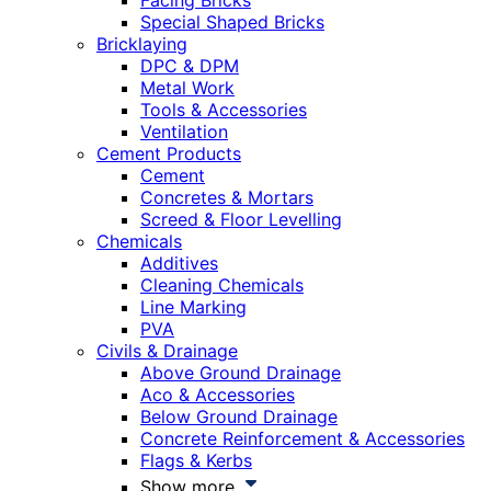
Facing Bricks
Special Shaped Bricks
Bricklaying
DPC & DPM
Metal Work
Tools & Accessories
Ventilation
Cement Products
Cement
Concretes & Mortars
Screed & Floor Levelling
Chemicals
Additives
Cleaning Chemicals
Line Marking
PVA
Civils & Drainage
Above Ground Drainage
Aco & Accessories
Below Ground Drainage
Concrete Reinforcement & Accessories
Flags & Kerbs
Show more