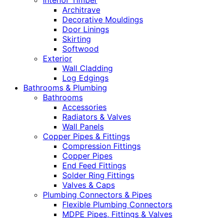
Interior Timber
Architrave
Decorative Mouldings
Door Linings
Skirting
Softwood
Exterior
Wall Cladding
Log Edgings
Bathrooms & Plumbing
Bathrooms
Accessories
Radiators & Valves
Wall Panels
Copper Pipes & Fittings
Compression Fittings
Copper Pipes
End Feed Fittings
Solder Ring Fittings
Valves & Caps
Plumbing Connectors & Pipes
Flexible Plumbing Connectors
MDPE Pipes, Fittings & Valves