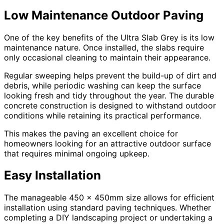
Low Maintenance Outdoor Paving
One of the key benefits of the Ultra Slab Grey is its low
maintenance nature. Once installed, the slabs require
only occasional cleaning to maintain their appearance.
Regular sweeping helps prevent the build-up of dirt and
debris, while periodic washing can keep the surface
looking fresh and tidy throughout the year. The durable
concrete construction is designed to withstand outdoor
conditions while retaining its practical performance.
This makes the paving an excellent choice for
homeowners looking for an attractive outdoor surface
that requires minimal ongoing upkeep.
Easy Installation
The manageable 450 x 450mm size allows for efficient
installation using standard paving techniques. Whether
completing a DIY landscaping project or undertaking a