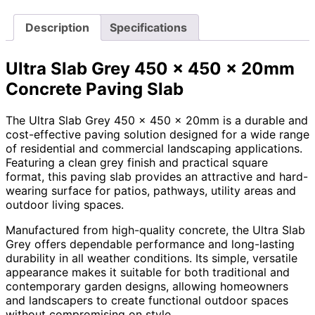
Description
Specifications
Ultra Slab Grey 450 x 450 x 20mm
Concrete Paving Slab
The Ultra Slab Grey 450 x 450 x 20mm is a durable and
cost-effective paving solution designed for a wide range
of residential and commercial landscaping applications.
Featuring a clean grey finish and practical square
format, this paving slab provides an attractive and hard-
wearing surface for patios, pathways, utility areas and
outdoor living spaces.
Manufactured from high-quality concrete, the Ultra Slab
Grey offers dependable performance and long-lasting
durability in all weather conditions. Its simple, versatile
appearance makes it suitable for both traditional and
contemporary garden designs, allowing homeowners
and landscapers to create functional outdoor spaces
without compromising on style.