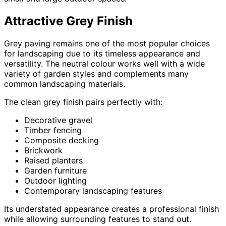
Attractive Grey Finish
Grey paving remains one of the most popular choices
for landscaping due to its timeless appearance and
versatility. The neutral colour works well with a wide
variety of garden styles and complements many
common landscaping materials.
The clean grey finish pairs perfectly with:
Decorative gravel
Timber fencing
Composite decking
Brickwork
Raised planters
Garden furniture
Outdoor lighting
Contemporary landscaping features
Its understated appearance creates a professional finish
while allowing surrounding features to stand out.