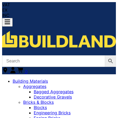
VAT
EX
INC
0
Building Materials
Aggregates
Bagged Aggregates
Decorative Gravels
Bricks & Blocks
Blocks
Engineering Bricks