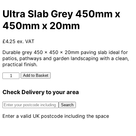
Ultra Slab Grey 450mm x
450mm x 20mm
£4.25 ex. VAT
Durable grey 450 x 450 x 20mm paving slab ideal for
patios, pathways and garden landscaping with a clean,
practical finish.
Ultra
Add to Basket
Slab
Grey
Check Delivery to your area
450mm
x
450mm
Search
x
Enter a valid UK postcode including the space
20mm
quantity