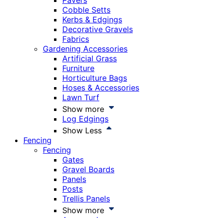
Pavers
Cobble Setts
Kerbs & Edgings
Decorative Gravels
Fabrics
Gardening Accessories
Artificial Grass
Furniture
Horticulture Bags
Hoses & Accessories
Lawn Turf
Show more
Log Edgings
Show Less
Fencing
Fencing
Gates
Gravel Boards
Panels
Posts
Trellis Panels
Show more