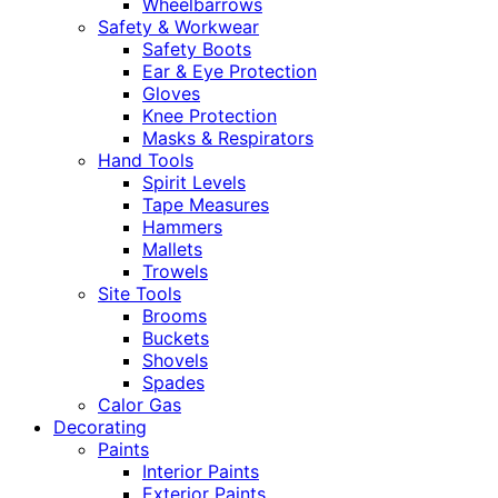
Wheelbarrows
Safety & Workwear
Safety Boots
Ear & Eye Protection
Gloves
Knee Protection
Masks & Respirators
Hand Tools
Spirit Levels
Tape Measures
Hammers
Mallets
Trowels
Site Tools
Brooms
Buckets
Shovels
Spades
Calor Gas
Decorating
Paints
Interior Paints
Exterior Paints