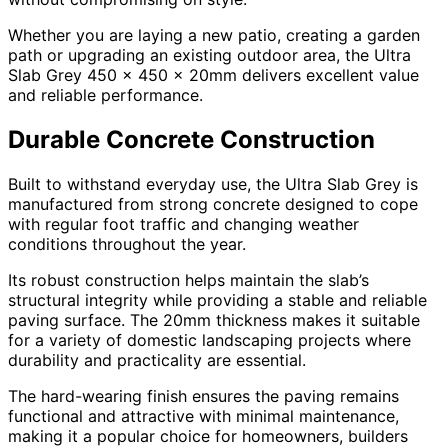
Whether you are laying a new patio, creating a garden
path or upgrading an existing outdoor area, the Ultra
Slab Grey 450 x 450 x 20mm delivers excellent value
and reliable performance.
Durable Concrete Construction
Built to withstand everyday use, the Ultra Slab Grey is
manufactured from strong concrete designed to cope
with regular foot traffic and changing weather
conditions throughout the year.
Its robust construction helps maintain the slab’s
structural integrity while providing a stable and reliable
paving surface. The 20mm thickness makes it suitable
for a variety of domestic landscaping projects where
durability and practicality are essential.
The hard-wearing finish ensures the paving remains
functional and attractive with minimal maintenance,
making it a popular choice for homeowners, builders