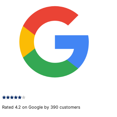
Rated 4.2 on Google by 390 customers