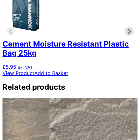
Cement Moisture Resistant Plastic
Bag 25kg
£
5.95
ex. VAT
View Product
Add to Basket
Related products