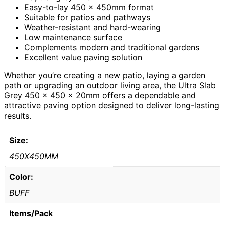
Easy-to-lay 450 x 450mm format
Suitable for patios and pathways
Weather-resistant and hard-wearing
Low maintenance surface
Complements modern and traditional gardens
Excellent value paving solution
Whether you’re creating a new patio, laying a garden
path or upgrading an outdoor living area, the Ultra Slab
Grey 450 x 450 x 20mm offers a dependable and
attractive paving option designed to deliver long-lasting
results.
Size:
450X450MM
Color:
BUFF
Items/Pack