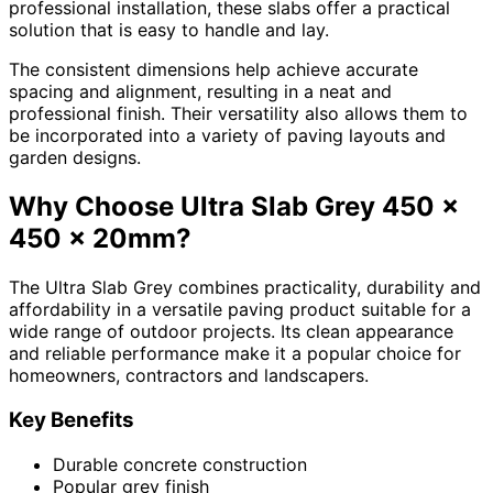
professional installation, these slabs offer a practical
solution that is easy to handle and lay.
The consistent dimensions help achieve accurate
spacing and alignment, resulting in a neat and
professional finish. Their versatility also allows them to
be incorporated into a variety of paving layouts and
garden designs.
Why Choose Ultra Slab Grey 450 x
450 x 20mm?
The Ultra Slab Grey combines practicality, durability and
affordability in a versatile paving product suitable for a
wide range of outdoor projects. Its clean appearance
and reliable performance make it a popular choice for
homeowners, contractors and landscapers.
Key Benefits
Durable concrete construction
Popular grey finish