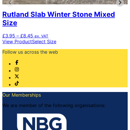
Rutland Slab Winter Stone Mixed
Size
Price
£
3.95
–
£
8.45
ex. VAT
range:
This
View Product
Select Size
£3.95
product
Follow us across the web
through
has
£8.45
multiple
variants.
The
options
may
be
chosen
Our Memberships
on
the
We are member of the following organisations:
product
page