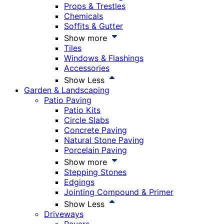
Props & Trestles
Chemicals
Soffits & Gutter
Show more
Tiles
Windows & Flashings
Accessories
Show Less
Garden & Landscaping
Patio Paving
Patio Kits
Circle Slabs
Concrete Paving
Natural Stone Paving
Porcelain Paving
Show more
Stepping Stones
Edgings
Jointing Compound & Primer
Show Less
Driveways