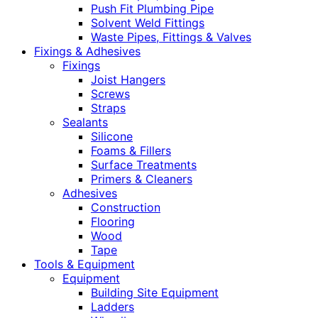
Push Fit Plumbing Pipe
Solvent Weld Fittings
Waste Pipes, Fittings & Valves
Fixings & Adhesives
Fixings
Joist Hangers
Screws
Straps
Sealants
Silicone
Foams & Fillers
Surface Treatments
Primers & Cleaners
Adhesives
Construction
Flooring
Wood
Tape
Tools & Equipment
Equipment
Building Site Equipment
Ladders