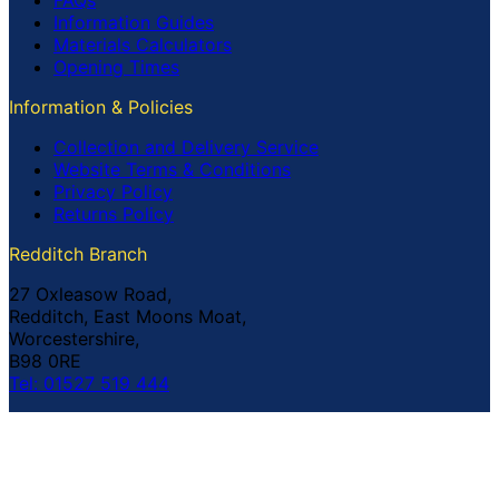
FAQs
Information Guides
Materials Calculators
Opening Times
Information & Policies
Collection and Delivery Service
Website Terms & Conditions
Privacy Policy
Returns Policy
Redditch Branch
27 Oxleasow Road,
Redditch, East Moons Moat,
Worcestershire,
B98 0RE
Tel: 01527 519 444
Coventry Branch
The Prince William Henry,
252 Foleshill Road,