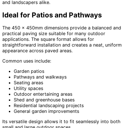
and landscapers alike.
Ideal for Patios and Pathways
The 450 x 450mm dimensions provide a balanced and
practical paving size suitable for many outdoor
applications. The square format allows for
straightforward installation and creates a neat, uniform
appearance across paved areas.
Common uses include:
Garden patios
Pathways and walkways
Seating areas
Utility spaces
Outdoor entertaining areas
Shed and greenhouse bases
Residential landscaping projects
General garden improvements
Its versatile design allows it to fit seamlessly into both
small and large outdoor spaces.