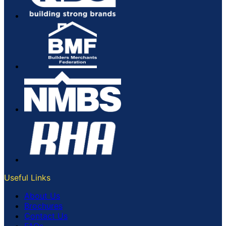
Useful Links
About Us
Brochures
Contact Us