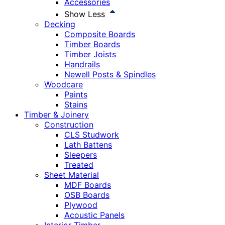
Accessories
Show Less
Decking
Composite Boards
Timber Boards
Timber Joists
Handrails
Newell Posts & Spindles
Woodcare
Paints
Stains
Timber & Joinery
Construction
CLS Studwork
Lath Battens
Sleepers
Treated
Sheet Material
MDF Boards
OSB Boards
Plywood
Acoustic Panels