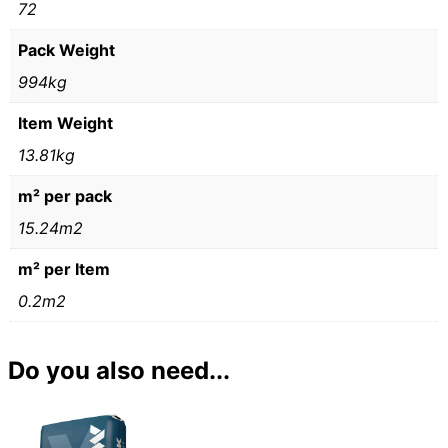
72
Pack Weight
994kg
Item Weight
13.81kg
m² per pack
15.24m2
m² per Item
0.2m2
Do you also need...