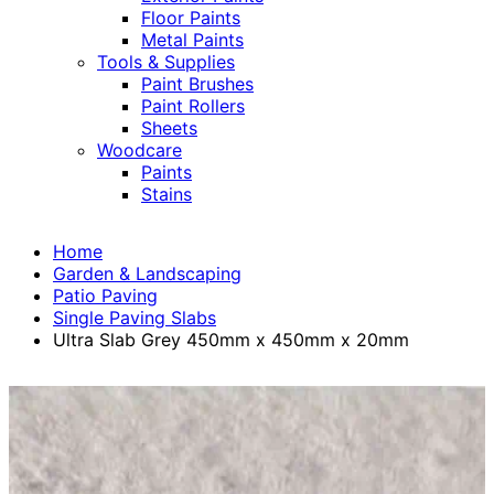
Floor Paints
Metal Paints
Tools & Supplies
Paint Brushes
Paint Rollers
Sheets
Woodcare
Paints
Stains
Home
Garden & Landscaping
Patio Paving
Single Paving Slabs
Ultra Slab Grey 450mm x 450mm x 20mm