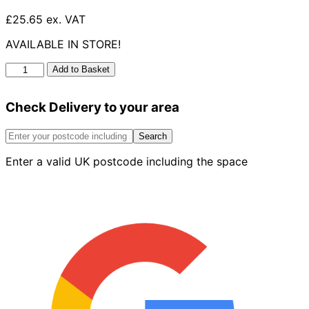
£25.65 ex. VAT
AVAILABLE IN STORE!
UG
Add to Basket
Long
Radius
Check Delivery to your area
Bend
45°
110mm
Search
quantity
Enter a valid UK postcode including the space