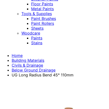
Floor Paints
Metal Paints
Tools & Supplies
Paint Brushes
Paint Rollers
Sheets
Woodcare
Paints
Stains
Home
Building Materials
Civils & Drainage
Below Ground Drainage
UG Long Radius Bend 45° 110mm