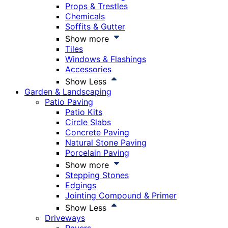
Props & Trestles
Chemicals
Soffits & Gutter
Show more
Tiles
Windows & Flashings
Accessories
Show Less
Garden & Landscaping
Patio Paving
Patio Kits
Circle Slabs
Concrete Paving
Natural Stone Paving
Porcelain Paving
Show more
Stepping Stones
Edgings
Jointing Compound & Primer
Show Less
Driveways