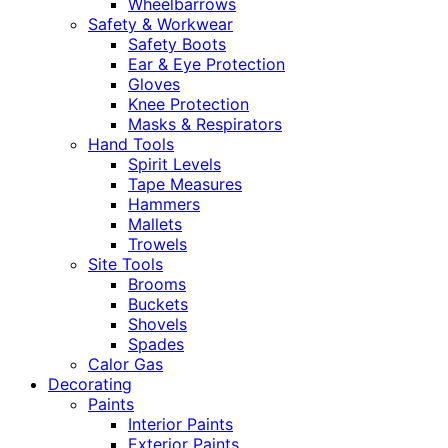
Wheelbarrows
Safety & Workwear
Safety Boots
Ear & Eye Protection
Gloves
Knee Protection
Masks & Respirators
Hand Tools
Spirit Levels
Tape Measures
Hammers
Mallets
Trowels
Site Tools
Brooms
Buckets
Shovels
Spades
Calor Gas
Decorating
Paints
Interior Paints
Exterior Paints