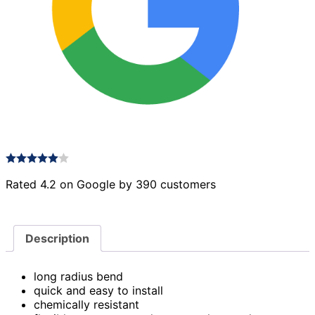
Rated 4.2 on Google by 390 customers
Description
long radius bend
quick and easy to install
chemically resistant