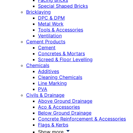
Facing Bricks
Special Shaped Bricks
Bricklaying
DPC & DPM
Metal Work
Tools & Accessories
Ventilation
Cement Products
Cement
Concretes & Mortars
Screed & Floor Levelling
Chemicals
Additives
Cleaning Chemicals
Line Marking
PVA
Civils & Drainage
Above Ground Drainage
Aco & Accessories
Below Ground Drainage
Concrete Reinforcement & Accessories
Flags & Kerbs
Show more