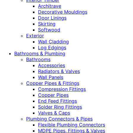
Interior Timber
Architrave
Decorative Mouldings
Door Linings
Skirting
Softwood
Exterior
Wall Cladding
Log Edgings
Bathrooms & Plumbing
Bathrooms
Accessories
Radiators & Valves
Wall Panels
Copper Pipes & Fittings
Compression Fittings
Copper Pipes
End Feed Fittings
Solder Ring Fittings
Valves & Caps
Plumbing Connectors & Pipes
Flexible Plumbing Connectors
MDPE Pipes, Fittings & Valves