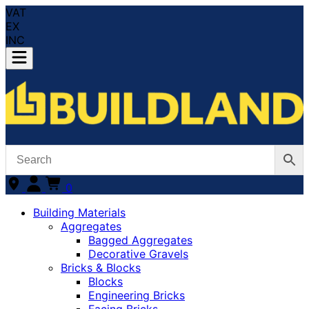
VAT
EX
INC
0
Building Materials
Aggregates
Bagged Aggregates
Decorative Gravels
Bricks & Blocks
Blocks
Engineering Bricks