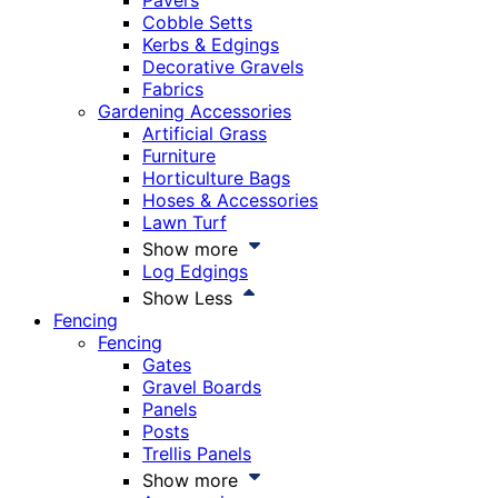
Pavers
Cobble Setts
Kerbs & Edgings
Decorative Gravels
Fabrics
Gardening Accessories
Artificial Grass
Furniture
Horticulture Bags
Hoses & Accessories
Lawn Turf
Show more
Log Edgings
Show Less
Fencing
Fencing
Gates
Gravel Boards
Panels
Posts
Trellis Panels
Show more