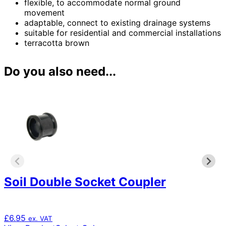
flexible, to accommodate normal ground
movement
adaptable, connect to existing drainage systems
suitable for residential and commercial installations
terracotta brown
Do you also need...
Soil Double Socket Coupler
£
6.95
ex. VAT