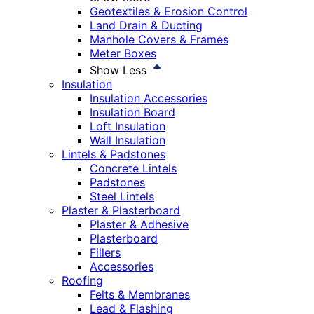
Geotextiles & Erosion Control
Land Drain & Ducting
Manhole Covers & Frames
Meter Boxes
Show Less
Insulation
Insulation Accessories
Insulation Board
Loft Insulation
Wall Insulation
Lintels & Padstones
Concrete Lintels
Padstones
Steel Lintels
Plaster & Plasterboard
Plaster & Adhesive
Plasterboard
Fillers
Accessories
Roofing
Felts & Membranes
Lead & Flashing