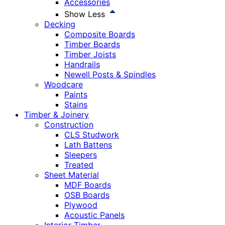
Accessories
Show Less
Decking
Composite Boards
Timber Boards
Timber Joists
Handrails
Newell Posts & Spindles
Woodcare
Paints
Stains
Timber & Joinery
Construction
CLS Studwork
Lath Battens
Sleepers
Treated
Sheet Material
MDF Boards
OSB Boards
Plywood
Acoustic Panels