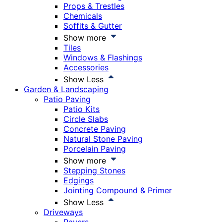
Props & Trestles
Chemicals
Soffits & Gutter
Show more
Tiles
Windows & Flashings
Accessories
Show Less
Garden & Landscaping
Patio Paving
Patio Kits
Circle Slabs
Concrete Paving
Natural Stone Paving
Porcelain Paving
Show more
Stepping Stones
Edgings
Jointing Compound & Primer
Show Less
Driveways