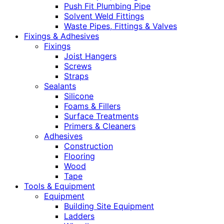
Push Fit Plumbing Pipe
Solvent Weld Fittings
Waste Pipes, Fittings & Valves
Fixings & Adhesives
Fixings
Joist Hangers
Screws
Straps
Sealants
Silicone
Foams & Fillers
Surface Treatments
Primers & Cleaners
Adhesives
Construction
Flooring
Wood
Tape
Tools & Equipment
Equipment
Building Site Equipment
Ladders