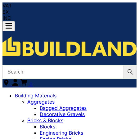
VAT
EX
INC
0
Building Materials
Aggregates
Bagged Aggregates
Decorative Gravels
Bricks & Blocks
Blocks
Engineering Bricks