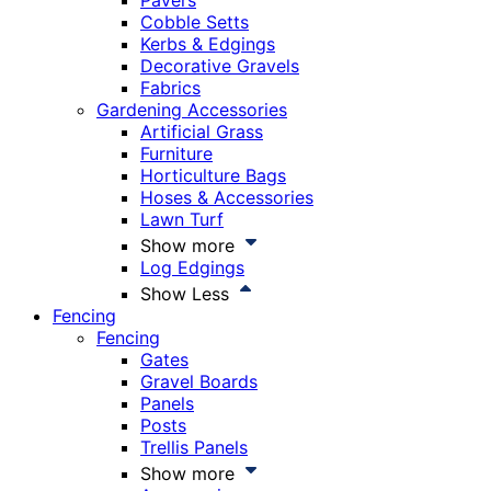
Pavers
Cobble Setts
Kerbs & Edgings
Decorative Gravels
Fabrics
Gardening Accessories
Artificial Grass
Furniture
Horticulture Bags
Hoses & Accessories
Lawn Turf
Show more
Log Edgings
Show Less
Fencing
Fencing
Gates
Gravel Boards
Panels
Posts
Trellis Panels
Show more