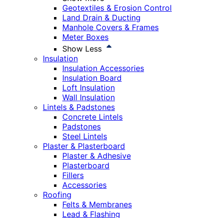
Geotextiles & Erosion Control
Land Drain & Ducting
Manhole Covers & Frames
Meter Boxes
Show Less
Insulation
Insulation Accessories
Insulation Board
Loft Insulation
Wall Insulation
Lintels & Padstones
Concrete Lintels
Padstones
Steel Lintels
Plaster & Plasterboard
Plaster & Adhesive
Plasterboard
Fillers
Accessories
Roofing
Felts & Membranes
Lead & Flashing