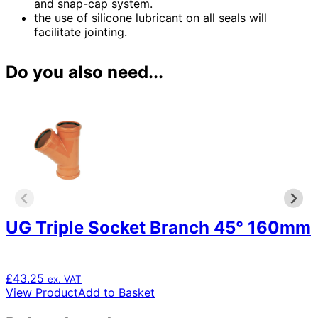
and snap-cap system.
the use of silicone lubricant on all seals will
facilitate jointing.
Do you also need...
UG Triple Socket Branch 45° 160mm
£
43.25
ex. VAT
View Product
Add to Basket