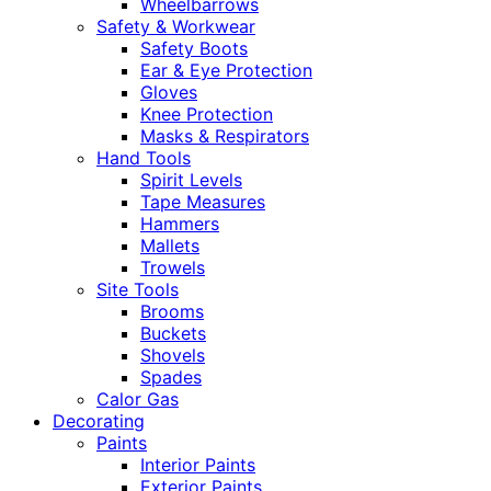
Wheelbarrows
Safety & Workwear
Safety Boots
Ear & Eye Protection
Gloves
Knee Protection
Masks & Respirators
Hand Tools
Spirit Levels
Tape Measures
Hammers
Mallets
Trowels
Site Tools
Brooms
Buckets
Shovels
Spades
Calor Gas
Decorating
Paints
Interior Paints
Exterior Paints