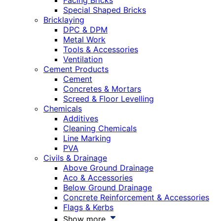
Facing Bricks
Special Shaped Bricks
Bricklaying
DPC & DPM
Metal Work
Tools & Accessories
Ventilation
Cement Products
Cement
Concretes & Mortars
Screed & Floor Levelling
Chemicals
Additives
Cleaning Chemicals
Line Marking
PVA
Civils & Drainage
Above Ground Drainage
Aco & Accessories
Below Ground Drainage
Concrete Reinforcement & Accessories
Flags & Kerbs
Show more