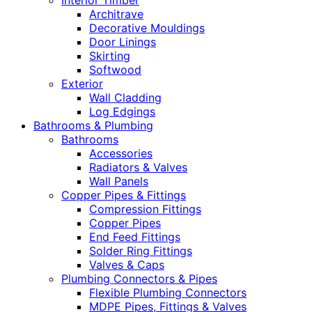
Interior Timber
Architrave
Decorative Mouldings
Door Linings
Skirting
Softwood
Exterior
Wall Cladding
Log Edgings
Bathrooms & Plumbing
Bathrooms
Accessories
Radiators & Valves
Wall Panels
Copper Pipes & Fittings
Compression Fittings
Copper Pipes
End Feed Fittings
Solder Ring Fittings
Valves & Caps
Plumbing Connectors & Pipes
Flexible Plumbing Connectors
MDPE Pipes, Fittings & Valves