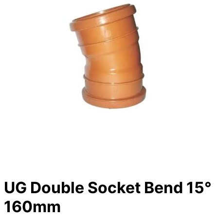
UG Double Socket Bend 15°
160mm