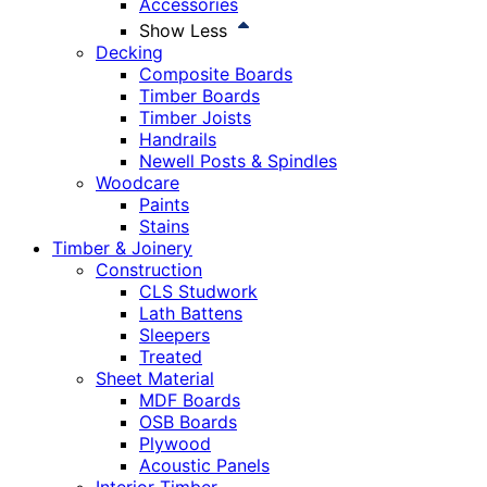
Accessories
Show Less
Decking
Composite Boards
Timber Boards
Timber Joists
Handrails
Newell Posts & Spindles
Woodcare
Paints
Stains
Timber & Joinery
Construction
CLS Studwork
Lath Battens
Sleepers
Treated
Sheet Material
MDF Boards
OSB Boards
Plywood
Acoustic Panels