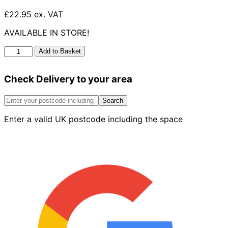
£22.95 ex. VAT
AVAILABLE IN STORE!
UG
Add to Basket
Double
Socket
Check Delivery to your area
Bend
15°
160mm
Search
quantity
Enter a valid UK postcode including the space