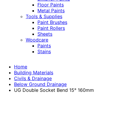
Floor Paints
Metal Paints
Tools & Supplies
Paint Brushes
Paint Rollers
Sheets
Woodcare
Paints
Stains
Home
Building Materials
Civils & Drainage
Below Ground Drainage
UG Double Socket Bend 15° 160mm