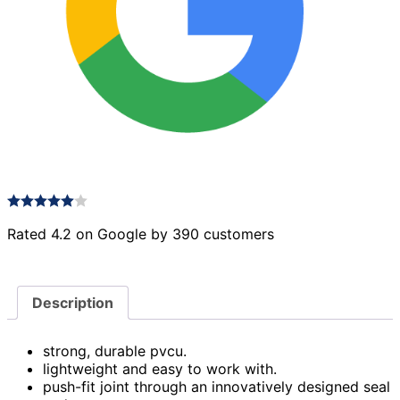
Rated 4.2 on Google by 390 customers
Description
strong, durable pvcu.
lightweight and easy to work with.
push-fit joint through an innovatively designed seal