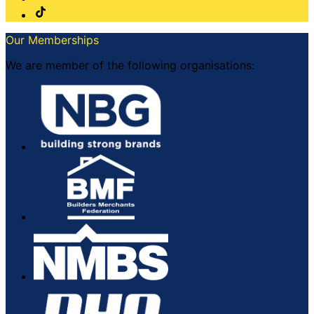
Our Memberships
We are member of the following organisations: