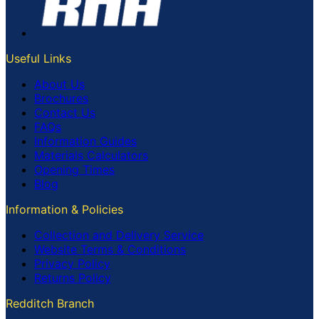
Useful Links
About Us
Brochures
Contact Us
FAQs
Information Guides
Materials Calculators
Opening Times
Blog
Information & Policies
Collection and Delivery Service
Website Terms & Conditions
Privacy Policy
Returns Policy
Redditch Branch