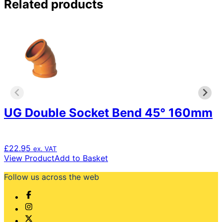
Related products
UG Double Socket Bend 45° 160mm
£
22.95
ex. VAT
View Product
Add to Basket
Follow us across the web