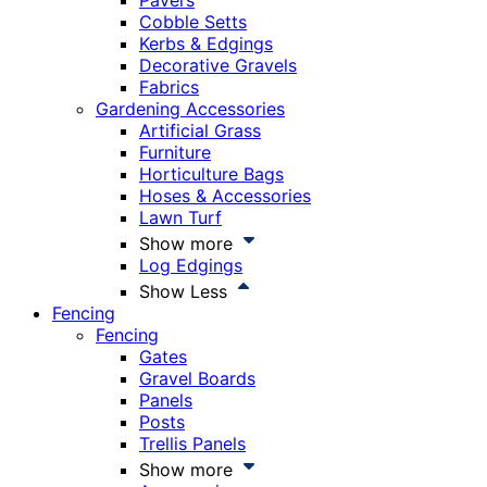
Pavers
Cobble Setts
Kerbs & Edgings
Decorative Gravels
Fabrics
Gardening Accessories
Artificial Grass
Furniture
Horticulture Bags
Hoses & Accessories
Lawn Turf
Show more
Log Edgings
Show Less
Fencing
Fencing
Gates
Gravel Boards
Panels
Posts
Trellis Panels
Show more