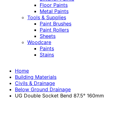
Floor Paints
Metal Paints
Tools & Supplies
Paint Brushes
Paint Rollers
Sheets
Woodcare
Paints
Stains
Home
Building Materials
Civils & Drainage
Below Ground Drainage
UG Double Socket Bend 87.5° 160mm