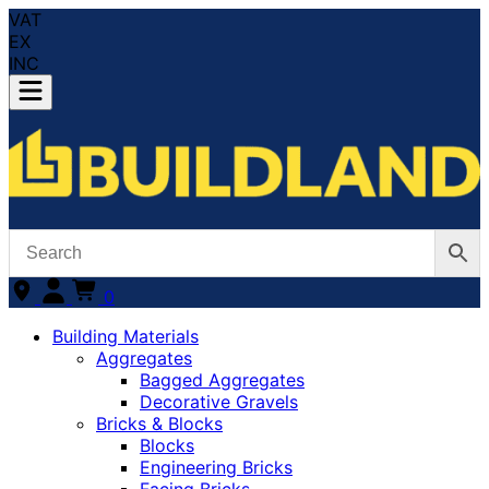
VAT
EX
INC
0
Building Materials
Aggregates
Bagged Aggregates
Decorative Gravels
Bricks & Blocks
Blocks
Engineering Bricks