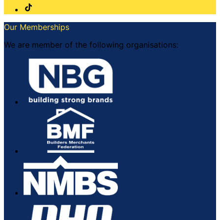
Our Memberships
We are member of the following organisations: