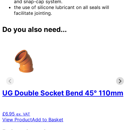
and snap-cap system.
the use of silicone lubricant on all seals will
facilitate jointing.
Do you also need...
UG Double Socket Bend 45° 110mm
£
6.95
ex. VAT
View Product
Add to Basket