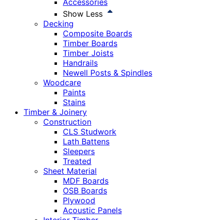
Accessories
Show Less
Decking
Composite Boards
Timber Boards
Timber Joists
Handrails
Newell Posts & Spindles
Woodcare
Paints
Stains
Timber & Joinery
Construction
CLS Studwork
Lath Battens
Sleepers
Treated
Sheet Material
MDF Boards
OSB Boards
Plywood
Acoustic Panels