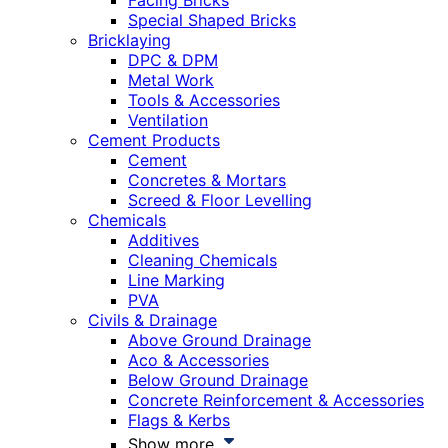
Facing Bricks
Special Shaped Bricks
Bricklaying
DPC & DPM
Metal Work
Tools & Accessories
Ventilation
Cement Products
Cement
Concretes & Mortars
Screed & Floor Levelling
Chemicals
Additives
Cleaning Chemicals
Line Marking
PVA
Civils & Drainage
Above Ground Drainage
Aco & Accessories
Below Ground Drainage
Concrete Reinforcement & Accessories
Flags & Kerbs
Show more