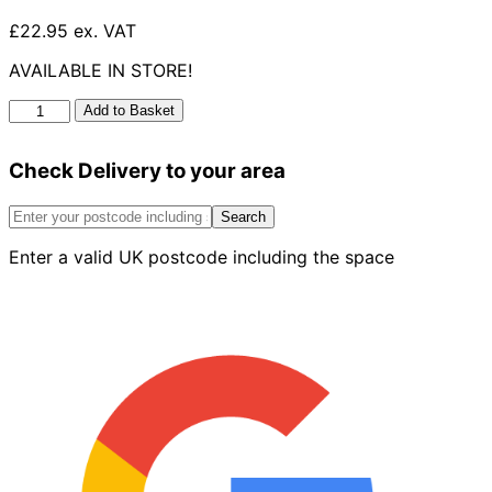
£22.95 ex. VAT
AVAILABLE IN STORE!
UG
Add to Basket
Double
Socket
Check Delivery to your area
Bend
87.5°
160mm
Search
quantity
Enter a valid UK postcode including the space