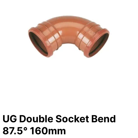
UG Double Socket Bend
87.5° 160mm