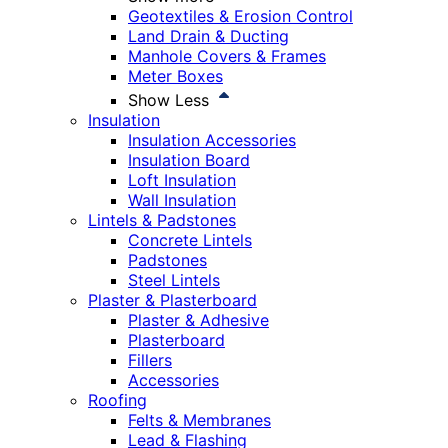
Geotextiles & Erosion Control
Land Drain & Ducting
Manhole Covers & Frames
Meter Boxes
Show Less
Insulation
Insulation Accessories
Insulation Board
Loft Insulation
Wall Insulation
Lintels & Padstones
Concrete Lintels
Padstones
Steel Lintels
Plaster & Plasterboard
Plaster & Adhesive
Plasterboard
Fillers
Accessories
Roofing
Felts & Membranes
Lead & Flashing