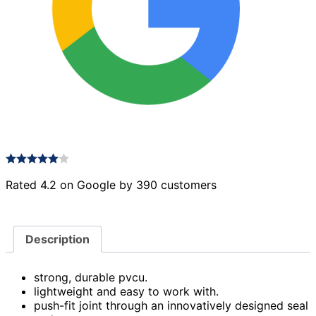
Rated 4.2 on Google by 390 customers
Description
strong, durable pvcu.
lightweight and easy to work with.
push-fit joint through an innovatively designed seal