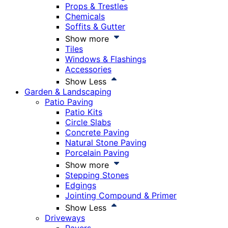
Props & Trestles
Chemicals
Soffits & Gutter
Show more
Tiles
Windows & Flashings
Accessories
Show Less
Garden & Landscaping
Patio Paving
Patio Kits
Circle Slabs
Concrete Paving
Natural Stone Paving
Porcelain Paving
Show more
Stepping Stones
Edgings
Jointing Compound & Primer
Show Less
Driveways