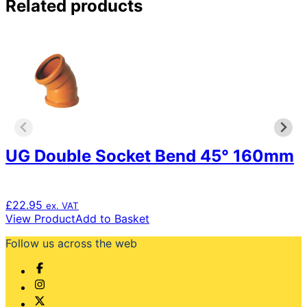
Related products
UG Double Socket Bend 45° 160mm
£
22.95
ex. VAT
View Product
Add to Basket
Follow us across the web