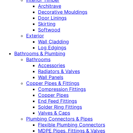
Interior Timber
Architrave
Decorative Mouldings
Door Linings
Skirting
Softwood
Exterior
Wall Cladding
Log Edgings
Bathrooms & Plumbing
Bathrooms
Accessories
Radiators & Valves
Wall Panels
Copper Pipes & Fittings
Compression Fittings
Copper Pipes
End Feed Fittings
Solder Ring Fittings
Valves & Caps
Plumbing Connectors & Pipes
Flexible Plumbing Connectors
MDPE Pipes, Fittings & Valves