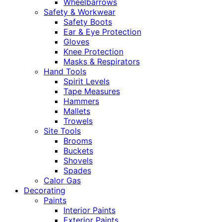
Wheelbarrows
Safety & Workwear
Safety Boots
Ear & Eye Protection
Gloves
Knee Protection
Masks & Respirators
Hand Tools
Spirit Levels
Tape Measures
Hammers
Mallets
Trowels
Site Tools
Brooms
Buckets
Shovels
Spades
Calor Gas
Decorating
Paints
Interior Paints
Exterior Paints