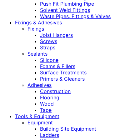
Push Fit Plumbing Pipe
Solvent Weld Fittings
Waste Pipes, Fittings & Valves
Fixings & Adhesives
Fixings
Joist Hangers
Screws
Straps
Sealants
Silicone
Foams & Fillers
Surface Treatments
Primers & Cleaners
Adhesives
Construction
Flooring
Wood
Tape
Tools & Equipment
Equipment
Building Site Equipment
Ladders