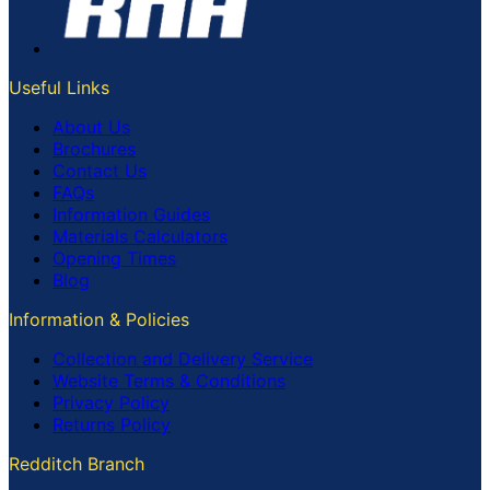
Useful Links
About Us
Brochures
Contact Us
FAQs
Information Guides
Materials Calculators
Opening Times
Blog
Information & Policies
Collection and Delivery Service
Website Terms & Conditions
Privacy Policy
Returns Policy
Redditch Branch