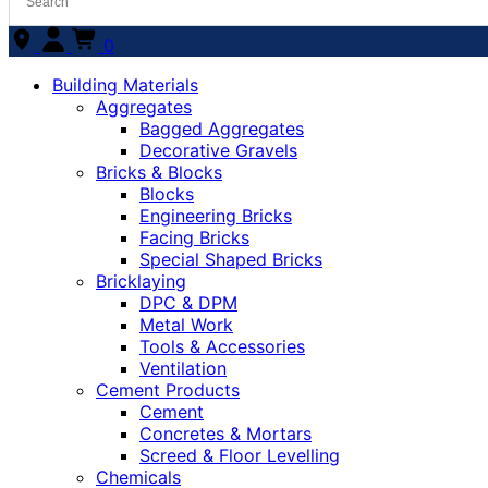
0
Building Materials
Aggregates
Bagged Aggregates
Decorative Gravels
Bricks & Blocks
Blocks
Engineering Bricks
Facing Bricks
Special Shaped Bricks
Bricklaying
DPC & DPM
Metal Work
Tools & Accessories
Ventilation
Cement Products
Cement
Concretes & Mortars
Screed & Floor Levelling
Chemicals