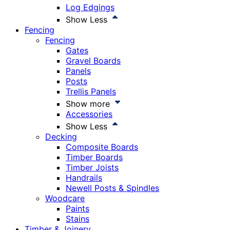
Log Edgings
Show Less
Fencing
Fencing
Gates
Gravel Boards
Panels
Posts
Trellis Panels
Show more
Accessories
Show Less
Decking
Composite Boards
Timber Boards
Timber Joists
Handrails
Newell Posts & Spindles
Woodcare
Paints
Stains
Timber & Joinery