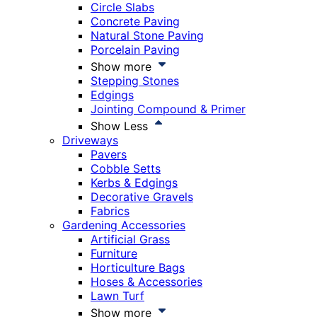
Circle Slabs
Concrete Paving
Natural Stone Paving
Porcelain Paving
Show more
Stepping Stones
Edgings
Jointing Compound & Primer
Show Less
Driveways
Pavers
Cobble Setts
Kerbs & Edgings
Decorative Gravels
Fabrics
Gardening Accessories
Artificial Grass
Furniture
Horticulture Bags
Hoses & Accessories
Lawn Turf
Show more