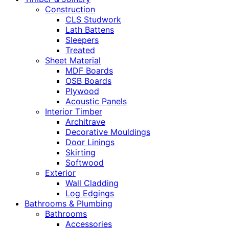
Construction
CLS Studwork
Lath Battens
Sleepers
Treated
Sheet Material
MDF Boards
OSB Boards
Plywood
Acoustic Panels
Interior Timber
Architrave
Decorative Mouldings
Door Linings
Skirting
Softwood
Exterior
Wall Cladding
Log Edgings
Bathrooms & Plumbing
Bathrooms
Accessories