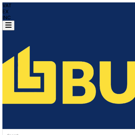
VAT
EX
INC