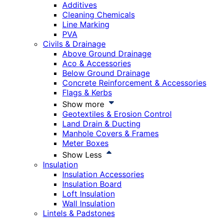
Additives
Cleaning Chemicals
Line Marking
PVA
Civils & Drainage
Above Ground Drainage
Aco & Accessories
Below Ground Drainage
Concrete Reinforcement & Accessories
Flags & Kerbs
Show more
Geotextiles & Erosion Control
Land Drain & Ducting
Manhole Covers & Frames
Meter Boxes
Show Less
Insulation
Insulation Accessories
Insulation Board
Loft Insulation
Wall Insulation
Lintels & Padstones