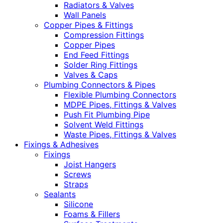
Radiators & Valves
Wall Panels
Copper Pipes & Fittings
Compression Fittings
Copper Pipes
End Feed Fittings
Solder Ring Fittings
Valves & Caps
Plumbing Connectors & Pipes
Flexible Plumbing Connectors
MDPE Pipes, Fittings & Valves
Push Fit Plumbing Pipe
Solvent Weld Fittings
Waste Pipes, Fittings & Valves
Fixings & Adhesives
Fixings
Joist Hangers
Screws
Straps
Sealants
Silicone
Foams & Fillers