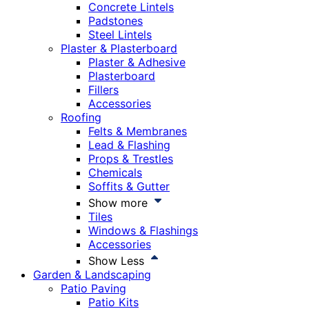
Concrete Lintels
Padstones
Steel Lintels
Plaster & Plasterboard
Plaster & Adhesive
Plasterboard
Fillers
Accessories
Roofing
Felts & Membranes
Lead & Flashing
Props & Trestles
Chemicals
Soffits & Gutter
Show more
Tiles
Windows & Flashings
Accessories
Show Less
Garden & Landscaping
Patio Paving
Patio Kits