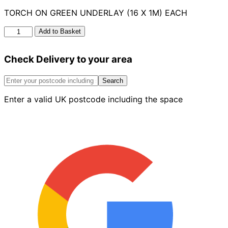
TORCH ON GREEN UNDERLAY (16 X 1M) EACH
Torch
Add to Basket
On
Underlay
Check Delivery to your area
16
x
1m
Search
quantity
Enter a valid UK postcode including the space