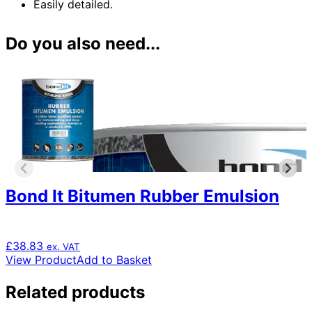
Easily detailed.
Do you also need...
Bond It Bitumen Rubber Emulsion
£
38.83
ex. VAT
View Product
Add to Basket
Related products