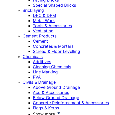
Facing Bricks
Special Shaped Bricks
Bricklaying
DPC & DPM
Metal Work
Tools & Accessories
Ventilation
Cement Products
Cement
Concretes & Mortars
Screed & Floor Levelling
Chemicals
Additives
Cleaning Chemicals
Line Marking
PVA
Civils & Drainage
Above Ground Drainage
Aco & Accessories
Below Ground Drainage
Concrete Reinforcement & Accessories
Flags & Kerbs
Show more