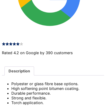
Rated 4.2 on Google by 390 customers
Description
Polyester or glass fibre base options.
High softening point bitumen coating.
Durable performance.
Strong and flexible.
Torch application.