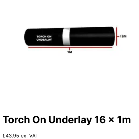
Torch On Underlay 16 x 1m
£43.95 ex. VAT