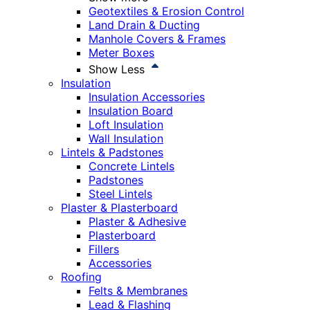
Geotextiles & Erosion Control
Land Drain & Ducting
Manhole Covers & Frames
Meter Boxes
Show Less
Insulation
Insulation Accessories
Insulation Board
Loft Insulation
Wall Insulation
Lintels & Padstones
Concrete Lintels
Padstones
Steel Lintels
Plaster & Plasterboard
Plaster & Adhesive
Plasterboard
Fillers
Accessories
Roofing
Felts & Membranes
Lead & Flashing