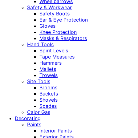
Wheelbarrows
Safety & Workwear
Safety Boots
Ear & Eye Protection
Gloves
Knee Protection
Masks & Respirators
Hand Tools
Spirit Levels
Tape Measures
Hammers
Mallets
Trowels
Site Tools
Brooms
Buckets
Shovels
Spades
Calor Gas
Decorating
Paints
Interior Paints
Exterior Paints