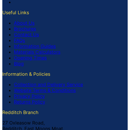
Useful Links
About Us
Brochures
Contact Us
FAQs
Information Guides
Materials Calculators
Opening Times
Blog
Information & Policies
Collection and Delivery Service
Website Terms & Conditions
Privacy Policy
Returns Policy
Redditch Branch
27 Oxleasow Road,
Redditch, East Moons Moat,