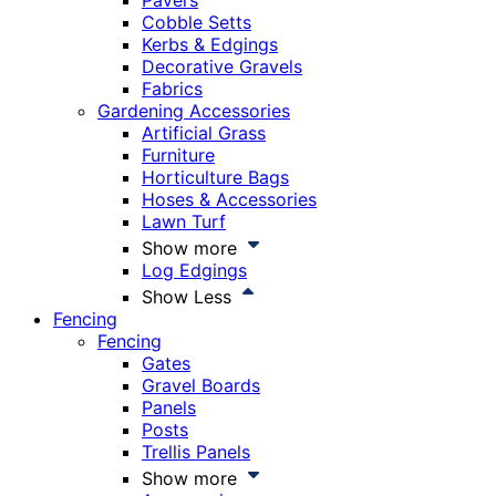
Pavers
Cobble Setts
Kerbs & Edgings
Decorative Gravels
Fabrics
Gardening Accessories
Artificial Grass
Furniture
Horticulture Bags
Hoses & Accessories
Lawn Turf
Show more
Log Edgings
Show Less
Fencing
Fencing
Gates
Gravel Boards
Panels
Posts
Trellis Panels
Show more