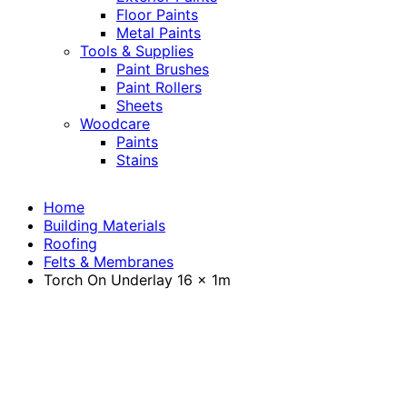
Floor Paints
Metal Paints
Tools & Supplies
Paint Brushes
Paint Rollers
Sheets
Woodcare
Paints
Stains
Home
Building Materials
Roofing
Felts & Membranes
Torch On Underlay 16 x 1m