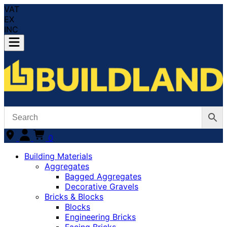
VAT
EX
INC
0
Building Materials
Aggregates
Bagged Aggregates
Decorative Gravels
Bricks & Blocks
Blocks
Engineering Bricks