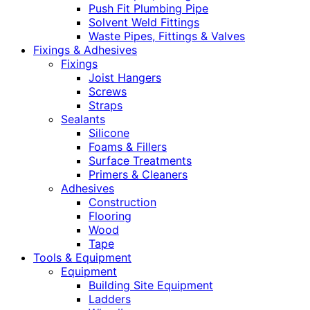
Push Fit Plumbing Pipe
Solvent Weld Fittings
Waste Pipes, Fittings & Valves
Fixings & Adhesives
Fixings
Joist Hangers
Screws
Straps
Sealants
Silicone
Foams & Fillers
Surface Treatments
Primers & Cleaners
Adhesives
Construction
Flooring
Wood
Tape
Tools & Equipment
Equipment
Building Site Equipment
Ladders