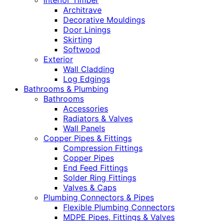
Interior Timber
Architrave
Decorative Mouldings
Door Linings
Skirting
Softwood
Exterior
Wall Cladding
Log Edgings
Bathrooms & Plumbing
Bathrooms
Accessories
Radiators & Valves
Wall Panels
Copper Pipes & Fittings
Compression Fittings
Copper Pipes
End Feed Fittings
Solder Ring Fittings
Valves & Caps
Plumbing Connectors & Pipes
Flexible Plumbing Connectors
MDPE Pipes, Fittings & Valves