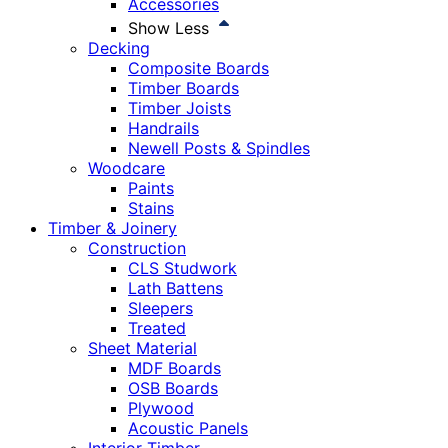
Accessories
Show Less
Decking
Composite Boards
Timber Boards
Timber Joists
Handrails
Newell Posts & Spindles
Woodcare
Paints
Stains
Timber & Joinery
Construction
CLS Studwork
Lath Battens
Sleepers
Treated
Sheet Material
MDF Boards
OSB Boards
Plywood
Acoustic Panels