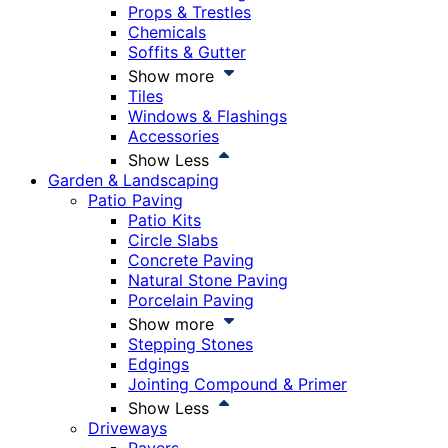
Props & Trestles
Chemicals
Soffits & Gutter
Show more
Tiles
Windows & Flashings
Accessories
Show Less
Garden & Landscaping
Patio Paving
Patio Kits
Circle Slabs
Concrete Paving
Natural Stone Paving
Porcelain Paving
Show more
Stepping Stones
Edgings
Jointing Compound & Primer
Show Less
Driveways