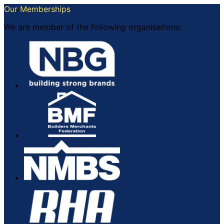
Our Memberships
We are member of the following organisations: