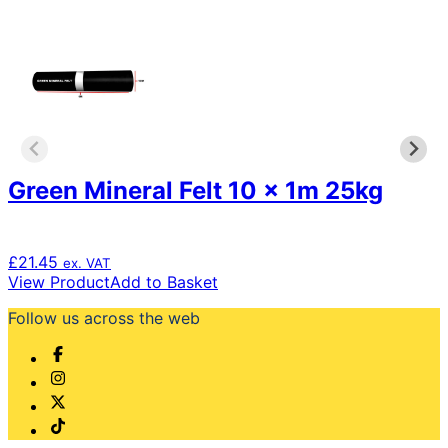
Green Mineral Felt 10 x 1m 25kg
£
21.45
ex. VAT
View Product
Add to Basket
Follow us across the web