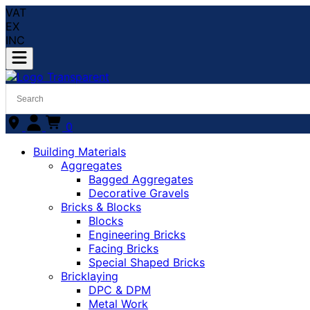
VAT
EX
INC
0
Building Materials
Aggregates
Bagged Aggregates
Decorative Gravels
Bricks & Blocks
Blocks
Engineering Bricks
Facing Bricks
Special Shaped Bricks
Bricklaying
DPC & DPM
Metal Work