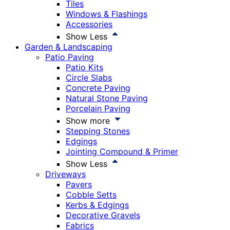
Tiles
Windows & Flashings
Accessories
Show Less
Garden & Landscaping
Patio Paving
Patio Kits
Circle Slabs
Concrete Paving
Natural Stone Paving
Porcelain Paving
Show more
Stepping Stones
Edgings
Jointing Compound & Primer
Show Less
Driveways
Pavers
Cobble Setts
Kerbs & Edgings
Decorative Gravels
Fabrics