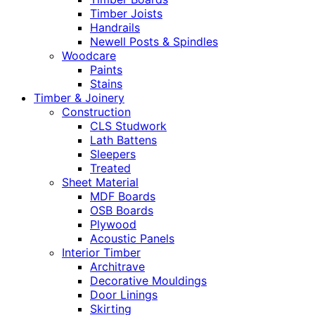
Timber Joists
Handrails
Newell Posts & Spindles
Woodcare
Paints
Stains
Timber & Joinery
Construction
CLS Studwork
Lath Battens
Sleepers
Treated
Sheet Material
MDF Boards
OSB Boards
Plywood
Acoustic Panels
Interior Timber
Architrave
Decorative Mouldings
Door Linings
Skirting