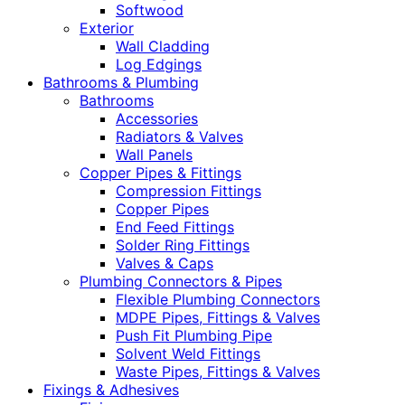
Softwood
Exterior
Wall Cladding
Log Edgings
Bathrooms & Plumbing
Bathrooms
Accessories
Radiators & Valves
Wall Panels
Copper Pipes & Fittings
Compression Fittings
Copper Pipes
End Feed Fittings
Solder Ring Fittings
Valves & Caps
Plumbing Connectors & Pipes
Flexible Plumbing Connectors
MDPE Pipes, Fittings & Valves
Push Fit Plumbing Pipe
Solvent Weld Fittings
Waste Pipes, Fittings & Valves
Fixings & Adhesives