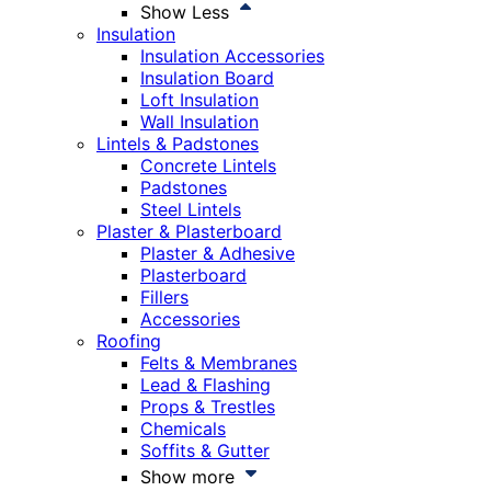
Show Less
Insulation
Insulation Accessories
Insulation Board
Loft Insulation
Wall Insulation
Lintels & Padstones
Concrete Lintels
Padstones
Steel Lintels
Plaster & Plasterboard
Plaster & Adhesive
Plasterboard
Fillers
Accessories
Roofing
Felts & Membranes
Lead & Flashing
Props & Trestles
Chemicals
Soffits & Gutter
Show more