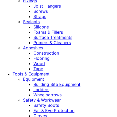
Fixings
Joist Hangers
Screws
Straps
Sealants
Silicone
Foams & Fillers
Surface Treatments
Primers & Cleaners
Adhesives
Construction
Flooring
Wood
Tape
Tools & Equipment
Equipment
Building Site Equipment
Ladders
Wheelbarrows
Safety & Workwear
Safety Boots
Ear & Eye Protection
Gloves