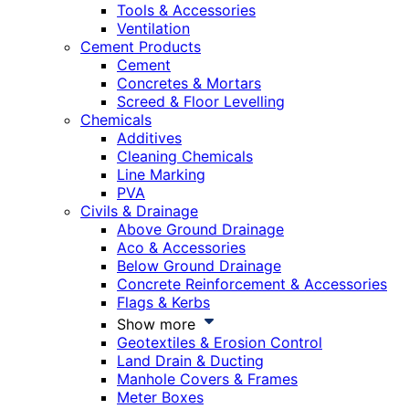
Tools & Accessories
Ventilation
Cement Products
Cement
Concretes & Mortars
Screed & Floor Levelling
Chemicals
Additives
Cleaning Chemicals
Line Marking
PVA
Civils & Drainage
Above Ground Drainage
Aco & Accessories
Below Ground Drainage
Concrete Reinforcement & Accessories
Flags & Kerbs
Show more
Geotextiles & Erosion Control
Land Drain & Ducting
Manhole Covers & Frames
Meter Boxes