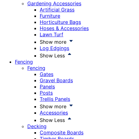
Gardening Accessories
Artificial Grass
Furniture
Horticulture Bags
Hoses & Accessories
Lawn Turf
Show more
Log Edgings
Show Less
Fencing
Fencing
Gates
Gravel Boards
Panels
Posts
Trellis Panels
Show more
Accessories
Show Less
Decking
Composite Boards
Timber Boards