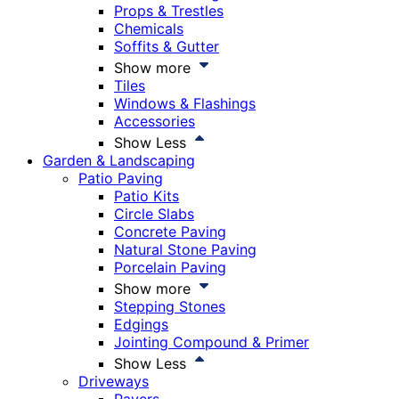
Props & Trestles
Chemicals
Soffits & Gutter
Show more
Tiles
Windows & Flashings
Accessories
Show Less
Garden & Landscaping
Patio Paving
Patio Kits
Circle Slabs
Concrete Paving
Natural Stone Paving
Porcelain Paving
Show more
Stepping Stones
Edgings
Jointing Compound & Primer
Show Less
Driveways