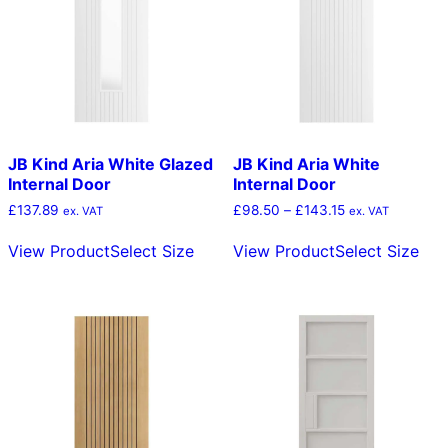
JB Kind Aria White Glazed
JB Kind Aria White
Internal Door
Internal Door
Price
£
137.89
£
98.50
–
£
143.15
ex. VAT
ex. VAT
range:
This
Thi
£98.50
View Product
Select Size
View Product
Select Size
product
pro
through
has
has
£143.15
multiple
mult
variants.
vari
The
The
options
opt
may
ma
be
be
chosen
cho
on
on