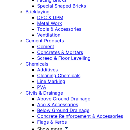
Facing Bricks
Special Shaped Bricks
Bricklaying
DPC & DPM
Metal Work
Tools & Accessories
Ventilation
Cement Products
Cement
Concretes & Mortars
Screed & Floor Levelling
Chemicals
Additives
Cleaning Chemicals
Line Marking
PVA
Civils & Drainage
Above Ground Drainage
Aco & Accessories
Below Ground Drainage
Concrete Reinforcement & Accessories
Flags & Kerbs
Show more