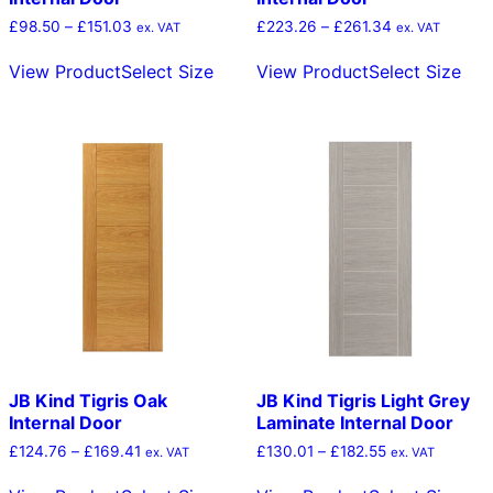
Price
Price
£
98.50
–
£
151.03
£
223.26
–
£
261.34
ex. VAT
ex. VAT
range:
range:
This
Thi
£98.50
£223.26
View Product
Select Size
View Product
Select Size
product
pro
through
through
has
has
£151.03
£261.34
multiple
mult
variants.
vari
The
The
options
opt
may
ma
be
be
chosen
cho
on
on
the
the
product
pro
page
pag
JB Kind Tigris Oak
JB Kind Tigris Light Grey
Internal Door
Laminate Internal Door
Price
Price
£
124.76
–
£
169.41
£
130.01
–
£
182.55
ex. VAT
ex. VAT
range:
range:
This
Thi
£124.76
£130.01