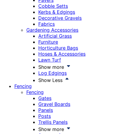
Pavers
Cobble Setts
Kerbs & Edgings
Decorative Gravels
Fabrics
Gardening Accessories
Artificial Grass
Furniture
Horticulture Bags
Hoses & Accessories
Lawn Turf
Show more
Log Edgings
Show Less
Fencing
Fencing
Gates
Gravel Boards
Panels
Posts
Trellis Panels
Show more