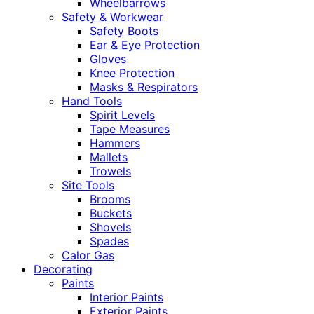
Wheelbarrows
Safety & Workwear
Safety Boots
Ear & Eye Protection
Gloves
Knee Protection
Masks & Respirators
Hand Tools
Spirit Levels
Tape Measures
Hammers
Mallets
Trowels
Site Tools
Brooms
Buckets
Shovels
Spades
Calor Gas
Decorating
Paints
Interior Paints
Exterior Paints