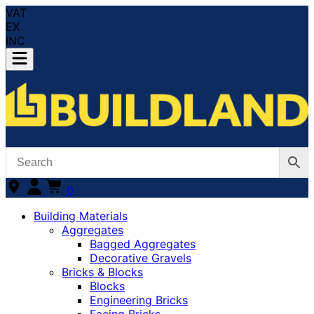
VAT
EX
INC
0
Building Materials
Aggregates
Bagged Aggregates
Decorative Gravels
Bricks & Blocks
Blocks
Engineering Bricks