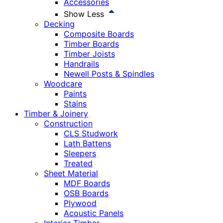
Accessories
Show Less
Decking
Composite Boards
Timber Boards
Timber Joists
Handrails
Newell Posts & Spindles
Woodcare
Paints
Stains
Timber & Joinery
Construction
CLS Studwork
Lath Battens
Sleepers
Treated
Sheet Material
MDF Boards
OSB Boards
Plywood
Acoustic Panels