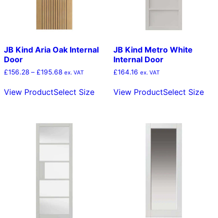
the
the
product
pro
page
pag
JB Kind Aria Oak Internal
JB Kind Metro White
Door
Internal Door
Price
£
156.28
–
£
195.68
£
164.16
ex. VAT
ex. VAT
range:
This
Thi
£156.28
View Product
Select Size
View Product
Select Size
product
pro
through
has
has
£195.68
multiple
mult
variants.
vari
The
The
options
opt
may
ma
be
be
chosen
cho
on
on
the
the
product
pro
page
pag