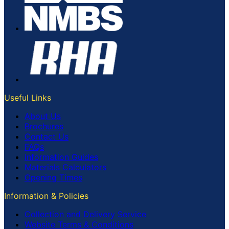
Useful Links
About Us
Brochures
Contact Us
FAQs
Information Guides
Materials Calculators
Opening Times
Information & Policies
Collection and Delivery Service
Website Terms & Conditions