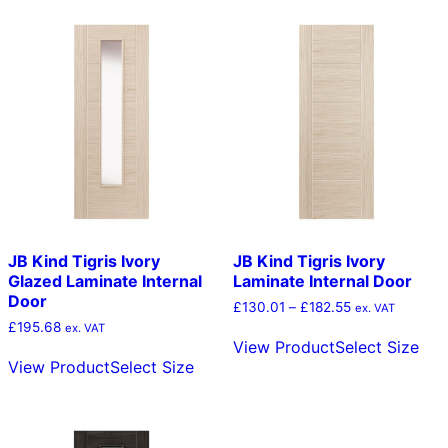
multiple
mult
variants.
vari
The
The
options
opt
may
ma
be
be
chosen
cho
on
on
the
the
product
pro
page
pag
JB Kind Tigris Ivory
JB Kind Tigris Ivory
Glazed Laminate Internal
Laminate Internal Door
Door
Price
£
130.01
–
£
182.55
ex. VAT
range:
£
195.68
Thi
ex. VAT
£130.01
View Product
Select Size
This
pro
through
View Product
Select Size
product
has
£182.55
has
mult
multiple
vari
variants.
The