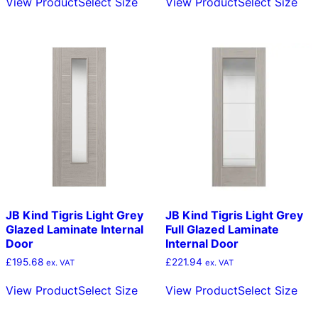
View Product
Select Size
View Product
Select Size
product
pro
through
through
has
has
£169.41
£182.55
multiple
mult
variants.
vari
The
The
options
opt
may
ma
be
be
chosen
cho
on
on
the
the
product
pro
page
pag
JB Kind Tigris Light Grey
JB Kind Tigris Light Grey
Glazed Laminate Internal
Full Glazed Laminate
Door
Internal Door
£
195.68
£
221.94
ex. VAT
ex. VAT
This
Thi
View Product
Select Size
View Product
Select Size
product
pro
has
has