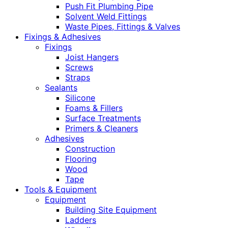
Push Fit Plumbing Pipe
Solvent Weld Fittings
Waste Pipes, Fittings & Valves
Fixings & Adhesives
Fixings
Joist Hangers
Screws
Straps
Sealants
Silicone
Foams & Fillers
Surface Treatments
Primers & Cleaners
Adhesives
Construction
Flooring
Wood
Tape
Tools & Equipment
Equipment
Building Site Equipment
Ladders