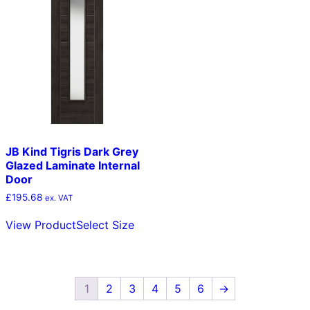
The
opt
options
ma
may
be
be
cho
chosen
on
on
the
the
pro
product
pag
page
JB Kind Tigris Dark Grey
Glazed Laminate Internal
Door
£
195.68
ex. VAT
This
View Product
Select Size
product
has
multiple
variants.
The
1
2
3
4
5
6
→
options