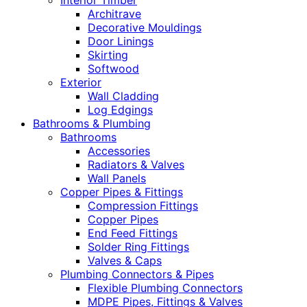
Interior Timber
Architrave
Decorative Mouldings
Door Linings
Skirting
Softwood
Exterior
Wall Cladding
Log Edgings
Bathrooms & Plumbing
Bathrooms
Accessories
Radiators & Valves
Wall Panels
Copper Pipes & Fittings
Compression Fittings
Copper Pipes
End Feed Fittings
Solder Ring Fittings
Valves & Caps
Plumbing Connectors & Pipes
Flexible Plumbing Connectors
MDPE Pipes, Fittings & Valves