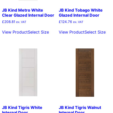
JB Kind Metro White
JB Kind Tobago White
Clear Glazed Internal Door
Glazed Internal Door
£
208.81
£
124.76
ex. VAT
ex. VAT
This
Thi
View Product
Select Size
View Product
Select Size
product
pro
has
has
multiple
mult
variants.
vari
The
The
options
opt
may
ma
be
be
chosen
cho
on
on
the
the
product
pro
page
pag
JB Kind Tigris White
JB Kind Tigris Walnut
Internal Door
Internal Door