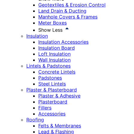
Geotextiles & Erosion Control
Land Drain & Ducting
Manhole Covers & Frames
Meter Boxes
Show Less
Insulation
Insulation Accessories
Insulation Board
Loft Insulation
Wall Insulation
Lintels & Padstones
Concrete Lintels
Padstones
Steel Lintels
Plaster & Plasterboard
Plaster & Adhesive
Plasterboard
Fillers
Accessories
Roofing
Felts & Membranes
Lead & Flashing