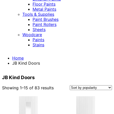
Floor Paints
Metal Paints
Tools & Supplies
Paint Brushes
Paint Rollers
Sheets
Woodcare
Paints
Stains
Home
JB Kind Doors
JB Kind Doors
Sorted
Showing 1–15 of 83 results
by
popularity