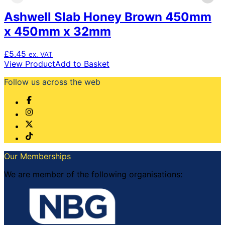
Ashwell Slab Honey Brown 450mm
x 450mm x 32mm
£
5.45
ex. VAT
View Product
Add to Basket
Follow us across the web
Our Memberships
We are member of the following organisations: