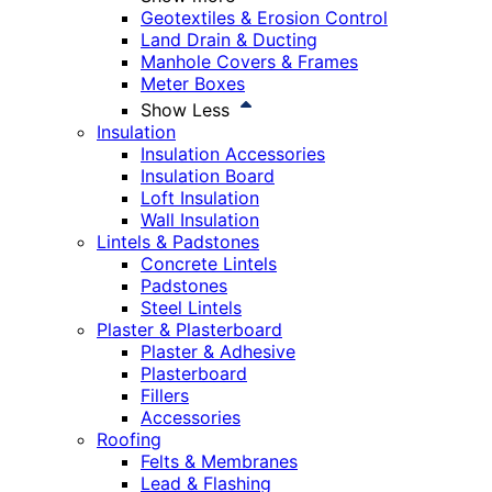
Geotextiles & Erosion Control
Land Drain & Ducting
Manhole Covers & Frames
Meter Boxes
Show Less
Insulation
Insulation Accessories
Insulation Board
Loft Insulation
Wall Insulation
Lintels & Padstones
Concrete Lintels
Padstones
Steel Lintels
Plaster & Plasterboard
Plaster & Adhesive
Plasterboard
Fillers
Accessories
Roofing
Felts & Membranes
Lead & Flashing