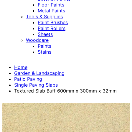
Floor Paints
Metal Paints
Tools & Supplies
Paint Brushes
Paint Rollers
Sheets
Woodcare
Paints
Stains
Home
Garden & Landscaping
Patio Paving
Single Paving Slabs
Textured Slab Buff 600mm x 300mm x 32mm