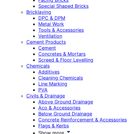
Facing Bricks
Special Shaped Bricks
Bricklaying
DPC & DPM
Metal Work
Tools & Accessories
Ventilation
Cement Products
Cement
Concretes & Mortars
Screed & Floor Levelling
Chemicals
Additives
Cleaning Chemicals
Line Marking
PVA
Civils & Drainage
Above Ground Drainage
Aco & Accessories
Below Ground Drainage
Concrete Reinforcement & Accessories
Flags & Kerbs
Show more