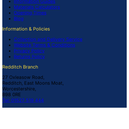
Information Guides
Materials Calculators
Opening Times
Blog
Information & Policies
Collection and Delivery Service
Website Terms & Conditions
Privacy Policy
Returns Policy
Redditch Branch
27 Oxleasow Road,
Redditch, East Moons Moat,
Worcestershire,
B98 0RE
Tel: 01527 519 444
Coventry Branch
The Prince William Henry,
252 Foleshill Road,