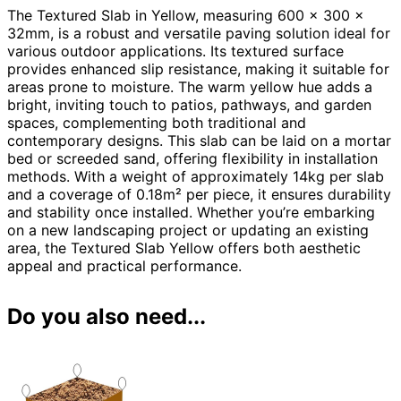
The Textured Slab in Yellow, measuring 600 x 300 x
32mm, is a robust and versatile paving solution ideal for
various outdoor applications. Its textured surface
provides enhanced slip resistance, making it suitable for
areas prone to moisture. The warm yellow hue adds a
bright, inviting touch to patios, pathways, and garden
spaces, complementing both traditional and
contemporary designs. This slab can be laid on a mortar
bed or screeded sand, offering flexibility in installation
methods. With a weight of approximately 14kg per slab
and a coverage of 0.18m² per piece, it ensures durability
and stability once installed. Whether you’re embarking
on a new landscaping project or updating an existing
area, the Textured Slab Yellow offers both aesthetic
appeal and practical performance.
Do you also need...