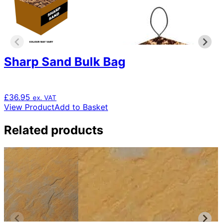
Sharp Sand Bulk Bag
£
36.95
ex. VAT
View Product
Add to Basket
Related products