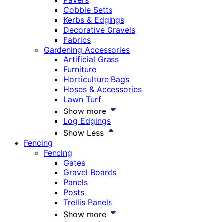
Pavers
Cobble Setts
Kerbs & Edgings
Decorative Gravels
Fabrics
Gardening Accessories
Artificial Grass
Furniture
Horticulture Bags
Hoses & Accessories
Lawn Turf
Show more
Log Edgings
Show Less
Fencing
Fencing
Gates
Gravel Boards
Panels
Posts
Trellis Panels
Show more