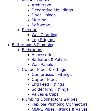
Interior Timber
Architrave
Decorative Mouldings
Door Linings
Skirting
Softwood
Exterior
Wall Cladding
Log Edgings
Bathrooms & Plumbing
Bathrooms
Accessories
Radiators & Valves
Wall Panels
Copper Pipes & Fittings
Compression Fittings
Copper Pipes
End Feed Fittings
Solder Ring Fittings
Valves & Caps
Plumbing Connectors & Pipes
Flexible Plumbing Connectors
MDPE Pipes, Fittings & Valves