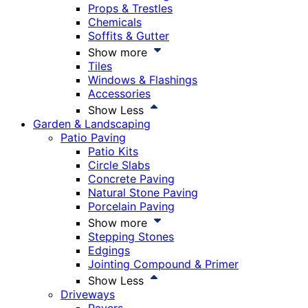
Props & Trestles
Chemicals
Soffits & Gutter
Show more
Tiles
Windows & Flashings
Accessories
Show Less
Garden & Landscaping
Patio Paving
Patio Kits
Circle Slabs
Concrete Paving
Natural Stone Paving
Porcelain Paving
Show more
Stepping Stones
Edgings
Jointing Compound & Primer
Show Less
Driveways