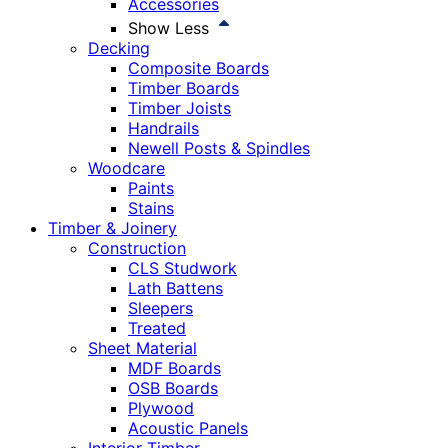
Accessories
Show Less
Decking
Composite Boards
Timber Boards
Timber Joists
Handrails
Newell Posts & Spindles
Woodcare
Paints
Stains
Timber & Joinery
Construction
CLS Studwork
Lath Battens
Sleepers
Treated
Sheet Material
MDF Boards
OSB Boards
Plywood
Acoustic Panels