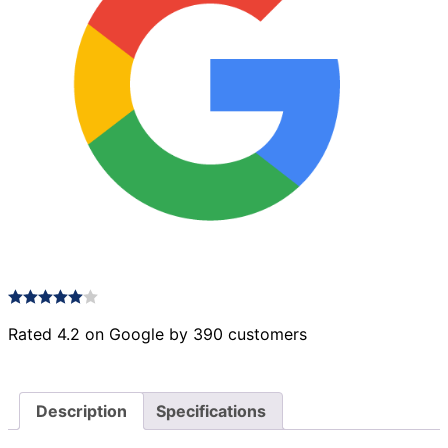
Rated 4.2 on Google by 390 customers
Description
Specifications