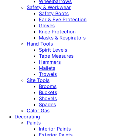
Wheelbarrows
Safety & Workwear
Safety Boots
Ear & Eye Protection
Gloves
Knee Protection
Masks & Respirators
Hand Tools
Spirit Levels
Tape Measures
Hammers
Mallets
Trowels
Site Tools
Brooms
Buckets
Shovels
Spades
Calor Gas
Decorating
Paints
Interior Paints
Exterior Paints