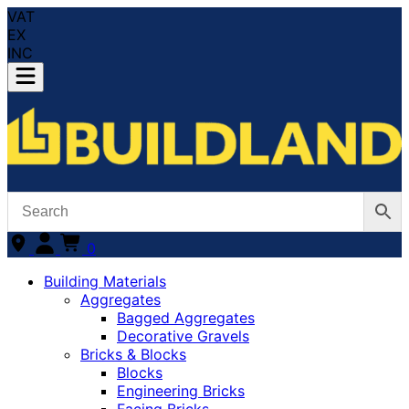
VAT
EX
INC
0
Building Materials
Aggregates
Bagged Aggregates
Decorative Gravels
Bricks & Blocks
Blocks
Engineering Bricks