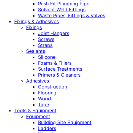
Push Fit Plumbing Pipe
Solvent Weld Fittings
Waste Pipes, Fittings & Valves
Fixings & Adhesives
Fixings
Joist Hangers
Screws
Straps
Sealants
Silicone
Foams & Fillers
Surface Treatments
Primers & Cleaners
Adhesives
Construction
Flooring
Wood
Tape
Tools & Equipment
Equipment
Building Site Equipment
Ladders