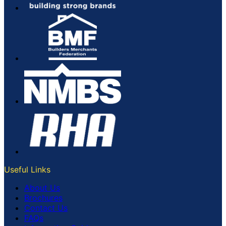
Useful Links
About Us
Brochures
Contact Us
FAQs