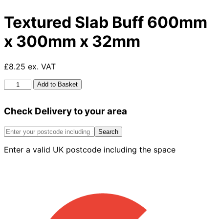
Textured Slab Buff 600mm
x 300mm x 32mm
£8.25 ex. VAT
Textured
Add to Basket
Slab
Buff
Check Delivery to your area
600mm
x
300mm
Search
x
Enter a valid UK postcode including the space
32mm
quantity