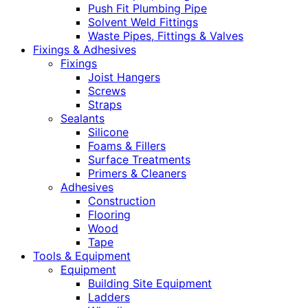
Push Fit Plumbing Pipe
Solvent Weld Fittings
Waste Pipes, Fittings & Valves
Fixings & Adhesives
Fixings
Joist Hangers
Screws
Straps
Sealants
Silicone
Foams & Fillers
Surface Treatments
Primers & Cleaners
Adhesives
Construction
Flooring
Wood
Tape
Tools & Equipment
Equipment
Building Site Equipment
Ladders