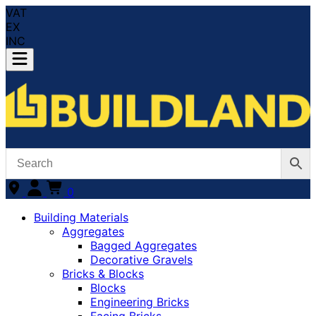
VAT
EX
INC
0
Building Materials
Aggregates
Bagged Aggregates
Decorative Gravels
Bricks & Blocks
Blocks
Engineering Bricks