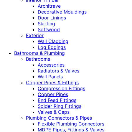
Interior Timber
Architrave
Decorative Mouldings
Door Linings
Skirting
Softwood
Exterior
Wall Cladding
Log Edgings
Bathrooms & Plumbing
Bathrooms
Accessories
Radiators & Valves
Wall Panels
Copper Pipes & Fittings
Compression Fittings
Copper Pipes
End Feed Fittings
Solder Ring Fittings
Valves & Caps
Plumbing Connectors & Pipes
Flexible Plumbing Connectors
MDPE Pipes, Fittings & Valves