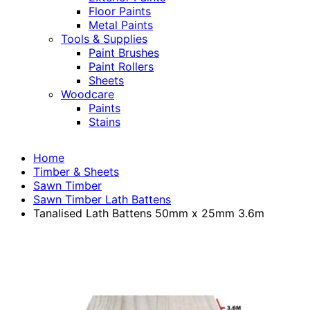
Floor Paints
Metal Paints
Tools & Supplies
Paint Brushes
Paint Rollers
Sheets
Woodcare
Paints
Stains
Home
Timber & Sheets
Sawn Timber
Sawn Timber Lath Battens
Tanalised Lath Battens 50mm x 25mm 3.6m