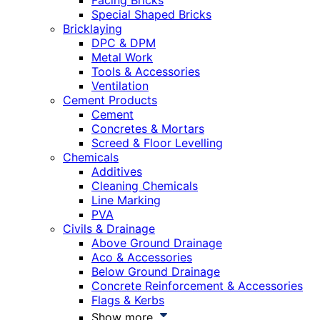
Facing Bricks
Special Shaped Bricks
Bricklaying
DPC & DPM
Metal Work
Tools & Accessories
Ventilation
Cement Products
Cement
Concretes & Mortars
Screed & Floor Levelling
Chemicals
Additives
Cleaning Chemicals
Line Marking
PVA
Civils & Drainage
Above Ground Drainage
Aco & Accessories
Below Ground Drainage
Concrete Reinforcement & Accessories
Flags & Kerbs
Show more