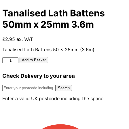
Tanalised Lath Battens
50mm x 25mm 3.6m
£2.95 ex. VAT
Tanalised Lath Battens 50 x 25mm (3.6m)
Tanalised
Add to Basket
Lath
Battens
Check Delivery to your area
50mm
x
25mm
Search
3.6m
Enter a valid UK postcode including the space
quantity