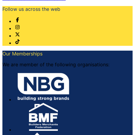
Follow us across the web
Our Memberships
We are member of the following organisations: