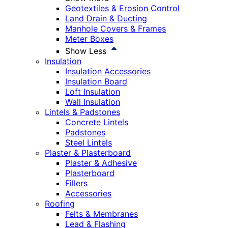
Geotextiles & Erosion Control
Land Drain & Ducting
Manhole Covers & Frames
Meter Boxes
Show Less
Insulation
Insulation Accessories
Insulation Board
Loft Insulation
Wall Insulation
Lintels & Padstones
Concrete Lintels
Padstones
Steel Lintels
Plaster & Plasterboard
Plaster & Adhesive
Plasterboard
Fillers
Accessories
Roofing
Felts & Membranes
Lead & Flashing