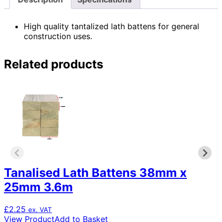
High quality tantalized lath battens for general
construction uses.
Related products
Tanalised Lath Battens 38mm x
25mm 3.6m
£
2.25
ex. VAT
View Product
Add to Basket