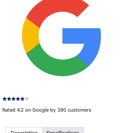
Rated 4.2 on Google by 390 customers
Description
Specifications