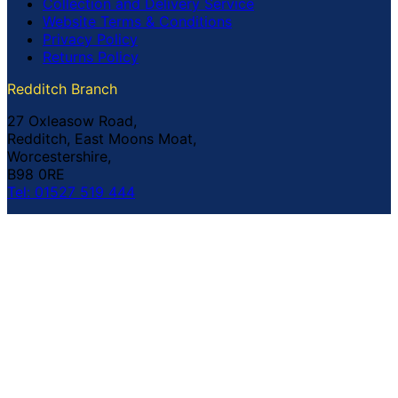
Collection and Delivery Service
Website Terms & Conditions
Privacy Policy
Returns Policy
Redditch Branch
27 Oxleasow Road,
Redditch, East Moons Moat,
Worcestershire,
B98 0RE
Tel: 01527 519 444
Coventry Branch
The Prince William Henry,
252 Foleshill Road,
Coventry,
CV1 4HW
Tel: 02476 703 500
© Copyright Buildland Ltd™ 2026 All Rights Reserved
Company Registration No: 044 99 841