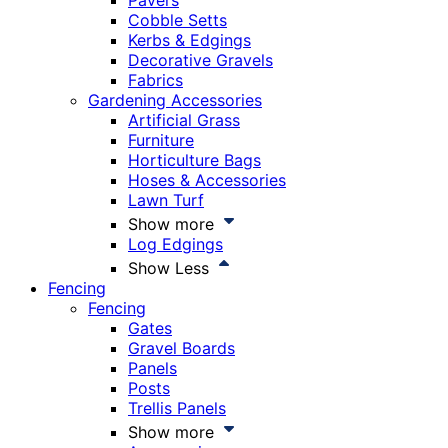
Pavers
Cobble Setts
Kerbs & Edgings
Decorative Gravels
Fabrics
Gardening Accessories
Artificial Grass
Furniture
Horticulture Bags
Hoses & Accessories
Lawn Turf
Show more
Log Edgings
Show Less
Fencing
Fencing
Gates
Gravel Boards
Panels
Posts
Trellis Panels
Show more