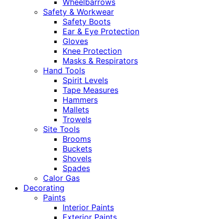
Wheelbarrows
Safety & Workwear
Safety Boots
Ear & Eye Protection
Gloves
Knee Protection
Masks & Respirators
Hand Tools
Spirit Levels
Tape Measures
Hammers
Mallets
Trowels
Site Tools
Brooms
Buckets
Shovels
Spades
Calor Gas
Decorating
Paints
Interior Paints
Exterior Paints