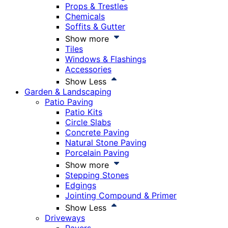
Props & Trestles
Chemicals
Soffits & Gutter
Show more
Tiles
Windows & Flashings
Accessories
Show Less
Garden & Landscaping
Patio Paving
Patio Kits
Circle Slabs
Concrete Paving
Natural Stone Paving
Porcelain Paving
Show more
Stepping Stones
Edgings
Jointing Compound & Primer
Show Less
Driveways