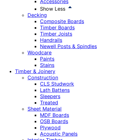
Accessories
Show Less
Decking
Composite Boards
Timber Boards
Timber Joists
Handrails
Newell Posts & Spindles
Woodcare
Paints
Stains
Timber & Joinery
Construction
CLS Studwork
Lath Battens
Sleepers
Treated
Sheet Material
MDF Boards
OSB Boards
Plywood
Acoustic Panels