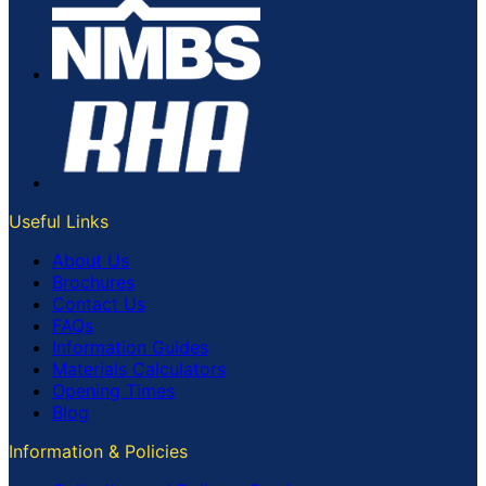
Useful Links
About Us
Brochures
Contact Us
FAQs
Information Guides
Materials Calculators
Opening Times
Blog
Information & Policies