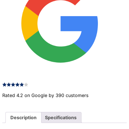
Rated 4.2 on Google by 390 customers
Description
Specifications