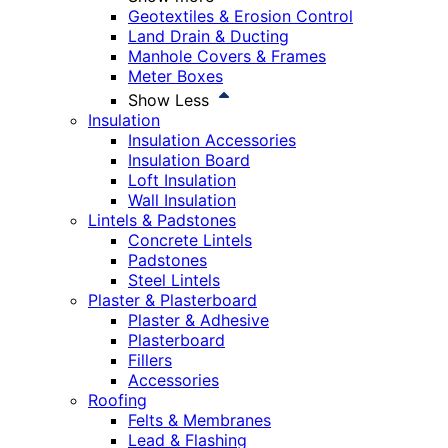
Geotextiles & Erosion Control
Land Drain & Ducting
Manhole Covers & Frames
Meter Boxes
Show Less
Insulation
Insulation Accessories
Insulation Board
Loft Insulation
Wall Insulation
Lintels & Padstones
Concrete Lintels
Padstones
Steel Lintels
Plaster & Plasterboard
Plaster & Adhesive
Plasterboard
Fillers
Accessories
Roofing
Felts & Membranes
Lead & Flashing