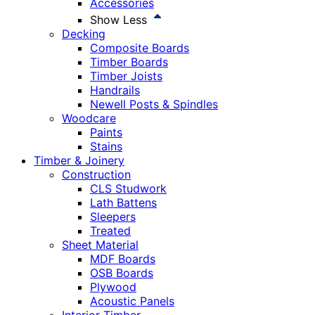
Accessories
Show Less
Decking
Composite Boards
Timber Boards
Timber Joists
Handrails
Newell Posts & Spindles
Woodcare
Paints
Stains
Timber & Joinery
Construction
CLS Studwork
Lath Battens
Sleepers
Treated
Sheet Material
MDF Boards
OSB Boards
Plywood
Acoustic Panels