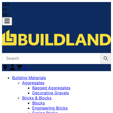
VAT
EX
INC
0
Building Materials
Aggregates
Bagged Aggregates
Decorative Gravels
Bricks & Blocks
Blocks
Engineering Bricks