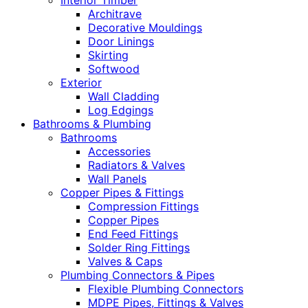
Interior Timber
Architrave
Decorative Mouldings
Door Linings
Skirting
Softwood
Exterior
Wall Cladding
Log Edgings
Bathrooms & Plumbing
Bathrooms
Accessories
Radiators & Valves
Wall Panels
Copper Pipes & Fittings
Compression Fittings
Copper Pipes
End Feed Fittings
Solder Ring Fittings
Valves & Caps
Plumbing Connectors & Pipes
Flexible Plumbing Connectors
MDPE Pipes, Fittings & Valves