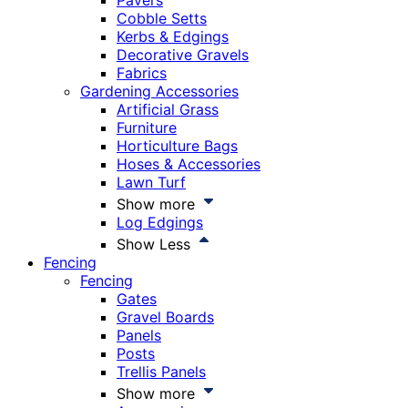
Pavers
Cobble Setts
Kerbs & Edgings
Decorative Gravels
Fabrics
Gardening Accessories
Artificial Grass
Furniture
Horticulture Bags
Hoses & Accessories
Lawn Turf
Show more
Log Edgings
Show Less
Fencing
Fencing
Gates
Gravel Boards
Panels
Posts
Trellis Panels
Show more