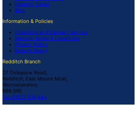
Opening Times
Blog
Information & Policies
Collection and Delivery Service
Website Terms & Conditions
Privacy Policy
Returns Policy
Redditch Branch
27 Oxleasow Road,
Redditch, East Moons Moat,
Worcestershire,
B98 0RE
Tel: 01527 519 444
Coventry Branch
The Prince William Henry,
252 Foleshill Road,
Coventry,