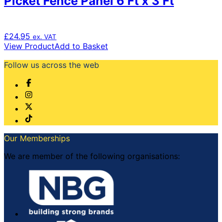
Picket Fence Panel 6 Ft x 3 Ft
£
24.95
ex. VAT
View Product
Add to Basket
Follow us across the web
Our Memberships
We are member of the following organisations: