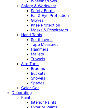
Wheelbarrows
Safety & Workwear
Safety Boots
Ear & Eye Protection
Gloves
Knee Protection
Masks & Respirators
Hand Tools
Spirit Levels
Tape Measures
Hammers
Mallets
Trowels
Site Tools
Brooms
Buckets
Shovels
Spades
Calor Gas
Decorating
Paints
Interior Paints
Exterior Paints