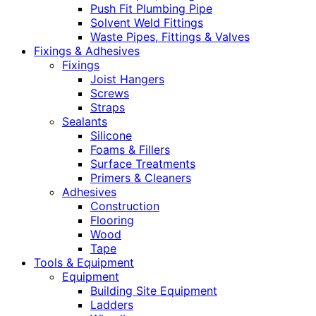
Push Fit Plumbing Pipe
Solvent Weld Fittings
Waste Pipes, Fittings & Valves
Fixings & Adhesives
Fixings
Joist Hangers
Screws
Straps
Sealants
Silicone
Foams & Fillers
Surface Treatments
Primers & Cleaners
Adhesives
Construction
Flooring
Wood
Tape
Tools & Equipment
Equipment
Building Site Equipment
Ladders