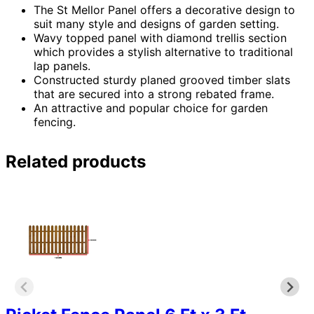
The St Mellor Panel offers a decorative design to
suit many style and designs of garden setting.
Wavy topped panel with diamond trellis section
which provides a stylish alternative to traditional
lap panels.
Constructed sturdy planed grooved timber slats
that are secured into a strong rebated frame.
An attractive and popular choice for garden
fencing.
Related products