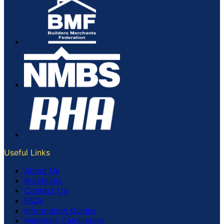
Useful Links
About Us
Brochures
Contact Us
FAQs
Information Guides
Materials Calculators