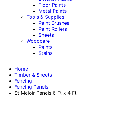
Floor Paints
Metal Paints
Tools & Supplies
Paint Brushes
Paint Rollers
Sheets
Woodcare
Paints
Stains
Home
Timber & Sheets
Fencing
Fencing Panels
St Meloir Panels 6 Ft x 4 Ft