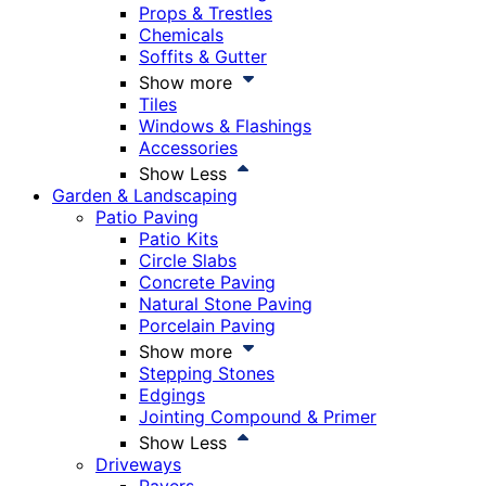
Props & Trestles
Chemicals
Soffits & Gutter
Show more
Tiles
Windows & Flashings
Accessories
Show Less
Garden & Landscaping
Patio Paving
Patio Kits
Circle Slabs
Concrete Paving
Natural Stone Paving
Porcelain Paving
Show more
Stepping Stones
Edgings
Jointing Compound & Primer
Show Less
Driveways