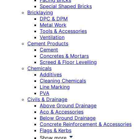
Facing Bricks
Special Shaped Bricks
Bricklaying
DPC & DPM
Metal Work
Tools & Accessories
Ventilation
Cement Products
Cement
Concretes & Mortars
Screed & Floor Levelling
Chemicals
Additives
Cleaning Chemicals
Line Marking
PVA
Civils & Drainage
Above Ground Drainage
Aco & Accessories
Below Ground Drainage
Concrete Reinforcement & Accessories
Flags & Kerbs
Show more