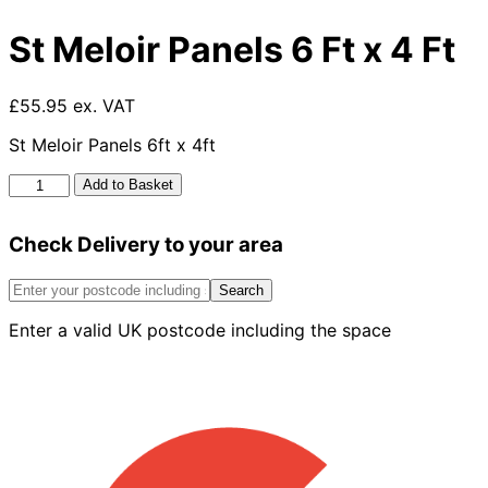
St Meloir Panels 6 Ft x 4 Ft
£55.95 ex. VAT
St Meloir Panels 6ft x 4ft
St
Add to Basket
Meloir
Panels
Check Delivery to your area
6
Ft
x
Search
4
Enter a valid UK postcode including the space
Ft
quantity