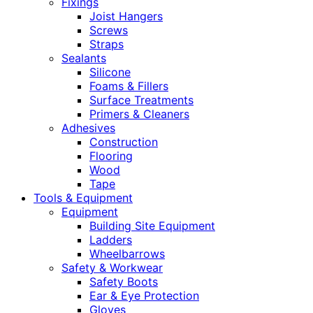
Fixings
Joist Hangers
Screws
Straps
Sealants
Silicone
Foams & Fillers
Surface Treatments
Primers & Cleaners
Adhesives
Construction
Flooring
Wood
Tape
Tools & Equipment
Equipment
Building Site Equipment
Ladders
Wheelbarrows
Safety & Workwear
Safety Boots
Ear & Eye Protection
Gloves