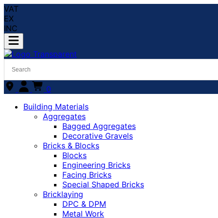
VAT
EX
INC
0
Building Materials
Aggregates
Bagged Aggregates
Decorative Gravels
Bricks & Blocks
Blocks
Engineering Bricks
Facing Bricks
Special Shaped Bricks
Bricklaying
DPC & DPM
Metal Work