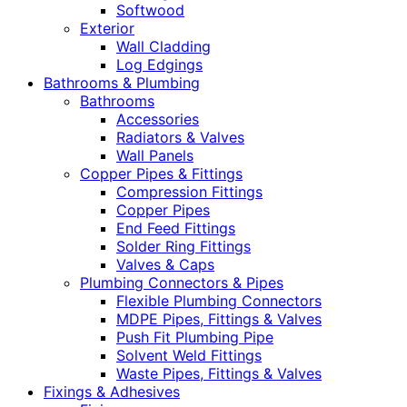
Softwood
Exterior
Wall Cladding
Log Edgings
Bathrooms & Plumbing
Bathrooms
Accessories
Radiators & Valves
Wall Panels
Copper Pipes & Fittings
Compression Fittings
Copper Pipes
End Feed Fittings
Solder Ring Fittings
Valves & Caps
Plumbing Connectors & Pipes
Flexible Plumbing Connectors
MDPE Pipes, Fittings & Valves
Push Fit Plumbing Pipe
Solvent Weld Fittings
Waste Pipes, Fittings & Valves
Fixings & Adhesives