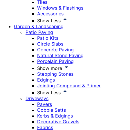
Tiles
Windows & Flashings
Accessories
Show Less
Garden & Landscaping
Patio Paving
Patio Kits
Circle Slabs
Concrete Paving
Natural Stone Paving
Porcelain Paving
Show more
Stepping Stones
Edgings
Jointing Compound & Primer
Show Less
Driveways
Pavers
Cobble Setts
Kerbs & Edgings
Decorative Gravels
Fabrics