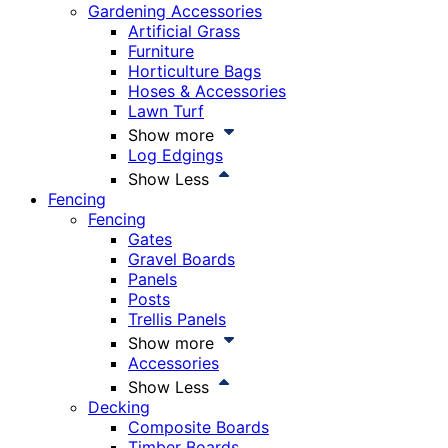
Gardening Accessories
Artificial Grass
Furniture
Horticulture Bags
Hoses & Accessories
Lawn Turf
Show more
Log Edgings
Show Less
Fencing
Fencing
Gates
Gravel Boards
Panels
Posts
Trellis Panels
Show more
Accessories
Show Less
Decking
Composite Boards
Timber Boards