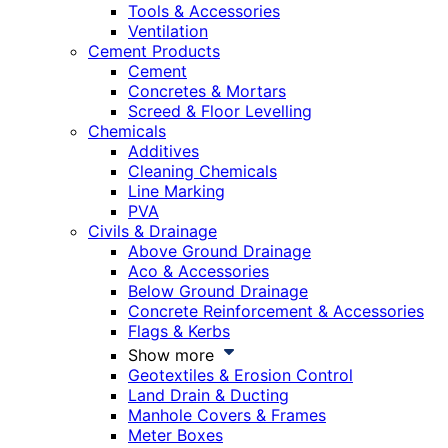
Tools & Accessories
Ventilation
Cement Products
Cement
Concretes & Mortars
Screed & Floor Levelling
Chemicals
Additives
Cleaning Chemicals
Line Marking
PVA
Civils & Drainage
Above Ground Drainage
Aco & Accessories
Below Ground Drainage
Concrete Reinforcement & Accessories
Flags & Kerbs
Show more
Geotextiles & Erosion Control
Land Drain & Ducting
Manhole Covers & Frames
Meter Boxes