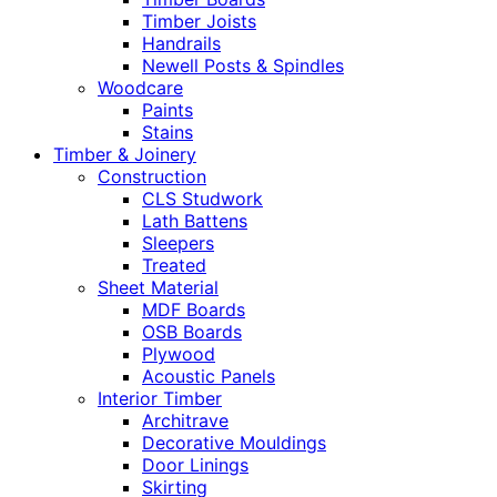
Timber Joists
Handrails
Newell Posts & Spindles
Woodcare
Paints
Stains
Timber & Joinery
Construction
CLS Studwork
Lath Battens
Sleepers
Treated
Sheet Material
MDF Boards
OSB Boards
Plywood
Acoustic Panels
Interior Timber
Architrave
Decorative Mouldings
Door Linings
Skirting