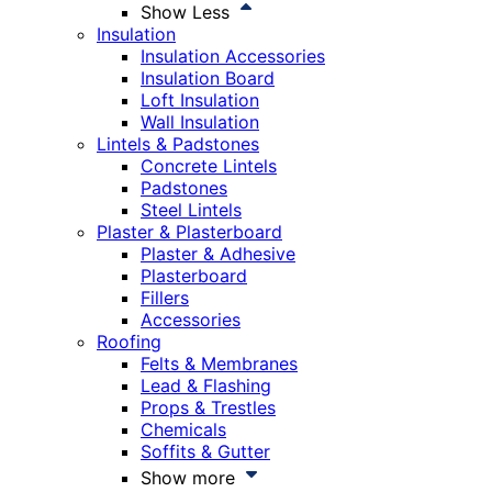
Show Less
Insulation
Insulation Accessories
Insulation Board
Loft Insulation
Wall Insulation
Lintels & Padstones
Concrete Lintels
Padstones
Steel Lintels
Plaster & Plasterboard
Plaster & Adhesive
Plasterboard
Fillers
Accessories
Roofing
Felts & Membranes
Lead & Flashing
Props & Trestles
Chemicals
Soffits & Gutter
Show more