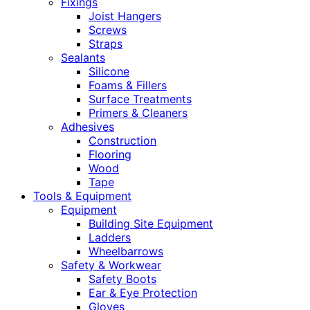
Fixings
Joist Hangers
Screws
Straps
Sealants
Silicone
Foams & Fillers
Surface Treatments
Primers & Cleaners
Adhesives
Construction
Flooring
Wood
Tape
Tools & Equipment
Equipment
Building Site Equipment
Ladders
Wheelbarrows
Safety & Workwear
Safety Boots
Ear & Eye Protection
Gloves