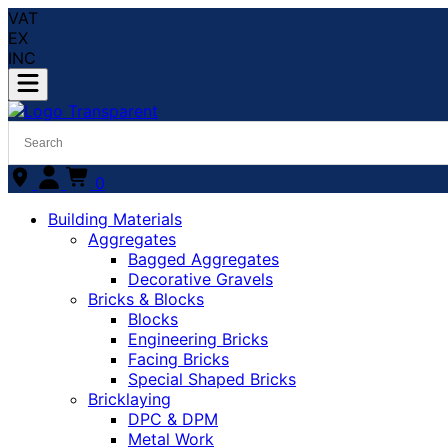
VAT
EX
INC
0
Building Materials
Aggregates
Bagged Aggregates
Decorative Gravels
Bricks & Blocks
Blocks
Engineering Bricks
Facing Bricks
Special Shaped Bricks
Bricklaying
DPC & DPM
Metal Work