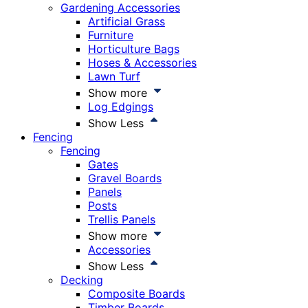
Gardening Accessories
Artificial Grass
Furniture
Horticulture Bags
Hoses & Accessories
Lawn Turf
Show more
Log Edgings
Show Less
Fencing
Fencing
Gates
Gravel Boards
Panels
Posts
Trellis Panels
Show more
Accessories
Show Less
Decking
Composite Boards
Timber Boards