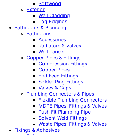
Softwood
Exterior
Wall Cladding
Log Edgings
Bathrooms & Plumbing
Bathrooms
Accessories
Radiators & Valves
Wall Panels
Copper Pipes & Fittings
Compression Fittings
Copper Pipes
End Feed Fittings
Solder Ring Fittings
Valves & Caps
Plumbing Connectors & Pipes
Flexible Plumbing Connectors
MDPE Pipes, Fittings & Valves
Push Fit Plumbing Pipe
Solvent Weld Fittings
Waste Pipes, Fittings & Valves
Fixings & Adhesives