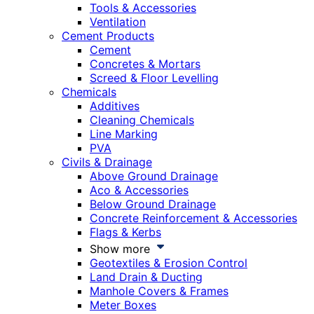
Tools & Accessories
Ventilation
Cement Products
Cement
Concretes & Mortars
Screed & Floor Levelling
Chemicals
Additives
Cleaning Chemicals
Line Marking
PVA
Civils & Drainage
Above Ground Drainage
Aco & Accessories
Below Ground Drainage
Concrete Reinforcement & Accessories
Flags & Kerbs
Show more
Geotextiles & Erosion Control
Land Drain & Ducting
Manhole Covers & Frames
Meter Boxes