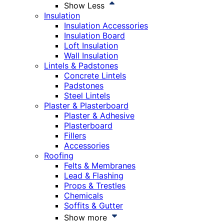
Show Less
Insulation
Insulation Accessories
Insulation Board
Loft Insulation
Wall Insulation
Lintels & Padstones
Concrete Lintels
Padstones
Steel Lintels
Plaster & Plasterboard
Plaster & Adhesive
Plasterboard
Fillers
Accessories
Roofing
Felts & Membranes
Lead & Flashing
Props & Trestles
Chemicals
Soffits & Gutter
Show more