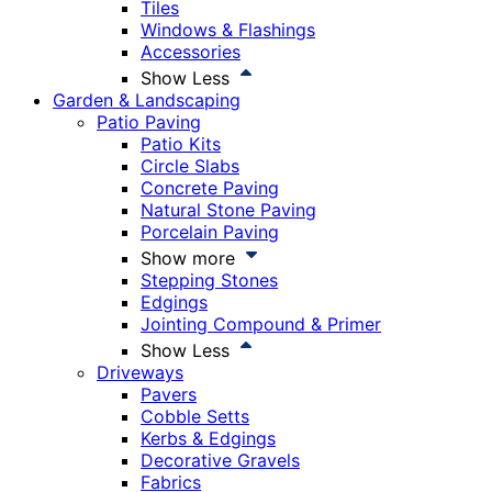
Tiles
Windows & Flashings
Accessories
Show Less
Garden & Landscaping
Patio Paving
Patio Kits
Circle Slabs
Concrete Paving
Natural Stone Paving
Porcelain Paving
Show more
Stepping Stones
Edgings
Jointing Compound & Primer
Show Less
Driveways
Pavers
Cobble Setts
Kerbs & Edgings
Decorative Gravels
Fabrics