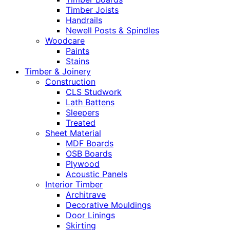
Timber Joists
Handrails
Newell Posts & Spindles
Woodcare
Paints
Stains
Timber & Joinery
Construction
CLS Studwork
Lath Battens
Sleepers
Treated
Sheet Material
MDF Boards
OSB Boards
Plywood
Acoustic Panels
Interior Timber
Architrave
Decorative Mouldings
Door Linings
Skirting