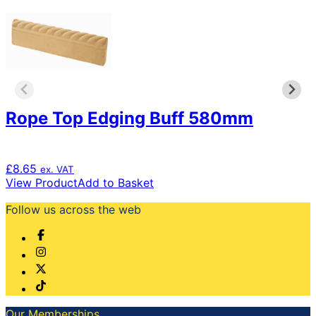
Rope Top Edging Buff 580mm
£
8.65
ex. VAT
View Product
Add to Basket
Follow us across the web
Our Memberships