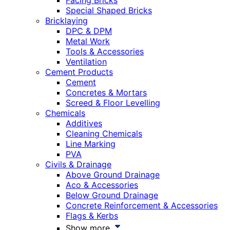
Facing Bricks
Special Shaped Bricks
Bricklaying
DPC & DPM
Metal Work
Tools & Accessories
Ventilation
Cement Products
Cement
Concretes & Mortars
Screed & Floor Levelling
Chemicals
Additives
Cleaning Chemicals
Line Marking
PVA
Civils & Drainage
Above Ground Drainage
Aco & Accessories
Below Ground Drainage
Concrete Reinforcement & Accessories
Flags & Kerbs
Show more