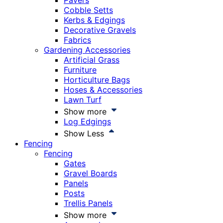
Pavers
Cobble Setts
Kerbs & Edgings
Decorative Gravels
Fabrics
Gardening Accessories
Artificial Grass
Furniture
Horticulture Bags
Hoses & Accessories
Lawn Turf
Show more
Log Edgings
Show Less
Fencing
Fencing
Gates
Gravel Boards
Panels
Posts
Trellis Panels
Show more