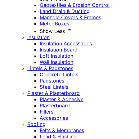
Geotextiles & Erosion Control
Land Drain & Ducting
Manhole Covers & Frames
Meter Boxes
Show Less
Insulation
Insulation Accessories
Insulation Board
Loft Insulation
Wall Insulation
Lintels & Padstones
Concrete Lintels
Padstones
Steel Lintels
Plaster & Plasterboard
Plaster & Adhesive
Plasterboard
Fillers
Accessories
Roofing
Felts & Membranes
Lead & Flashing