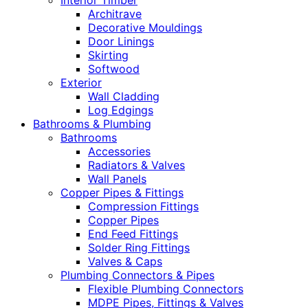
Interior Timber
Architrave
Decorative Mouldings
Door Linings
Skirting
Softwood
Exterior
Wall Cladding
Log Edgings
Bathrooms & Plumbing
Bathrooms
Accessories
Radiators & Valves
Wall Panels
Copper Pipes & Fittings
Compression Fittings
Copper Pipes
End Feed Fittings
Solder Ring Fittings
Valves & Caps
Plumbing Connectors & Pipes
Flexible Plumbing Connectors
MDPE Pipes, Fittings & Valves