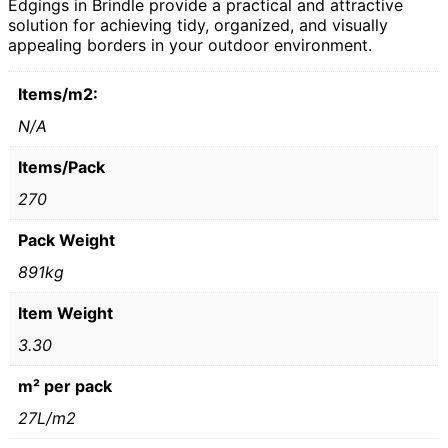
Edgings in Brindle provide a practical and attractive
solution for achieving tidy, organized, and visually
appealing borders in your outdoor environment.
Items/m2:
N/A
Items/Pack
270
Pack Weight
891kg
Item Weight
3.30
m² per pack
27L/m2