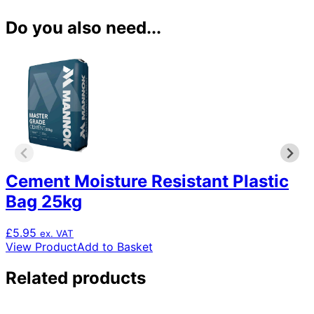
Do you also need...
Cement Moisture Resistant Plastic
Bag 25kg
£
5.95
ex. VAT
View Product
Add to Basket
Related products