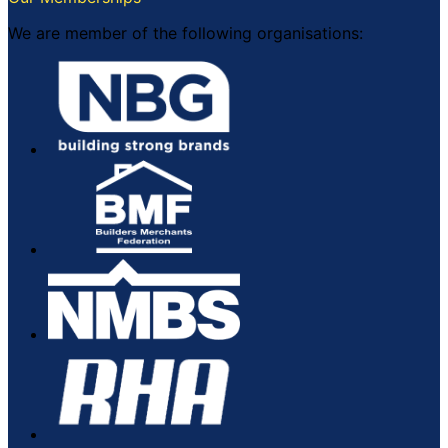
We are member of the following organisations: