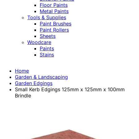
Floor Paints
Metal Paints
Tools & Supplies
Paint Brushes
Paint Rollers
Sheets
Woodcare
Paints
Stains
Home
Garden & Landscaping
Garden Edgings
Small Kerb Edgings 125mm x 125mm x 100mm
Brindle