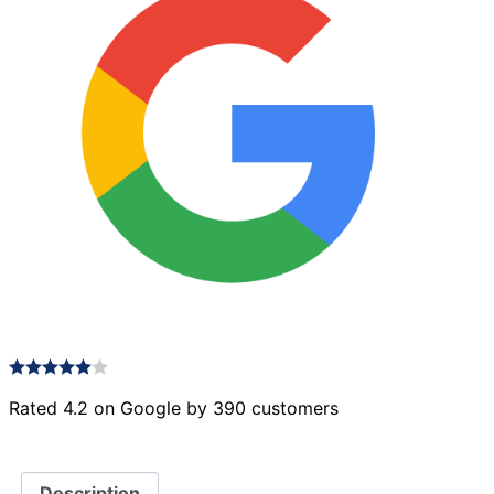
Rated 4.2 on Google by 390 customers
Description