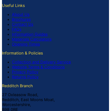
Useful Links
About Us
Brochures
Contact Us
FAQs
Information Guides
Materials Calculators
Opening Times
Information & Policies
Collection and Delivery Service
Website Terms & Conditions
Privacy Policy
Returns Policy
Redditch Branch
27 Oxleasow Road,
Redditch, East Moons Moat,
Worcestershire,
B98 0RE