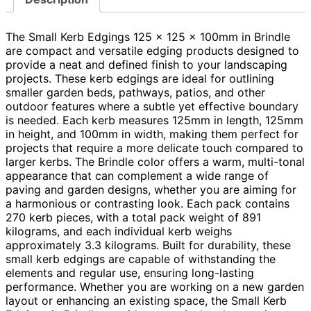
The Small Kerb Edgings 125 x 125 x 100mm in Brindle
are compact and versatile edging products designed to
provide a neat and defined finish to your landscaping
projects. These kerb edgings are ideal for outlining
smaller garden beds, pathways, patios, and other
outdoor features where a subtle yet effective boundary
is needed. Each kerb measures 125mm in length, 125mm
in height, and 100mm in width, making them perfect for
projects that require a more delicate touch compared to
larger kerbs. The Brindle color offers a warm, multi-tonal
appearance that can complement a wide range of
paving and garden designs, whether you are aiming for
a harmonious or contrasting look. Each pack contains
270 kerb pieces, with a total pack weight of 891
kilograms, and each individual kerb weighs
approximately 3.3 kilograms. Built for durability, these
small kerb edgings are capable of withstanding the
elements and regular use, ensuring long-lasting
performance. Whether you are working on a new garden
layout or enhancing an existing space, the Small Kerb