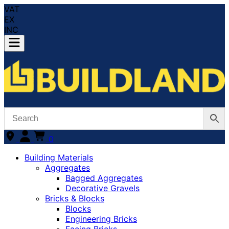
VAT
EX
INC
0
Building Materials
Aggregates
Bagged Aggregates
Decorative Gravels
Bricks & Blocks
Blocks
Engineering Bricks