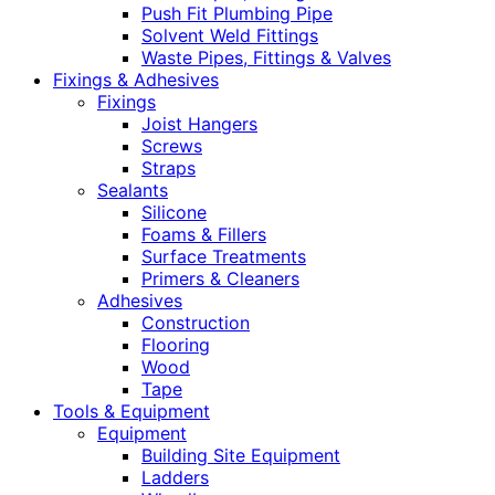
Push Fit Plumbing Pipe
Solvent Weld Fittings
Waste Pipes, Fittings & Valves
Fixings & Adhesives
Fixings
Joist Hangers
Screws
Straps
Sealants
Silicone
Foams & Fillers
Surface Treatments
Primers & Cleaners
Adhesives
Construction
Flooring
Wood
Tape
Tools & Equipment
Equipment
Building Site Equipment
Ladders