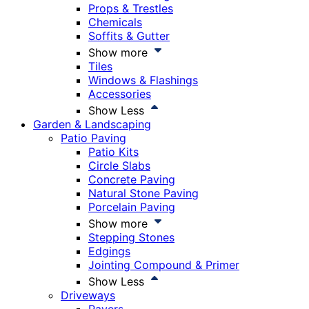
Props & Trestles
Chemicals
Soffits & Gutter
Show more
Tiles
Windows & Flashings
Accessories
Show Less
Garden & Landscaping
Patio Paving
Patio Kits
Circle Slabs
Concrete Paving
Natural Stone Paving
Porcelain Paving
Show more
Stepping Stones
Edgings
Jointing Compound & Primer
Show Less
Driveways