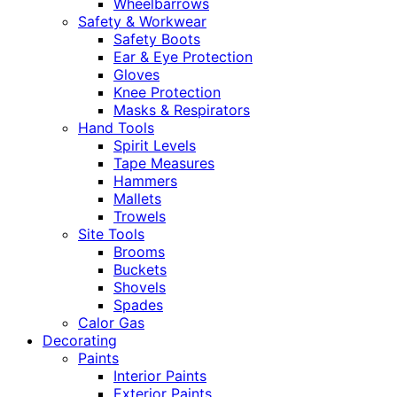
Wheelbarrows
Safety & Workwear
Safety Boots
Ear & Eye Protection
Gloves
Knee Protection
Masks & Respirators
Hand Tools
Spirit Levels
Tape Measures
Hammers
Mallets
Trowels
Site Tools
Brooms
Buckets
Shovels
Spades
Calor Gas
Decorating
Paints
Interior Paints
Exterior Paints