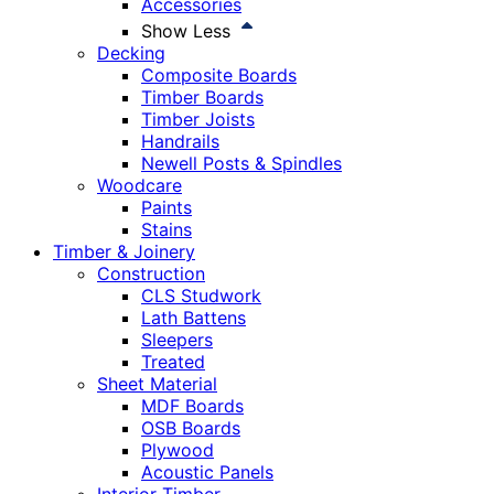
Accessories
Show Less
Decking
Composite Boards
Timber Boards
Timber Joists
Handrails
Newell Posts & Spindles
Woodcare
Paints
Stains
Timber & Joinery
Construction
CLS Studwork
Lath Battens
Sleepers
Treated
Sheet Material
MDF Boards
OSB Boards
Plywood
Acoustic Panels