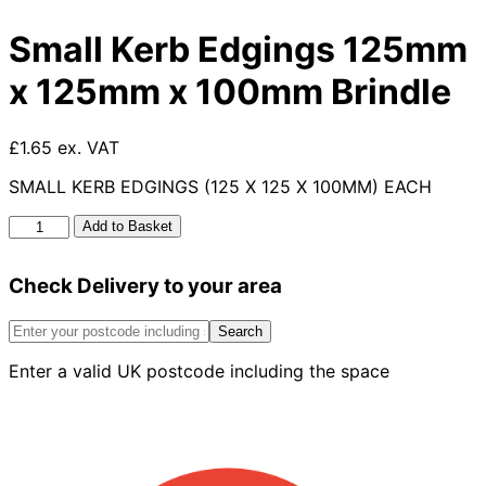
Small Kerb Edgings 125mm
x 125mm x 100mm Brindle
£1.65 ex. VAT
SMALL KERB EDGINGS (125 X 125 X 100MM) EACH
Small
Add to Basket
Kerb
Edgings
Check Delivery to your area
125mm
x
125mm
Search
x
Enter a valid UK postcode including the space
100mm
Brindle
quantity