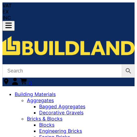
VAT
EX
INC
0
Building Materials
Aggregates
Bagged Aggregates
Decorative Gravels
Bricks & Blocks
Blocks
Engineering Bricks