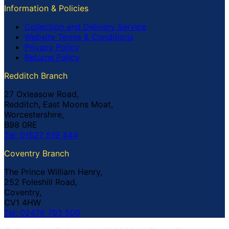
Information & Policies
Collection and Delivery Service
Website Terms & Conditions
Privacy Policy
Returns Policy
Redditch Branch
27 Oxleasow Road,
Redditch, East Moons Moat,
Worcestershire,
B98 0RE
Tel: 01527 519 444
Coventry Branch
The Prince William Henry,
252 Foleshill Road,
Coventry,
CV1 4HW
Tel: 02476 703 500