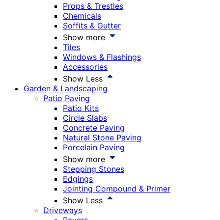
Props & Trestles
Chemicals
Soffits & Gutter
Show more
Tiles
Windows & Flashings
Accessories
Show Less
Garden & Landscaping
Patio Paving
Patio Kits
Circle Slabs
Concrete Paving
Natural Stone Paving
Porcelain Paving
Show more
Stepping Stones
Edgings
Jointing Compound & Primer
Show Less
Driveways