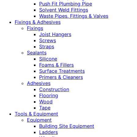
Push Fit Plumbing Pipe
Solvent Weld Fittings
Waste Pipes, Fittings & Valves
Fixings & Adhesives
Fixings
Joist Hangers
Screws
Straps
Sealants
Silicone
Foams & Fillers
Surface Treatments
Primers & Cleaners
Adhesives
Construction
Flooring
Wood
Tape
Tools & Equipment
Equipment
Building Site Equipment
Ladders