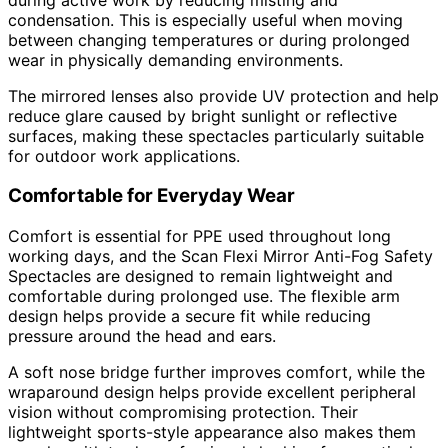
condensation. This is especially useful when moving
between changing temperatures or during prolonged
wear in physically demanding environments.
The mirrored lenses also provide UV protection and help
reduce glare caused by bright sunlight or reflective
surfaces, making these spectacles particularly suitable
for outdoor work applications.
Comfortable for Everyday Wear
Comfort is essential for PPE used throughout long
working days, and the Scan Flexi Mirror Anti-Fog Safety
Spectacles are designed to remain lightweight and
comfortable during prolonged use. The flexible arm
design helps provide a secure fit while reducing
pressure around the head and ears.
A soft nose bridge further improves comfort, while the
wraparound design helps provide excellent peripheral
vision without compromising protection. Their
lightweight sports-style appearance also makes them