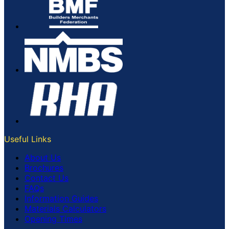
Useful Links
About Us
Brochures
Contact Us
FAQs
Information Guides
Materials Calculators
Opening Times