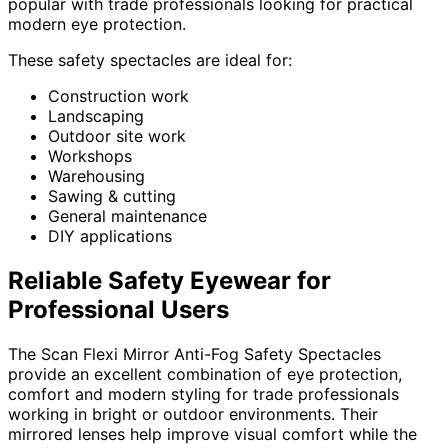
popular with trade professionals looking for practical
modern eye protection.
These safety spectacles are ideal for:
Construction work
Landscaping
Outdoor site work
Workshops
Warehousing
Sawing & cutting
General maintenance
DIY applications
Reliable Safety Eyewear for
Professional Users
The Scan Flexi Mirror Anti-Fog Safety Spectacles
provide an excellent combination of eye protection,
comfort and modern styling for trade professionals
working in bright or outdoor environments. Their
mirrored lenses help improve visual comfort while the