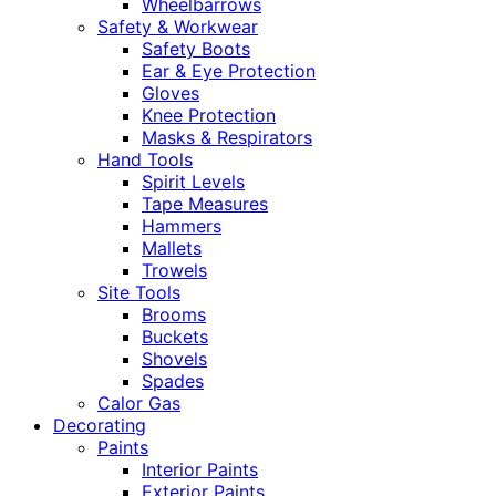
Wheelbarrows
Safety & Workwear
Safety Boots
Ear & Eye Protection
Gloves
Knee Protection
Masks & Respirators
Hand Tools
Spirit Levels
Tape Measures
Hammers
Mallets
Trowels
Site Tools
Brooms
Buckets
Shovels
Spades
Calor Gas
Decorating
Paints
Interior Paints
Exterior Paints