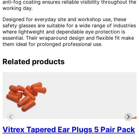
anti-fog coating ensures reliable visibility throughout the
working day.
Designed for everyday site and workshop use, these
safety glasses are suitable for a wide range of industries
where lightweight and dependable eye protection is
essential. Their wraparound design and flexible fit make
them ideal for prolonged professional use.
Related products
Vitrex Tapered Ear Plugs 5 Pair Pack