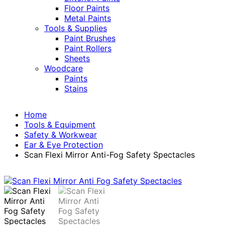
Floor Paints
Metal Paints
Tools & Supplies
Paint Brushes
Paint Rollers
Sheets
Woodcare
Paints
Stains
Home
Tools & Equipment
Safety & Workwear
Ear & Eye Protection
Scan Flexi Mirror Anti-Fog Safety Spectacles