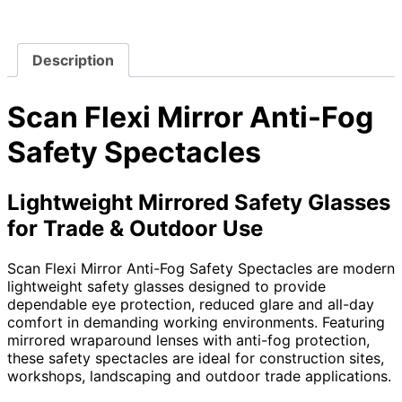
Description
Scan Flexi Mirror Anti-Fog
Safety Spectacles
Lightweight Mirrored Safety Glasses
for Trade & Outdoor Use
Scan Flexi Mirror Anti-Fog Safety Spectacles are modern
lightweight safety glasses designed to provide
dependable eye protection, reduced glare and all-day
comfort in demanding working environments. Featuring
mirrored wraparound lenses with anti-fog protection,
these safety spectacles are ideal for construction sites,
workshops, landscaping and outdoor trade applications.