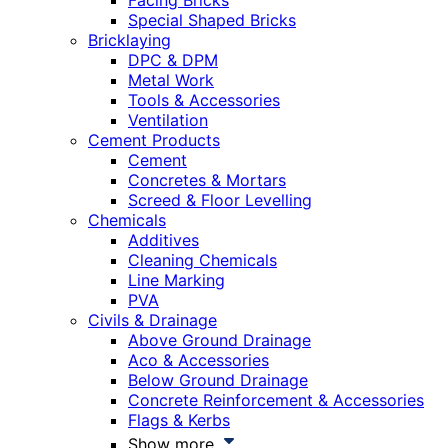
Facing Bricks
Special Shaped Bricks
Bricklaying
DPC & DPM
Metal Work
Tools & Accessories
Ventilation
Cement Products
Cement
Concretes & Mortars
Screed & Floor Levelling
Chemicals
Additives
Cleaning Chemicals
Line Marking
PVA
Civils & Drainage
Above Ground Drainage
Aco & Accessories
Below Ground Drainage
Concrete Reinforcement & Accessories
Flags & Kerbs
Show more