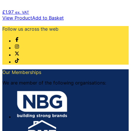
£
1.97
ex. VAT
View Product
Add to Basket
Follow us across the web
Our Memberships
We are member of the following organisations: