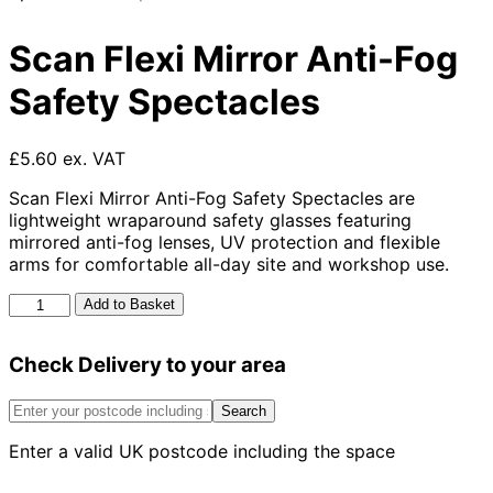
Scan Flexi Mirror Anti-Fog
Safety Spectacles
£5.60 ex. VAT
Scan Flexi Mirror Anti-Fog Safety Spectacles are
lightweight wraparound safety glasses featuring
mirrored anti-fog lenses, UV protection and flexible
arms for comfortable all-day site and workshop use.
Scan
Add to Basket
Flexi
Mirror
Check Delivery to your area
Anti-
Fog
Safety
Search
Spectacles
Enter a valid UK postcode including the space
quantity