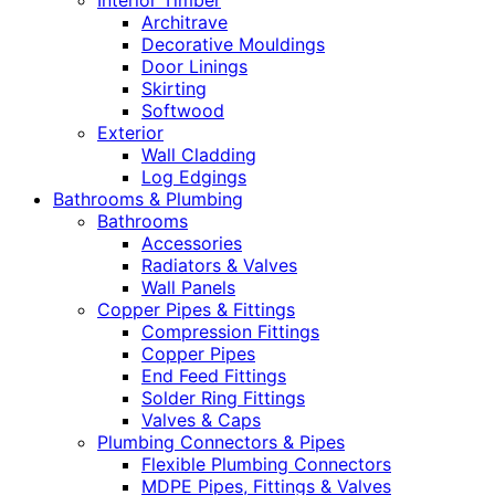
Interior Timber
Architrave
Decorative Mouldings
Door Linings
Skirting
Softwood
Exterior
Wall Cladding
Log Edgings
Bathrooms & Plumbing
Bathrooms
Accessories
Radiators & Valves
Wall Panels
Copper Pipes & Fittings
Compression Fittings
Copper Pipes
End Feed Fittings
Solder Ring Fittings
Valves & Caps
Plumbing Connectors & Pipes
Flexible Plumbing Connectors
MDPE Pipes, Fittings & Valves