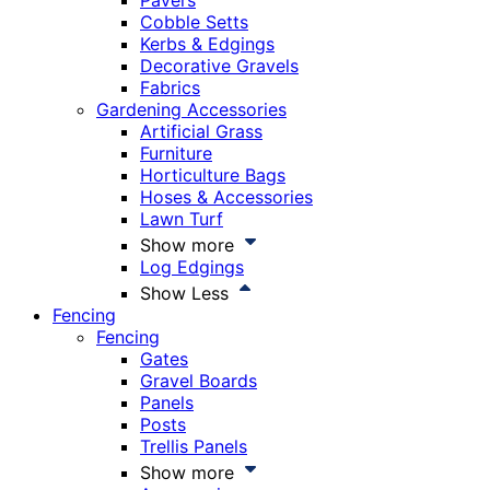
Pavers
Cobble Setts
Kerbs & Edgings
Decorative Gravels
Fabrics
Gardening Accessories
Artificial Grass
Furniture
Horticulture Bags
Hoses & Accessories
Lawn Turf
Show more
Log Edgings
Show Less
Fencing
Fencing
Gates
Gravel Boards
Panels
Posts
Trellis Panels
Show more