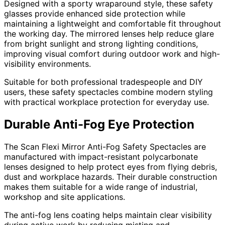
Designed with a sporty wraparound style, these safety
glasses provide enhanced side protection while
maintaining a lightweight and comfortable fit throughout
the working day. The mirrored lenses help reduce glare
from bright sunlight and strong lighting conditions,
improving visual comfort during outdoor work and high-
visibility environments.
Suitable for both professional tradespeople and DIY
users, these safety spectacles combine modern styling
with practical workplace protection for everyday use.
Durable Anti-Fog Eye Protection
The Scan Flexi Mirror Anti-Fog Safety Spectacles are
manufactured with impact-resistant polycarbonate
lenses designed to help protect eyes from flying debris,
dust and workplace hazards. Their durable construction
makes them suitable for a wide range of industrial,
workshop and site applications.
The anti-fog lens coating helps maintain clear visibility
during active work by reducing misting and