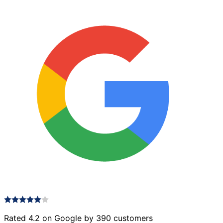
Rated 4.2 on Google by 390 customers