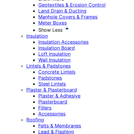
Geotextiles & Erosion Control
Land Drain & Ducting
Manhole Covers & Frames
Meter Boxes
Show Less
Insulation
Insulation Accessories
Insulation Board
Loft Insulation
Wall Insulation
Lintels & Padstones
Concrete Lintels
Padstones
Steel Lintels
Plaster & Plasterboard
Plaster & Adhesive
Plasterboard
Fillers
Accessories
Roofing
Felts & Membranes
Lead & Flashing