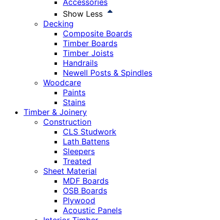
Accessories
Show Less
Decking
Composite Boards
Timber Boards
Timber Joists
Handrails
Newell Posts & Spindles
Woodcare
Paints
Stains
Timber & Joinery
Construction
CLS Studwork
Lath Battens
Sleepers
Treated
Sheet Material
MDF Boards
OSB Boards
Plywood
Acoustic Panels