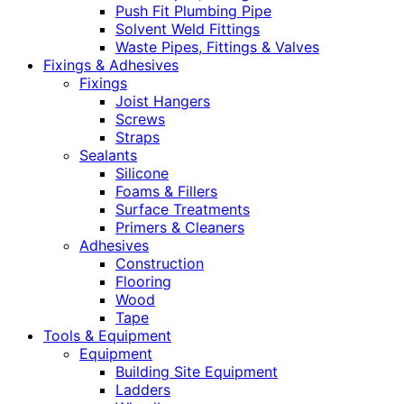
Push Fit Plumbing Pipe
Solvent Weld Fittings
Waste Pipes, Fittings & Valves
Fixings & Adhesives
Fixings
Joist Hangers
Screws
Straps
Sealants
Silicone
Foams & Fillers
Surface Treatments
Primers & Cleaners
Adhesives
Construction
Flooring
Wood
Tape
Tools & Equipment
Equipment
Building Site Equipment
Ladders