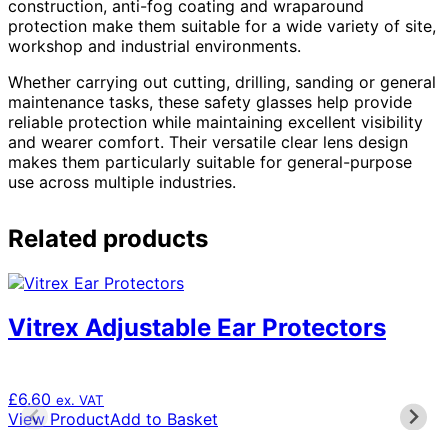
construction, anti-fog coating and wraparound
protection make them suitable for a wide variety of site,
workshop and industrial environments.
Whether carrying out cutting, drilling, sanding or general
maintenance tasks, these safety glasses help provide
reliable protection while maintaining excellent visibility
and wearer comfort. Their versatile clear lens design
makes them particularly suitable for general-purpose
use across multiple industries.
Related products
Vitrex Adjustable Ear Protectors
£
6.60
ex. VAT
View Product
Add to Basket