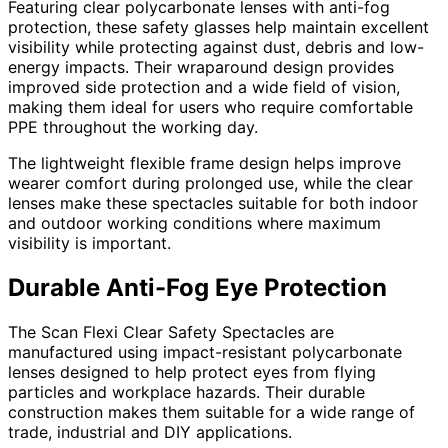
Featuring clear polycarbonate lenses with anti-fog
protection, these safety glasses help maintain excellent
visibility while protecting against dust, debris and low-
energy impacts. Their wraparound design provides
improved side protection and a wide field of vision,
making them ideal for users who require comfortable
PPE throughout the working day.
The lightweight flexible frame design helps improve
wearer comfort during prolonged use, while the clear
lenses make these spectacles suitable for both indoor
and outdoor working conditions where maximum
visibility is important.
Durable Anti-Fog Eye Protection
The Scan Flexi Clear Safety Spectacles are
manufactured using impact-resistant polycarbonate
lenses designed to help protect eyes from flying
particles and workplace hazards. Their durable
construction makes them suitable for a wide range of
trade, industrial and DIY applications.