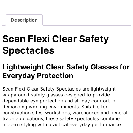
Description
Scan Flexi Clear Safety
Spectacles
Lightweight Clear Safety Glasses for
Everyday Protection
Scan Flexi Clear Safety Spectacles are lightweight
wraparound safety glasses designed to provide
dependable eye protection and all-day comfort in
demanding working environments. Suitable for
construction sites, workshops, warehouses and general
trade applications, these safety spectacles combine
modern styling with practical everyday performance.