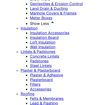
Geotextiles & Erosion Control
Land Drain & Ducting
Manhole Covers & Frames
Meter Boxes
Show Less
Insulation
Insulation Accessories
Insulation Board
Loft Insulation
Wall Insulation
Lintels & Padstones
Concrete Lintels
Padstones
Steel Lintels
Plaster & Plasterboard
Plaster & Adhesive
Plasterboard
Fillers
Accessories
Roofing
Felts & Membranes
Lead & Flashing