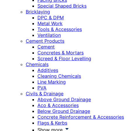
Facing Bricks
Special Shaped Bricks
Bricklaying
DPC & DPM
Metal Work
Tools & Accessories
Ventilation
Cement Products
Cement
Concretes & Mortars
Screed & Floor Levelling
Chemicals
Additives
Cleaning Chemicals
Line Marking
PVA
Civils & Drainage
Above Ground Drainage
Aco & Accessories
Below Ground Drainage
Concrete Reinforcement & Accessories
Flags & Kerbs
Show more