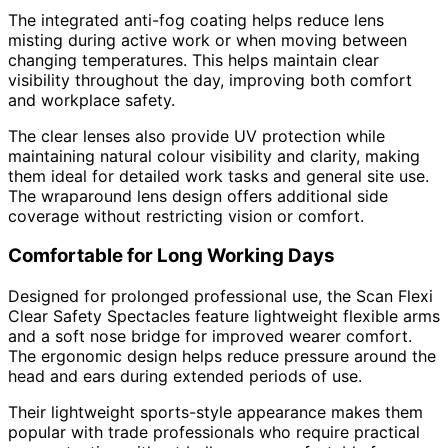
The integrated anti-fog coating helps reduce lens
misting during active work or when moving between
changing temperatures. This helps maintain clear
visibility throughout the day, improving both comfort
and workplace safety.
The clear lenses also provide UV protection while
maintaining natural colour visibility and clarity, making
them ideal for detailed work tasks and general site use.
The wraparound lens design offers additional side
coverage without restricting vision or comfort.
Comfortable for Long Working Days
Designed for prolonged professional use, the Scan Flexi
Clear Safety Spectacles feature lightweight flexible arms
and a soft nose bridge for improved wearer comfort.
The ergonomic design helps reduce pressure around the
head and ears during extended periods of use.
Their lightweight sports-style appearance makes them
popular with trade professionals who require practical