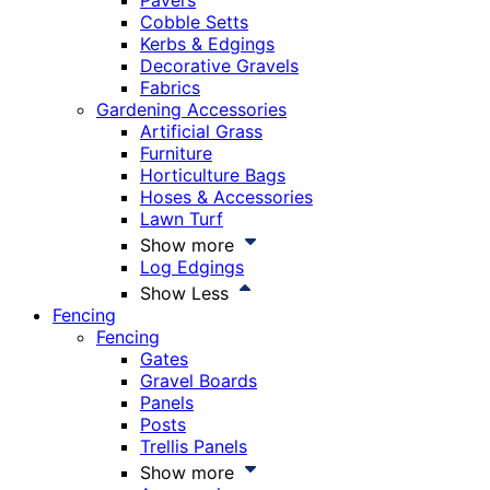
Pavers
Cobble Setts
Kerbs & Edgings
Decorative Gravels
Fabrics
Gardening Accessories
Artificial Grass
Furniture
Horticulture Bags
Hoses & Accessories
Lawn Turf
Show more
Log Edgings
Show Less
Fencing
Fencing
Gates
Gravel Boards
Panels
Posts
Trellis Panels
Show more