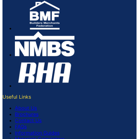
Useful Links
About Us
Brochures
Contact Us
FAQs
Information Guides
Materials Calculators