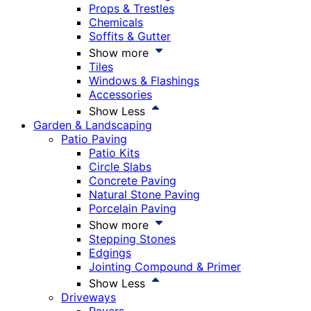
Props & Trestles
Chemicals
Soffits & Gutter
Show more
Tiles
Windows & Flashings
Accessories
Show Less
Garden & Landscaping
Patio Paving
Patio Kits
Circle Slabs
Concrete Paving
Natural Stone Paving
Porcelain Paving
Show more
Stepping Stones
Edgings
Jointing Compound & Primer
Show Less
Driveways