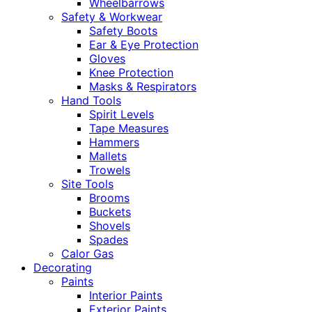
Wheelbarrows
Safety & Workwear
Safety Boots
Ear & Eye Protection
Gloves
Knee Protection
Masks & Respirators
Hand Tools
Spirit Levels
Tape Measures
Hammers
Mallets
Trowels
Site Tools
Brooms
Buckets
Shovels
Spades
Calor Gas
Decorating
Paints
Interior Paints
Exterior Paints