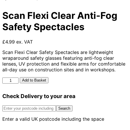
Scan Flexi Clear Anti-Fog
Safety Spectacles
£4.99 ex. VAT
Scan Flexi Clear Safety Spectacles are lightweight
wraparound safety glasses featuring anti-fog clear
lenses, UV protection and flexible arms for comfortable
all-day use on construction sites and in workshops.
Scan
Add to Basket
Flexi
Clear
Check Delivery to your area
Anti-
Fog
Safety
Search
Spectacles
Enter a valid UK postcode including the space
quantity