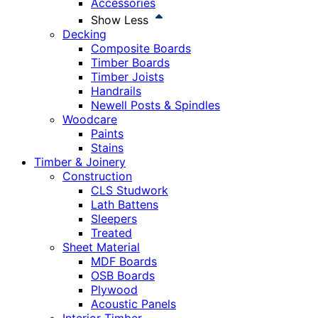
Accessories
Show Less
Decking
Composite Boards
Timber Boards
Timber Joists
Handrails
Newell Posts & Spindles
Woodcare
Paints
Stains
Timber & Joinery
Construction
CLS Studwork
Lath Battens
Sleepers
Treated
Sheet Material
MDF Boards
OSB Boards
Plywood
Acoustic Panels