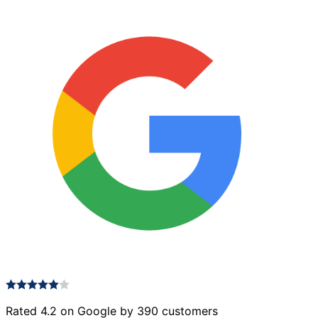
Rated 4.2 on Google by 390 customers