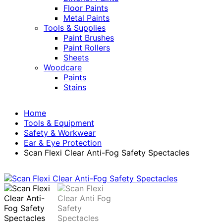
Floor Paints
Metal Paints
Tools & Supplies
Paint Brushes
Paint Rollers
Sheets
Woodcare
Paints
Stains
Home
Tools & Equipment
Safety & Workwear
Ear & Eye Protection
Scan Flexi Clear Anti-Fog Safety Spectacles