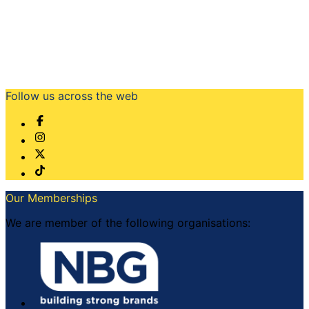
Follow us across the web
Our Memberships
We are member of the following organisations: