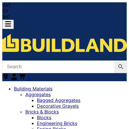
VAT
EX
INC
0
Building Materials
Aggregates
Bagged Aggregates
Decorative Gravels
Bricks & Blocks
Blocks
Engineering Bricks