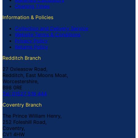
Opening Times
Information & Policies
Collection and Delivery Service
Website Terms & Conditions
Privacy Policy
Returns Policy
Redditch Branch
27 Oxleasow Road,
Redditch, East Moons Moat,
Worcestershire,
B98 0RE
Tel: 01527 519 444
Coventry Branch
The Prince William Henry,
252 Foleshill Road,
Coventry,
CV1 4HW