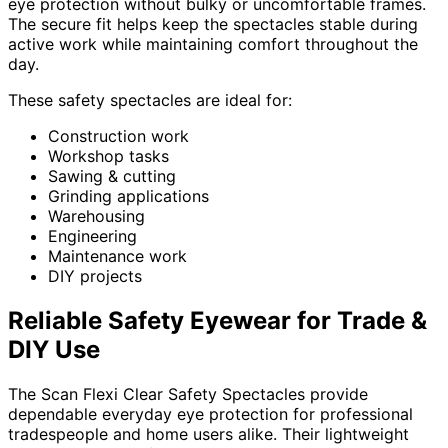
eye protection without bulky or uncomfortable frames.
The secure fit helps keep the spectacles stable during
active work while maintaining comfort throughout the
day.
These safety spectacles are ideal for:
Construction work
Workshop tasks
Sawing & cutting
Grinding applications
Warehousing
Engineering
Maintenance work
DIY projects
Reliable Safety Eyewear for Trade &
DIY Use
The Scan Flexi Clear Safety Spectacles provide
dependable everyday eye protection for professional
tradespeople and home users alike. Their lightweight