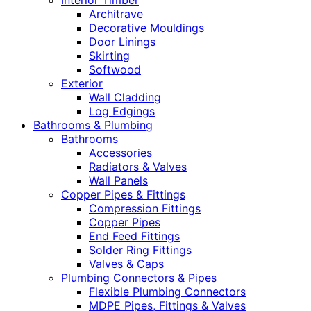
Interior Timber
Architrave
Decorative Mouldings
Door Linings
Skirting
Softwood
Exterior
Wall Cladding
Log Edgings
Bathrooms & Plumbing
Bathrooms
Accessories
Radiators & Valves
Wall Panels
Copper Pipes & Fittings
Compression Fittings
Copper Pipes
End Feed Fittings
Solder Ring Fittings
Valves & Caps
Plumbing Connectors & Pipes
Flexible Plumbing Connectors
MDPE Pipes, Fittings & Valves