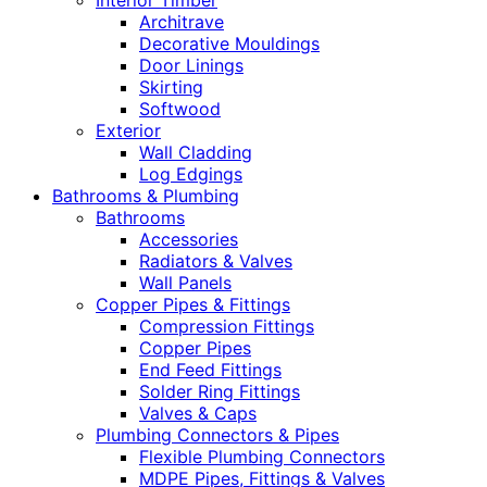
Interior Timber
Architrave
Decorative Mouldings
Door Linings
Skirting
Softwood
Exterior
Wall Cladding
Log Edgings
Bathrooms & Plumbing
Bathrooms
Accessories
Radiators & Valves
Wall Panels
Copper Pipes & Fittings
Compression Fittings
Copper Pipes
End Feed Fittings
Solder Ring Fittings
Valves & Caps
Plumbing Connectors & Pipes
Flexible Plumbing Connectors
MDPE Pipes, Fittings & Valves