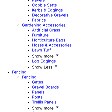
Pavers
Cobble Setts
Kerbs & Edgings
Decorative Gravels
Fabrics
Gardening Accessories
Artificial Grass
Furniture
Horticulture Bags
Hoses & Accessories
Lawn Turf
Show more
Log Edgings
Show Less
Fencing
Fencing
Gates
Gravel Boards
Panels
Posts
Trellis Panels
Show more