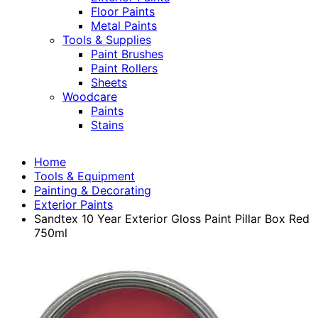
Floor Paints
Metal Paints
Tools & Supplies
Paint Brushes
Paint Rollers
Sheets
Woodcare
Paints
Stains
Home
Tools & Equipment
Painting & Decorating
Exterior Paints
Sandtex 10 Year Exterior Gloss Paint Pillar Box Red
750ml