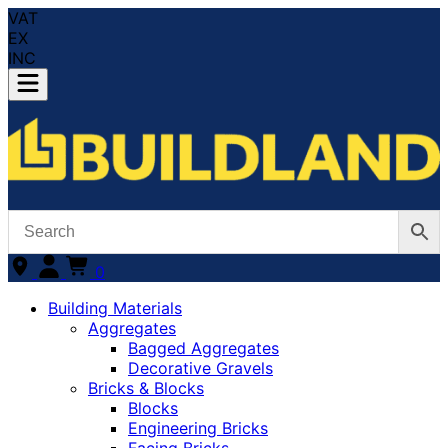
VAT
EX
INC
0
Building Materials
Aggregates
Bagged Aggregates
Decorative Gravels
Bricks & Blocks
Blocks
Engineering Bricks