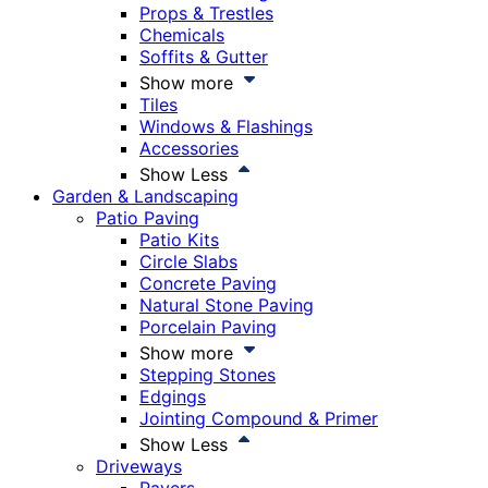
Props & Trestles
Chemicals
Soffits & Gutter
Show more
Tiles
Windows & Flashings
Accessories
Show Less
Garden & Landscaping
Patio Paving
Patio Kits
Circle Slabs
Concrete Paving
Natural Stone Paving
Porcelain Paving
Show more
Stepping Stones
Edgings
Jointing Compound & Primer
Show Less
Driveways