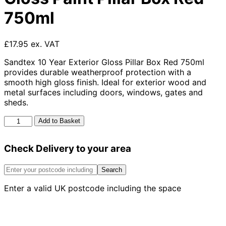
750ml
£17.95 ex. VAT
Sandtex 10 Year Exterior Gloss Pillar Box Red 750ml
provides durable weatherproof protection with a
smooth high gloss finish. Ideal for exterior wood and
metal surfaces including doors, windows, gates and
sheds.
Sandtex
Add to Basket
10
Year
Check Delivery to your area
Exterior
Gloss
Paint
Search
Pillar
Enter a valid UK postcode including the space
Box
Red
750ml
quantity