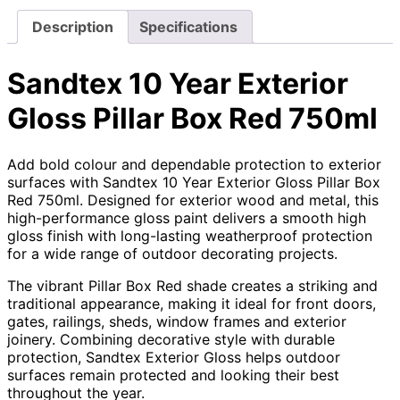
Description
Specifications
Sandtex 10 Year Exterior
Gloss Pillar Box Red 750ml
Add bold colour and dependable protection to exterior
surfaces with Sandtex 10 Year Exterior Gloss Pillar Box
Red 750ml. Designed for exterior wood and metal, this
high-performance gloss paint delivers a smooth high
gloss finish with long-lasting weatherproof protection
for a wide range of outdoor decorating projects.
The vibrant Pillar Box Red shade creates a striking and
traditional appearance, making it ideal for front doors,
gates, railings, sheds, window frames and exterior
joinery. Combining decorative style with durable
protection, Sandtex Exterior Gloss helps outdoor
surfaces remain protected and looking their best
throughout the year.