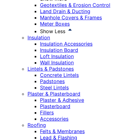
Geotextiles & Erosion Control
Land Drain & Ducting
Manhole Covers & Frames
Meter Boxes
Show Less
Insulation
Insulation Accessories
Insulation Board
Loft Insulation
Wall Insulation
Lintels & Padstones
Concrete Lintels
Padstones
Steel Lintels
Plaster & Plasterboard
Plaster & Adhesive
Plasterboard
Fillers
Accessories
Roofing
Felts & Membranes
Lead & Flashing