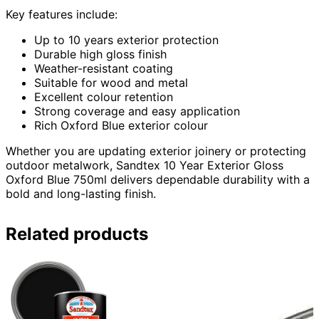
Key features include:
Up to 10 years exterior protection
Durable high gloss finish
Weather-resistant coating
Suitable for wood and metal
Excellent colour retention
Strong coverage and easy application
Rich Oxford Blue exterior colour
Whether you are updating exterior joinery or protecting
outdoor metalwork, Sandtex 10 Year Exterior Gloss
Oxford Blue 750ml delivers dependable durability with a
bold and long-lasting finish.
Related products