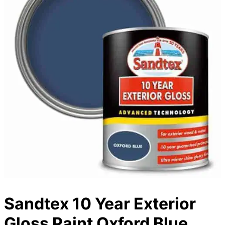
Sandtex 10 Year Exterior
Gloss Paint Oxford Blue