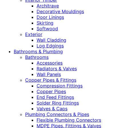
Interior Timber
Architrave
Decorative Mouldings
Door Linings
Skirting
Softwood
Exterior
Wall Cladding
Log Edgings
Bathrooms & Plumbing
Bathrooms
Accessories
Radiators & Valves
Wall Panels
Copper Pipes & Fittings
Compression Fittings
Copper Pipes
End Feed Fittings
Solder Ring Fittings
Valves & Caps
Plumbing Connectors & Pipes
Flexible Plumbing Connectors
MDPE Pipes, Fittings & Valves