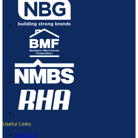
Useful Links
About Us