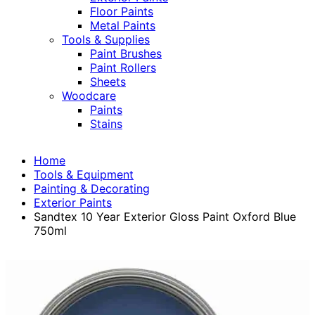
Floor Paints
Metal Paints
Tools & Supplies
Paint Brushes
Paint Rollers
Sheets
Woodcare
Paints
Stains
Home
Tools & Equipment
Painting & Decorating
Exterior Paints
Sandtex 10 Year Exterior Gloss Paint Oxford Blue
750ml