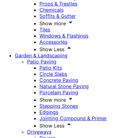
Props & Trestles
Chemicals
Soffits & Gutter
Show more
Tiles
Windows & Flashings
Accessories
Show Less
Garden & Landscaping
Patio Paving
Patio Kits
Circle Slabs
Concrete Paving
Natural Stone Paving
Porcelain Paving
Show more
Stepping Stones
Edgings
Jointing Compound & Primer
Show Less
Driveways