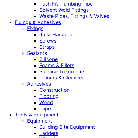
Push Fit Plumbing Pipe
Solvent Weld Fittings
Waste Pipes, Fittings & Valves
Fixings & Adhesives
Fixings
Joist Hangers
Screws
Straps
Sealants
Silicone
Foams & Fillers
Surface Treatments
Primers & Cleaners
Adhesives
Construction
Flooring
Wood
Tape
Tools & Equipment
Equipment
Building Site Equipment
Ladders