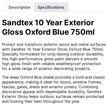
Description
Specifications
Sandtex 10 Year Exterior
Gloss Oxford Blue 750ml
Protect and transform exterior wood and metal surfaces
with Sandtex 10 Year Exterior Gloss Oxford Blue 750ml.
Specially formulated for long-lasting outdoor durability,
this high-performance gloss paint delivers a smooth
high gloss finish with reliable weatherproof protection
for a wide range of exterior decorating projects.
The deep Oxford Blue shade provides a bold and classic
appearance, making it ideal for doors, window frames,
fascias, gates, sheds and exterior joinery. Combining
decorative appeal with dependable durability, Sandtex
Exterior Gloss helps outdoor surfaces remain protected
and looking their best throughout the year.