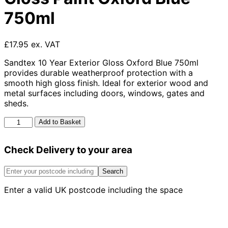
750ml
£17.95 ex. VAT
Sandtex 10 Year Exterior Gloss Oxford Blue 750ml
provides durable weatherproof protection with a
smooth high gloss finish. Ideal for exterior wood and
metal surfaces including doors, windows, gates and
sheds.
Sandtex
Add to Basket
10
Year
Check Delivery to your area
Exterior
Gloss
Paint
Search
Oxford
Enter a valid UK postcode including the space
Blue
750ml
quantity