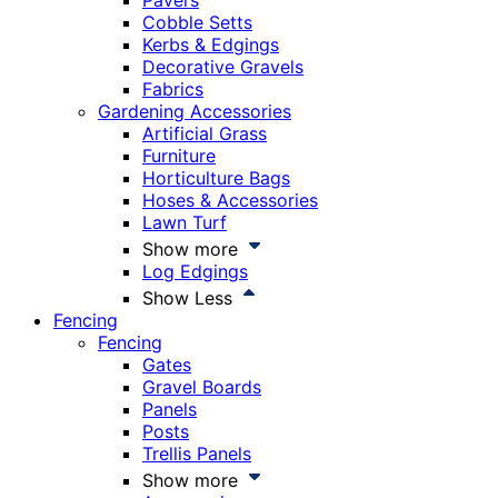
Pavers
Cobble Setts
Kerbs & Edgings
Decorative Gravels
Fabrics
Gardening Accessories
Artificial Grass
Furniture
Horticulture Bags
Hoses & Accessories
Lawn Turf
Show more
Log Edgings
Show Less
Fencing
Fencing
Gates
Gravel Boards
Panels
Posts
Trellis Panels
Show more