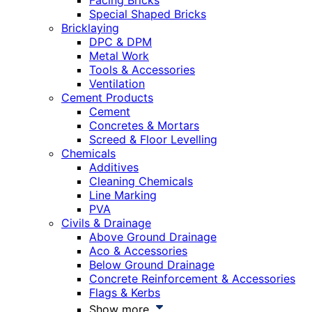
Facing Bricks
Special Shaped Bricks
Bricklaying
DPC & DPM
Metal Work
Tools & Accessories
Ventilation
Cement Products
Cement
Concretes & Mortars
Screed & Floor Levelling
Chemicals
Additives
Cleaning Chemicals
Line Marking
PVA
Civils & Drainage
Above Ground Drainage
Aco & Accessories
Below Ground Drainage
Concrete Reinforcement & Accessories
Flags & Kerbs
Show more