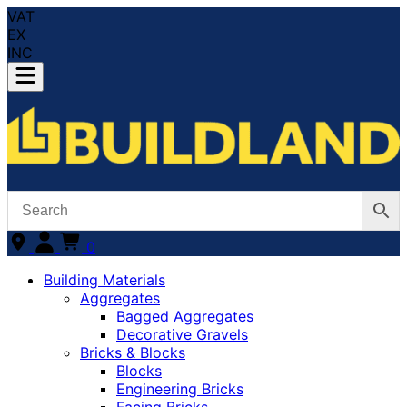
VAT
EX
INC
0
Building Materials
Aggregates
Bagged Aggregates
Decorative Gravels
Bricks & Blocks
Blocks
Engineering Bricks