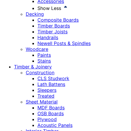
Accessories
Show Less
Decking
Composite Boards
Timber Boards
Timber Joists
Handrails
Newell Posts & Spindles
Woodcare
Paints
Stains
Timber & Joinery
Construction
CLS Studwork
Lath Battens
Sleepers
Treated
Sheet Material
MDF Boards
OSB Boards
Plywood
Acoustic Panels