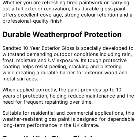
Whether you are refreshing tired paintwork or carrying
out a full exterior renovation, this durable gloss paint
offers excellent coverage, strong colour retention and a
professional-quality finish.
Durable Weatherproof Protection
Sandtex 10 Year Exterior Gloss is specially developed to
withstand demanding outdoor conditions including rain,
frost, moisture and UV exposure. Its tough protective
coating helps resist peeling, cracking and blistering
while creating a durable barrier for exterior wood and
metal surfaces.
When applied correctly, the paint provides up to 10
years of protection, helping reduce maintenance and the
need for frequent repainting over time.
Suitable for residential and commercial applications, this
weather-resistant gloss paint is designed for dependable
long-term performance in the UK climate.