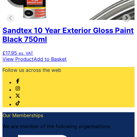
Sandtex 10 Year Exterior Gloss Paint
Black 750ml
£
17.95
ex. VAT
View Product
Add to Basket
Follow us across the web
Our Memberships
We are member of the following organisations: