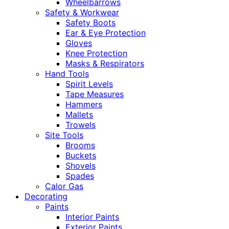
Wheelbarrows
Safety & Workwear
Safety Boots
Ear & Eye Protection
Gloves
Knee Protection
Masks & Respirators
Hand Tools
Spirit Levels
Tape Measures
Hammers
Mallets
Trowels
Site Tools
Brooms
Buckets
Shovels
Spades
Calor Gas
Decorating
Paints
Interior Paints
Exterior Paints