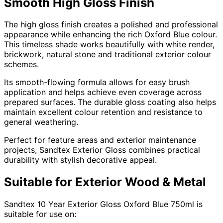
Smooth High Gloss Finish
The high gloss finish creates a polished and professional
appearance while enhancing the rich Oxford Blue colour.
This timeless shade works beautifully with white render,
brickwork, natural stone and traditional exterior colour
schemes.
Its smooth-flowing formula allows for easy brush
application and helps achieve even coverage across
prepared surfaces. The durable gloss coating also helps
maintain excellent colour retention and resistance to
general weathering.
Perfect for feature areas and exterior maintenance
projects, Sandtex Exterior Gloss combines practical
durability with stylish decorative appeal.
Suitable for Exterior Wood & Metal
Sandtex 10 Year Exterior Gloss Oxford Blue 750ml is
suitable for use on: