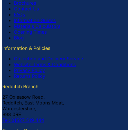
Brochures
Contact Us
FAQs
Information Guides
Materials Calculators
Opening Times
Blog
Information & Policies
Collection and Delivery Service
Website Terms & Conditions
Privacy Policy
Returns Policy
Redditch Branch
27 Oxleasow Road,
Redditch, East Moons Moat,
Worcestershire,
B98 0RE
Tel: 01527 519 444