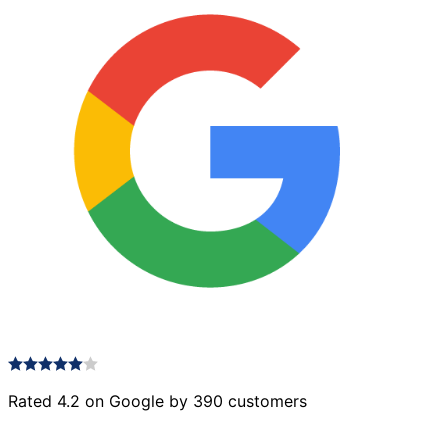
Rated 4.2 on Google by 390 customers