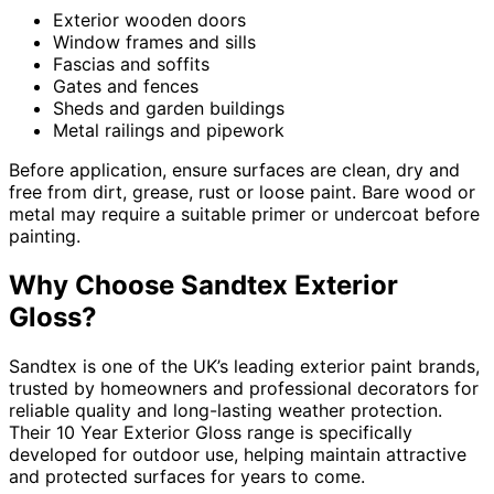
Exterior wooden doors
Window frames and sills
Fascias and soffits
Gates and fences
Sheds and garden buildings
Metal railings and pipework
Before application, ensure surfaces are clean, dry and
free from dirt, grease, rust or loose paint. Bare wood or
metal may require a suitable primer or undercoat before
painting.
Why Choose Sandtex Exterior
Gloss?
Sandtex is one of the UK’s leading exterior paint brands,
trusted by homeowners and professional decorators for
reliable quality and long-lasting weather protection.
Their 10 Year Exterior Gloss range is specifically
developed for outdoor use, helping maintain attractive
and protected surfaces for years to come.