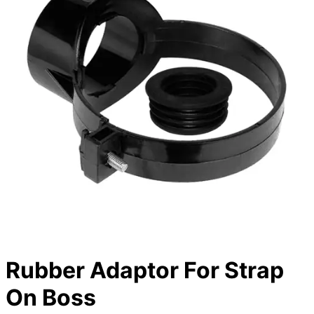
Rubber Adaptor For Strap
On Boss