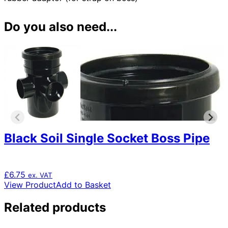
Do you also need...
Black Soil Single Socket Boss Pipe
£
6.75
ex. VAT
View Product
Add to Basket
Related products