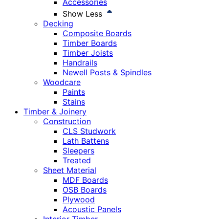
Accessories
Show Less
Decking
Composite Boards
Timber Boards
Timber Joists
Handrails
Newell Posts & Spindles
Woodcare
Paints
Stains
Timber & Joinery
Construction
CLS Studwork
Lath Battens
Sleepers
Treated
Sheet Material
MDF Boards
OSB Boards
Plywood
Acoustic Panels