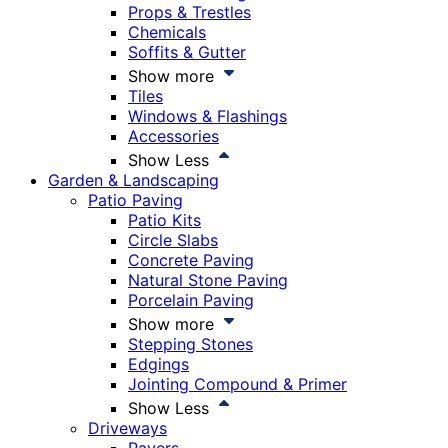
Props & Trestles
Chemicals
Soffits & Gutter
Show more
Tiles
Windows & Flashings
Accessories
Show Less
Garden & Landscaping
Patio Paving
Patio Kits
Circle Slabs
Concrete Paving
Natural Stone Paving
Porcelain Paving
Show more
Stepping Stones
Edgings
Jointing Compound & Primer
Show Less
Driveways