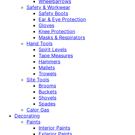
Wheelbarrows
Safety & Workwear
Safety Boots
Ear & Eye Protection
Gloves
Knee Protection
Masks & Respirators
Hand Tools
Spirit Levels
Tape Measures
Hammers
Mallets
Trowels
Site Tools
Brooms
Buckets
Shovels
Spades
Calor Gas
Decorating
Paints
Interior Paints
Exterior Paints