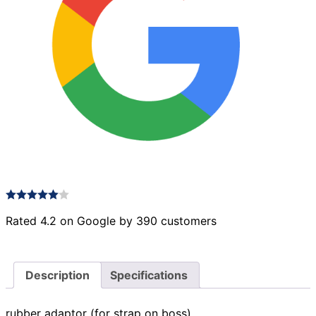
Rated 4.2 on Google by 390 customers
Description
Specifications
rubber adaptor (for strap on boss)