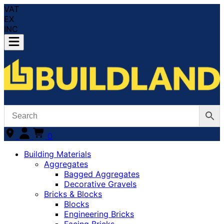
VAT
EX
INC
0
Building Materials
Aggregates
Bagged Aggregates
Decorative Gravels
Bricks & Blocks
Blocks
Engineering Bricks