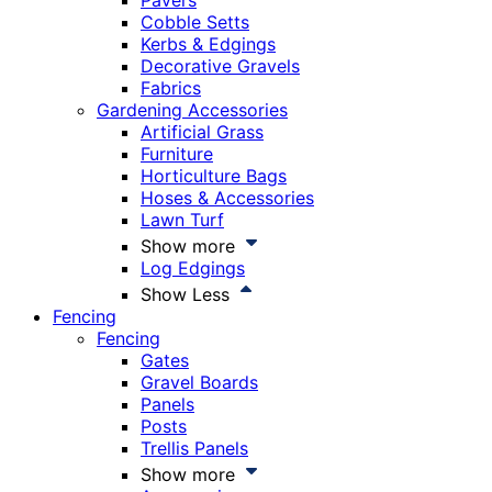
Pavers
Cobble Setts
Kerbs & Edgings
Decorative Gravels
Fabrics
Gardening Accessories
Artificial Grass
Furniture
Horticulture Bags
Hoses & Accessories
Lawn Turf
Show more
Log Edgings
Show Less
Fencing
Fencing
Gates
Gravel Boards
Panels
Posts
Trellis Panels
Show more