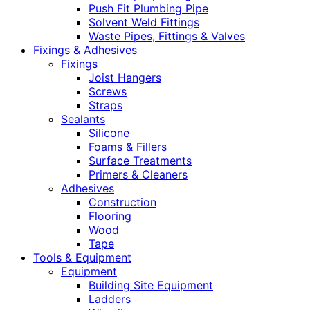
Push Fit Plumbing Pipe
Solvent Weld Fittings
Waste Pipes, Fittings & Valves
Fixings & Adhesives
Fixings
Joist Hangers
Screws
Straps
Sealants
Silicone
Foams & Fillers
Surface Treatments
Primers & Cleaners
Adhesives
Construction
Flooring
Wood
Tape
Tools & Equipment
Equipment
Building Site Equipment
Ladders