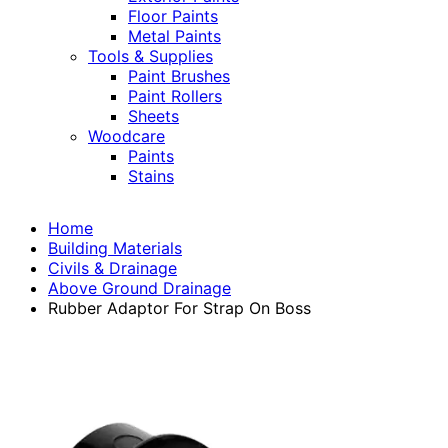
Floor Paints
Metal Paints
Tools & Supplies
Paint Brushes
Paint Rollers
Sheets
Woodcare
Paints
Stains
Home
Building Materials
Civils & Drainage
Above Ground Drainage
Rubber Adaptor For Strap On Boss