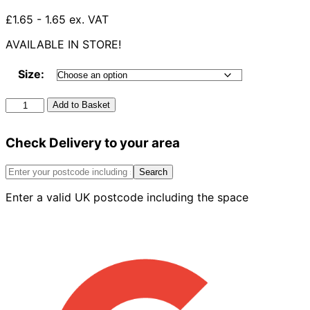
£1.65 - 1.65 ex. VAT
AVAILABLE IN STORE!
Size:
Rubber
Add to Basket
Adaptor
For
Check Delivery to your area
Strap
On
Boss
Search
quantity
Enter a valid UK postcode including the space