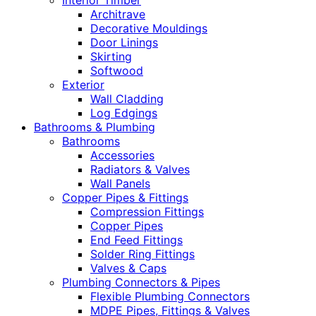
Interior Timber
Architrave
Decorative Mouldings
Door Linings
Skirting
Softwood
Exterior
Wall Cladding
Log Edgings
Bathrooms & Plumbing
Bathrooms
Accessories
Radiators & Valves
Wall Panels
Copper Pipes & Fittings
Compression Fittings
Copper Pipes
End Feed Fittings
Solder Ring Fittings
Valves & Caps
Plumbing Connectors & Pipes
Flexible Plumbing Connectors
MDPE Pipes, Fittings & Valves