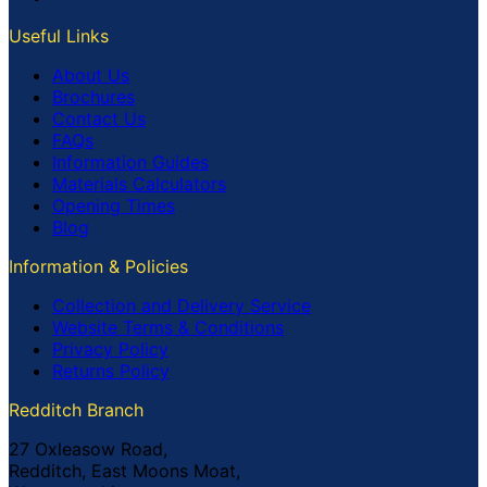
Useful Links
About Us
Brochures
Contact Us
FAQs
Information Guides
Materials Calculators
Opening Times
Blog
Information & Policies
Collection and Delivery Service
Website Terms & Conditions
Privacy Policy
Returns Policy
Redditch Branch
27 Oxleasow Road,
Redditch, East Moons Moat,