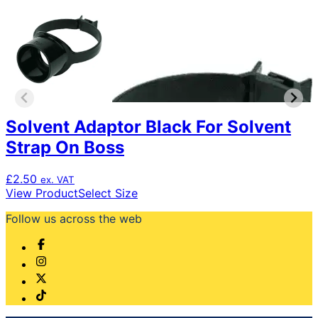
Solvent Adaptor Black For Solvent
Strap On Boss
£
2.50
ex. VAT
This
View Product
Select Size
product
Follow us across the web
has
multiple
variants.
The
options
may
be