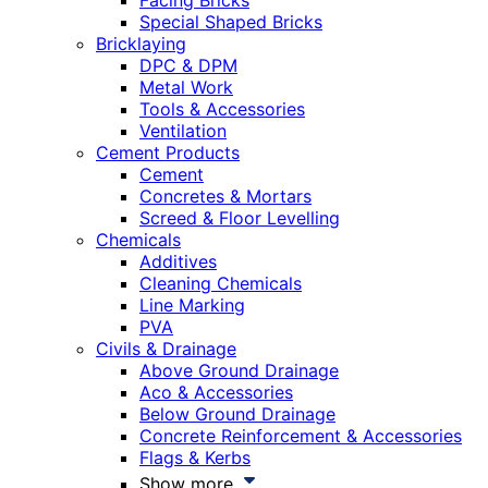
Facing Bricks
Special Shaped Bricks
Bricklaying
DPC & DPM
Metal Work
Tools & Accessories
Ventilation
Cement Products
Cement
Concretes & Mortars
Screed & Floor Levelling
Chemicals
Additives
Cleaning Chemicals
Line Marking
PVA
Civils & Drainage
Above Ground Drainage
Aco & Accessories
Below Ground Drainage
Concrete Reinforcement & Accessories
Flags & Kerbs
Show more