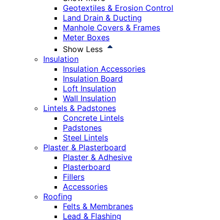
Geotextiles & Erosion Control
Land Drain & Ducting
Manhole Covers & Frames
Meter Boxes
Show Less
Insulation
Insulation Accessories
Insulation Board
Loft Insulation
Wall Insulation
Lintels & Padstones
Concrete Lintels
Padstones
Steel Lintels
Plaster & Plasterboard
Plaster & Adhesive
Plasterboard
Fillers
Accessories
Roofing
Felts & Membranes
Lead & Flashing