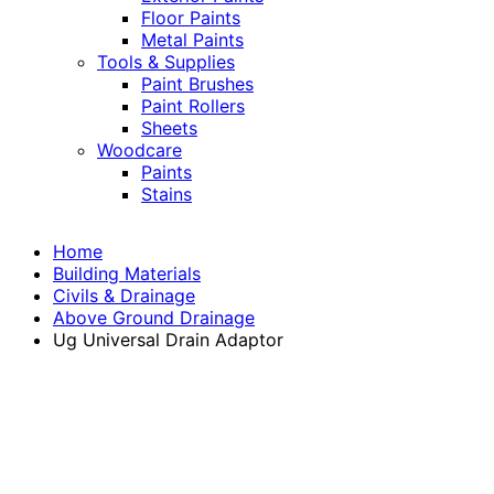
Floor Paints
Metal Paints
Tools & Supplies
Paint Brushes
Paint Rollers
Sheets
Woodcare
Paints
Stains
Home
Building Materials
Civils & Drainage
Above Ground Drainage
Ug Universal Drain Adaptor