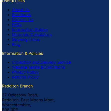
Useful Links
About Us
Brochures
Contact Us
FAQs
Information Guides
Materials Calculators
Opening Times
Blog
Information & Policies
Collection and Delivery Service
Website Terms & Conditions
Privacy Policy
Returns Policy
Redditch Branch
27 Oxleasow Road,
Redditch, East Moons Moat,
Worcestershire,
B98 0RE