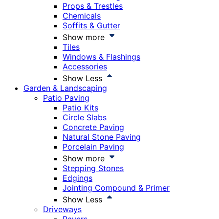
Props & Trestles
Chemicals
Soffits & Gutter
Show more
Tiles
Windows & Flashings
Accessories
Show Less
Garden & Landscaping
Patio Paving
Patio Kits
Circle Slabs
Concrete Paving
Natural Stone Paving
Porcelain Paving
Show more
Stepping Stones
Edgings
Jointing Compound & Primer
Show Less
Driveways