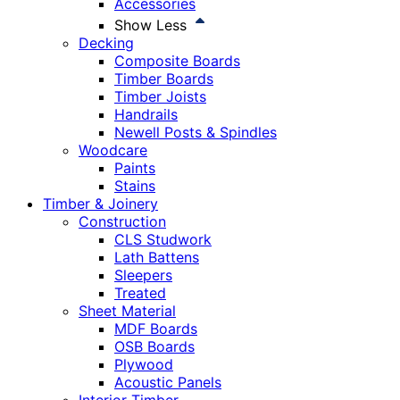
Accessories
Show Less
Decking
Composite Boards
Timber Boards
Timber Joists
Handrails
Newell Posts & Spindles
Woodcare
Paints
Stains
Timber & Joinery
Construction
CLS Studwork
Lath Battens
Sleepers
Treated
Sheet Material
MDF Boards
OSB Boards
Plywood
Acoustic Panels