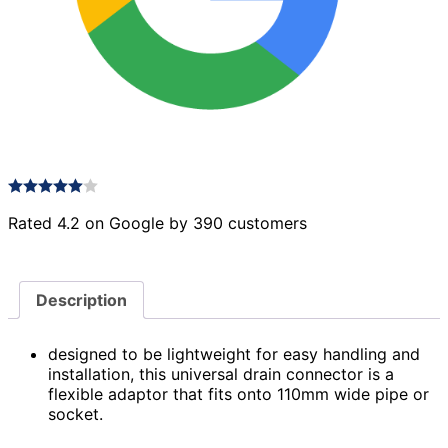
Rated 4.2 on Google by 390 customers
Description
designed to be lightweight for easy handling and
installation, this universal drain connector is a
flexible adaptor that fits onto 110mm wide pipe or
socket.