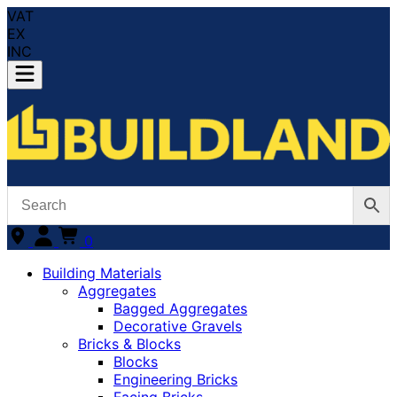
VAT
EX
INC
0
Building Materials
Aggregates
Bagged Aggregates
Decorative Gravels
Bricks & Blocks
Blocks
Engineering Bricks