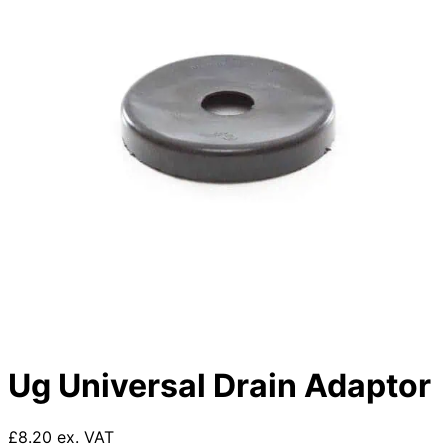
Ug Universal Drain Adaptor
£8.20 ex. VAT