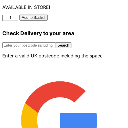
AVAILABLE IN STORE!
Ug
Add to Basket
Universal
Drain
Check Delivery to your area
Adaptor
quantity
Search
Enter a valid UK postcode including the space