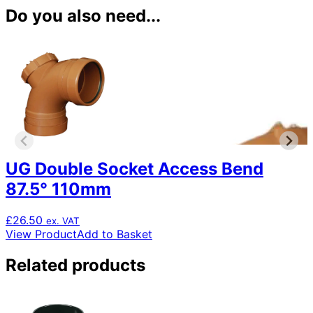
Do you also need...
UG Double Socket Access Bend
87.5° 110mm
£
26.50
ex. VAT
View Product
Add to Basket
Related products