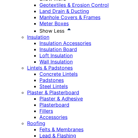
Geotextiles & Erosion Control
Land Drain & Ducting
Manhole Covers & Frames
Meter Boxes
Show Less
Insulation
Insulation Accessories
Insulation Board
Loft Insulation
Wall Insulation
Lintels & Padstones
Concrete Lintels
Padstones
Steel Lintels
Plaster & Plasterboard
Plaster & Adhesive
Plasterboard
Fillers
Accessories
Roofing
Felts & Membranes
Lead & Flashing