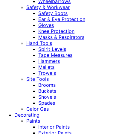
Wheelbarrows
Safety & Workwear
Safety Boots
Ear & Eye Protection
Gloves
Knee Protection
Masks & Respirators
Hand Tools
Spirit Levels
Tape Measures
Hammers
Mallets
Trowels
Site Tools
Brooms
Buckets
Shovels
Spades
Calor Gas
Decorating
Paints
Interior Paints
Exterior Paints