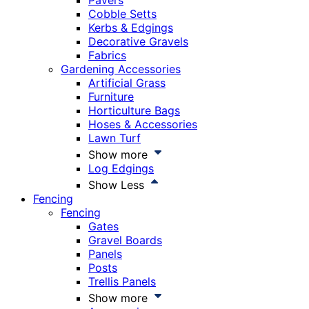
Pavers
Cobble Setts
Kerbs & Edgings
Decorative Gravels
Fabrics
Gardening Accessories
Artificial Grass
Furniture
Horticulture Bags
Hoses & Accessories
Lawn Turf
Show more
Log Edgings
Show Less
Fencing
Fencing
Gates
Gravel Boards
Panels
Posts
Trellis Panels
Show more