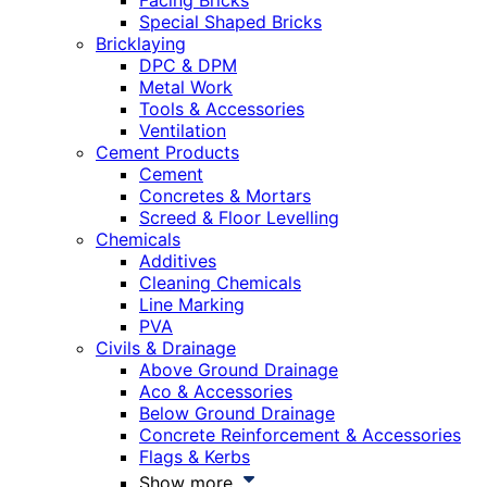
Facing Bricks
Special Shaped Bricks
Bricklaying
DPC & DPM
Metal Work
Tools & Accessories
Ventilation
Cement Products
Cement
Concretes & Mortars
Screed & Floor Levelling
Chemicals
Additives
Cleaning Chemicals
Line Marking
PVA
Civils & Drainage
Above Ground Drainage
Aco & Accessories
Below Ground Drainage
Concrete Reinforcement & Accessories
Flags & Kerbs
Show more