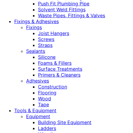
Push Fit Plumbing Pipe
Solvent Weld Fittings
Waste Pipes, Fittings & Valves
Fixings & Adhesives
Fixings
Joist Hangers
Screws
Straps
Sealants
Silicone
Foams & Fillers
Surface Treatments
Primers & Cleaners
Adhesives
Construction
Flooring
Wood
Tape
Tools & Equipment
Equipment
Building Site Equipment
Ladders