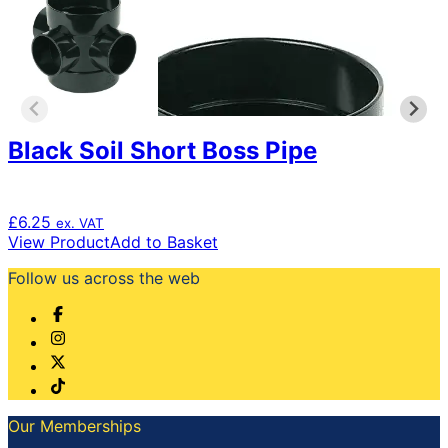
Black Soil Short Boss Pipe
£
6.25
ex. VAT
View Product
Add to Basket
Follow us across the web
Our Memberships