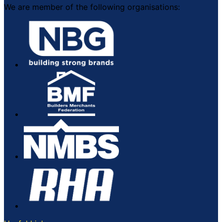
We are member of the following organisations: