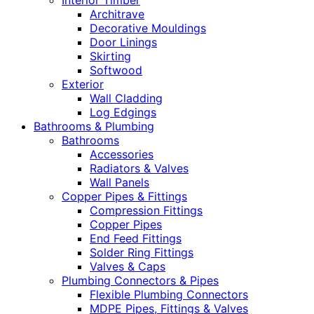
Interior Timber
Architrave
Decorative Mouldings
Door Linings
Skirting
Softwood
Exterior
Wall Cladding
Log Edgings
Bathrooms & Plumbing
Bathrooms
Accessories
Radiators & Valves
Wall Panels
Copper Pipes & Fittings
Compression Fittings
Copper Pipes
End Feed Fittings
Solder Ring Fittings
Valves & Caps
Plumbing Connectors & Pipes
Flexible Plumbing Connectors
MDPE Pipes, Fittings & Valves