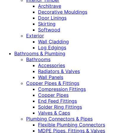
Interior Timber
Architrave
Decorative Mouldings
Door Linings
Skirting
Softwood
Exterior
Wall Cladding
Log Edgings
Bathrooms & Plumbing
Bathrooms
Accessories
Radiators & Valves
Wall Panels
Copper Pipes & Fittings
Compression Fittings
Copper Pipes
End Feed Fittings
Solder Ring Fittings
Valves & Caps
Plumbing Connectors & Pipes
Flexible Plumbing Connectors
MDPE Pipes, Fittings & Valves