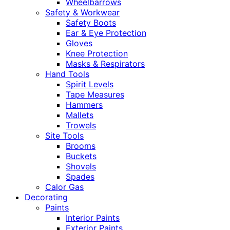
Wheelbarrows
Safety & Workwear
Safety Boots
Ear & Eye Protection
Gloves
Knee Protection
Masks & Respirators
Hand Tools
Spirit Levels
Tape Measures
Hammers
Mallets
Trowels
Site Tools
Brooms
Buckets
Shovels
Spades
Calor Gas
Decorating
Paints
Interior Paints
Exterior Paints