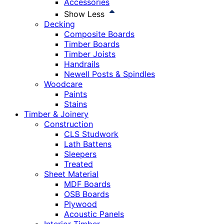
Accessories
Show Less
Decking
Composite Boards
Timber Boards
Timber Joists
Handrails
Newell Posts & Spindles
Woodcare
Paints
Stains
Timber & Joinery
Construction
CLS Studwork
Lath Battens
Sleepers
Treated
Sheet Material
MDF Boards
OSB Boards
Plywood
Acoustic Panels