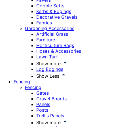
Pavers
Cobble Setts
Kerbs & Edgings
Decorative Gravels
Fabrics
Gardening Accessories
Artificial Grass
Furniture
Horticulture Bags
Hoses & Accessories
Lawn Turf
Show more
Log Edgings
Show Less
Fencing
Fencing
Gates
Gravel Boards
Panels
Posts
Trellis Panels
Show more