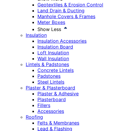
Geotextiles & Erosion Control
Land Drain & Ducting
Manhole Covers & Frames
Meter Boxes
Show Less
Insulation
Insulation Accessories
Insulation Board
Loft Insulation
Wall Insulation
Lintels & Padstones
Concrete Lintels
Padstones
Steel Lintels
Plaster & Plasterboard
Plaster & Adhesive
Plasterboard
Fillers
Accessories
Roofing
Felts & Membranes
Lead & Flashing