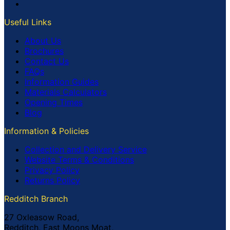
Useful Links
About Us
Brochures
Contact Us
FAQs
Information Guides
Materials Calculators
Opening Times
Blog
Information & Policies
Collection and Delivery Service
Website Terms & Conditions
Privacy Policy
Returns Policy
Redditch Branch
27 Oxleasow Road,
Redditch, East Moons Moat,