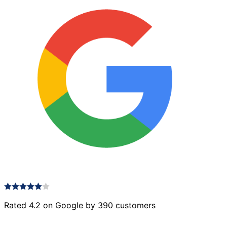
Rated 4.2 on Google by 390 customers