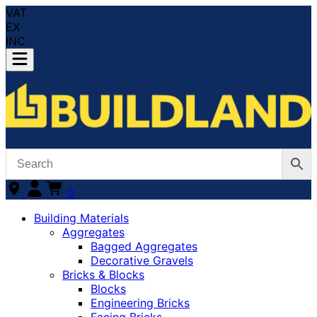
VAT
EX
INC
0
Building Materials
Aggregates
Bagged Aggregates
Decorative Gravels
Bricks & Blocks
Blocks
Engineering Bricks