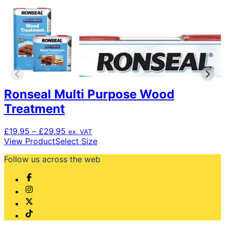
Ronseal Multi Purpose Wood
Treatment
Price
£
19.95
–
£
29.95
ex. VAT
range:
This
View Product
Select Size
£19.95
product
Follow us across the web
through
has
£29.95
multiple
variants.
The
options
may
be