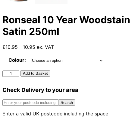
Ronseal 10 Year Woodstain
Satin 250ml
£10.95 - 10.95 ex. VAT
Colour:
Ronseal
Add to Basket
10
Year
Check Delivery to your area
Woodstain
Satin
250ml
Search
quantity
Enter a valid UK postcode including the space