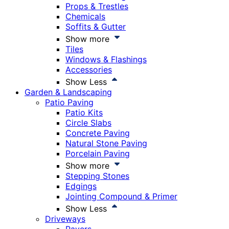
Props & Trestles
Chemicals
Soffits & Gutter
Show more
Tiles
Windows & Flashings
Accessories
Show Less
Garden & Landscaping
Patio Paving
Patio Kits
Circle Slabs
Concrete Paving
Natural Stone Paving
Porcelain Paving
Show more
Stepping Stones
Edgings
Jointing Compound & Primer
Show Less
Driveways