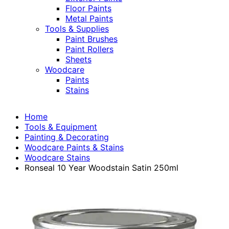
Floor Paints
Metal Paints
Tools & Supplies
Paint Brushes
Paint Rollers
Sheets
Woodcare
Paints
Stains
Home
Tools & Equipment
Painting & Decorating
Woodcare Paints & Stains
Woodcare Stains
Ronseal 10 Year Woodstain Satin 250ml