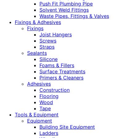
Push Fit Plumbing Pipe
Solvent Weld Fittings
Waste Pipes, Fittings & Valves
Fixings & Adhesives
Fixings
Joist Hangers
Screws
Straps
Sealants
Silicone
Foams & Fillers
Surface Treatments
Primers & Cleaners
Adhesives
Construction
Flooring
Wood
Tape
Tools & Equipment
Equipment
Building Site Equipment
Ladders