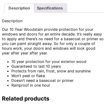
Description
Specifications
Description
Our 10 Year Woodstain provide protection for your
windows and doors for an entire decade. It’s really easy
to apply and there’s no need for a basecoat or primer so
you can paint straight away. So for only a couple of
hours work, your doors and windows will look good
year after year after year.
10 year protection for your exterior wood
Guaranteed to last 10 years
Protects from rain, frost, snow and sunshine
Won’t peel or flake
Doesn’t need a basecoat or primer
Rainproof in one hour
Related products