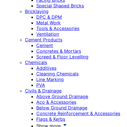
Facing Bricks
Special Shaped Bricks
Bricklaying
DPC & DPM
Metal Work
Tools & Accessories
Ventilation
Cement Products
Cement
Concretes & Mortars
Screed & Floor Levelling
Chemicals
Additives
Cleaning Chemicals
Line Marking
PVA
Civils & Drainage
Above Ground Drainage
Aco & Accessories
Below Ground Drainage
Concrete Reinforcement & Accessories
Flags & Kerbs
Show more