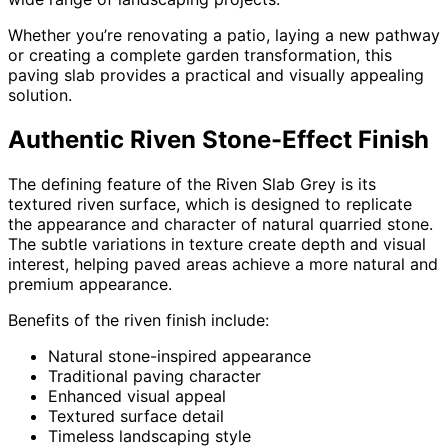
Whether you’re renovating a patio, laying a new pathway
or creating a complete garden transformation, this
paving slab provides a practical and visually appealing
solution.
Authentic Riven Stone-Effect Finish
The defining feature of the Riven Slab Grey is its
textured riven surface, which is designed to replicate
the appearance and character of natural quarried stone.
The subtle variations in texture create depth and visual
interest, helping paved areas achieve a more natural and
premium appearance.
Benefits of the riven finish include:
Natural stone-inspired appearance
Traditional paving character
Enhanced visual appeal
Textured surface detail
Timeless landscaping style