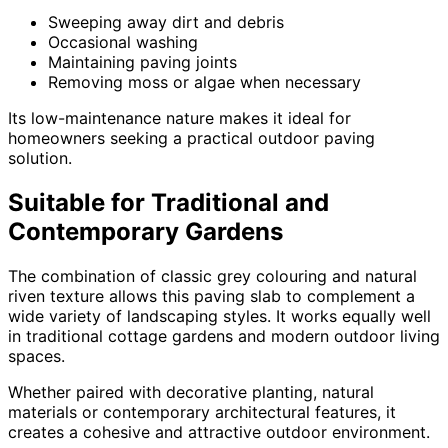
Sweeping away dirt and debris
Occasional washing
Maintaining paving joints
Removing moss or algae when necessary
Its low-maintenance nature makes it ideal for
homeowners seeking a practical outdoor paving
solution.
Suitable for Traditional and
Contemporary Gardens
The combination of classic grey colouring and natural
riven texture allows this paving slab to complement a
wide variety of landscaping styles. It works equally well
in traditional cottage gardens and modern outdoor living
spaces.
Whether paired with decorative planting, natural
materials or contemporary architectural features, it
creates a cohesive and attractive outdoor environment.