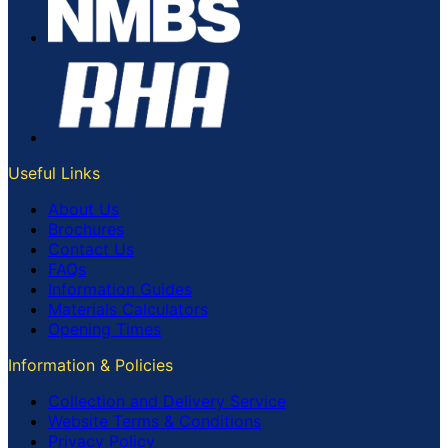
Useful Links
About Us
Brochures
Contact Us
FAQs
Information Guides
Materials Calculators
Opening Times
Information & Policies
Collection and Delivery Service
Website Terms & Conditions
Privacy Policy