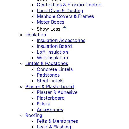
Geotextiles & Erosion Control
Land Drain & Ducting
Manhole Covers & Frames
Meter Boxes
Show Less
Insulation
Insulation Accessories
Insulation Board
Loft Insulation
Wall Insulation
Lintels & Padstones
Concrete Lintels
Padstones
Steel Lintels
Plaster & Plasterboard
Plaster & Adhesive
Plasterboard
Fillers
Accessories
Roofing
Felts & Membranes
Lead & Flashing