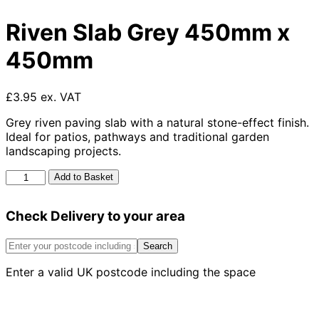
Riven Slab Grey 450mm x
450mm
£3.95 ex. VAT
Grey riven paving slab with a natural stone-effect finish.
Ideal for patios, pathways and traditional garden
landscaping projects.
Riven
Add to Basket
Slab
Grey
Check Delivery to your area
450mm
x
450mm
Search
quantity
Enter a valid UK postcode including the space