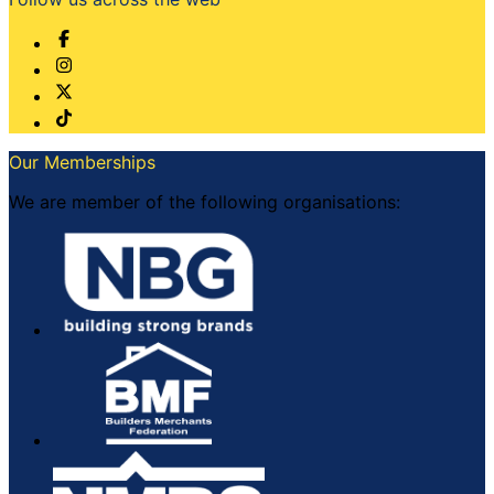
Our Memberships
We are member of the following organisations: