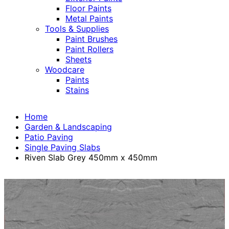
Floor Paints
Metal Paints
Tools & Supplies
Paint Brushes
Paint Rollers
Sheets
Woodcare
Paints
Stains
Home
Garden & Landscaping
Patio Paving
Single Paving Slabs
Riven Slab Grey 450mm x 450mm