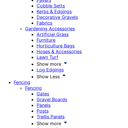
Pavers
Cobble Setts
Kerbs & Edgings
Decorative Gravels
Fabrics
Gardening Accessories
Artificial Grass
Furniture
Horticulture Bags
Hoses & Accessories
Lawn Turf
Show more
Log Edgings
Show Less
Fencing
Fencing
Gates
Gravel Boards
Panels
Posts
Trellis Panels
Show more