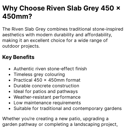
Why Choose Riven Slab Grey 450 x
450mm?
The Riven Slab Grey combines traditional stone-inspired
aesthetics with modern durability and affordability,
making it an excellent choice for a wide range of
outdoor projects.
Key Benefits
Authentic riven stone-effect finish
Timeless grey colouring
Practical 450 x 450mm format
Durable concrete construction
Ideal for patios and pathways
Weather-resistant performance
Low maintenance requirements
Suitable for traditional and contemporary gardens
Whether you’re creating a new patio, upgrading a
garden pathway or completing a landscaping project,