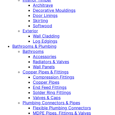
Interior Timber
Architrave
Decorative Mouldings
Door Linings
Skirting
Softwood
Exterior
Wall Cladding
Log Edgings
Bathrooms & Plumbing
Bathrooms
Accessories
Radiators & Valves
Wall Panels
Copper Pipes & Fittings
Compression Fittings
Copper Pipes
End Feed Fittings
Solder Ring Fittings
Valves & Caps
Plumbing Connectors & Pipes
Flexible Plumbing Connectors
MDPE Pipes, Fittings & Valves