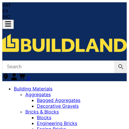
VAT
EX
INC
0
Building Materials
Aggregates
Bagged Aggregates
Decorative Gravels
Bricks & Blocks
Blocks
Engineering Bricks