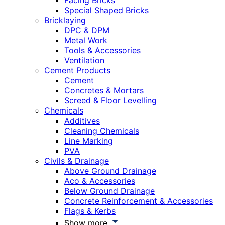
Facing Bricks
Special Shaped Bricks
Bricklaying
DPC & DPM
Metal Work
Tools & Accessories
Ventilation
Cement Products
Cement
Concretes & Mortars
Screed & Floor Levelling
Chemicals
Additives
Cleaning Chemicals
Line Marking
PVA
Civils & Drainage
Above Ground Drainage
Aco & Accessories
Below Ground Drainage
Concrete Reinforcement & Accessories
Flags & Kerbs
Show more