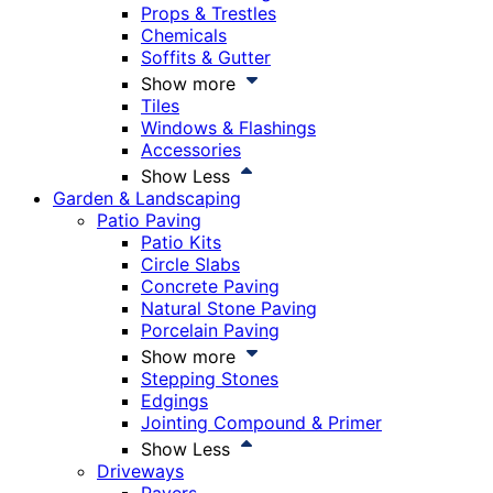
Props & Trestles
Chemicals
Soffits & Gutter
Show more
Tiles
Windows & Flashings
Accessories
Show Less
Garden & Landscaping
Patio Paving
Patio Kits
Circle Slabs
Concrete Paving
Natural Stone Paving
Porcelain Paving
Show more
Stepping Stones
Edgings
Jointing Compound & Primer
Show Less
Driveways