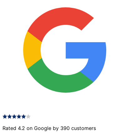
Rated 4.2 on Google by 390 customers