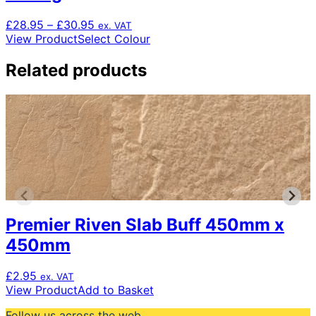
Price
£
28.95
–
£
30.95
ex. VAT
range:
This
View Product
Select Colour
£28.95
product
through
has
Related products
£30.95
multiple
variants.
The
options
may
be
chosen
on
the
product
Premier Riven Slab Buff 450mm x
page
450mm
£
2.95
ex. VAT
View Product
Add to Basket
Follow us across the web