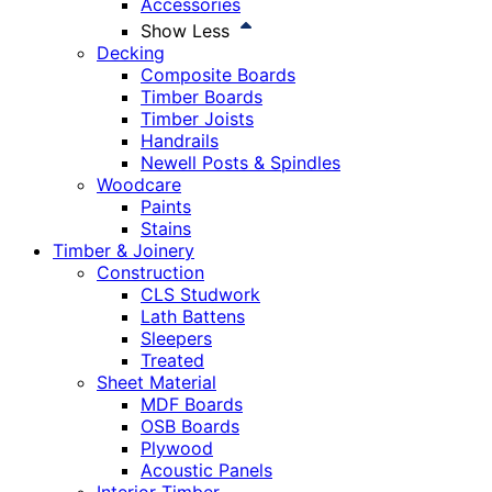
Accessories
Show Less
Decking
Composite Boards
Timber Boards
Timber Joists
Handrails
Newell Posts & Spindles
Woodcare
Paints
Stains
Timber & Joinery
Construction
CLS Studwork
Lath Battens
Sleepers
Treated
Sheet Material
MDF Boards
OSB Boards
Plywood
Acoustic Panels