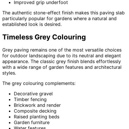
Improved grip underfoot
The authentic stone-effect finish makes this paving slab
particularly popular for gardens where a natural and
established look is desired.
Timeless Grey Colouring
Grey paving remains one of the most versatile choices
for outdoor landscaping due to its neutral and elegant
appearance. The classic grey finish blends effortlessly
with a wide range of garden features and architectural
styles.
The grey colouring complements:
Decorative gravel
Timber fencing
Brickwork and render
Composite decking
Raised planting beds
Garden furniture
Water features