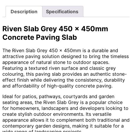
Description
Specifications
Riven Slab Grey 450 x 450mm
Concrete Paving Slab
The Riven Slab Grey 450 x 450mm is a durable and
attractive paving solution designed to bring the timeless
appearance of natural stone to outdoor spaces.
Featuring a textured riven surface and classic grey
colouring, this paving slab provides an authentic stone-
effect finish while delivering the consistency, durability
and affordability of high-quality concrete paving.
Ideal for patios, pathways, courtyards and garden
seating areas, the Riven Slab Grey is a popular choice
for homeowners, landscapers and developers looking to
create stylish outdoor environments. Its versatile
appearance allows it to complement both traditional and
contemporary garden designs, making it suitable for a
wide range of landscaping projects.