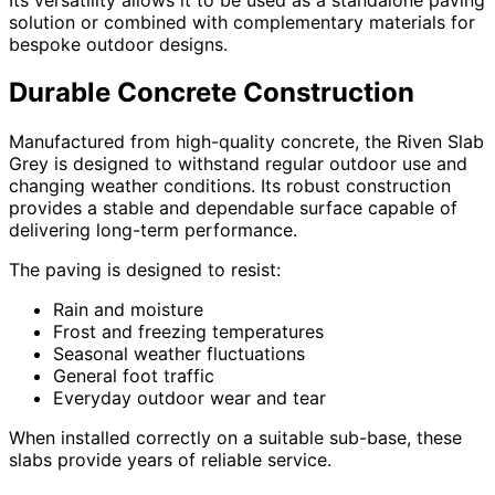
solution or combined with complementary materials for
bespoke outdoor designs.
Durable Concrete Construction
Manufactured from high-quality concrete, the Riven Slab
Grey is designed to withstand regular outdoor use and
changing weather conditions. Its robust construction
provides a stable and dependable surface capable of
delivering long-term performance.
The paving is designed to resist:
Rain and moisture
Frost and freezing temperatures
Seasonal weather fluctuations
General foot traffic
Everyday outdoor wear and tear
When installed correctly on a suitable sub-base, these
slabs provide years of reliable service.