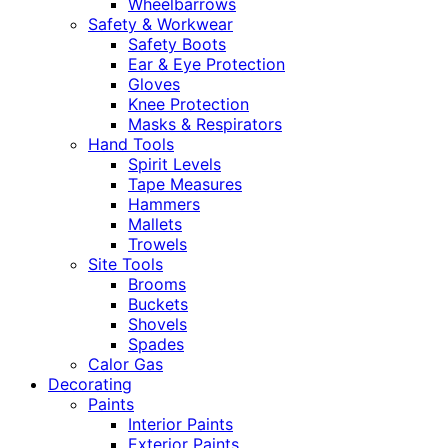
Wheelbarrows
Safety & Workwear
Safety Boots
Ear & Eye Protection
Gloves
Knee Protection
Masks & Respirators
Hand Tools
Spirit Levels
Tape Measures
Hammers
Mallets
Trowels
Site Tools
Brooms
Buckets
Shovels
Spades
Calor Gas
Decorating
Paints
Interior Paints
Exterior Paints