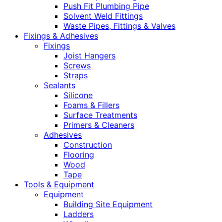
Push Fit Plumbing Pipe
Solvent Weld Fittings
Waste Pipes, Fittings & Valves
Fixings & Adhesives
Fixings
Joist Hangers
Screws
Straps
Sealants
Silicone
Foams & Fillers
Surface Treatments
Primers & Cleaners
Adhesives
Construction
Flooring
Wood
Tape
Tools & Equipment
Equipment
Building Site Equipment
Ladders