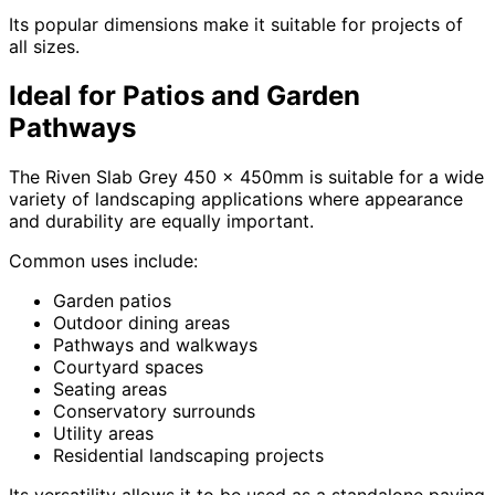
Its popular dimensions make it suitable for projects of
all sizes.
Ideal for Patios and Garden
Pathways
The Riven Slab Grey 450 x 450mm is suitable for a wide
variety of landscaping applications where appearance
and durability are equally important.
Common uses include:
Garden patios
Outdoor dining areas
Pathways and walkways
Courtyard spaces
Seating areas
Conservatory surrounds
Utility areas
Residential landscaping projects
Its versatility allows it to be used as a standalone paving