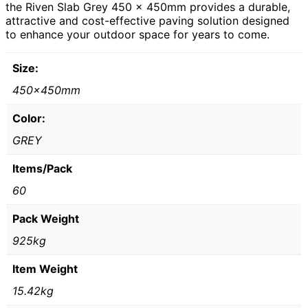
the Riven Slab Grey 450 x 450mm provides a durable,
attractive and cost-effective paving solution designed
to enhance your outdoor space for years to come.
Size:
450x450mm
Color:
GREY
Items/Pack
60
Pack Weight
925kg
Item Weight
15.42kg