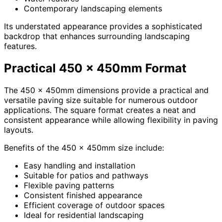
Contemporary landscaping elements
Its understated appearance provides a sophisticated
backdrop that enhances surrounding landscaping
features.
Practical 450 x 450mm Format
The 450 x 450mm dimensions provide a practical and
versatile paving size suitable for numerous outdoor
applications. The square format creates a neat and
consistent appearance while allowing flexibility in paving
layouts.
Benefits of the 450 x 450mm size include:
Easy handling and installation
Suitable for patios and pathways
Flexible paving patterns
Consistent finished appearance
Efficient coverage of outdoor spaces
Ideal for residential landscaping