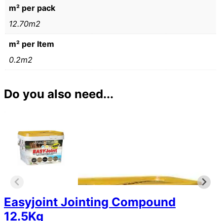
m² per pack
12.70m2
m² per Item
0.2m2
Do you also need...
Easyjoint Jointing Compound
12.5Kg