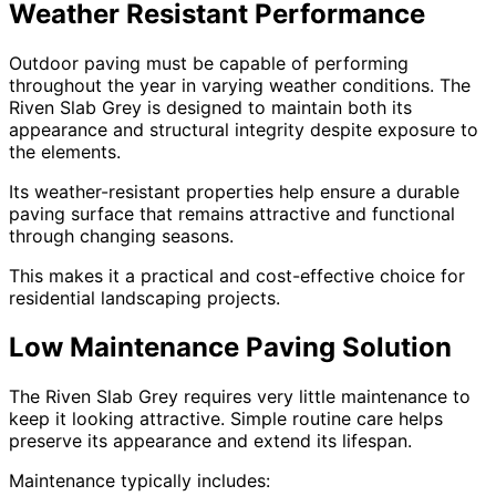
Weather Resistant Performance
Outdoor paving must be capable of performing
throughout the year in varying weather conditions. The
Riven Slab Grey is designed to maintain both its
appearance and structural integrity despite exposure to
the elements.
Its weather-resistant properties help ensure a durable
paving surface that remains attractive and functional
through changing seasons.
This makes it a practical and cost-effective choice for
residential landscaping projects.
Low Maintenance Paving Solution
The Riven Slab Grey requires very little maintenance to
keep it looking attractive. Simple routine care helps
preserve its appearance and extend its lifespan.
Maintenance typically includes: