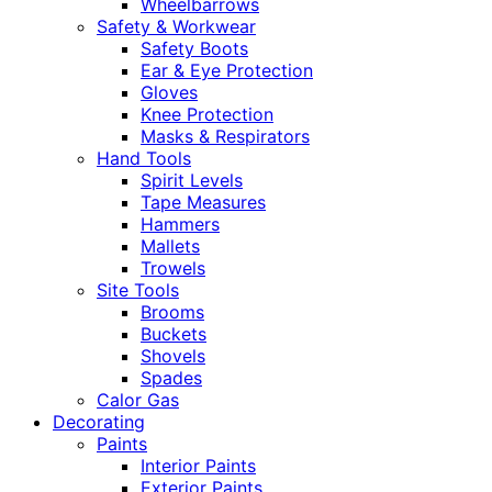
Wheelbarrows
Safety & Workwear
Safety Boots
Ear & Eye Protection
Gloves
Knee Protection
Masks & Respirators
Hand Tools
Spirit Levels
Tape Measures
Hammers
Mallets
Trowels
Site Tools
Brooms
Buckets
Shovels
Spades
Calor Gas
Decorating
Paints
Interior Paints
Exterior Paints