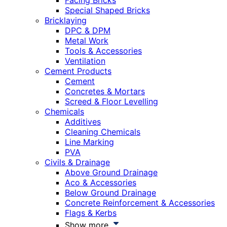
Facing Bricks
Special Shaped Bricks
Bricklaying
DPC & DPM
Metal Work
Tools & Accessories
Ventilation
Cement Products
Cement
Concretes & Mortars
Screed & Floor Levelling
Chemicals
Additives
Cleaning Chemicals
Line Marking
PVA
Civils & Drainage
Above Ground Drainage
Aco & Accessories
Below Ground Drainage
Concrete Reinforcement & Accessories
Flags & Kerbs
Show more