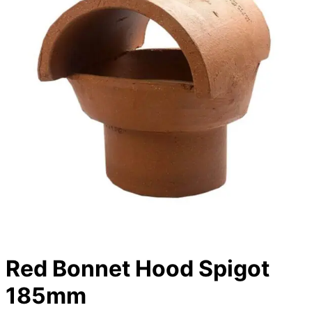
Red Bonnet Hood Spigot
185mm