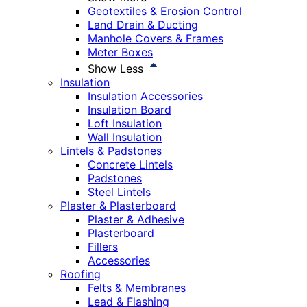
Geotextiles & Erosion Control
Land Drain & Ducting
Manhole Covers & Frames
Meter Boxes
Show Less
Insulation
Insulation Accessories
Insulation Board
Loft Insulation
Wall Insulation
Lintels & Padstones
Concrete Lintels
Padstones
Steel Lintels
Plaster & Plasterboard
Plaster & Adhesive
Plasterboard
Fillers
Accessories
Roofing
Felts & Membranes
Lead & Flashing