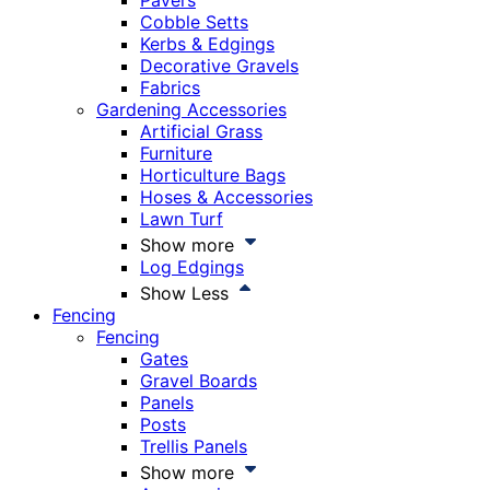
Pavers
Cobble Setts
Kerbs & Edgings
Decorative Gravels
Fabrics
Gardening Accessories
Artificial Grass
Furniture
Horticulture Bags
Hoses & Accessories
Lawn Turf
Show more
Log Edgings
Show Less
Fencing
Fencing
Gates
Gravel Boards
Panels
Posts
Trellis Panels
Show more