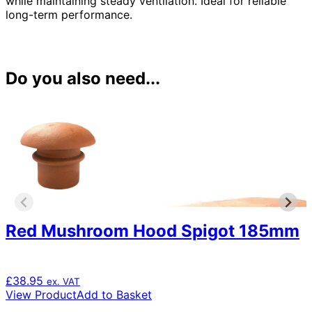
while maintaining steady ventilation. Ideal for reliable
long-term performance.
Do you also need...
Red Mushroom Hood Spigot 185mm
£
38.95
ex. VAT
View Product
Add to Basket