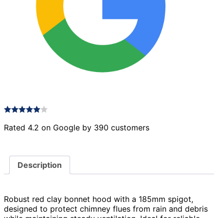
Rated 4.2 on Google by 390 customers
Description
Robust red clay bonnet hood with a 185mm spigot,
designed to protect chimney flues from rain and debris