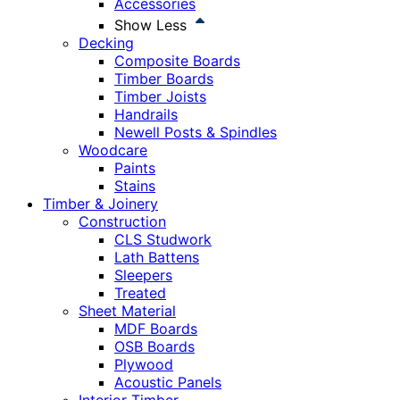
Accessories
Show Less
Decking
Composite Boards
Timber Boards
Timber Joists
Handrails
Newell Posts & Spindles
Woodcare
Paints
Stains
Timber & Joinery
Construction
CLS Studwork
Lath Battens
Sleepers
Treated
Sheet Material
MDF Boards
OSB Boards
Plywood
Acoustic Panels