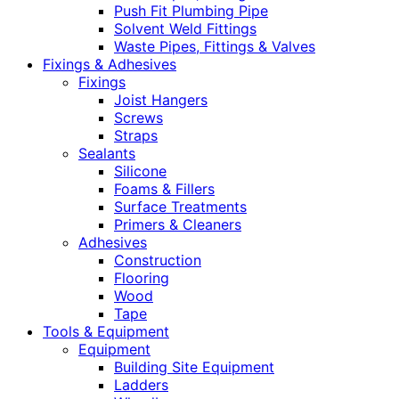
Push Fit Plumbing Pipe
Solvent Weld Fittings
Waste Pipes, Fittings & Valves
Fixings & Adhesives
Fixings
Joist Hangers
Screws
Straps
Sealants
Silicone
Foams & Fillers
Surface Treatments
Primers & Cleaners
Adhesives
Construction
Flooring
Wood
Tape
Tools & Equipment
Equipment
Building Site Equipment
Ladders