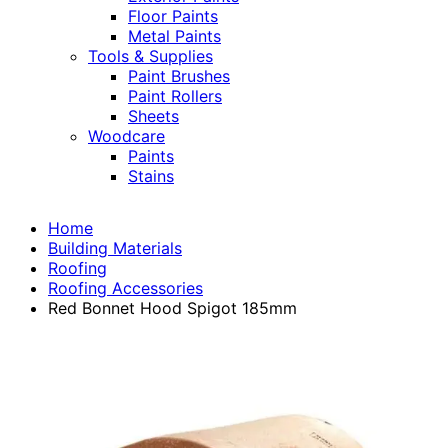
Floor Paints
Metal Paints
Tools & Supplies
Paint Brushes
Paint Rollers
Sheets
Woodcare
Paints
Stains
Home
Building Materials
Roofing
Roofing Accessories
Red Bonnet Hood Spigot 185mm