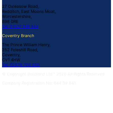
27 Oxleasow Road,
Redditch, East Moons Moat,
Worcestershire,
B98 0RE
Tel: 01527 519 444
Coventry Branch
The Prince William Henry,
252 Foleshill Road,
Coventry,
CV1 4HW
Tel: 02476 703 500
© Copyright Buildland Ltd™ 2026 All Rights Reserved
Company Registration No: 044 99 841