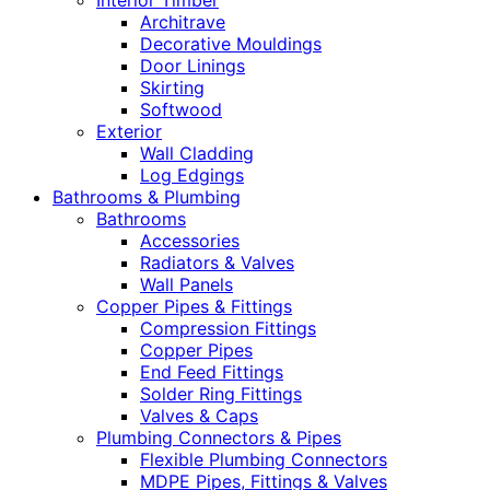
Interior Timber
Architrave
Decorative Mouldings
Door Linings
Skirting
Softwood
Exterior
Wall Cladding
Log Edgings
Bathrooms & Plumbing
Bathrooms
Accessories
Radiators & Valves
Wall Panels
Copper Pipes & Fittings
Compression Fittings
Copper Pipes
End Feed Fittings
Solder Ring Fittings
Valves & Caps
Plumbing Connectors & Pipes
Flexible Plumbing Connectors
MDPE Pipes, Fittings & Valves