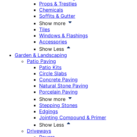
Props & Trestles
Chemicals
Soffits & Gutter
Show more
Tiles
Windows & Flashings
Accessories
Show Less
Garden & Landscaping
Patio Paving
Patio Kits
Circle Slabs
Concrete Paving
Natural Stone Paving
Porcelain Paving
Show more
Stepping Stones
Edgings
Jointing Compound & Primer
Show Less
Driveways