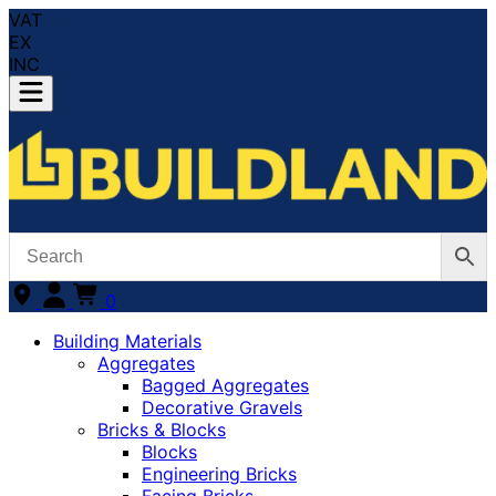
VAT
EX
INC
0
Building Materials
Aggregates
Bagged Aggregates
Decorative Gravels
Bricks & Blocks
Blocks
Engineering Bricks