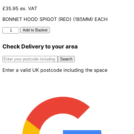
£35.95 ex. VAT
BONNET HOOD SPIGOT (RED) (185MM) EACH
Red
Add to Basket
Bonnet
Hood
Check Delivery to your area
Spigot
185mm
quantity
Search
Enter a valid UK postcode including the space