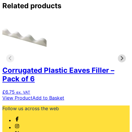
Related products
Corrugated Plastic Eaves Filler –
Pack of 6
£
6.75
ex. VAT
View Product
Add to Basket
Follow us across the web