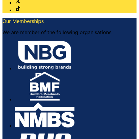
Our Memberships
We are member of the following organisations: