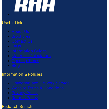
Useful Links
About Us
Brochures
Contact Us
FAQs
Information Guides
Materials Calculators
Opening Times
Blog
Information & Policies
Collection and Delivery Service
Website Terms & Conditions
Privacy Policy
Returns Policy
Redditch Branch